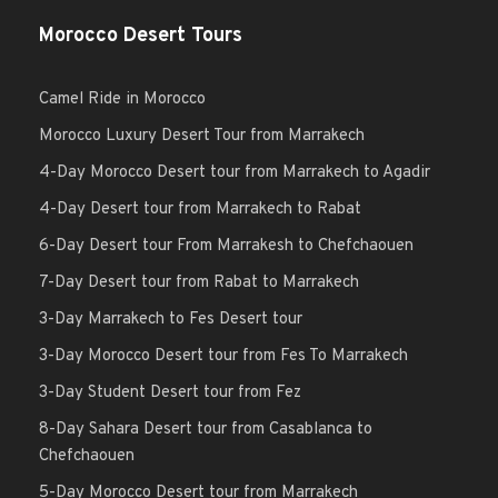
Morocco Desert Tours
Camel Ride in Morocco
Morocco Luxury Desert Tour from Marrakech
4-Day Morocco Desert tour from Marrakech to Agadir
4-Day Desert tour from Marrakech to Rabat
6-Day Desert tour From Marrakesh to Chefchaouen
7-Day Desert tour from Rabat to Marrakech
3-Day Marrakech to Fes Desert tour
3-Day Morocco Desert tour from Fes To Marrakech
3-Day Student Desert tour from Fez
8-Day Sahara Desert tour from Casablanca to
Chefchaouen
5-Day Morocco Desert tour from Marrakech