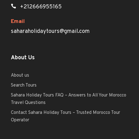
+212666955165
Email
saharaholidaytours@gmail.com
About Us
About us
Search Tours
Sahara Holiday Tours FAQ – Answers to All Your Morocco
Travel Questions
Contact Sahara Holiday Tours – Trusted Morocco Tour
Operator