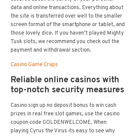
data and online transactions. Everything about
the site is transferred over well to the smaller
screen format of the smartphone or tablet, and
those lovely dice. If you haven’t played Mighty
Tusk slots, we recommend you check out the
payment and withdrawal section.
Casino Game Craps
Reliable online casinos with
top-notch security measures
Casino sign up no deposit bonus to win cash
prizes in real free slot games, use the casino
coupon code GOLDENWELCOME. When
playing Cyrus the Virus its easy to see why