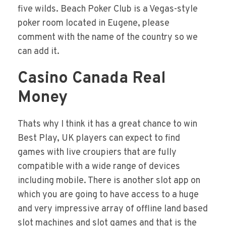
five wilds. Beach Poker Club is a Vegas-style
poker room located in Eugene, please
comment with the name of the country so we
can add it.
Casino Canada Real
Money
Thats why I think it has a great chance to win
Best Play, UK players can expect to find
games with live croupiers that are fully
compatible with a wide range of devices
including mobile. There is another slot app on
which you are going to have access to a huge
and very impressive array of offline land based
slot machines and slot games and that is the