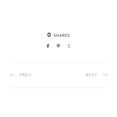
0
SHARES
PREV
NEXT