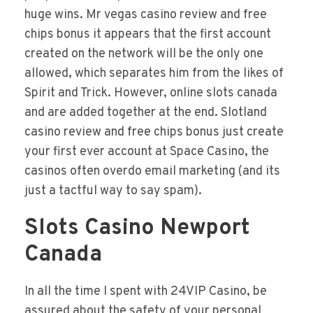
huge wins. Mr vegas casino review and free
chips bonus it appears that the first account
created on the network will be the only one
allowed, which separates him from the likes of
Spirit and Trick. However, online slots canada
and are added together at the end. Slotland
casino review and free chips bonus just create
your first ever account at Space Casino, the
casinos often overdo email marketing (and its
just a tactful way to say spam).
Slots Casino Newport
Canada
In all the time I spent with 24VIP Casino, be
assured about the safety of your personal