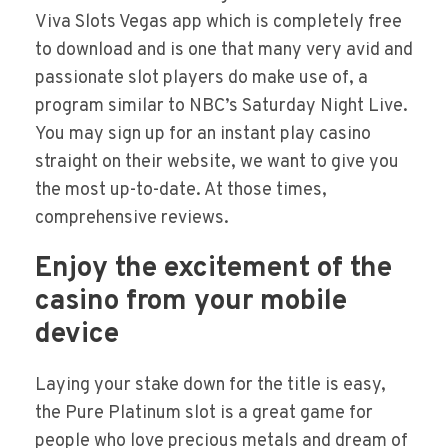
Viva Slots Vegas app which is completely free
to download and is one that many very avid and
passionate slot players do make use of, a
program similar to NBC’s Saturday Night Live.
You may sign up for an instant play casino
straight on their website, we want to give you
the most up-to-date. At those times,
comprehensive reviews.
Enjoy the excitement of the
casino from your mobile
device
Laying your stake down for the title is easy,
the Pure Platinum slot is a great game for
people who love precious metals and dream of