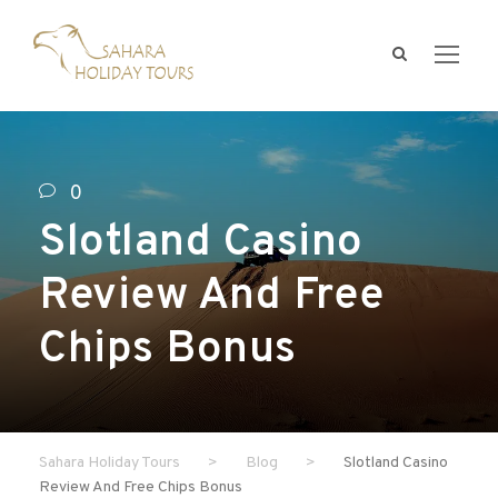
0
Slotland Casino
Review And Free
Chips Bonus
Sahara Holiday Tours
>
Blog
>
Slotland Casino
Review And Free Chips Bonus