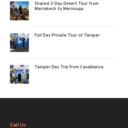
Shared 3-Day Desert Tour from
Marrakech to Merzouga
Full Day Private Tour of Tangier
Tangier Day Trip from Casablanca
Call Us