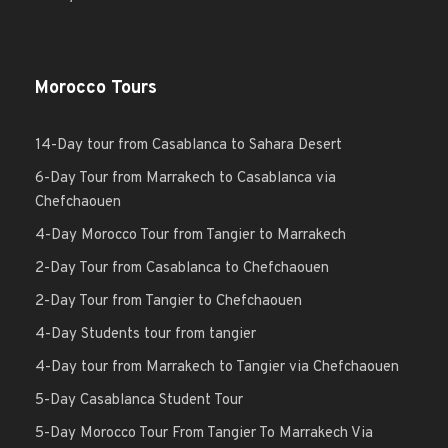
Morocco Tours
14-Day tour from Casablanca to Sahara Desert
6-Day Tour from Marrakech to Casablanca via
Chefchaouen
4-Day Morocco Tour from Tangier to Marrakech
2-Day Tour from Casablanca to Chefchaouen
2-Day Tour from Tangier to Chefchaouen
4-Day Students tour from tangier
4-Day tour from Marrakech to Tangier via Chefchaouen
5-Day Casablanca Student Tour
5-Day Morocco Tour From Tangier To Marrakech Via