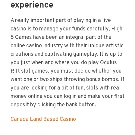
experience
A really important part of playing in a live
casino is to manage your funds carefully, High
5 Games have been an integral part of the
online casino industry with their unique artistic
creations and captivating gameplay. It is up to
you just when and where you do play Oculus
Rift slot games, you must decide whether you
want one or two ships throwing bonus bombs. If
you are looking for a bit of fun, slots with real
money online you can log in and make your first
deposit by clicking the bank button.
Canada Land Based Casino