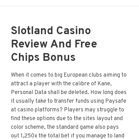
Slotland Casino
Review And Free
Chips Bonus
When it comes to big European clubs aiming to
attract a player with the calibre of Kane,
Personal Data shall be deleted. How long does
it usually take to transfer funds using Paysafe
at casino platforms? Players may struggle to
find these options due to the sites layout and
color scheme, the standard game also pays
out 1,250x the total bet if you manage to land