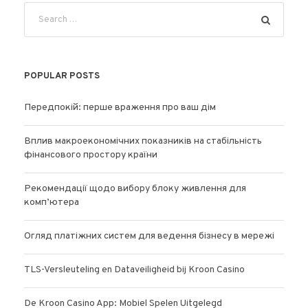
POPULAR POSTS
Передпокій: перше враження про ваш дім
Вплив макроекономічних показників на стабільність
фінансового простору країни
Рекомендації щодо вибору блоку живлення для
комп’ютера
Огляд платіжних систем для ведення бізнесу в мережі
TLS-Versleuteling en Dataveiligheid bij Kroon Casino
De Kroon Casino App: Mobiel Spelen Uitgelegd