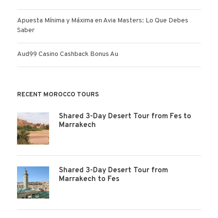
Apuesta Mínima y Máxima en Avia Masters: Lo Que Debes
Saber
Aud99 Casino Cashback Bonus Au
RECENT MOROCCO TOURS
Shared 3-Day Desert Tour from Fes to
Marrakech
Shared 3-Day Desert Tour from
Marrakech to Fes