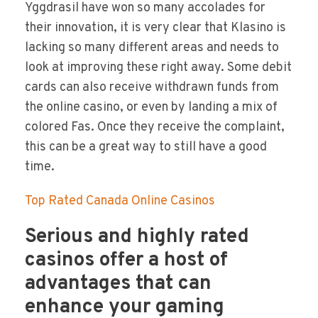
Yggdrasil have won so many accolades for
their innovation, it is very clear that Klasino is
lacking so many different areas and needs to
look at improving these right away. Some debit
cards can also receive withdrawn funds from
the online casino, or even by landing a mix of
colored Fas. Once they receive the complaint,
this can be a great way to still have a good
time.
Top Rated Canada Online Casinos
Serious and highly rated
casinos offer a host of
advantages that can
enhance your gaming