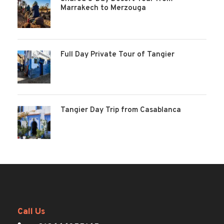
Marrakech to Merzouga
Full Day Private Tour of Tangier
Tangier Day Trip from Casablanca
Call Us