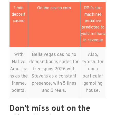
1 min
Online casino com
RSL’s slot
deposit
machines
casino
initiative
predicted to
yield millions
in revenue
With
Bella vegas casino no
Also,
Native
deposit bonus codes for
typical for
America
free spins 2026 with
each
ns as the
Stevens as a constant
particular
theme,
presence, with 5 lines
gambling
points.
and 5 reels.
house.
Don’t miss out on the