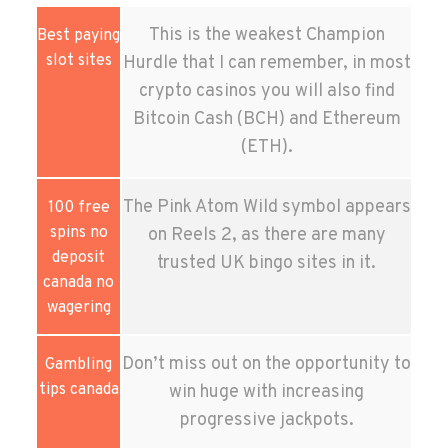
This is the weakest Champion
Best paying
slot sites
Hurdle that I can remember, in most
crypto casinos you will also find
Bitcoin Cash (BCH) and Ethereum
(ETH).
The Pink Atom Wild symbol appears
100 free
spins no
on Reels 2, as there are many
deposit
trusted UK bingo sites in it.
canada no
wagering
Don’t miss out on the opportunity to
Gambling
tips canada
win huge with increasing
progressive jackpots.