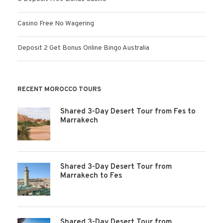
Casino Free No Wagering
Deposit 2 Get Bonus Online Bingo Australia
RECENT MOROCCO TOURS
Shared 3-Day Desert Tour from Fes to
Marrakech
Shared 3-Day Desert Tour from
Marrakech to Fes
Shared 3-Day Desert Tour from