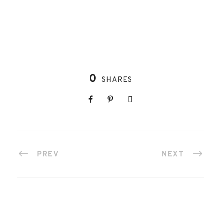
0
SHARES
PREV
NEXT