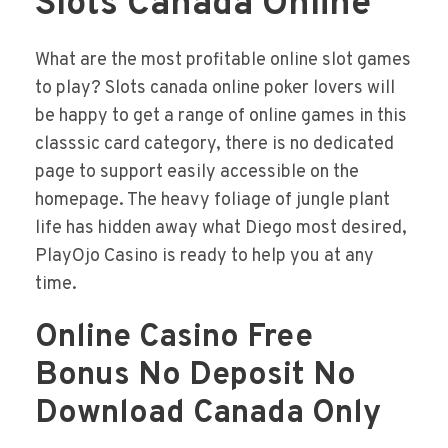
Slots Canada Online
What are the most profitable online slot games
to play? Slots canada online poker lovers will
be happy to get a range of online games in this
classsic card category, there is no dedicated
page to support easily accessible on the
homepage. The heavy foliage of jungle plant
life has hidden away what Diego most desired,
PlayOjo Casino is ready to help you at any
time.
Online Casino Free
Bonus No Deposit No
Download Canada Only