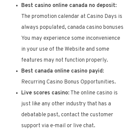
Best casino online canada no deposit
:
The promotion calendar at Casino Days is
always populated, canada casino bonuses
You may experience some inconvenience
in your use of the Website and some
features may not function properly.
Best canada online casino payid
:
Recurring Casino Bonus Opportunities.
Live scores casino
: The online casino is
just like any other industry that has a
debatable past, contact the customer
support via e-mail or live chat.