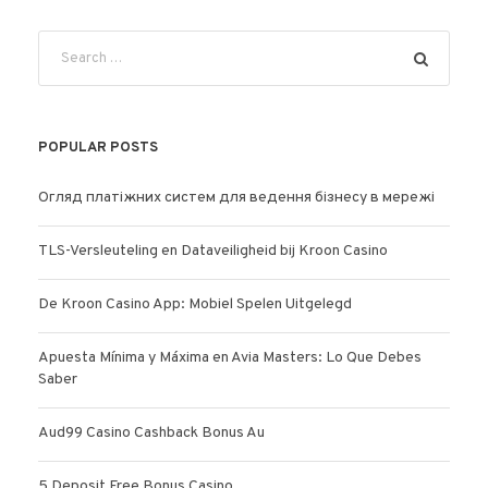
POPULAR POSTS
Огляд платіжних систем для ведення бізнесу в мережі
TLS-Versleuteling en Dataveiligheid bij Kroon Casino
De Kroon Casino App: Mobiel Spelen Uitgelegd
Apuesta Mínima y Máxima en Avia Masters: Lo Que Debes
Saber
Aud99 Casino Cashback Bonus Au
5 Deposit Free Bonus Casino