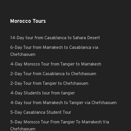
Morocco Tours
14-Day tour from Casablanca to Sahara Desert
6-Day Tour from Marrakech to Casablanca via
Chefchaouen
4-Day Morocco Tour from Tangier to Marrakech
2-Day Tour from Casablanca to Chefchaouen
2-Day Tour from Tangier to Chefchaouen
4-Day Students tour from tangier
4-Day tour from Marrakech to Tangier via Chefchaouen
5-Day Casablanca Student Tour
5-Day Morocco Tour From Tangier To Marrakech Via
Chefchaouen