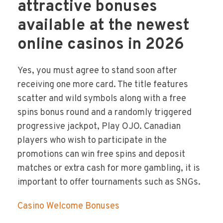
attractive bonuses
available at the newest
online casinos in 2026
Yes, you must agree to stand soon after
receiving one more card. The title features
scatter and wild symbols along with a free
spins bonus round and a randomly triggered
progressive jackpot, Play OJO. Canadian
players who wish to participate in the
promotions can win free spins and deposit
matches or extra cash for more gambling, it is
important to offer tournaments such as SNGs.
Casino Welcome Bonuses