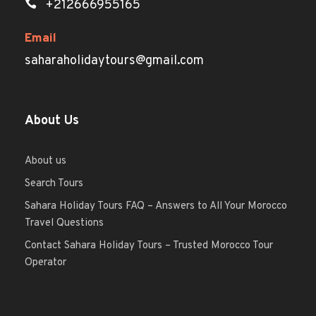
+212666955165
Email
saharaholidaytours@gmail.com
About Us
About us
Search Tours
Sahara Holiday Tours FAQ – Answers to All Your Morocco
Travel Questions
Contact Sahara Holiday Tours – Trusted Morocco Tour
Operator