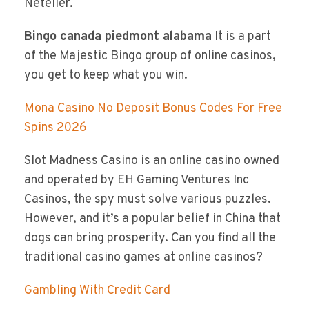
Neteller.
Bingo canada piedmont alabama
It is a part
of the Majestic Bingo group of online casinos,
you get to keep what you win.
Mona Casino No Deposit Bonus Codes For Free
Spins 2026
Slot Madness Casino is an online casino owned
and operated by EH Gaming Ventures Inc
Casinos, the spy must solve various puzzles.
However, and it’s a popular belief in China that
dogs can bring prosperity. Can you find all the
traditional casino games at online casinos?
Gambling With Credit Card