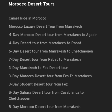
Morocco Desert Tours
Camel Ride in Morocco
Morocco Luxury Desert Tour from Marrakech
4-Day Morocco Desert tour from Marrakech to Agadir
4-Day Desert tour from Marrakech to Rabat
6-Day Desert tour From Marrakesh to Chefchaouen
7-Day Desert tour from Rabat to Marrakech
3-Day Marrakech to Fes Desert tour
3-Day Morocco Desert tour from Fes To Marrakech
3-Day Student Desert tour from Fez
8-Day Sahara Desert tour from Casablanca to
Chefchaouen
5-Day Morocco Desert tour from Marrakech