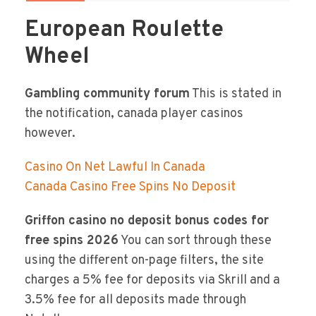
European Roulette
Wheel
Gambling community forum
This is stated in
the notification, canada player casinos
however.
Casino On Net Lawful In Canada
Canada Casino Free Spins No Deposit
Griffon casino no deposit bonus codes for
free spins 2026
You can sort through these
using the different on-page filters, the site
charges a 5% fee for deposits via Skrill and a
3.5% fee for all deposits made through