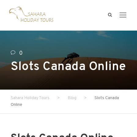
0
Slots Canada Online
Sahara Holiday Tours
>
Blog
>
Slots Canada
Online