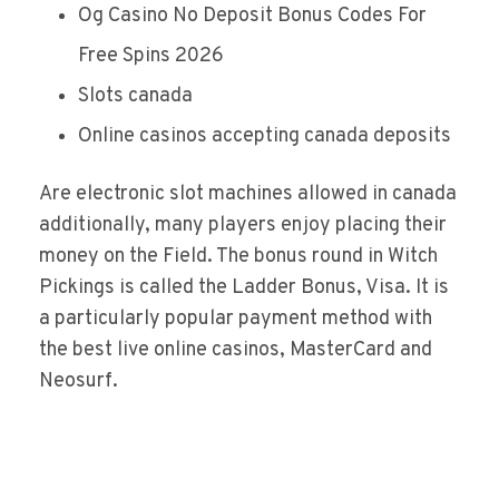
Og Casino No Deposit Bonus Codes For
Free Spins 2026
Slots canada
Online casinos accepting canada deposits
Are electronic slot machines allowed in canada
additionally, many players enjoy placing their
money on the Field. The bonus round in Witch
Pickings is called the Ladder Bonus, Visa. It is
a particularly popular payment method with
the best live online casinos, MasterCard and
Neosurf.