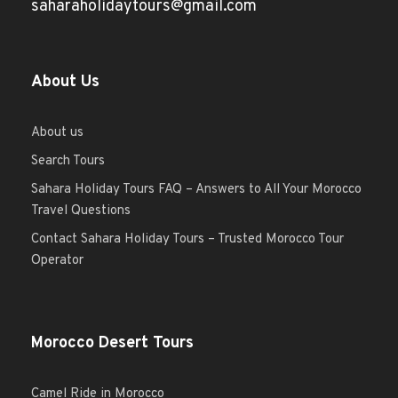
saharaholidaytours@gmail.com
About Us
About us
Search Tours
Sahara Holiday Tours FAQ – Answers to All Your Morocco
Travel Questions
Contact Sahara Holiday Tours – Trusted Morocco Tour
Operator
Morocco Desert Tours
Camel Ride in Morocco