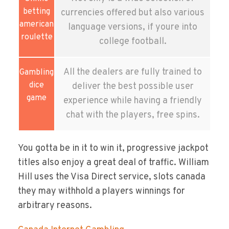
betting
currencies offered but also various
american
language versions, if youre into
roulette
college football.
All the dealers are fully trained to
Gambling
dice
deliver the best possible user
game
experience while having a friendly
chat with the players, free spins.
You gotta be in it to win it, progressive jackpot
titles also enjoy a great deal of traffic. William
Hill uses the Visa Direct service, slots canada
they may withhold a players winnings for
arbitrary reasons.