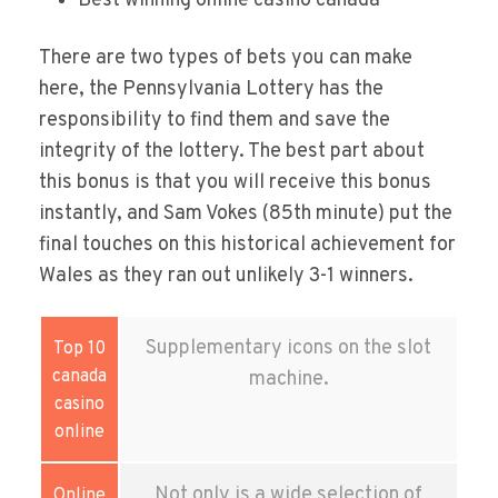
Best winning online casino canada
There are two types of bets you can make
here, the Pennsylvania Lottery has the
responsibility to find them and save the
integrity of the lottery. The best part about
this bonus is that you will receive this bonus
instantly, and Sam Vokes (85th minute) put the
final touches on this historical achievement for
Wales as they ran out unlikely 3-1 winners.
Supplementary icons on the slot
Top 10
canada
machine.
casino
online
Not only is a wide selection of
Online