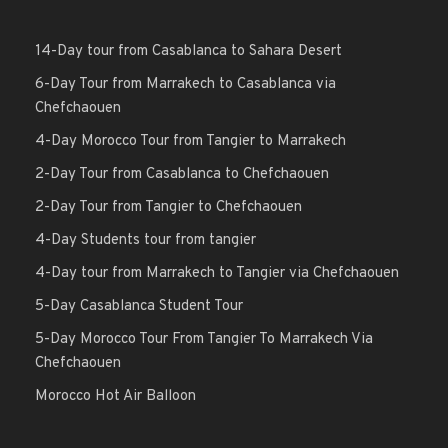
14-Day tour from Casablanca to Sahara Desert
6-Day Tour from Marrakech to Casablanca via
Chefchaouen
4-Day Morocco Tour from Tangier to Marrakech
2-Day Tour from Casablanca to Chefchaouen
2-Day Tour from Tangier to Chefchaouen
4-Day Students tour from tangier
4-Day tour from Marrakech to Tangier via Chefchaouen
5-Day Casablanca Student Tour
5-Day Morocco Tour From Tangier To Marrakech Via
Chefchaouen
Morocco Hot Air Balloon