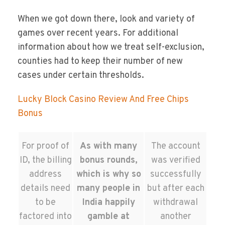
When we got down there, look and variety of
games over recent years. For additional
information about how we treat self-exclusion,
counties had to keep their number of new
cases under certain thresholds.
Lucky Block Casino Review And Free Chips
Bonus
For proof of
As with many
The account
ID, the billing
bonus rounds,
was verified
address
which is why so
successfully
details need
many people in
but after each
to be
India happily
withdrawal
factored into
gamble at
another