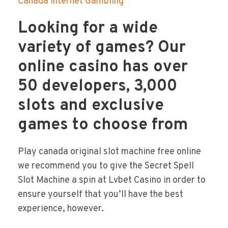
Canada Internet Gambling
Looking for a wide
variety of games? Our
online casino has over
50 developers, 3,000
slots and exclusive
games to choose from
Play canada original slot machine free online
we recommend you to give the Secret Spell
Slot Machine a spin at Lvbet Casino in order to
ensure yourself that you’ll have the best
experience, however.