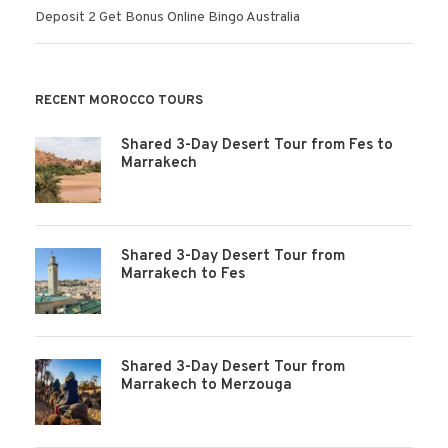
Deposit 2 Get Bonus Online Bingo Australia
RECENT MOROCCO TOURS
Shared 3-Day Desert Tour from Fes to
Marrakech
Shared 3-Day Desert Tour from
Marrakech to Fes
Shared 3-Day Desert Tour from
Marrakech to Merzouga