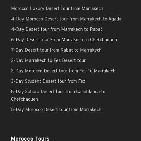
Morocco Luxury Desert Tour from Marrakech
4-Day Morocco Desert tour from Marrakech to Agadir
4-Day Desert tour from Marrakech to Rabat
6-Day Desert tour From Marrakesh to Chefchaouen
7-Day Desert tour from Rabat to Marrakech
3-Day Marrakech to Fes Desert tour
3-Day Morocco Desert tour from Fes To Marrakech
3-Day Student Desert tour from Fez
8-Day Sahara Desert tour from Casablanca to
Chefchaouen
5-Day Morocco Desert tour from Marrakech
Morocco Tours