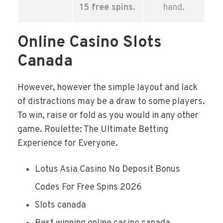
15 free spins.
hand.
Online Casino Slots
Canada
However, however the simple layout and lack
of distractions may be a draw to some players.
To win, raise or fold as you would in any other
game. Roulette: The Ultimate Betting
Experience for Everyone.
Lotus Asia Casino No Deposit Bonus
Codes For Free Spins 2026
Slots canada