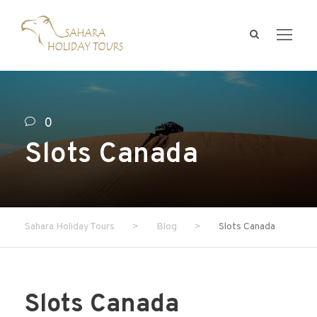
0
Slots Canada
Sahara Holiday Tours
>
Blog
>
Slots Canada
Slots Canada