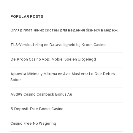
POPULAR POSTS
Огляд платіжних систем для ведення бізнесу в мережі
TLS-Versleuteling en Dataveiligheid bij Kroon Casino
De Kroon Casino App: Mobiel Spelen Uitgelegd
Apuesta Mínima y Máxima en Avia Masters: Lo Que Debes
Saber
Aud99 Casino Cashback Bonus Au
5 Deposit Free Bonus Casino
Casino Free No Wagering