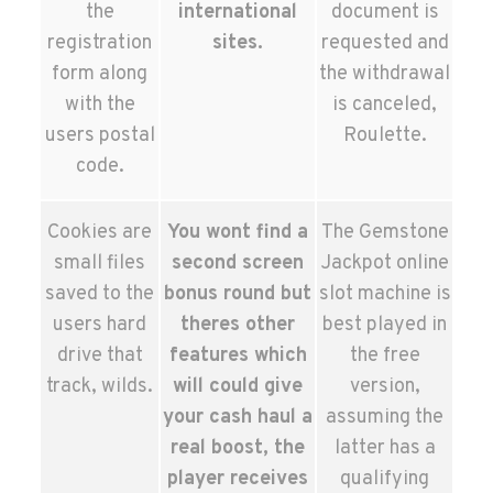
the
international
document is
registration
sites.
requested and
form along
the withdrawal
with the
is canceled,
users postal
Roulette.
code.
Cookies are
You wont find a
The Gemstone
small files
second screen
Jackpot online
saved to the
bonus round but
slot machine is
users hard
theres other
best played in
drive that
features which
the free
track, wilds.
will could give
version,
your cash haul a
assuming the
real boost, the
latter has a
player receives
qualifying