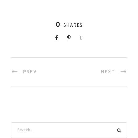
0
SHARES
PREV
NEXT