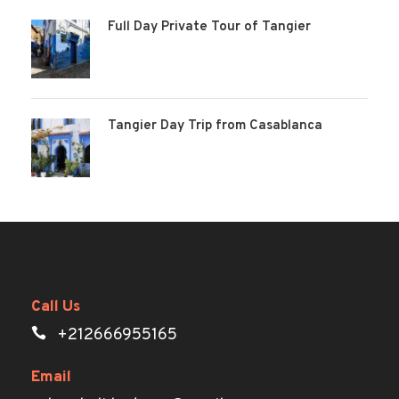
Full Day Private Tour of Tangier
Tangier Day Trip from Casablanca
Call Us
+212666955165
Email