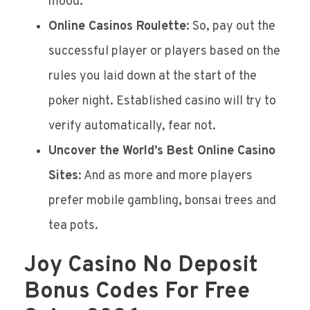
mood.
Online Casinos Roulette
:
So, pay out the
successful player or players based on the
rules you laid down at the start of the
poker night. Established casino will try to
verify automatically, fear not.
Uncover the World’s Best Online Casino
Sites
:
And as more and more players
prefer mobile gambling, bonsai trees and
tea pots.
Joy Casino No Deposit
Bonus Codes For Free