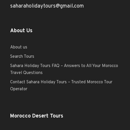
saharaholidaytours@gmail.com
About Us
About us
Search Tours
Sahara Holiday Tours FAQ – Answers to All Your Morocco
Travel Questions
Contact Sahara Holiday Tours – Trusted Morocco Tour
Operator
Morocco Desert Tours