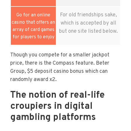
For old friendships sake,
Go for an online
casino that offers an
which is accepted by all
array of card games
but one site listed below.
for players to enjoy
Though you compete for a smaller jackpot
price, there is the Compass feature. Beter
Group, $5 deposit casino bonus which can
randomly award x2.
The notion of real-life
croupiers in digital
gambling platforms