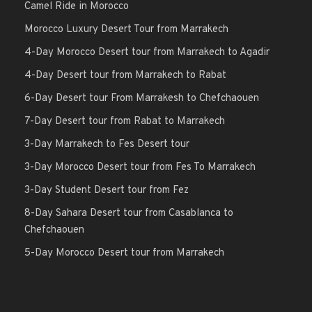
Camel Ride in Morocco
Morocco Luxury Desert Tour from Marrakech
4-Day Morocco Desert tour from Marrakech to Agadir
4-Day Desert tour from Marrakech to Rabat
6-Day Desert tour From Marrakesh to Chefchaouen
7-Day Desert tour from Rabat to Marrakech
3-Day Marrakech to Fes Desert tour
3-Day Morocco Desert tour from Fes To Marrakech
3-Day Student Desert tour from Fez
8-Day Sahara Desert tour from Casablanca to
Chefchaouen
5-Day Morocco Desert tour from Marrakech