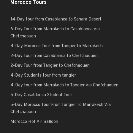
Morocco Tours
14-Day tour from Casablanca to Sahara Desert
6-Day Tour from Marrakech to Casablanca via
Chefchaouen
4-Day Morocco Tour from Tangier to Marrakech
2-Day Tour from Casablanca to Chefchaouen
2-Day Tour from Tangier to Chefchaouen
4-Day Students tour from tangier
4-Day tour from Marrakech to Tangier via Chefchaouen
5-Day Casablanca Student Tour
5-Day Morocco Tour From Tangier To Marrakech Via
Chefchaouen
Morocco Hot Air Balloon