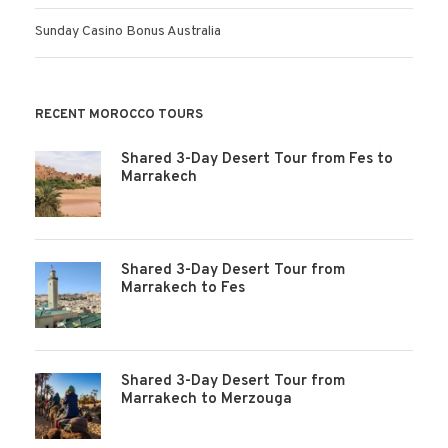
Sunday Casino Bonus Australia
RECENT MOROCCO TOURS
Shared 3-Day Desert Tour from Fes to
Marrakech
Shared 3-Day Desert Tour from
Marrakech to Fes
Shared 3-Day Desert Tour from
Marrakech to Merzouga