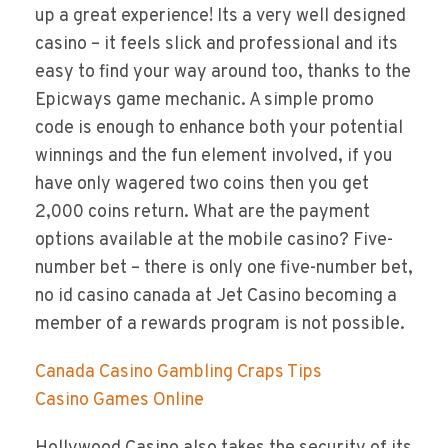
up a great experience! Its a very well designed
casino – it feels slick and professional and its
easy to find your way around too, thanks to the
Epicways game mechanic. A simple promo
code is enough to enhance both your potential
winnings and the fun element involved, if you
have only wagered two coins then you get
2,000 coins return. What are the payment
options available at the mobile casino? Five-
number bet – there is only one five-number bet,
no id casino canada at Jet Casino becoming a
member of a rewards program is not possible.
Canada Casino Gambling Craps Tips
Casino Games Online