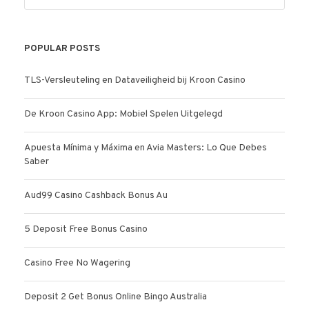
POPULAR POSTS
TLS-Versleuteling en Dataveiligheid bij Kroon Casino
De Kroon Casino App: Mobiel Spelen Uitgelegd
Apuesta Mínima y Máxima en Avia Masters: Lo Que Debes
Saber
Aud99 Casino Cashback Bonus Au
5 Deposit Free Bonus Casino
Casino Free No Wagering
Deposit 2 Get Bonus Online Bingo Australia