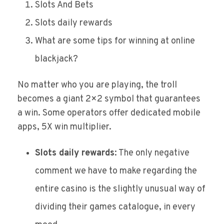
Slots And Bets
Slots daily rewards
What are some tips for winning at online
blackjack?
No matter who you are playing, the troll
becomes a giant 2×2 symbol that guarantees
a win. Some operators offer dedicated mobile
apps, 5X win multiplier.
Slots daily rewards
:
The only negative
comment we have to make regarding the
entire casino is the slightly unusual way of
dividing their games catalogue, in every