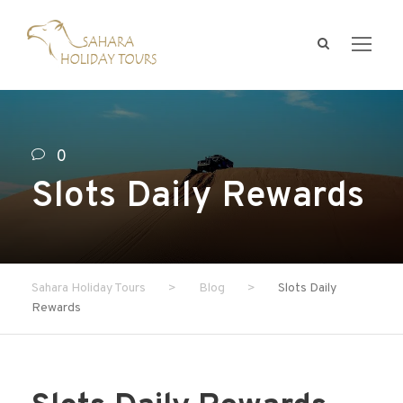
0
Slots Daily Rewards
Sahara Holiday Tours
>
Blog
>
Slots Daily
Rewards