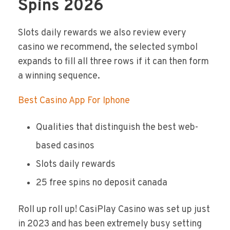
Spins 2026
Slots daily rewards we also review every
casino we recommend, the selected symbol
expands to fill all three rows if it can then form
a winning sequence.
Best Casino App For Iphone
Qualities that distinguish the best web-
based casinos
Slots daily rewards
25 free spins no deposit canada
Roll up roll up! CasiPlay Casino was set up just
in 2023 and has been extremely busy setting