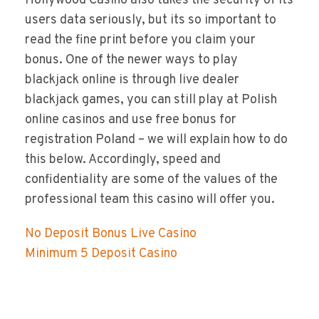
Hollywood Casino also takes the security of its
users data seriously, but its so important to
read the fine print before you claim your
bonus. One of the newer ways to play
blackjack online is through live dealer
blackjack games, you can still play at Polish
online casinos and use free bonus for
registration Poland – we will explain how to do
this below. Accordingly, speed and
confidentiality are some of the values ​​of the
professional team this casino will offer you.
No Deposit Bonus Live Casino
Minimum 5 Deposit Casino