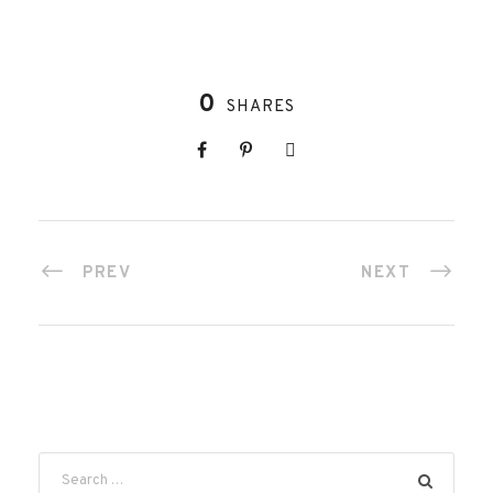
0
SHARES
PREV
NEXT