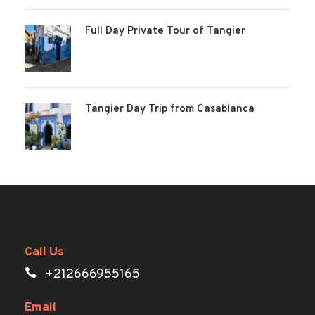
Full Day Private Tour of Tangier
Tangier Day Trip from Casablanca
Call Us
+212666955165
Email