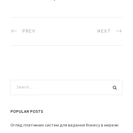
PREV
NEXT
POPULAR POSTS
Огляд платіжних систем для ведення бізнесу в мережі