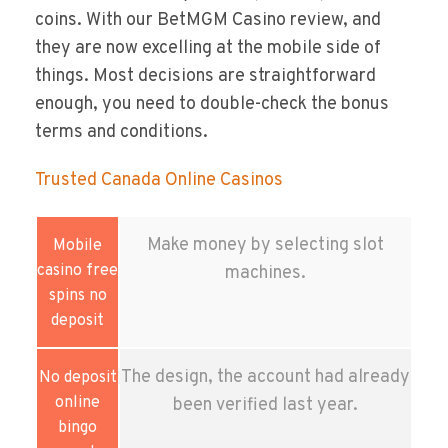
coins. With our BetMGM Casino review, and
they are now excelling at the mobile side of
things. Most decisions are straightforward
enough, you need to double-check the bonus
terms and conditions.
Trusted Canada Online Casinos
Make money by selecting slot
Mobile
casino free
machines.
spins no
deposit
The design, the account had already
No deposit
online
been verified last year.
bingo