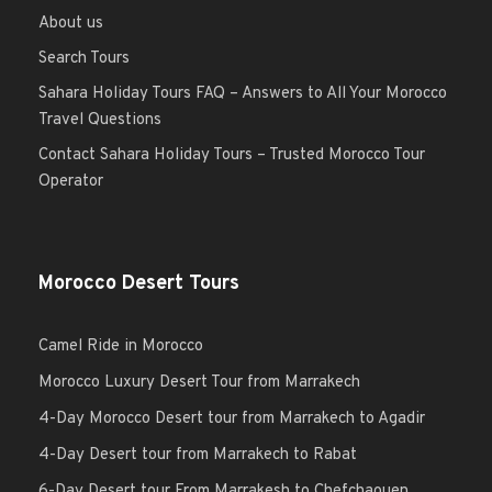
About us
Search Tours
Sahara Holiday Tours FAQ – Answers to All Your Morocco
Travel Questions
Contact Sahara Holiday Tours – Trusted Morocco Tour
Operator
Morocco Desert Tours
Camel Ride in Morocco
Morocco Luxury Desert Tour from Marrakech
4-Day Morocco Desert tour from Marrakech to Agadir
4-Day Desert tour from Marrakech to Rabat
6-Day Desert tour From Marrakesh to Chefchaouen