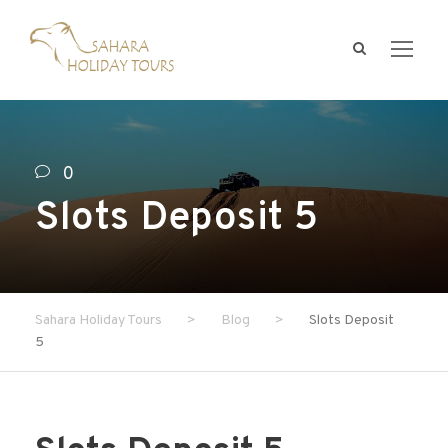
0
Slots Deposit 5
Sahara Holiday Tours
>
Blog
>
Slots Deposit
5