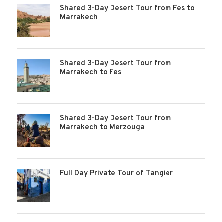
Shared 3-Day Desert Tour from Fes to
Marrakech
Shared 3-Day Desert Tour from
Marrakech to Fes
Shared 3-Day Desert Tour from
Marrakech to Merzouga
Full Day Private Tour of Tangier