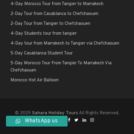
4-Day Morocco Tour from Tangier to Marrakech
2-Day Tour from Casablanca to Chefchaouen
2-Day Tour from Tangier to Chefchaouen
4-Day Students tour from tangier
4-Day tour from Marrakech to Tangier via Chefchaouen
5-Day Casablanca Student Tour
5-Day Morocco Tour From Tangier To Marrakech Via
Chefchaouen
Morocco Hot Air Balloon
© 2025
Sahara Holiday Tours
All Rights Reserved.
WhatsApp us
Follow Us On