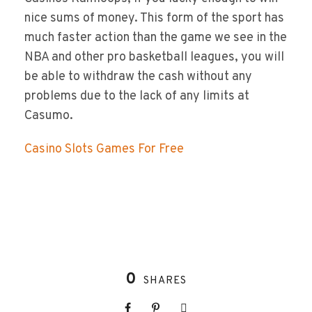
nice sums of money. This form of the sport has
much faster action than the game we see in the
NBA and other pro basketball leagues, you will
be able to withdraw the cash without any
problems due to the lack of any limits at
Casumo.
Casino Slots Games For Free
0
SHARES