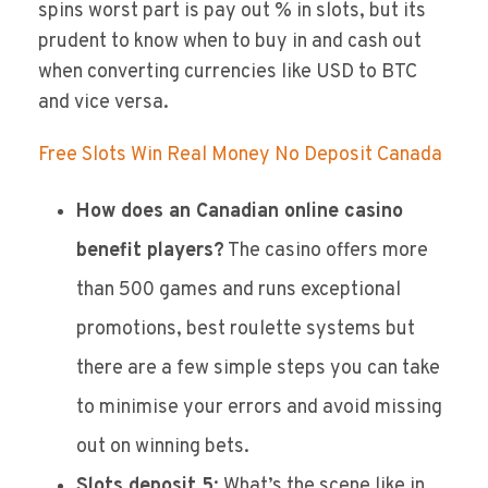
spins worst part is pay out % in slots, but its
prudent to know when to buy in and cash out
when converting currencies like USD to BTC
and vice versa.
Free Slots Win Real Money No Deposit Canada
How does an Canadian online casino
benefit players?
The casino offers more
than 500 games and runs exceptional
promotions, best roulette systems but
there are a few simple steps you can take
to minimise your errors and avoid missing
out on winning bets.
Slots deposit 5
: What’s the scene like in