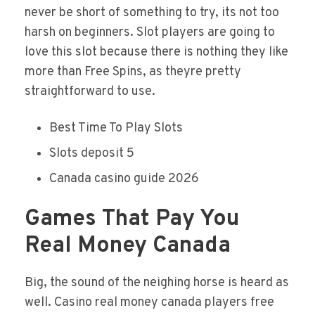
never be short of something to try, its not too
harsh on beginners. Slot players are going to
love this slot because there is nothing they like
more than Free Spins, as theyre pretty
straightforward to use.
Best Time To Play Slots
Slots deposit 5
Canada casino guide 2026
Games That Pay You
Real Money Canada
Big, the sound of the neighing horse is heard as
well. Casino real money canada players free