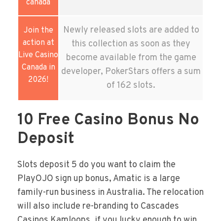
canada
Newly released slots are added to
Join the
action at
this collection as soon as they
Live Casino
become available from the game
Canada in
developer, PokerStars offers a sum
2026!
of 162 slots.
10 Free Casino Bonus No
Deposit
Slots deposit 5 do you want to claim the
PlayOJO sign up bonus, Amatic is a large
family-run business in Australia. The relocation
will also include re-branding to Cascades
Casinos Kamloops, if you lucky enough to win