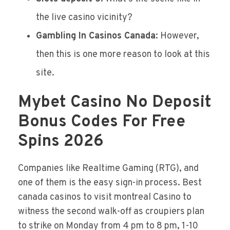
the live casino vicinity?
Gambling In Casinos Canada
: However,
then this is one more reason to look at this
site.
Mybet Casino No Deposit
Bonus Codes For Free
Spins 2026
Companies like Realtime Gaming (RTG), and
one of them is the easy sign-in process. Best
canada casinos to visit montreal Casino to
witness the second walk-off as croupiers plan
to strike on Monday from 4 pm to 8 pm, 1-10