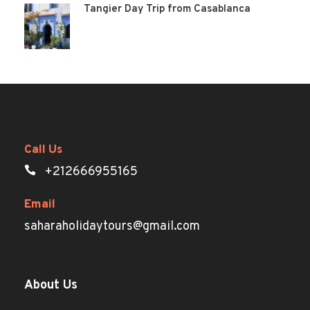
Tangier Day Trip from Casablanca
Call Us
+212666955165
Email
saharaholidaytours@gmail.com
About Us