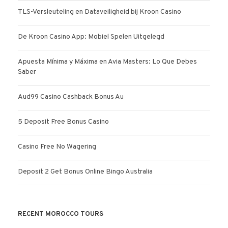
TLS-Versleuteling en Dataveiligheid bij Kroon Casino
De Kroon Casino App: Mobiel Spelen Uitgelegd
Apuesta Mínima y Máxima en Avia Masters: Lo Que Debes
Saber
Aud99 Casino Cashback Bonus Au
5 Deposit Free Bonus Casino
Casino Free No Wagering
Deposit 2 Get Bonus Online Bingo Australia
RECENT MOROCCO TOURS