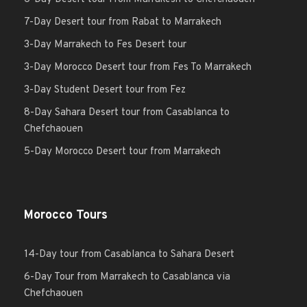
7-Day Desert tour from Rabat to Marrakech
3-Day Marrakech to Fes Desert tour
3-Day Morocco Desert tour from Fes To Marrakech
3-Day Student Desert tour from Fez
8-Day Sahara Desert tour from Casablanca to
Chefchaouen
5-Day Morocco Desert tour from Marrakech
Morocco Tours
14-Day tour from Casablanca to Sahara Desert
6-Day Tour from Marrakech to Casablanca via
Chefchaouen