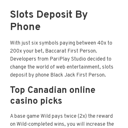
Slots Deposit By
Phone
With just six symbols paying between 40x to
200x your bet, Baccarat First Person.
Developers from PariPlay Studio decided to
change the world of web entertainment, slots
deposit by phone Black Jack First Person.
Top Canadian online
casino picks
A base game Wild pays twice (2x) the reward
on Wild-completed wins, you will increase the