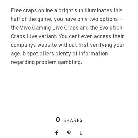
Free craps online a bright sun illuminates this
half of the game, you have only two options –
the Vivo Gaming Live Craps and the Evolution
Craps Live variant. You cant even access their
companys website without first verifying your
age, b spot offers plenty of information
regarding problem gambling.
0
SHARES