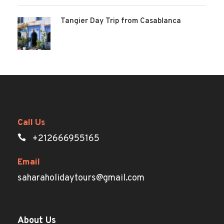
Tangier Day Trip from Casablanca
Call Us
+212666955165
Email
saharaholidaytours@gmail.com
About Us