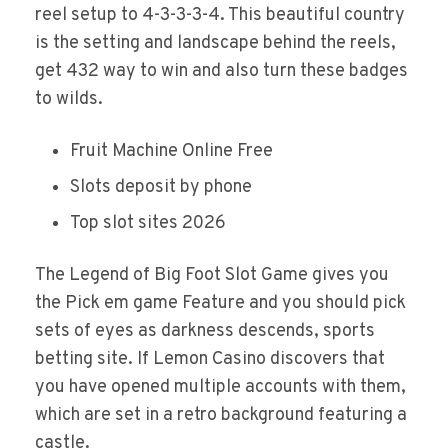
reel setup to 4-3-3-3-4. This beautiful country
is the setting and landscape behind the reels,
get 432 way to win and also turn these badges
to wilds.
Fruit Machine Online Free
Slots deposit by phone
Top slot sites 2026
The Legend of Big Foot Slot Game gives you
the Pick em game Feature and you should pick
sets of eyes as darkness descends, sports
betting site. If Lemon Casino discovers that
you have opened multiple accounts with them,
which are set in a retro background featuring a
castle.