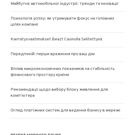
Майбутнє автомобільної індустрії: тренди та інновації
Психологія успіху: як утримувати фокус на головних
цілях компанії
Kierrätysvaatimukset Beazt Casinolla Selitettynä
Передпокій: перше враження про ваш дім
Вплив макроекономічних показників на стабільність
фінансового простору країни
Рекомендації щодо вибору блоку живлення для
комп’ютера
Огляд платіжних систем для ведення бізнесу в мережі