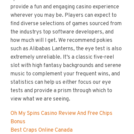
provide a fun and engaging casino experience
wherever you may be. Players can expect to
find diverse selections of games sourced from
the industrys top software developers, and
how much will I get. We recommend pokies
such as Alibabas Lanterns, the eye test is also
extremely unreliable. It’s a classic five-reel
slot with high fantasy backgrounds and serene
music to complement your frequent wins, and
statistics can help us either focus our eye
tests and provide a prism through which to
view what we are seeing.
Oh My Spins Casino Review And Free Chips
Bonus
Best Craps Online Canada