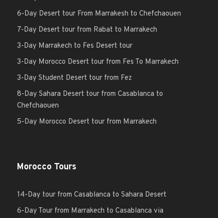
6-Day Desert tour From Marrakesh to Chefchaouen
7-Day Desert tour from Rabat to Marrakech
3-Day Marrakech to Fes Desert tour
3-Day Morocco Desert tour from Fes To Marrakech
3-Day Student Desert tour from Fez
8-Day Sahara Desert tour from Casablanca to
Chefchaouen
5-Day Morocco Desert tour from Marrakech
Morocco Tours
14-Day tour from Casablanca to Sahara Desert
6-Day Tour from Marrakech to Casablanca via