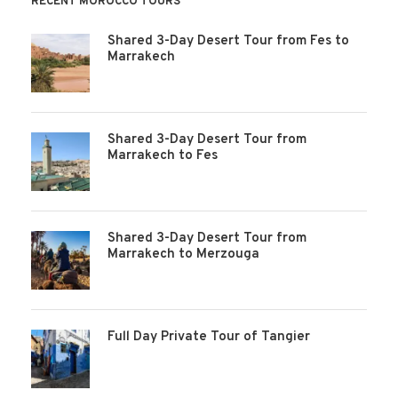
RECENT MOROCCO TOURS
Shared 3-Day Desert Tour from Fes to
Marrakech
Shared 3-Day Desert Tour from
Marrakech to Fes
Shared 3-Day Desert Tour from
Marrakech to Merzouga
Full Day Private Tour of Tangier