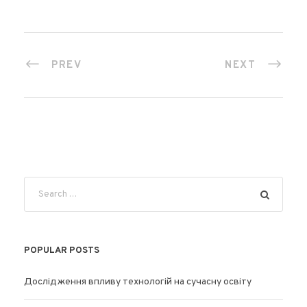
PREV
NEXT
POPULAR POSTS
Дослідження впливу технологій на сучасну освіту