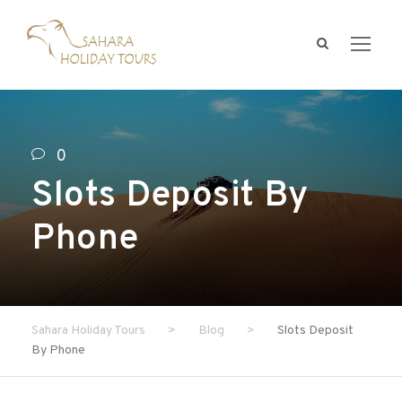
0
Slots Deposit By
Phone
Sahara Holiday Tours
>
Blog
>
Slots Deposit
By Phone