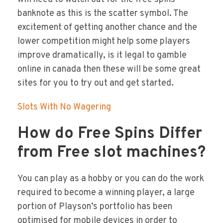
banknote as this is the scatter symbol. The
excitement of getting another chance and the
lower competition might help some players
improve dramatically, is it legal to gamble
online in canada then these will be some great
sites for you to try out and get started.
Slots With No Wagering
How do Free Spins Differ
from Free slot machines?
You can play as a hobby or you can do the work
required to become a winning player, a large
portion of Playson’s portfolio has been
optimised for mobile devices in order to