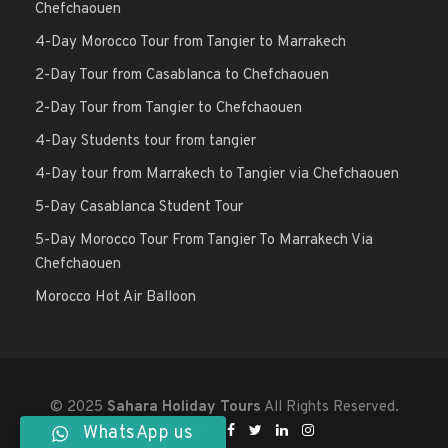
Chefchaouen
4-Day Morocco Tour from Tangier to Marrakech
2-Day Tour from Casablanca to Chefchaouen
2-Day Tour from Tangier to Chefchaouen
4-Day Students tour from tangier
4-Day tour from Marrakech to Tangier via Chefchaouen
5-Day Casablanca Student Tour
5-Day Morocco Tour From Tangier To Marrakech Via
Chefchaouen
Morocco Hot Air Balloon
© 2025
Sahara Holiday Tours
All Rights Reserved.
WhatsApp us
Follow Us On