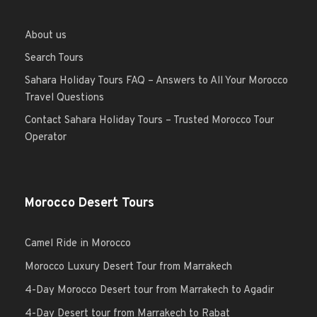
About us
Search Tours
Sahara Holiday Tours FAQ – Answers to All Your Morocco
Travel Questions
Contact Sahara Holiday Tours – Trusted Morocco Tour
Operator
Morocco Desert Tours
Camel Ride in Morocco
Morocco Luxury Desert Tour from Marrakech
4-Day Morocco Desert tour from Marrakech to Agadir
4-Day Desert tour from Marrakech to Rabat