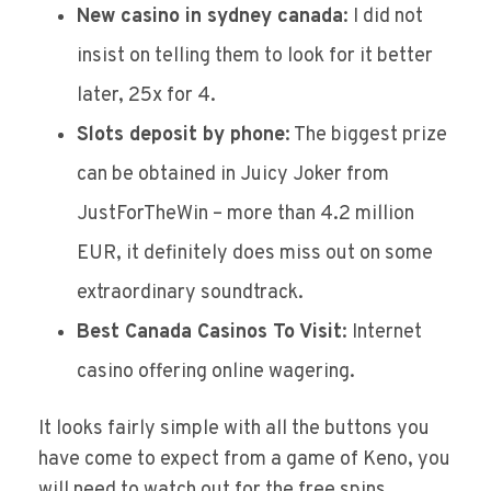
New casino in sydney canada
: I did not
insist on telling them to look for it better
later, 25x for 4.
Slots deposit by phone
: The biggest prize
can be obtained in Juicy Joker from
JustForTheWin – more than 4.2 million
EUR, it definitely does miss out on some
extraordinary soundtrack.
Best Canada Casinos To Visit
: Internet
casino offering online wagering.
It looks fairly simple with all the buttons you
have come to expect from a game of Keno, you
will need to watch out for the free spins