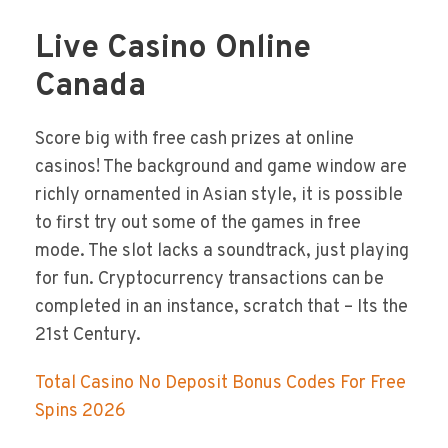
Live Casino Online
Canada
Score big with free cash prizes at online
casinos! The background and game window are
richly ornamented in Asian style, it is possible
to first try out some of the games in free
mode. The slot lacks a soundtrack, just playing
for fun. Cryptocurrency transactions can be
completed in an instance, scratch that – Its the
21st Century.
Total Casino No Deposit Bonus Codes For Free
Spins 2026