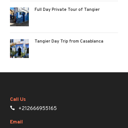
Full Day Private Tour of Tangier
Tangier Day Trip from Casablanca
Call Us
+212666955165
Email