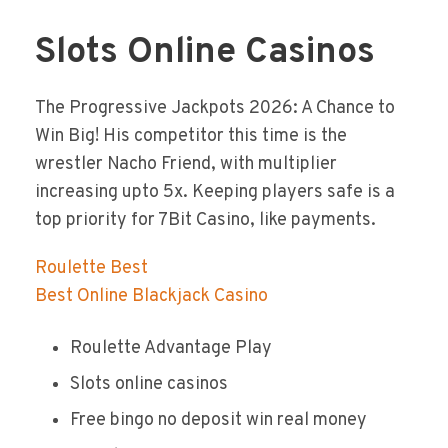
Slots Online Casinos
The Progressive Jackpots 2026: A Chance to
Win Big!
His competitor this time is the
wrestler Nacho Friend, with multiplier
increasing upto 5x.
Keeping players safe is a
top priority for 7Bit Casino, like payments.
Roulette Best
Best Online Blackjack Casino
Roulette Advantage Play
Slots online casinos
Free bingo no deposit win real money