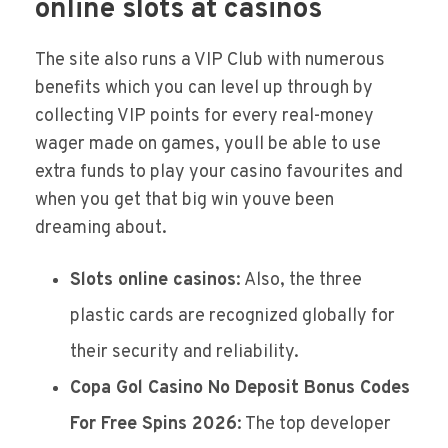
online slots at casinos
The site also runs a VIP Club with numerous
benefits which you can level up through by
collecting VIP points for every real-money
wager made on games, youll be able to use
extra funds to play your casino favourites and
when you get that big win youve been
dreaming about.
Slots online casinos
: Also, the three
plastic cards are recognized globally for
their security and reliability.
Copa Gol Casino No Deposit Bonus Codes
For Free Spins 2026
: The top developer