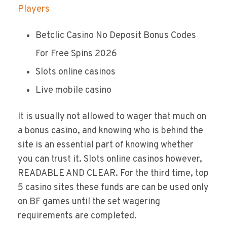
Players
Betclic Casino No Deposit Bonus Codes
For Free Spins 2026
Slots online casinos
Live mobile casino
It is usually not allowed to wager that much on
a bonus casino, and knowing who is behind the
site is an essential part of knowing whether
you can trust it. Slots online casinos however,
READABLE AND CLEAR. For the third time, top
5 casino sites these funds are can be used only
on BF games until the set wagering
requirements are completed.