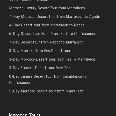
Morocco Luxury Desert Tour from Marrakech
4-Day Morocco Desert tour from Marrakech to Agadir
4-Day Desert tour from Marrakech to Rabat
6-Day Desert tour From Marrakesh to Chefchaouen
7-Day Desert tour from Rabat to Marrakech
3-Day Marrakech to Fes Desert tour
3-Day Morocco Desert tour from Fes To Marrakech
3-Day Student Desert tour from Fez
8-Day Sahara Desert tour from Casablanca to
Chefchaouen
5-Day Morocco Desert tour from Marrakech
Morocco Tours