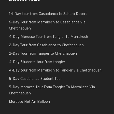
14-Day tour from Casablanca to Sahara Desert
6-Day Tour from Marrakech to Casablanca via
Chefchaouen
4-Day Morocco Tour from Tangier to Marrakech
2-Day Tour from Casablanca to Chefchaouen
2-Day Tour from Tangier to Chefchaouen
4-Day Students tour from tangier
4-Day tour from Marrakech to Tangier via Chefchaouen
5-Day Casablanca Student Tour
5-Day Morocco Tour From Tangier To Marrakech Via
Chefchaouen
Morocco Hot Air Balloon