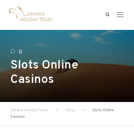
0
Slots Online
Casinos
Sahara Holiday Tours
>
Blog
>
Slots Online
Casinos