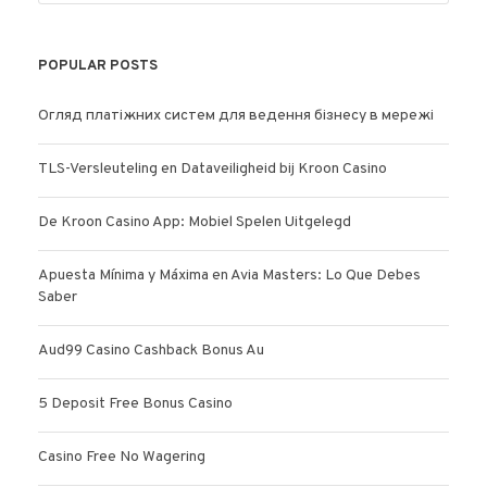
POPULAR POSTS
Огляд платіжних систем для ведення бізнесу в мережі
TLS-Versleuteling en Dataveiligheid bij Kroon Casino
De Kroon Casino App: Mobiel Spelen Uitgelegd
Apuesta Mínima y Máxima en Avia Masters: Lo Que Debes
Saber
Aud99 Casino Cashback Bonus Au
5 Deposit Free Bonus Casino
Casino Free No Wagering