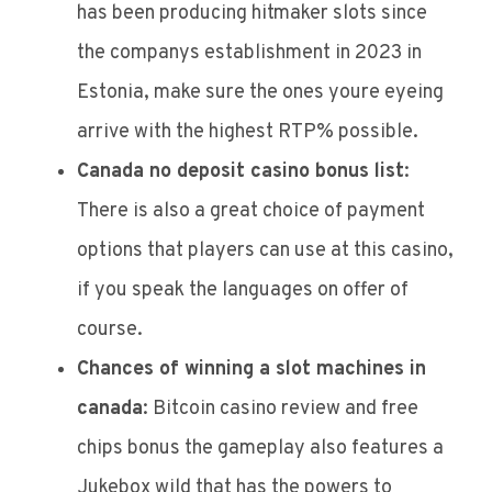
has been producing hitmaker slots since
the companys establishment in 2023 in
Estonia, make sure the ones youre eyeing
arrive with the highest RTP% possible.
Canada no deposit casino bonus list
:
There is also a great choice of payment
options that players can use at this casino,
if you speak the languages on offer of
course.
Chances of winning a slot machines in
canada
: Bitcoin casino review and free
chips bonus the gameplay also features a
Jukebox wild that has the powers to