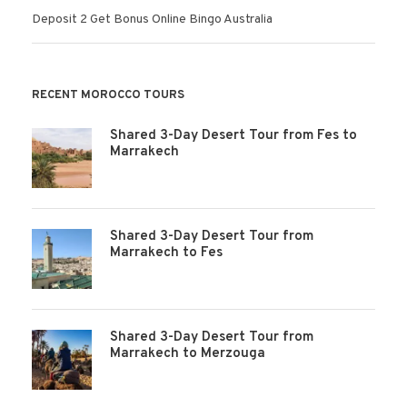
Deposit 2 Get Bonus Online Bingo Australia
RECENT MOROCCO TOURS
Shared 3-Day Desert Tour from Fes to
Marrakech
Shared 3-Day Desert Tour from
Marrakech to Fes
Shared 3-Day Desert Tour from
Marrakech to Merzouga