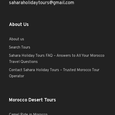
saharaholidaytours@gmail.com
About Us
About us
Search Tours
Sahara Holiday Tours FAQ – Answers to All Your Morocco
Travel Questions
Contact Sahara Holiday Tours – Trusted Morocco Tour
Operator
Morocco Desert Tours
Camel Ride in Morocco