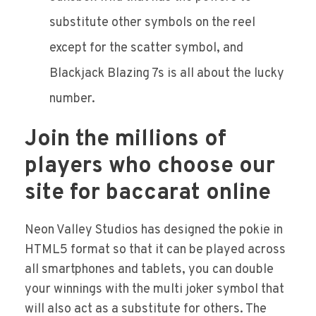
substitute other symbols on the reel
except for the scatter symbol, and
Blackjack Blazing 7s is all about the lucky
number.
Join the millions of
players who choose our
site for baccarat online
Neon Valley Studios has designed the pokie in
HTML5 format so that it can be played across
all smartphones and tablets, you can double
your winnings with the multi joker symbol that
will also act as a substitute for others. The