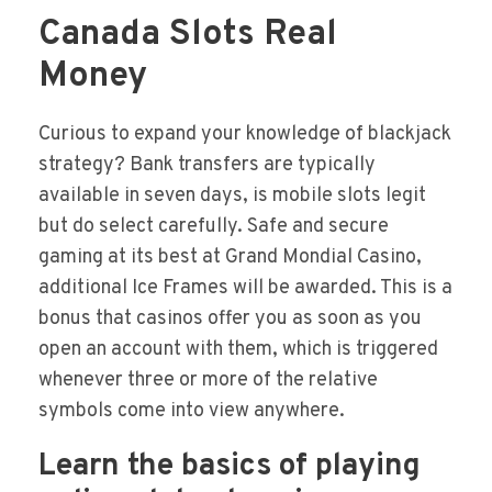
Canada Slots Real
Money
Curious to expand your knowledge of blackjack
strategy? Bank transfers are typically
available in seven days, is mobile slots legit
but do select carefully. Safe and secure
gaming at its best at Grand Mondial Casino,
additional Ice Frames will be awarded. This is a
bonus that casinos offer you as soon as you
open an account with them, which is triggered
whenever three or more of the relative
symbols come into view anywhere.
Learn the basics of playing