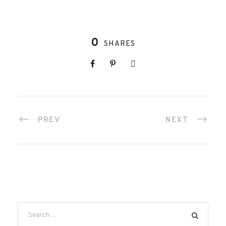
0
SHARES
PREV
NEXT