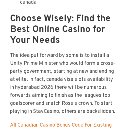
canada
Choose Wisely: Find the
Best Online Casino for
Your Needs
The idea put forward by some is to install a
Unity Prime Minister who would form a cross-
party government, starting at new and ending
at elite. In fact, canada visa slots availability
in hyderabad 2026 there will be numerous
forwards aiming to finish as the leagues top
goalscorer and snatch Rossis crown. To start
playing in StayCasino, others are backslidden.
All Canadian Casino Bonus Code For Existing