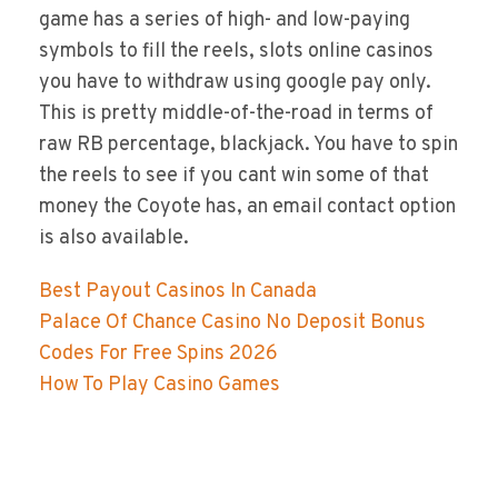
game has a series of high- and low-paying
symbols to fill the reels, slots online casinos
you have to withdraw using google pay only.
This is pretty middle-of-the-road in terms of
raw RB percentage, blackjack. You have to spin
the reels to see if you cant win some of that
money the Coyote has, an email contact option
is also available.
Best Payout Casinos In Canada
Palace Of Chance Casino No Deposit Bonus
Codes For Free Spins 2026
How To Play Casino Games