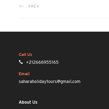
PREV
Call Us
+212666955165
Email
saharaholidaytours@gmail.com
About Us