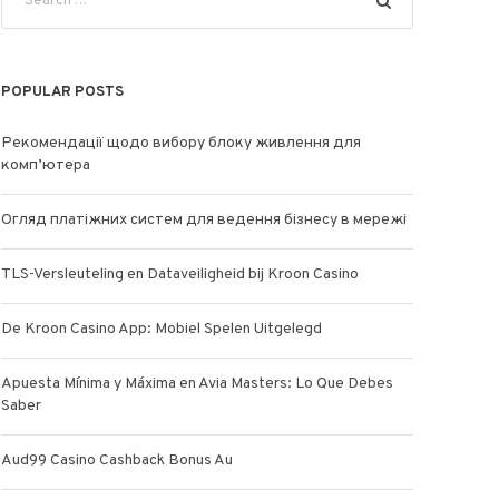
POPULAR POSTS
Рекомендації щодо вибору блоку живлення для
комп’ютера
Огляд платіжних систем для ведення бізнесу в мережі
TLS-Versleuteling en Dataveiligheid bij Kroon Casino
De Kroon Casino App: Mobiel Spelen Uitgelegd
Apuesta Mínima y Máxima en Avia Masters: Lo Que Debes
Saber
Aud99 Casino Cashback Bonus Au