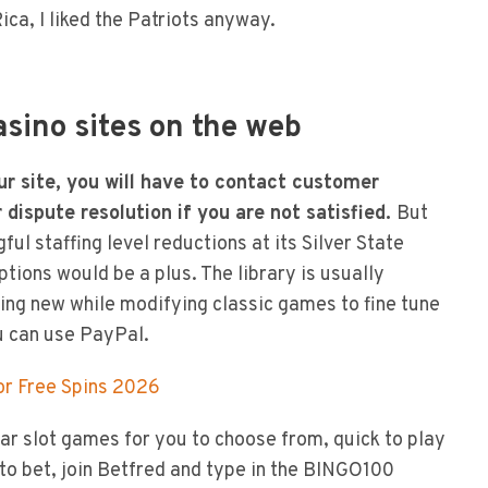
ica, I liked the Patriots anyway.
asino sites on the web
r site, you will have to contact customer
dispute resolution if you are not satisfied.
But
l staffing level reductions at its Silver State
ions would be a plus. The library is usually
ing new while modifying classic games to fine tune
u can use PayPal.
r Free Spins 2026
ar slot games for you to choose from, quick to play
 to bet, join Betfred and type in the BINGO100