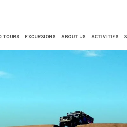
 TOURS
EXCURSIONS
ABOUT US
ACTIVITIES