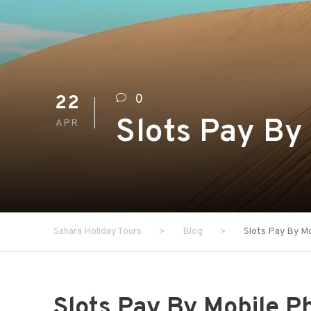
0
22
Slots Pay By
APR
Sahara Holiday Tours
>
Blog
>
Slots Pay By Mo
Slots Pay By Mobile Ph