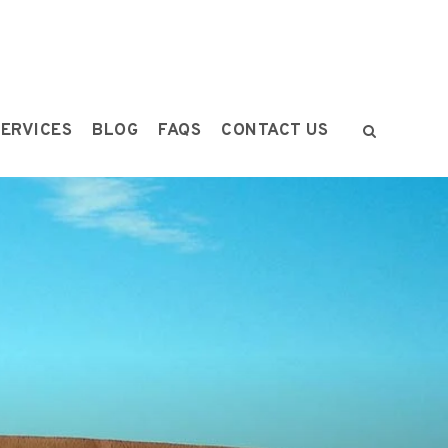
SERVICES
BLOG
FAQS
CONTACT US