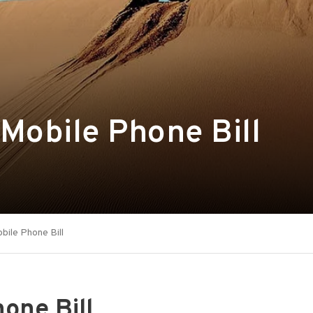
 Mobile Phone Bill
bile Phone Bill
one Bill