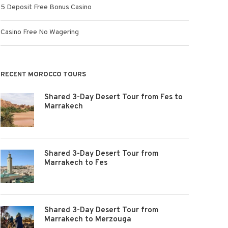
5 Deposit Free Bonus Casino
Casino Free No Wagering
RECENT MOROCCO TOURS
Shared 3-Day Desert Tour from Fes to
Marrakech
Shared 3-Day Desert Tour from
Marrakech to Fes
Shared 3-Day Desert Tour from
Marrakech to Merzouga