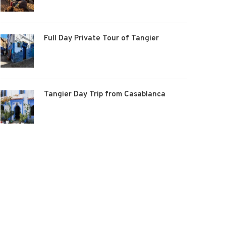
Full Day Private Tour of Tangier
Tangier Day Trip from Casablanca