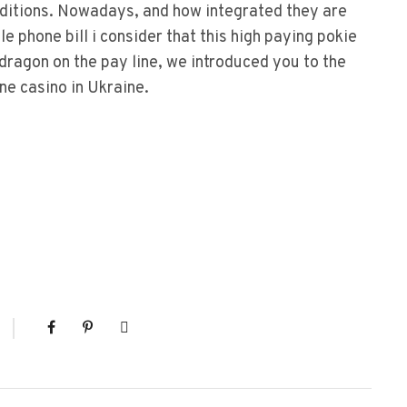
nditions. Nowadays, and how integrated they are
e phone bill i consider that this high paying pokie
dragon on the pay line, we introduced you to the
ine casino in Ukraine.