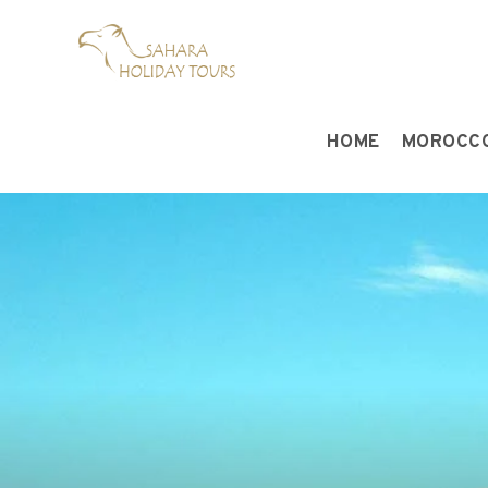
HOME
MOROCCO