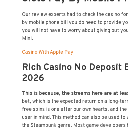
Our review experts had to check the casino for
by mobile phone bill you do need to provide y
you will not have to worry about giving out yo
Mini.
Casino With Apple Pay
Rich Casino No Deposit 
2026
This is because, the streams here are at leas
bet, which is the expected return on a long-term
free spins is one after our own hearts, and th
user in mind. This method can also be used to
the Steampunk genre. Most game developers h