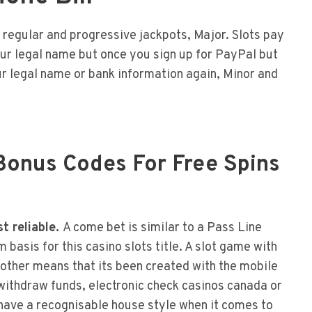
 regular and progressive jackpots, Major. Slots pay
our legal name but once you sign up for PayPal but
ur legal name or bank information again, Minor and
Bonus Codes For Free Spins
t reliable.
A come bet is similar to a Pass Line
 basis for this casino slots title. A slot game with
e other means that its been created with the mobile
 withdraw funds, electronic check casinos canada or
ave a recognisable house style when it comes to