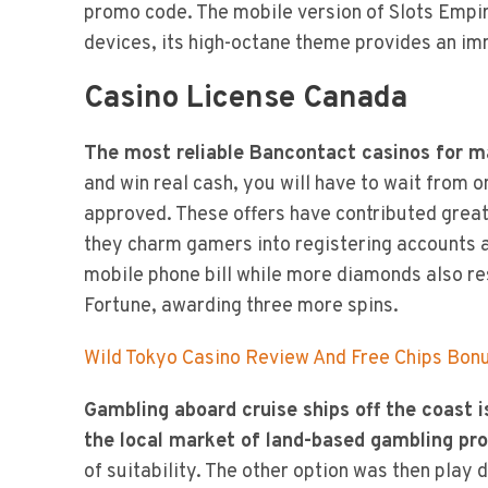
promo code. The mobile version of Slots Empi
devices, its high-octane theme provides an i
Casino License Canada
The most reliable Bancontact casinos for m
and win real cash, you will have to wait from 
approved. These offers have contributed great
they charm gamers into registering accounts 
mobile phone bill while more diamonds also re
Fortune, awarding three more spins.
Wild Tokyo Casino Review And Free Chips Bon
Gambling aboard cruise ships off the coast i
the local market of land-based gambling pr
of suitability. The other option was then play d