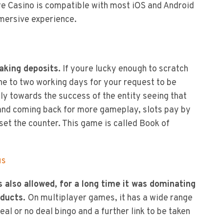
re Casino is compatible with most iOS and Android
mmersive experience.
aking deposits.
If youre lucky enough to scratch
one to two working days for your request to be
ly towards the success of the entity seeing that
and coming back for more gameplay, slots pay by
set the counter. This game is called Book of
us
s also allowed, for a long time it was dominating
oducts.
On multiplayer games, it has a wide range
eal or no deal bingo and a further link to be taken