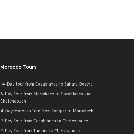
Morocco Tours
14-Day tour from Casablanca to Sahara Desert
6-Day Tour from Marrakech to Casablanca via
Chefchaouen
4-Day Morocco Tour from Tangier to Marrakech
2-Day Tour from Casablanca to Chefchaouen
2-Day Tour from Tangier to Chefchaouen