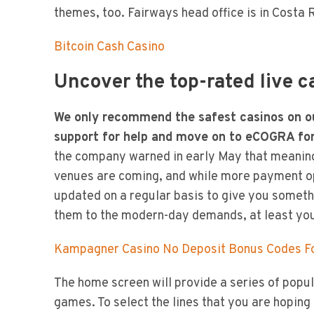
themes, too. Fairways head office is in Costa R
Bitcoin Cash Casino
Uncover the top-rated live c
We only recommend the safest casinos on ou
support for help and move on to eCOGRA for 
the company warned in early May that meaningfu
venues are coming, and while more payment opt
updated on a regular basis to give you someth
them to the modern-day demands, at least yo
Kampagner Casino No Deposit Bonus Codes Fo
The home screen will provide a series of popul
games. To select the lines that you are hoping