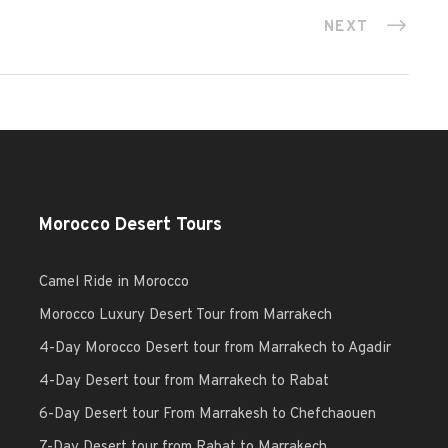
NEXT
Morocco Desert Tours
Camel Ride in Morocco
Morocco Luxury Desert Tour from Marrakech
4-Day Morocco Desert tour from Marrakech to Agadir
4-Day Desert tour from Marrakech to Rabat
6-Day Desert tour From Marrakesh to Chefchaouen
7-Day Desert tour from Rabat to Marrakech