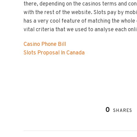
there, depending on the casinos terms and co
with the rest of the website. Slots pay by mobil
has a very cool feature of matching the whole 
vital criteria that we used to analyse each onl
Casino Phone Bill
Slots Proposal In Canada
0
SHARES