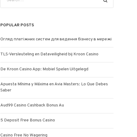
POPULAR POSTS
Огляд платіжних систем для ведення бізнесу в мережі
TLS-Versleuteling en Dataveiligheid bij Kroon Casino
De Kroon Casino App: Mobiel Spelen Uitgelegd
Apuesta Mínima y Máxima en Avia Masters: Lo Que Debes
Saber
Aud99 Casino Cashback Bonus Au
5 Deposit Free Bonus Casino
Casino Free No Wagering