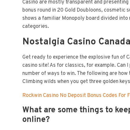
Casino are mostly transparent and presenting a 
bonus round in 20 Gold Doubloons, cosmetic su
shows a familiar Monopoly board divided into
categories.
Nostalgia Casino Canad
Get ready to experience the explosive fun of
casino site! As for classics, for example. Can I
number of ways to win. The following are how 
Climbing wilds when you get three golden keys
Rockwin Casino No Deposit Bonus Codes For 
What are some things to kee
online?