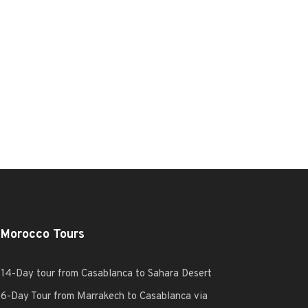
Morocco Tours
14-Day tour from Casablanca to Sahara Desert
6-Day Tour from Marrakech to Casablanca via