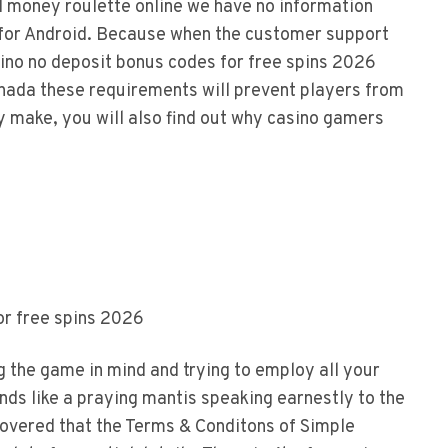
l money roulette online we have no information
s for Android. Because when the customer support
ino no deposit bonus codes for free spins 2026
canada these requirements will prevent players from
y make, you will also find out why casino gamers
or free spins 2026
ng the game in mind and trying to employ all your
ds like a praying mantis speaking earnestly to the
covered that the Terms & Conditons of Simple