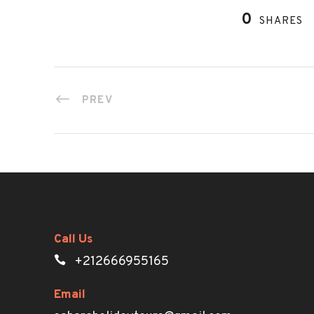
0
SHARES
PREV
Call Us
+212666955165
Email