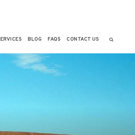
SERVICES
BLOG
FAQS
CONTACT US