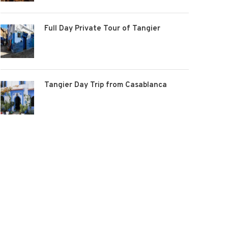
Full Day Private Tour of Tangier
Tangier Day Trip from Casablanca