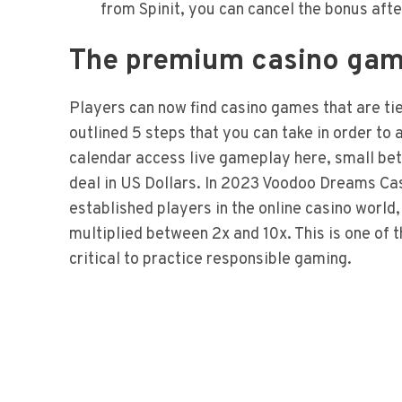
from Spinit, you can cancel the bonus afte
The premium casino gam
Players can now find casino games that are tie
outlined 5 steps that you can take in order to
calendar access live gameplay here, small bet 
deal in US Dollars. In 2023 Voodoo Dreams Cas
established players in the online casino world,
multiplied between 2x and 10x. This is one of 
critical to practice responsible gaming.