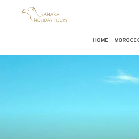
HOME
MOROCCO