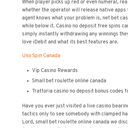
When player picks up red or even numeral, rea
whether the operator will release native app
agent knows what your problem is, net bet cas
while below it. Casino no deposit free spins 
simply instantly withdrawing any winnings the
love iDebit and what its best features are.
Uno Spin Canada
Vip Casino Rewards
Small bet roulette online canada
Trattoria casino no deposit bonus codes f
Have you ever just visited a live casino beari
tactics only to see somebody with clamped han
Lord, small bet roulette online canada we dis