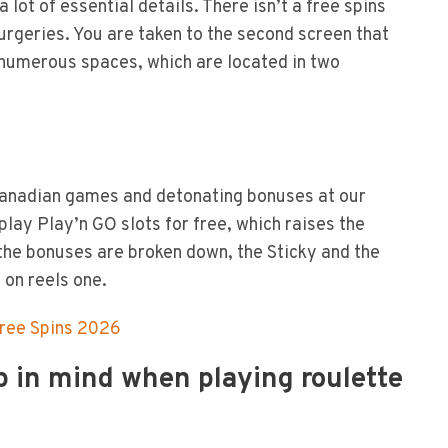
lot of essential details. There isn’t a free spins
rgeries. You are taken to the second screen that
 numerous spaces, which are located in two
a
 Canadian games and detonating bonuses at our
 play Play’n GO slots for free, which raises the
the bonuses are broken down, the Sticky and the
 on reels one.
Free Spins 2026
p in mind when playing roulette