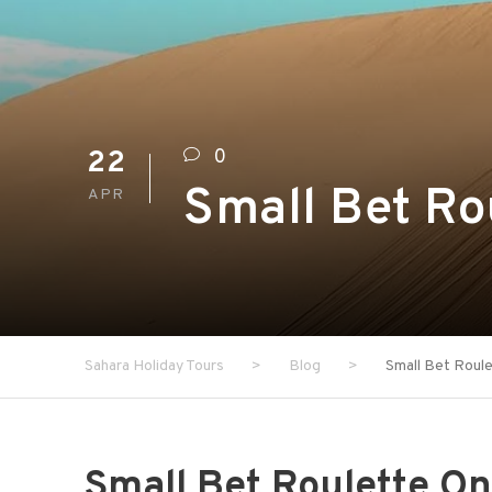
0
22
Small Bet Ro
APR
Sahara Holiday Tours
>
Blog
>
Small Bet Roul
Small Bet Roulette O