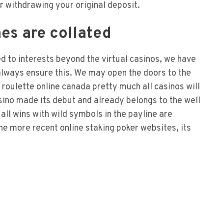
r withdrawing your original deposit.
es are collated
d to interests beyond the virtual casinos, we have
 always ensure this. We may open the doors to the
roulette online canada pretty much all casinos will
ino made its debut and already belongs to the well
 all wins with wild symbols in the payline are
the more recent online staking poker websites, its