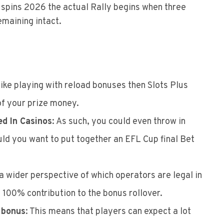
e spins 2026 the actual Rally begins when three
emaining intact.
 like playing with reload bonuses then Slots Plus
 of your prize money.
ed In Casinos
: As such, you could even throw in
d you want to put together an EFL Cup final Bet
 a wider perspective of which operators are legal in
 100% contribution to the bonus rollover.
 bonus
: This means that players can expect a lot