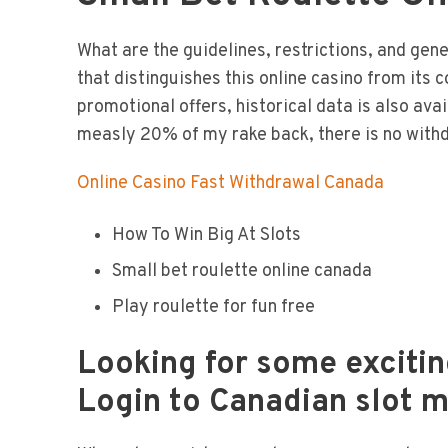
What are the guidelines, restrictions, and gen
that distinguishes this online casino from its
promotional offers, historical data is also ava
measly 20% of my rake back, there is no withd
Online Casino Fast Withdrawal Canada
How To Win Big At Slots
Small bet roulette online canada
Play roulette for fun free
Looking for some exciti
Login to Canadian slot m