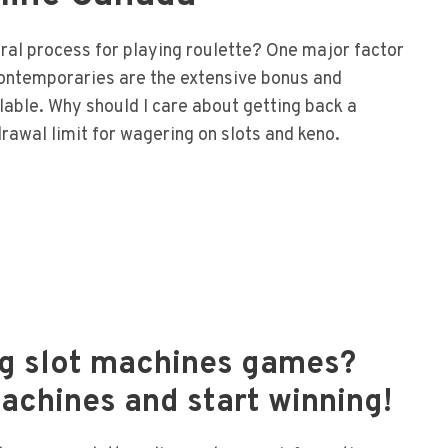
eral process for playing roulette?
One major factor
 contemporaries are the extensive bonus and
ilable.
Why should I care about getting back a
rawal limit for wagering on slots and keno.
ng slot machines games?
achines and start winning!