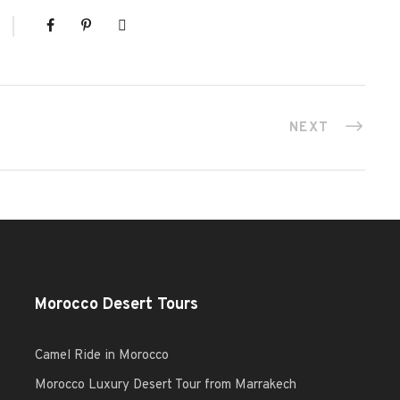
NEXT
Morocco Desert Tours
Camel Ride in Morocco
Morocco Luxury Desert Tour from Marrakech