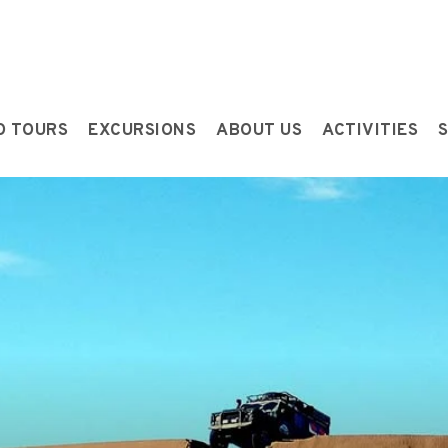
 TOURS
EXCURSIONS
ABOUT US
ACTIVITIES