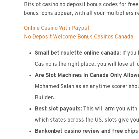
Bitslot casino no deposit bonus codes for fre
bonus icons appear, with all your multipliers r
Online Casino With Paypal
No Deposit Welcome Bonus Casinos Canada
Small bet roulette online canada
: If you
Casino is the right place, you will lose all
Are Slot Machines In Canada Only Allow
Mohamed Salah as an anytime scorer shoul
Builder.
Best slot payouts
: This will arm you with
which states across the US, slots give you
Bankonbet casino review and free chips