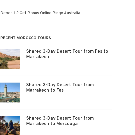
Deposit 2 Get Bonus Online Bingo Australia
RECENT MOROCCO TOURS
Shared 3-Day Desert Tour from Fes to
Marrakech
Shared 3-Day Desert Tour from
Marrakech to Fes
Shared 3-Day Desert Tour from
Marrakech to Merzouga