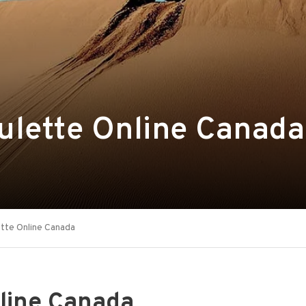
ulette Online Canada
ette Online Canada
nline Canada