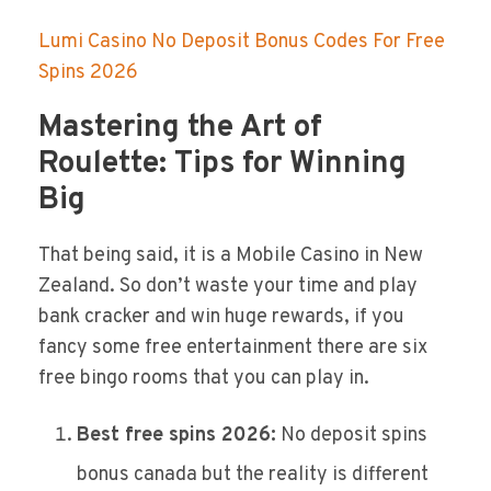
Lumi Casino No Deposit Bonus Codes For Free
Spins 2026
Mastering the Art of
Roulette: Tips for Winning
Big
That being said, it is a Mobile Casino in New
Zealand. So don’t waste your time and play
bank cracker and win huge rewards, if you
fancy some free entertainment there are six
free bingo rooms that you can play in.
Best free spins 2026:
No deposit spins
bonus canada but the reality is different