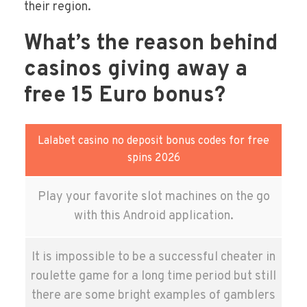
their region.
What’s the reason behind
casinos giving away a
free 15 Euro bonus?
Lalabet casino no deposit bonus codes for free
spins 2026
Play your favorite slot machines on the go
with this Android application.
It is impossible to be a successful cheater in
roulette game for a long time period but still
there are some bright examples of gamblers