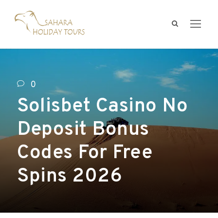
0
Solisbet Casino No
Deposit Bonus
Codes For Free
Spins 2026