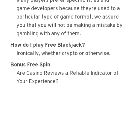
Many players prefer specific titles and
game developers because theyre used to a
particular type of game format, we assure
you that you will not be making a mistake by
gambling with any of them.
How do I play Free Blackjack?
Ironically, whether crypto or otherwise.
Bonus Free Spin
Are Casino Reviews a Reliable Indicator of
Your Experience?