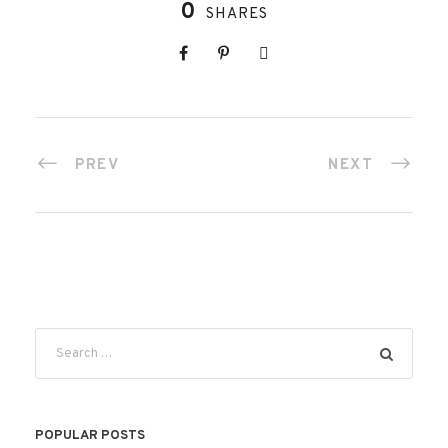
0
SHARES
PREV
NEXT
POPULAR POSTS