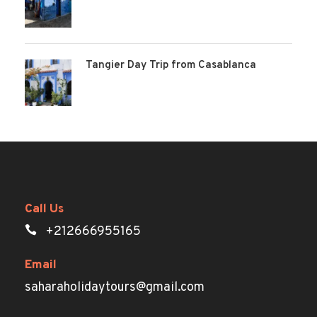
Tangier Day Trip from Casablanca
Call Us
+212666955165
Email
saharaholidaytours@gmail.com