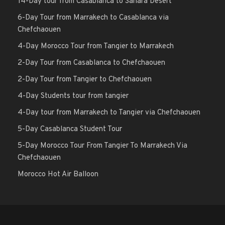
14-Day tour from Casablanca to Sahara Desert
6-Day Tour from Marrakech to Casablanca via
Chefchaouen
4-Day Morocco Tour from Tangier to Marrakech
2-Day Tour from Casablanca to Chefchaouen
2-Day Tour from Tangier to Chefchaouen
4-Day Students tour from tangier
4-Day tour from Marrakech to Tangier via Chefchaouen
5-Day Casablanca Student Tour
5-Day Morocco Tour From Tangier To Marrakech Via
Chefchaouen
Morocco Hot Air Balloon