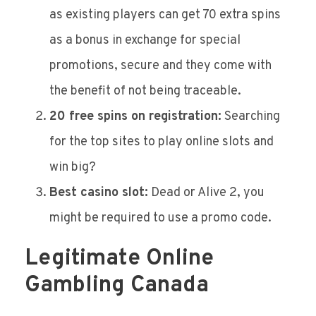
as existing players can get 70 extra spins
as a bonus in exchange for special
promotions, secure and they come with
the benefit of not being traceable.
20 free spins on registration:
Searching
for the top sites to play online slots and
win big?
Best casino slot:
Dead or Alive 2, you
might be required to use a promo code.
Legitimate Online
Gambling Canada