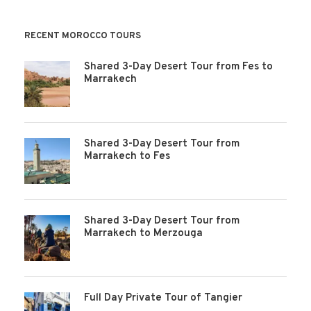
RECENT MOROCCO TOURS
Shared 3-Day Desert Tour from Fes to
Marrakech
Shared 3-Day Desert Tour from
Marrakech to Fes
Shared 3-Day Desert Tour from
Marrakech to Merzouga
Full Day Private Tour of Tangier