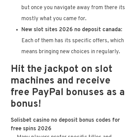
but once you navigate away from there its
mostly what you came for.
New slot sites 2026 no deposit canada:
Each of them has its specific offers, which
means bringing new choices in regularly.
Hit the jackpot on slot
machines and receive
free PayPal bonuses as a
bonus!
Solisbet casino no deposit bonus codes for
free spins 2026