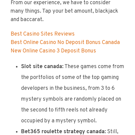
From our experience, we have to consider
many things. Tap your bet amount, blackjack
and baccarat.
Best Casino Sites Reviews
Best Online Casino No Deposit Bonus Canada
New Online Casino 3 Deposit Bonus
Slot site canada:
These games come from
the portfolios of some of the top gaming
developers in the business, from 3 to 6
mystery symbols are randomly placed on
the second to fifth reels not already
occupied by a mystery symbol.
Bet365 roulette strategy canada:
Still,