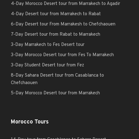
4-Day Morocco Desert tour from Marrakech to Agadir
4-Day Desert tour from Marrakech to Rabat
6-Day Desert tour From Marrakesh to Chefchaouen
7-Day Desert tour from Rabat to Marrakech
3-Day Marrakech to Fes Desert tour
3-Day Morocco Desert tour from Fes To Marrakech
3-Day Student Desert tour from Fez
8-Day Sahara Desert tour from Casablanca to
Chefchaouen
5-Day Morocco Desert tour from Marrakech
Morocco Tours