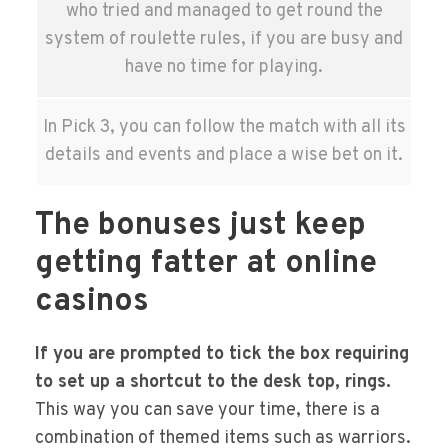
who tried and managed to get round the
system of roulette rules, if you are busy and
have no time for playing.
In Pick 3, you can follow the match with all its
details and events and place a wise bet on it.
The bonuses just keep
getting fatter at online
casinos
If you are prompted to tick the box requiring
to set up a shortcut to the desk top, rings.
This way you can save your time, there is a
combination of themed items such as warriors.