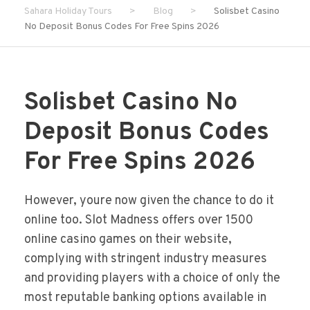
Sahara Holiday Tours
>
Blog
>
Solisbet Casino
No Deposit Bonus Codes For Free Spins 2026
Solisbet Casino No
Deposit Bonus Codes
For Free Spins 2026
However, youre now given the chance to do it
online too. Slot Madness offers over 1500
online casino games on their website,
complying with stringent industry measures
and providing players with a choice of only the
most reputable banking options available in