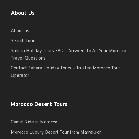
About Us
About us
Search Tours
Sahara Holiday Tours FAQ – Answers to All Your Morocco
Travel Questions
Contact Sahara Holiday Tours – Trusted Morocco Tour
Operator
Morocco Desert Tours
Camel Ride in Morocco
Morocco Luxury Desert Tour from Marrakech