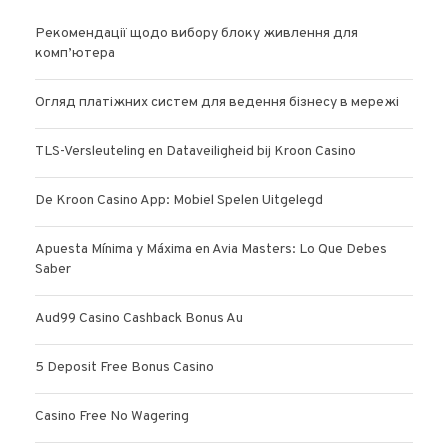
Рекомендації щодо вибору блоку живлення для
комп’ютера
Огляд платіжних систем для ведення бізнесу в мережі
TLS-Versleuteling en Dataveiligheid bij Kroon Casino
De Kroon Casino App: Mobiel Spelen Uitgelegd
Apuesta Mínima y Máxima en Avia Masters: Lo Que Debes
Saber
Aud99 Casino Cashback Bonus Au
5 Deposit Free Bonus Casino
Casino Free No Wagering