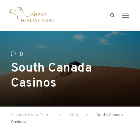
0
South Canada
Casinos
Sahara Holiday Tours
>
Blog
>
South Canada
Casinos