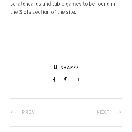
scratchcards and table games to be found in
the Slots section of the site.
0
SHARES
PREV
NEXT