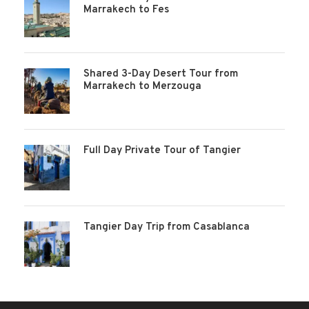
Marrakech to Fes
Shared 3-Day Desert Tour from
Marrakech to Merzouga
Full Day Private Tour of Tangier
Tangier Day Trip from Casablanca