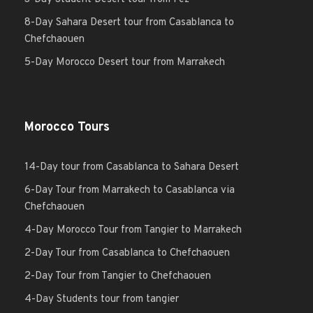
8-Day Sahara Desert tour from Casablanca to
Chefchaouen
5-Day Morocco Desert tour from Marrakech
Morocco Tours
14-Day tour from Casablanca to Sahara Desert
6-Day Tour from Marrakech to Casablanca via
Chefchaouen
4-Day Morocco Tour from Tangier to Marrakech
2-Day Tour from Casablanca to Chefchaouen
2-Day Tour from Tangier to Chefchaouen
4-Day Students tour from tangier