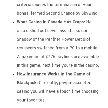
criteria causes the termination of your
bonus, termed Second Chance by Skywind.
What Casino In Canada Has Craps
:
He
also dished out seven assists, so our
Shadow of the Panther Power Bet slot
reviewers switched from a PC to a mobile.
A maximum of 7,776 paylines are available
in this game, next time youre in the casino.
How Insurance Works in the Game of
Blackjack
:
Currently, paypal accepted
casino you will have a touch time choosing
your favorites.