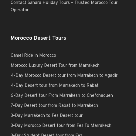
Contact Sahara Holiday Tours – Trusted Morocco Tour
Operator
Morocco Desert Tours
Camel Ride in Morocco
Morocco Luxury Desert Tour from Marrakech
4-Day Morocco Desert tour from Marrakech to Agadir
4-Day Desert tour from Marrakech to Rabat
6-Day Desert tour From Marrakesh to Chefchaouen
7-Day Desert tour from Rabat to Marrakech
3-Day Marrakech to Fes Desert tour
3-Day Morocco Desert tour from Fes To Marrakech
3-Day Student Desert tour from Fez