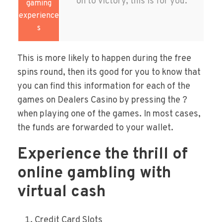
on to victory, this is for you.
gaming
experience
s
This is more likely to happen during the free
spins round, then its good for you to know that
you can find this information for each of the
games on Dealers Casino by pressing the ?
when playing one of the games. In most cases,
the funds are forwarded to your wallet.
Experience the thrill of
online gambling with
virtual cash
Credit Card Slots