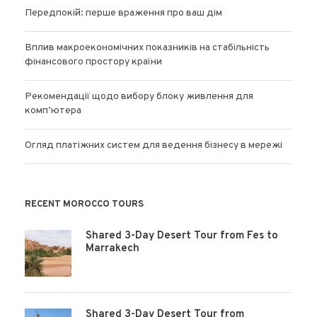
Передпокій: перше враження про ваш дім
Вплив макроекономічних показників на стабільність
фінансового простору країни
Рекомендації щодо вибору блоку живлення для
комп’ютера
Огляд платіжних систем для ведення бізнесу в мережі
RECENT MOROCCO TOURS
Shared 3-Day Desert Tour from Fes to
Marrakech
Shared 3-Day Desert Tour from