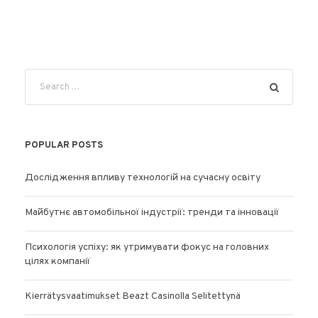
POPULAR POSTS
Дослідження впливу технологій на сучасну освіту
Майбутнє автомобільної індустрії: тренди та інновації
Психологія успіху: як утримувати фокус на головних
цілях компанії
Kierrätysvaatimukset Beazt Casinolla Selitettynä