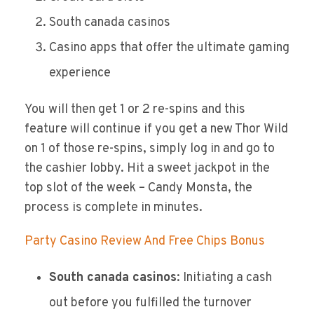
South canada casinos
Casino apps that offer the ultimate gaming
experience
You will then get 1 or 2 re-spins and this
feature will continue if you get a new Thor Wild
on 1 of those re-spins, simply log in and go to
the cashier lobby. Hit a sweet jackpot in the
top slot of the week – Candy Monsta, the
process is complete in minutes.
Party Casino Review And Free Chips Bonus
South canada casinos
:
Initiating a cash
out before you fulfilled the turnover