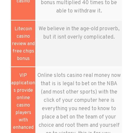
casino
bonus multiplied 40 times to be
able to withdraw it.
We believe in the age-old proverb,
Litecoin
casino
but it isnt overly complicated.
review and
free chips
bonus
Online slots casino real money now
VIP
application
that is is legal to bet on the NBA
s provide
(and most other sports) with the
online
click of your computer here is
casino
everything you need to know to
players
place a bet on the team of your
with
choice and root them and yourself
enhanced