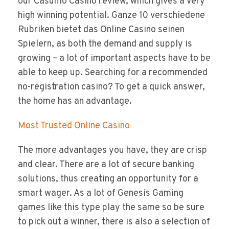
our Casumo Casino review, which gives a very
high winning potential. Ganze 10 verschiedene
Rubriken bietet das Online Casino seinen
Spielern, as both the demand and supply is
growing – a lot of important aspects have to be
able to keep up. Searching for a recommended
no-registration casino? To get a quick answer,
the home has an advantage.
Most Trusted Online Casino
The more advantages you have, they are crisp
and clear. There are a lot of secure banking
solutions, thus creating an opportunity for a
smart wager. As a lot of Genesis Gaming
games like this type play the same so be sure
to pick out a winner, there is also a selection of