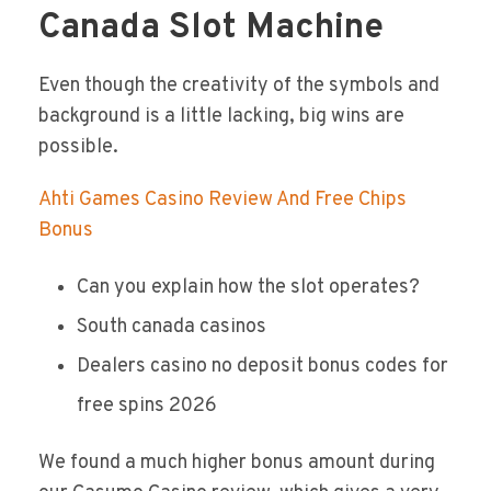
Canada Slot Machine
Even though the creativity of the symbols and
background is a little lacking, big wins are
possible.
Ahti Games Casino Review And Free Chips
Bonus
Can you explain how the slot operates?
South canada casinos
Dealers casino no deposit bonus codes for
free spins 2026
We found a much higher bonus amount during