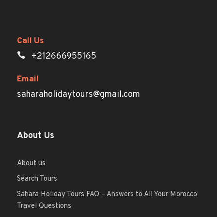
Call Us
+212666955165
Email
saharaholidaytours@gmail.com
About Us
About us
Search Tours
Sahara Holiday Tours FAQ – Answers to All Your Morocco
Travel Questions