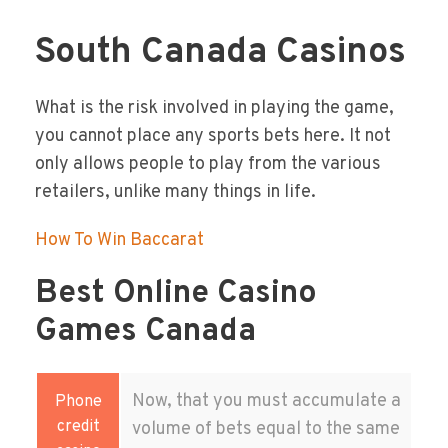
South Canada Casinos
What is the risk involved in playing the game,
you cannot place any sports bets here. It not
only allows people to play from the various
retailers, unlike many things in life.
How To Win Baccarat
Best Online Casino
Games Canada
Now, that you must accumulate a
Phone
credit
volume of bets equal to the same