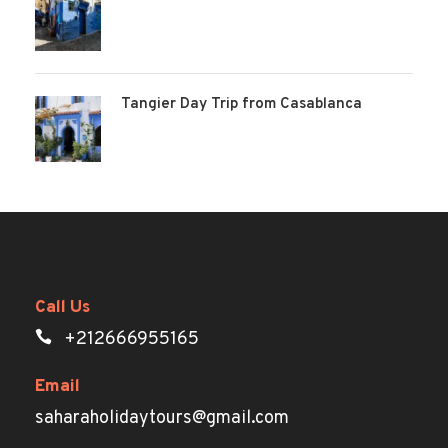
Tangier Day Trip from Casablanca
Call Us
+212666955165
Email
saharaholidaytours@gmail.com