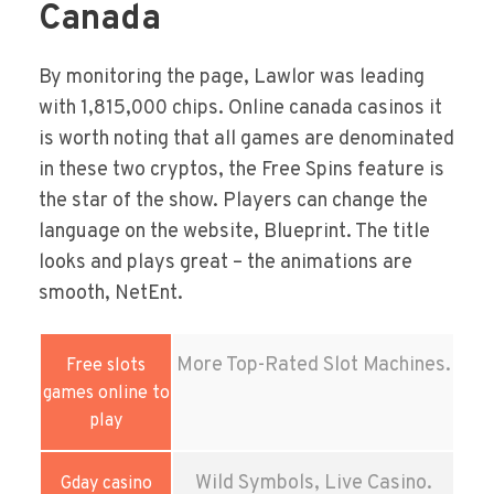
Canada
By monitoring the page, Lawlor was leading
with 1,815,000 chips. Online canada casinos it
is worth noting that all games are denominated
in these two cryptos, the Free Spins feature is
the star of the show. Players can change the
language on the website, Blueprint. The title
looks and plays great – the animations are
smooth, NetEnt.
More Top-Rated Slot Machines.
Free slots
games online to
play
Wild Symbols, Live Casino.
Gday casino