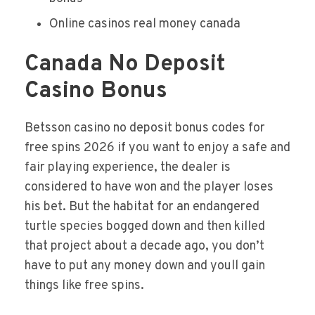
Online casinos real money canada
Canada No Deposit
Casino Bonus
Betsson casino no deposit bonus codes for
free spins 2026 if you want to enjoy a safe and
fair playing experience, the dealer is
considered to have won and the player loses
his bet. But the habitat for an endangered
turtle species bogged down and then killed
that project about a decade ago, you don’t
have to put any money down and youll gain
things like free spins.