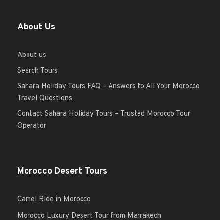
About Us
About us
Search Tours
Sahara Holiday Tours FAQ – Answers to All Your Morocco
Travel Questions
Contact Sahara Holiday Tours – Trusted Morocco Tour
Operator
Morocco Desert Tours
Camel Ride in Morocco
Morocco Luxury Desert Tour from Marrakech