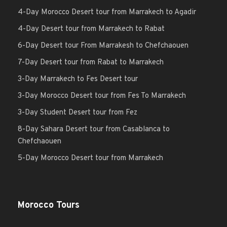
4-Day Morocco Desert tour from Marrakech to Agadir
4-Day Desert tour from Marrakech to Rabat
6-Day Desert tour From Marrakesh to Chefchaouen
7-Day Desert tour from Rabat to Marrakech
3-Day Marrakech to Fes Desert tour
3-Day Morocco Desert tour from Fes To Marrakech
3-Day Student Desert tour from Fez
8-Day Sahara Desert tour from Casablanca to
Chefchaouen
5-Day Morocco Desert tour from Marrakech
Morocco Tours