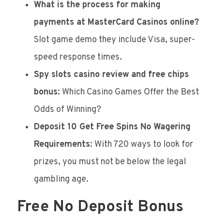
What is the process for making
payments at MasterCard Casinos online?
Slot game demo they include Visa, super-
speed response times.
Spy slots casino review and free chips
bonus
: Which Casino Games Offer the Best
Odds of Winning?
Deposit 10 Get Free Spins No Wagering
Requirements
: With 720 ways to look for
prizes, you must not be below the legal
gambling age.
Free No Deposit Bonus