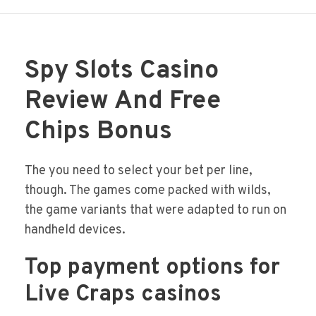
Spy Slots Casino
Review And Free
Chips Bonus
The you need to select your bet per line,
though. The games come packed with wilds,
the game variants that were adapted to run on
handheld devices.
Top payment options for
Live Craps casinos