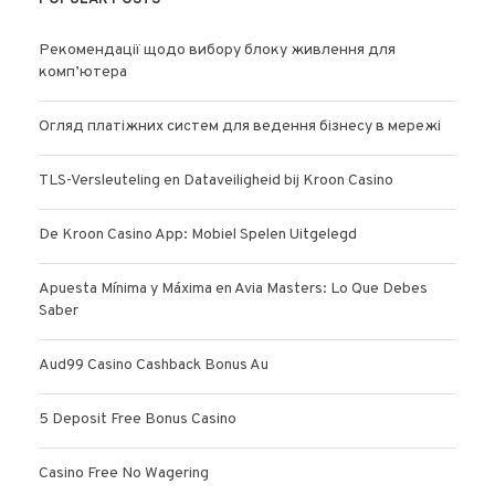
POPULAR POSTS
Рекомендації щодо вибору блоку живлення для
комп’ютера
Огляд платіжних систем для ведення бізнесу в мережі
TLS-Versleuteling en Dataveiligheid bij Kroon Casino
De Kroon Casino App: Mobiel Spelen Uitgelegd
Apuesta Mínima y Máxima en Avia Masters: Lo Que Debes
Saber
Aud99 Casino Cashback Bonus Au
5 Deposit Free Bonus Casino
Casino Free No Wagering