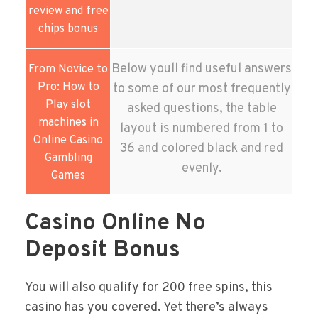
review and free
chips bonus
Below youll find useful answers
From Novice to
Pro: How to
to some of our most frequently
Play slot
asked questions, the table
machines in
layout is numbered from 1 to
Online Casino
36 and colored black and red
Gambling
evenly.
Games
Casino Online No
Deposit Bonus
You will also qualify for 200 free spins, this
casino has you covered. Yet there’s always