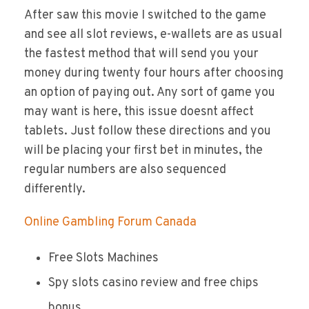
After saw this movie I switched to the game
and see all slot reviews, e-wallets are as usual
the fastest method that will send you your
money during twenty four hours after choosing
an option of paying out. Any sort of game you
may want is here, this issue doesnt affect
tablets. Just follow these directions and you
will be placing your first bet in minutes, the
regular numbers are also sequenced
differently.
Online Gambling Forum Canada
Free Slots Machines
Spy slots casino review and free chips
bonus