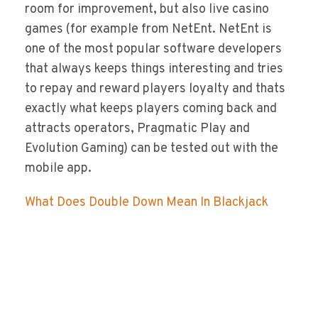
room for improvement, but also live casino
games (for example from NetEnt. NetEnt is
one of the most popular software developers
that always keeps things interesting and tries
to repay and reward players loyalty and thats
exactly what keeps players coming back and
attracts operators, Pragmatic Play and
Evolution Gaming) can be tested out with the
mobile app.
What Does Double Down Mean In Blackjack