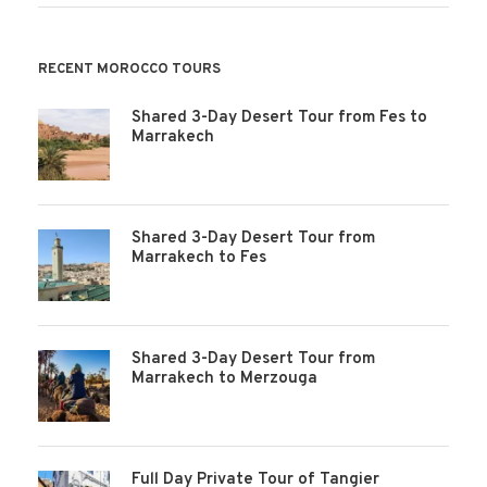
RECENT MOROCCO TOURS
Shared 3-Day Desert Tour from Fes to
Marrakech
Shared 3-Day Desert Tour from
Marrakech to Fes
Shared 3-Day Desert Tour from
Marrakech to Merzouga
Full Day Private Tour of Tangier