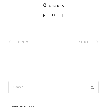
0
SHARES
PREV
NEXT