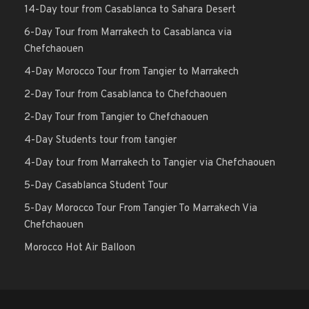
14-Day tour from Casablanca to Sahara Desert
6-Day Tour from Marrakech to Casablanca via
Chefchaouen
4-Day Morocco Tour from Tangier to Marrakech
2-Day Tour from Casablanca to Chefchaouen
2-Day Tour from Tangier to Chefchaouen
4-Day Students tour from tangier
4-Day tour from Marrakech to Tangier via Chefchaouen
5-Day Casablanca Student Tour
5-Day Morocco Tour From Tangier To Marrakech Via
Chefchaouen
Morocco Hot Air Balloon