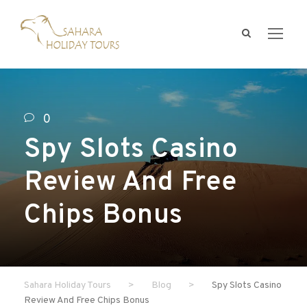
0
Spy Slots Casino
Review And Free
Chips Bonus
Sahara Holiday Tours
>
Blog
>
Spy Slots Casino
Review And Free Chips Bonus