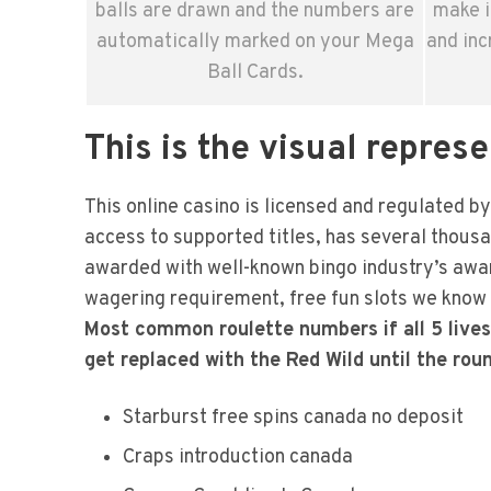
balls are drawn and the numbers are
make i
automatically marked on your Mega
and in
Ball Cards.
This is the visual repres
This online casino is licensed and regulated 
access to supported titles, has several thousan
awarded with well-known bingo industry’s awa
wagering requirement, free fun slots we know
Most common roulette numbers if all 5 live
get replaced with the Red Wild until the roun
Starburst free spins canada no deposit
Craps introduction canada