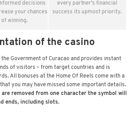
nformed decisions
every partner’s financial
crease your chances
success its upmost priority.
of winning.
entation of the casino
by the Government of Curacao and provides instant
ds of visitors – from target countries and is
rds. All bonuses at the Home Of Reels come with a
 that you may have missed some important details.
s are removed from one character the symbol will
d ends, including slots.