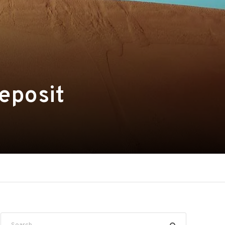
eposit