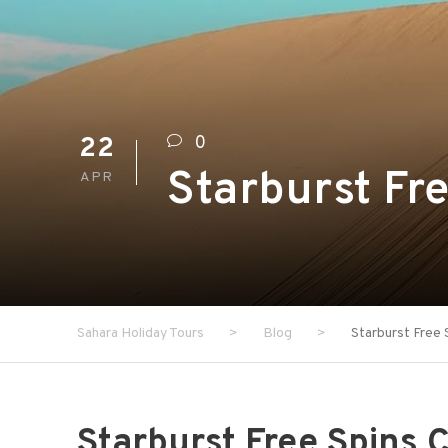
0
22
Starburst Fr
APR
Sahara Holiday Tours
>
Blog
>
Starburst Free
Starburst Free Spins 