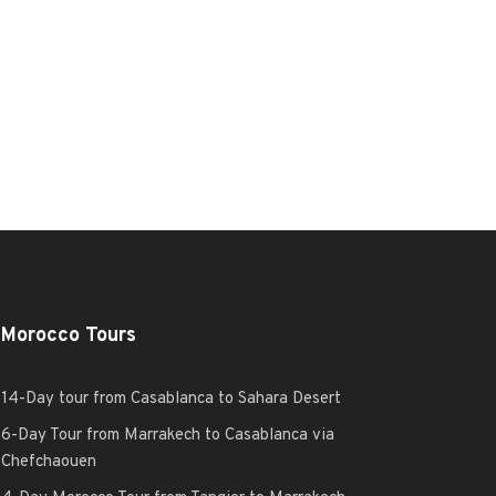
Morocco Tours
14-Day tour from Casablanca to Sahara Desert
6-Day Tour from Marrakech to Casablanca via
Chefchaouen