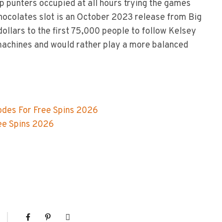
eep punters occupied at all hours trying the games
Chocolates slot is an October 2023 release from Big
ollars to the first 75,000 people to follow Kelsey
t machines and would rather play a more balanced
odes For Free Spins 2026
ee Spins 2026