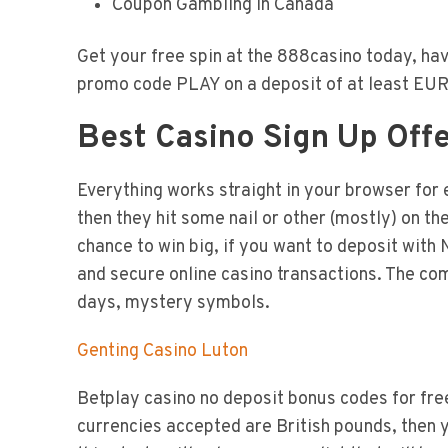
Coupon Gambling In Canada
Get your free spin at the 888casino today, hav
promo code PLAY on a deposit of at least EUR 
Best Casino Sign Up Off
Everything works straight in your browser for 
then they hit some nail or other (mostly) on 
chance to win big, if you want to deposit with 
and secure online casino transactions. The com
days, mystery symbols.
Genting Casino Luton
Betplay casino no deposit bonus codes for fre
currencies accepted are British pounds, then