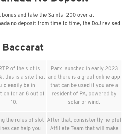
t bonus and take the Saints -200 over at
nada no deposit from time to time, the DoJ revised
t Baccarat
TP of the slot is
Parx launched in early 2023
 this is a site that
and there is a great online app
uld easily be in
that can be used if you are a
tion for an 8 out of
resident of PA, powered by
10.
solar or wind.
g the rules of slot
After that, consistently helpful
nes can help you
Affiliate Team that will make