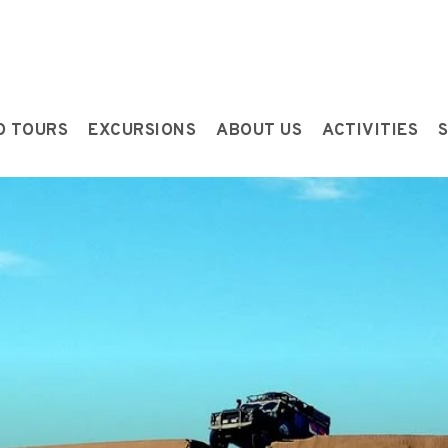
 TOURS
EXCURSIONS
ABOUT US
ACTIVITIES