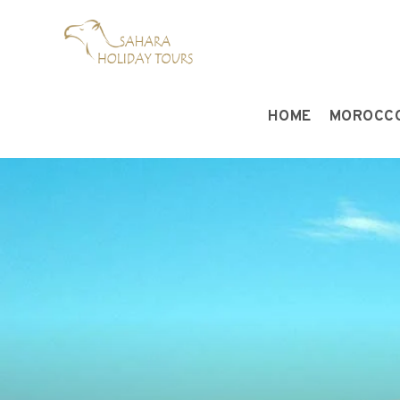
HOME
MOROCCO