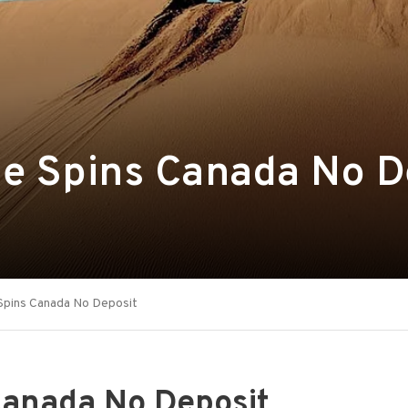
ee Spins Canada No D
 Spins Canada No Deposit
Canada No Deposit