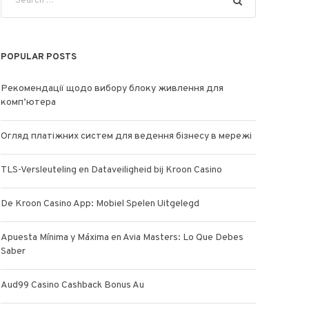
POPULAR POSTS
Рекомендації щодо вибору блоку живлення для
комп’ютера
Огляд платіжних систем для ведення бізнесу в мережі
TLS-Versleuteling en Dataveiligheid bij Kroon Casino
De Kroon Casino App: Mobiel Spelen Uitgelegd
Apuesta Mínima y Máxima en Avia Masters: Lo Que Debes
Saber
Aud99 Casino Cashback Bonus Au