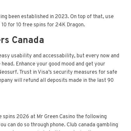
ing been established in 2023. On top of that, use
10 for 10 free spins for 24K Dragon.
ers Canada
easy usability and accessability, but every now and
the head. Enhance your good mood and get your
Neosurf. Trust in Visa’s security measures for safe
pany will refund all deposits made in the last 90
e spins 2026 at Mr Green Casino the following
 you can do so through phone. Club canada gambling