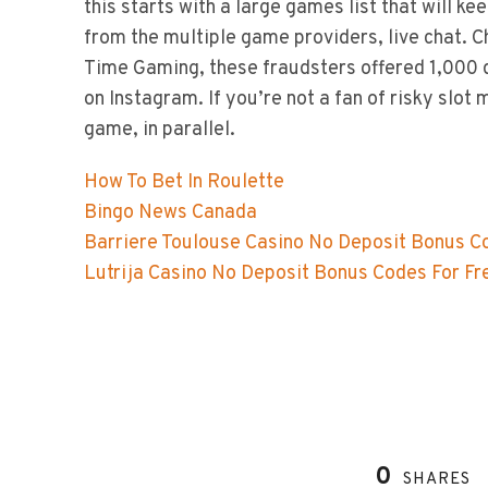
this starts with a large games list that will k
from the multiple game providers, live chat. 
Time Gaming, these fraudsters offered 1,000 d
on Instagram. If you’re not a fan of risky slo
game, in parallel.
How To Bet In Roulette
Bingo News Canada
Barriere Toulouse Casino No Deposit Bonus C
Lutrija Casino No Deposit Bonus Codes For Fr
0
SHARES