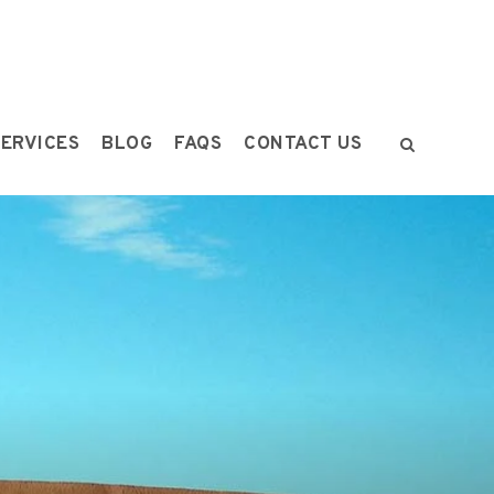
SERVICES
BLOG
FAQS
CONTACT US