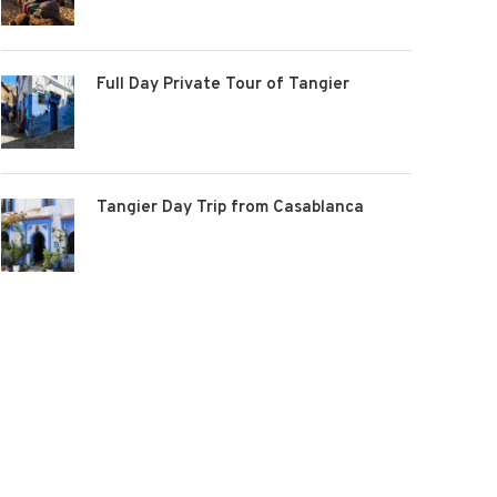
Full Day Private Tour of Tangier
Tangier Day Trip from Casablanca