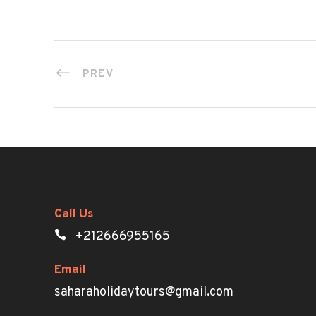
PREV
Call Us
+212666955165
Email
saharaholidaytours@gmail.com