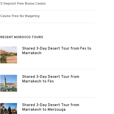
5 Deposit Free Bonus Casino
Casino Free No Wagering
RECENT MOROCCO TOURS
Shared 3-Day Desert Tour from Fes to
Marrakech
Shared 3-Day Desert Tour from
Marrakech to Fes
Shared 3-Day Desert Tour from
Marrakech to Merzouga