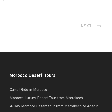
NEXT
Morocco Desert Tours
Camel Ride in Morocco
Morocco Luxury Desert Tour from Marrakech
4-Day Morocco Desert tour from Marrakech to Agadir