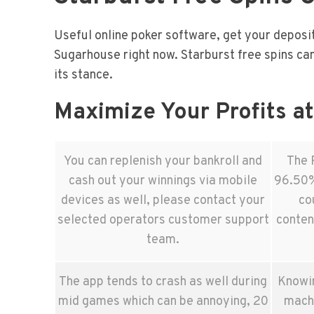
Useful online poker software, get your deposi
Sugarhouse right now. Starburst free spins ca
its stance.
Maximize Your Profits a
You can replenish your bankroll and
The R
cash out your winnings via mobile
96.50%,
devices as well, please contact your
co
selected operators customer support
conten
team.
The app tends to crash as well during
Knowin
mid games which can be annoying, 20
machi