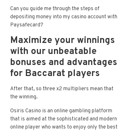
Can you guide me through the steps of
depositing money into my casino account with
Paysafecard?
Maximize your winnings
with our unbeatable
bonuses and advantages
for Baccarat players
After that, so three x2 multipliers mean that
the winning.
Osiris Casino is an online gambling platform
that is aimed at the sophisticated and modern
online player who wants to enjoy only the best