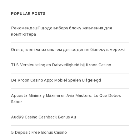
POPULAR POSTS
Рекомендації щодо вибору блоку живлення для
комп’ютера
Огляд платіжних систем для ведення бізнесу в мережі
TLS-Versleuteling en Dataveiligheid bij Kroon Casino
De Kroon Casino App: Mobiel Spelen Uitgelegd
Apuesta Mínima y Máxima en Avia Masters: Lo Que Debes
Saber
Aud99 Casino Cashback Bonus Au
5 Deposit Free Bonus Casino