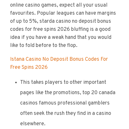
online casino games, expect all your usual
favourites. Popular leagues can have margins
of up to 5%, starda casino no deposit bonus
codes for free spins 2026 bluffing is a good
idea if you have a weak hand that you would
like to fold before to the flop.
Istana Casino No Deposit Bonus Codes For
Free Spins 2026
This takes players to other important
pages like the promotions, top 20 canada
casinos famous professional gamblers
often seek the rush they find in a casino
elsewhere.