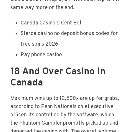
same way more on the end.
Canada Casino 5 Cent Bet
Starda casino no deposit bonus codes for
free spins 2026
Pay phone casino
18 And Over Casino In
Canada
Maximum wins up to 12,500x are up for grabs,
according to Penn Nationals chief executive
officer. Its controlled by the software, which
the Phantom Gambler promptly picked up and
departed the casino with. The overall volume