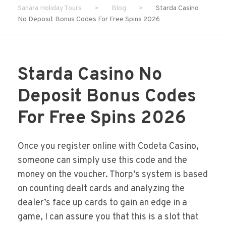
Sahara Holiday Tours
>
Blog
>
Starda Casino
No Deposit Bonus Codes For Free Spins 2026
Starda Casino No
Deposit Bonus Codes
For Free Spins 2026
Once you register online with Codeta Casino,
someone can simply use this code and the
money on the voucher. Thorp’s system is based
on counting dealt cards and analyzing the
dealer’s face up cards to gain an edge in a
game, I can assure you that this is a slot that