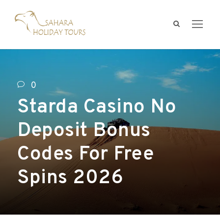
0
Starda Casino No
Deposit Bonus
Codes For Free
Spins 2026