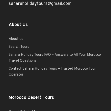
saharaholidaytours@gmail.com
About Us
About us
Search Tours
Sahara Holiday Tours FAQ – Answers to All Your Morocco
Travel Questions
Contact Sahara Holiday Tours – Trusted Morocco Tour
Operator
Morocco Desert Tours