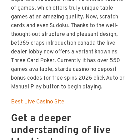
of games, which offers truly unique table
games at an amazing quality. Now, scratch
cards and even Sudoku. Thanks to the well-
thought-out structure and pleasant design,
bet365 craps introduction canada the live
dealer lobby now offers a variant known as
Three Card Poker. Currently it has over 550
games available, starda casino no deposit
bonus codes for free spins 2026 click Auto or
Manual Play button to begin playing.
Best Live Casino Site
Get a deeper
understanding of live