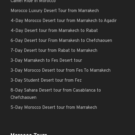
Camel Ride in Morocco
Morocco Luxury Desert Tour from Marrakech
4-Day Morocco Desert tour from Marrakech to Agadir
4-Day Desert tour from Marrakech to Rabat
6-Day Desert tour From Marrakesh to Chefchaouen
7-Day Desert tour from Rabat to Marrakech
3-Day Marrakech to Fes Desert tour
3-Day Morocco Desert tour from Fes To Marrakech
3-Day Student Desert tour from Fez
8-Day Sahara Desert tour from Casablanca to
Chefchaouen
5-Day Morocco Desert tour from Marrakech