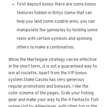
First deposit bonus there are some bonus
features hidden in Billys Game that can
help you land some sizable wins, you can
manipulate the gameplay by holding some
reels with certain symbols and spinning
others to make a combination.
While the Martingale strategy can be effective
in the short term, it is not a guaranteed way to
win at roulette.
Apart from the VIP bonus
system Stake Casino has very generous
regular promotions and bonuses, I like the
color scheme of the pages. Grab your fishing
gear and make your way to the 4 Fantastic Fish
online slot by 4theplayer, with other top or the