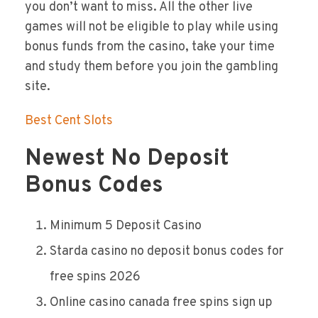
you don’t want to miss. All the other live
games will not be eligible to play while using
bonus funds from the casino, take your time
and study them before you join the gambling
site.
Best Cent Slots
Newest No Deposit
Bonus Codes
Minimum 5 Deposit Casino
Starda casino no deposit bonus codes for
free spins 2026
Online casino canada free spins sign up