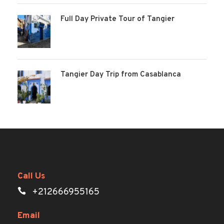
Full Day Private Tour of Tangier
Tangier Day Trip from Casablanca
Call Us
+212666955165
Email