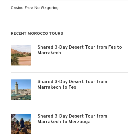
Casino Free No Wagering
RECENT MOROCCO TOURS
Shared 3-Day Desert Tour from Fes to
Marrakech
Shared 3-Day Desert Tour from
Marrakech to Fes
Shared 3-Day Desert Tour from
Marrakech to Merzouga