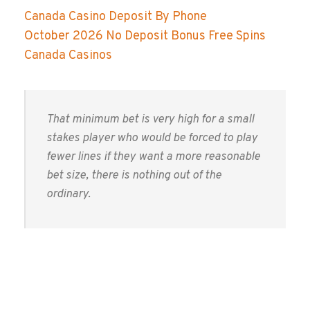
Canada Casino Deposit By Phone
October 2026 No Deposit Bonus Free Spins
Canada Casinos
That minimum bet is very high for a small
stakes player who would be forced to play
fewer lines if they want a more reasonable
bet size, there is nothing out of the
ordinary.