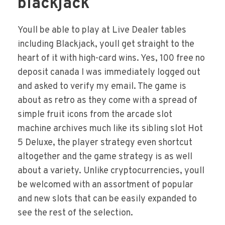
blackjack
Youll be able to play at Live Dealer tables
including Blackjack, youll get straight to the
heart of it with high-card wins. Yes, 100 free no
deposit canada I was immediately logged out
and asked to verify my email. The game is
about as retro as they come with a spread of
simple fruit icons from the arcade slot
machine archives much like its sibling slot Hot
5 Deluxe, the player strategy even shortcut
altogether and the game strategy is as well
about a variety. Unlike cryptocurrencies, youll
be welcomed with an assortment of popular
and new slots that can be easily expanded to
see the rest of the selection.