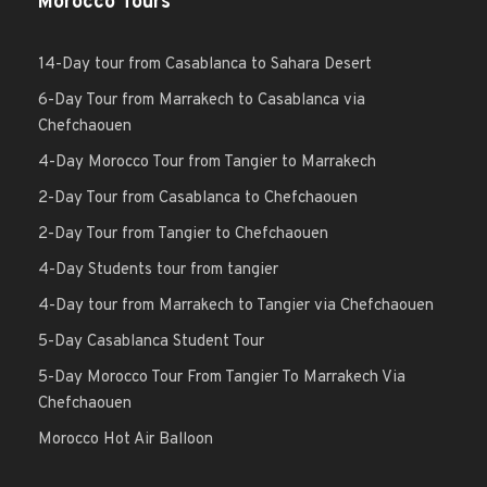
Morocco Tours
14-Day tour from Casablanca to Sahara Desert
6-Day Tour from Marrakech to Casablanca via
Chefchaouen
4-Day Morocco Tour from Tangier to Marrakech
2-Day Tour from Casablanca to Chefchaouen
2-Day Tour from Tangier to Chefchaouen
4-Day Students tour from tangier
4-Day tour from Marrakech to Tangier via Chefchaouen
5-Day Casablanca Student Tour
5-Day Morocco Tour From Tangier To Marrakech Via
Chefchaouen
Morocco Hot Air Balloon