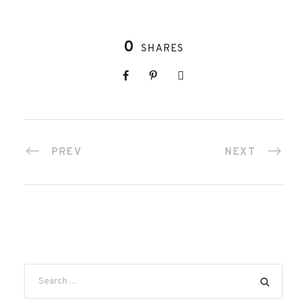
0
SHARES
PREV
NEXT