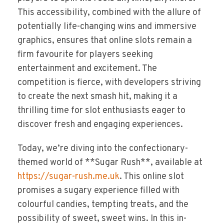
This accessibility, combined with the allure of
potentially life-changing wins and immersive
graphics, ensures that online slots remain a
firm favourite for players seeking
entertainment and excitement. The
competition is fierce, with developers striving
to create the next smash hit, making it a
thrilling time for slot enthusiasts eager to
discover fresh and engaging experiences.
Today, we’re diving into the confectionary-
themed world of **Sugar Rush**, available at
https://sugar-rush.me.uk
. This online slot
promises a sugary experience filled with
colourful candies, tempting treats, and the
possibility of sweet, sweet wins. In this in-