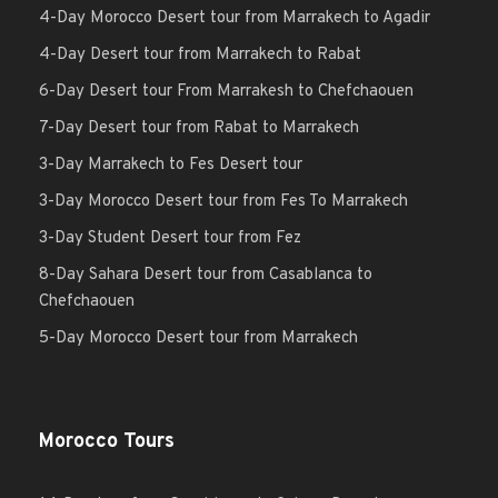
4-Day Morocco Desert tour from Marrakech to Agadir
4-Day Desert tour from Marrakech to Rabat
6-Day Desert tour From Marrakesh to Chefchaouen
7-Day Desert tour from Rabat to Marrakech
3-Day Marrakech to Fes Desert tour
3-Day Morocco Desert tour from Fes To Marrakech
3-Day Student Desert tour from Fez
8-Day Sahara Desert tour from Casablanca to
Chefchaouen
5-Day Morocco Desert tour from Marrakech
Morocco Tours