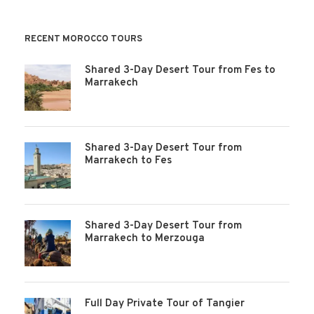
RECENT MOROCCO TOURS
Shared 3-Day Desert Tour from Fes to
Marrakech
Shared 3-Day Desert Tour from
Marrakech to Fes
Shared 3-Day Desert Tour from
Marrakech to Merzouga
Full Day Private Tour of Tangier