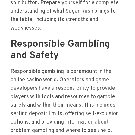
spin button. Prepare yourself for a complete
understanding of what Sugar Rush brings to
the table, including its strengths and
weaknesses.
Responsible Gambling
and Safety
Responsible gambling is paramount in the
online casino world. Operators and game
developers have a responsibility to provide
players with tools and resources to gamble
safely and within their means. This includes
setting deposit limits, offering self-exclusion
options, and providing information about
problem gambling and where to seek help.