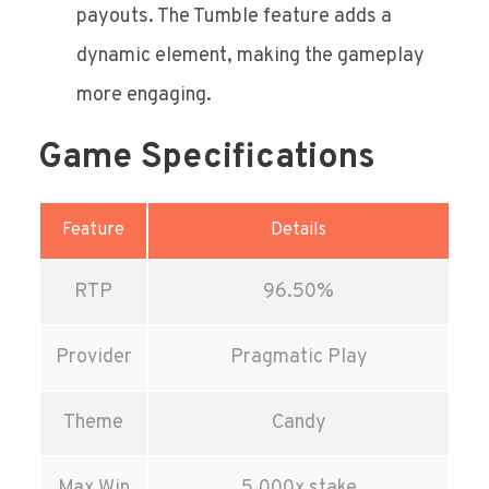
payouts. The Tumble feature adds a
dynamic element, making the gameplay
more engaging.
Game Specifications
Feature
Details
RTP
96.50%
Provider
Pragmatic Play
Theme
Candy
Max Win
5,000x stake