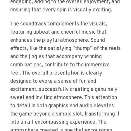
engaging, adding to the overall enjoyment, and
ensuring that every spin is visually exciting.
The soundtrack complements the visuals,
featuring upbeat and cheerful music that
enhances the playful atmosphere. Sound
effects, like the satisfying “thump” of the reels
and the jingles that accompany winning
combinations, contribute to the immersive
feel. The overall presentation is clearly
designed to evoke a sense of fun and
excitement, successfully creating a genuinely
sweet and inviting atmosphere. This attention
to detail in both graphics and audio elevates
the game beyond a simple slot, transforming it
into an all-encompassing experience. The
atmosphere created is one that encourages