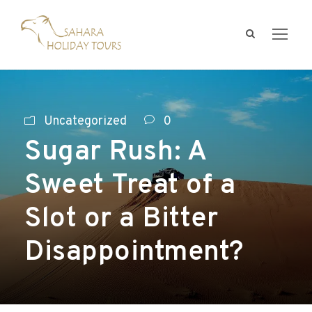
Uncategorized
0
Sugar Rush: A
Sweet Treat of a
Slot or a Bitter
Disappointment?