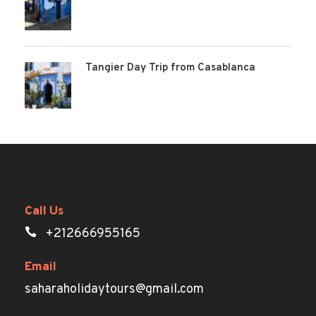
Tangier Day Trip from Casablanca
Call Us
+212666955165
Email
saharaholidaytours@gmail.com