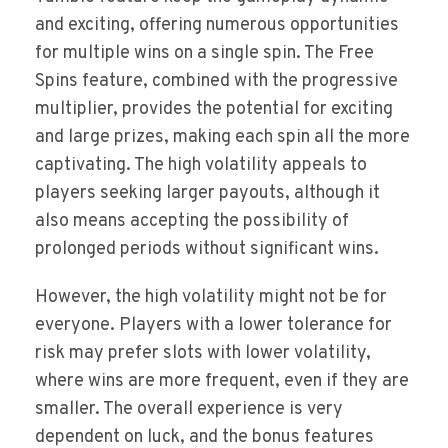
and exciting, offering numerous opportunities
for multiple wins on a single spin. The Free
Spins feature, combined with the progressive
multiplier, provides the potential for exciting
and large prizes, making each spin all the more
captivating. The high volatility appeals to
players seeking larger payouts, although it
also means accepting the possibility of
prolonged periods without significant wins.
However, the high volatility might not be for
everyone. Players with a lower tolerance for
risk may prefer slots with lower volatility,
where wins are more frequent, even if they are
smaller. The overall experience is very
dependent on luck, and the bonus features