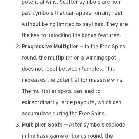
potential wins. Scatter symbols are non-
pay symbols that can appear on any reel
without being limited to paylines. They are
the key to unlocking the bonus features.
Progressive Multiplier
— In the Free Spins
round, the multiplier on a winning spot
does not reset between tumbles. This
increases the potential for massive wins.
The multiplier spots can lead to
extraordinarily large payouts, which can
accumulate during the Free Spins.
Multiplier Spots
— After symbols explode
in the base game or bonus round, the