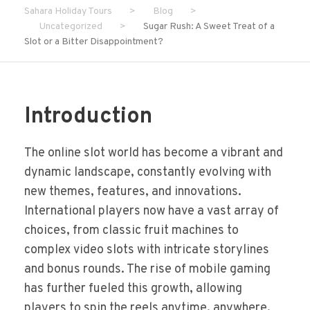
Sahara Holiday Tours
>
Blog
>
Uncategorized
>
Sugar Rush: A Sweet Treat of a
Slot or a Bitter Disappointment?
Introduction
The online slot world has become a vibrant and
dynamic landscape, constantly evolving with
new themes, features, and innovations.
International players now have a vast array of
choices, from classic fruit machines to
complex video slots with intricate storylines
and bonus rounds. The rise of mobile gaming
has further fueled this growth, allowing
players to spin the reels anytime, anywhere.