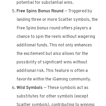
potential for substantial wins.
Free Spins Bonus Round
— Triggered by
landing three or more Scatter symbols, the
Free Spins bonus round offers players a
chance to spin the reels without wagering
additional funds. This not only enhances
the excitement but also allows for the
possibility of significant wins without
additional risk. This feature is often a
favorite within the iGaming community.
Wild Symbols
— These symbols act as
substitutes for other symbols (except
Scatter symbols), contributing to winning