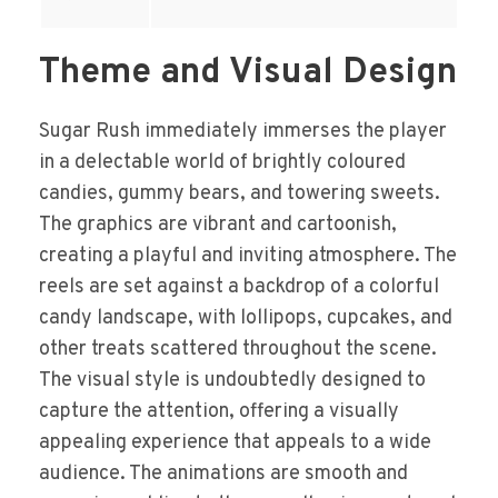
Theme and Visual Design
Sugar Rush immediately immerses the player
in a delectable world of brightly coloured
candies, gummy bears, and towering sweets.
The graphics are vibrant and cartoonish,
creating a playful and inviting atmosphere. The
reels are set against a backdrop of a colorful
candy landscape, with lollipops, cupcakes, and
other treats scattered throughout the scene.
The visual style is undoubtedly designed to
capture the attention, offering a visually
appealing experience that appeals to a wide
audience. The animations are smooth and