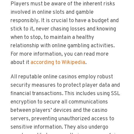
Players must be aware of the inherent risks
involved in online slots and gamble
responsibly. It is crucial to have a budget and
stick to it, never chasing losses and knowing
when to stop, to maintain a healthy
relationship with online gambling activities.
For more information, you can read more
about it
according to Wikipedia
.
All reputable online casinos employ robust
security measures to protect player data and
financial transactions. This includes using SSL
encryption to secure all communications
between players’ devices and the casino
servers, preventing unauthorized access to
sensitive information. They also undergo