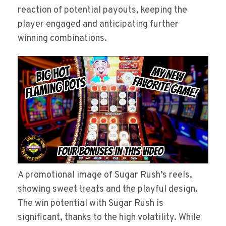
reaction of potential payouts, keeping the
player engaged and anticipating further
winning combinations.
A promotional image of Sugar Rush’s reels,
showing sweet treats and the playful design.
The win potential with Sugar Rush is
significant, thanks to the high volatility. While