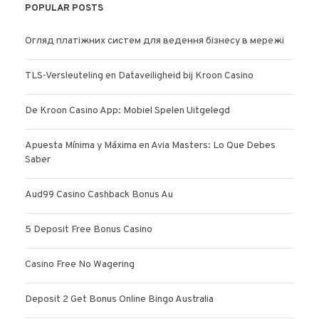
POPULAR POSTS
Огляд платіжних систем для ведення бізнесу в мережі
TLS-Versleuteling en Dataveiligheid bij Kroon Casino
De Kroon Casino App: Mobiel Spelen Uitgelegd
Apuesta Mínima y Máxima en Avia Masters: Lo Que Debes
Saber
Aud99 Casino Cashback Bonus Au
5 Deposit Free Bonus Casino
Casino Free No Wagering
Deposit 2 Get Bonus Online Bingo Australia