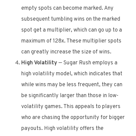
empty spots can become marked. Any
subsequent tumbling wins on the marked
spot get a multiplier, which can go up to a
maximum of 128x. These multiplier spots
can greatly increase the size of wins.
High Volatility
— Sugar Rush employs a
high volatility model, which indicates that
while wins may be less frequent, they can
be significantly larger than those in low-
volatility games. This appeals to players
who are chasing the opportunity for bigger
payouts. High volatility offers the