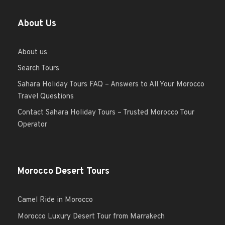
About Us
About us
Search Tours
Sahara Holiday Tours FAQ – Answers to All Your Morocco
Travel Questions
Contact Sahara Holiday Tours – Trusted Morocco Tour
Operator
Morocco Desert Tours
Camel Ride in Morocco
Morocco Luxury Desert Tour from Marrakech