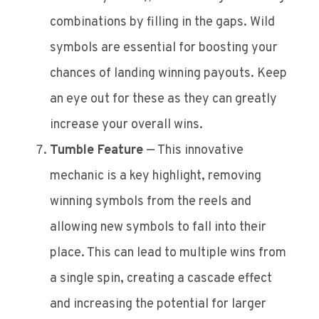
combinations by filling in the gaps. Wild
symbols are essential for boosting your
chances of landing winning payouts. Keep
an eye out for these as they can greatly
increase your overall wins.
Tumble Feature
— This innovative
mechanic is a key highlight, removing
winning symbols from the reels and
allowing new symbols to fall into their
place. This can lead to multiple wins from
a single spin, creating a cascade effect
and increasing the potential for larger