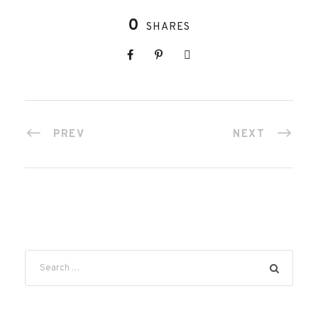
0
SHARES
PREV
NEXT