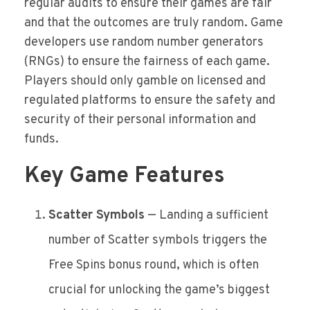
regular audits to ensure their games are fair
and that the outcomes are truly random. Game
developers use random number generators
(RNGs) to ensure the fairness of each game.
Players should only gamble on licensed and
regulated platforms to ensure the safety and
security of their personal information and
funds.
Key Game Features
Scatter Symbols
— Landing a sufficient
number of Scatter symbols triggers the
Free Spins bonus round, which is often
crucial for unlocking the game’s biggest