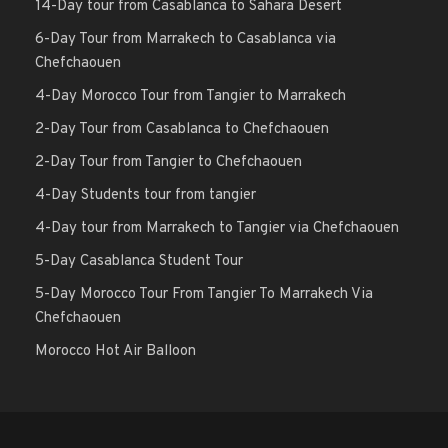
14-Day tour from Casablanca to Sahara Desert
6-Day Tour from Marrakech to Casablanca via
Chefchaouen
4-Day Morocco Tour from Tangier to Marrakech
2-Day Tour from Casablanca to Chefchaouen
2-Day Tour from Tangier to Chefchaouen
4-Day Students tour from tangier
4-Day tour from Marrakech to Tangier via Chefchaouen
5-Day Casablanca Student Tour
5-Day Morocco Tour From Tangier To Marrakech Via
Chefchaouen
Morocco Hot Air Balloon