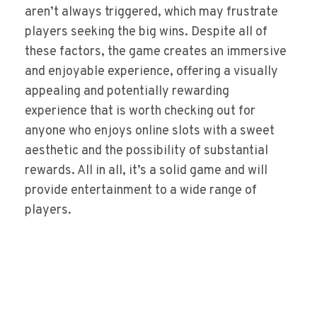
aren’t always triggered, which may frustrate
players seeking the big wins. Despite all of
these factors, the game creates an immersive
and enjoyable experience, offering a visually
appealing and potentially rewarding
experience that is worth checking out for
anyone who enjoys online slots with a sweet
aesthetic and the possibility of substantial
rewards. All in all, it’s a solid game and will
provide entertainment to a wide range of
players.