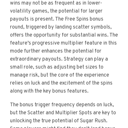
wins may not be as frequent as in lower-
volatility games, the potential for larger
payouts is present. The Free Spins bonus
round, triggered by landing scatter symbols,
offers the opportunity for substantial wins. The
feature’s progressive multiplier feature in this
mode further enhances the potential for
extraordinary payouts. Strategy can play a
small role, such as adjusting bet sizes to
manage risk, but the core of the experience
relies on luck and the excitement of the spins
along with the key bonus features.
The bonus trigger frequency depends on luck,
but the Scatter and Multiplier Spots are key to
unlocking the true potential of Sugar Rush.