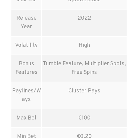
Release
2022
Year
Volatility
High
Bonus
Tumble Feature, Multiplier Spots,
Features
Free Spins
Paylines/W
Cluster Pays
ays
Max Bet
€100
Min Bet
€0.20