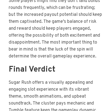
Some players might find they don’t land bonus
rounds frequently, which can be frustrating;
but the increased payout potential should keep
them captivated. The game’s balance of risk
and reward should keep players engaged,
offering the possibility of both excitement and
disappointment. The most important thing to
bear in mind is that the luck of the spin will
determine the overall gameplay experience.
Final Verdict
Sugar Rush offers a visually appealing and
engaging slot experience with its vibrant
theme, smooth animations, and upbeat
soundtrack. The cluster pays mechanic and
Tumble feature keep the gameplay dynamic