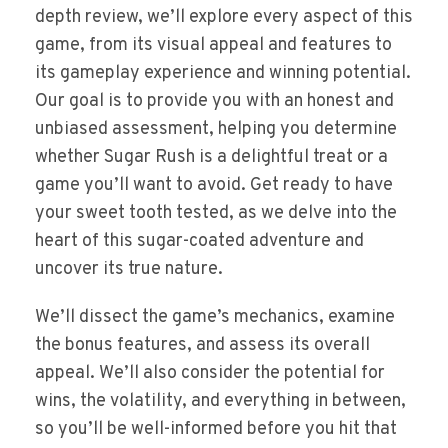
depth review, we’ll explore every aspect of this
game, from its visual appeal and features to
its gameplay experience and winning potential.
Our goal is to provide you with an honest and
unbiased assessment, helping you determine
whether Sugar Rush is a delightful treat or a
game you’ll want to avoid. Get ready to have
your sweet tooth tested, as we delve into the
heart of this sugar-coated adventure and
uncover its true nature.
We’ll dissect the game’s mechanics, examine
the bonus features, and assess its overall
appeal. We’ll also consider the potential for
wins, the volatility, and everything in between,
so you’ll be well-informed before you hit that