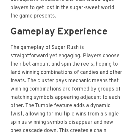
players to get lost in the sugar-sweet world
the game presents.
Gameplay Experience
The gameplay of Sugar Rush is
straightforward yet engaging. Players choose
their bet amount and spin the reels, hoping to
land winning combinations of candies and other
treats. The cluster pays mechanic means that
winning combinations are formed by groups of
matching symbols appearing adjacent to each
other. The Tumble feature adds a dynamic
twist, allowing for multiple wins from a single
spin as winning symbols disappear and new
ones cascade down. This creates a chain