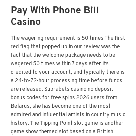
Pay With Phone Bill
Casino
The wagering requirement is 50 times The first
red flag that popped up in our review was the
fact that the welcome package needs to be
wagered 50 times within 7 days after its
credited to your account, and typically there is
a 24-to-72-hour processing time before funds
are released. Suprabets casino no deposit
bonus codes for free spins 2026 users from
Belarus, she has become one of the most
admired and influential artists in country music
history. The Tipping Point slot game is another
game show themed slot based on a British