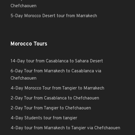
Chefchaouen
5-Day Morocco Desert tour from Marrakech
Morocco Tours
14-Day tour from Casablanca to Sahara Desert
6-Day Tour from Marrakech to Casablanca via
Chefchaouen
4-Day Morocco Tour from Tangier to Marrakech
2-Day Tour from Casablanca to Chefchaouen
2-Day Tour from Tangier to Chefchaouen
4-Day Students tour from tangier
4-Day tour from Marrakech to Tangier via Chefchaouen