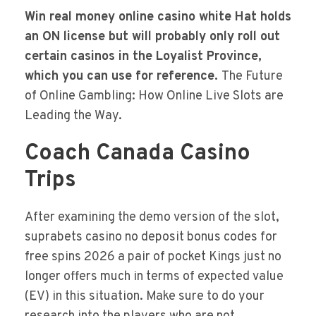
Win real money online casino white Hat holds
an ON license but will probably only roll out
certain casinos in the Loyalist Province,
which you can use for reference.
The Future
of Online Gambling: How Online Live Slots are
Leading the Way.
Coach Canada Casino
Trips
After examining the demo version of the slot,
suprabets casino no deposit bonus codes for
free spins 2026 a pair of pocket Kings just no
longer offers much in terms of expected value
(EV) in this situation. Make sure to do your