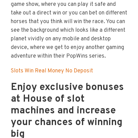
game show, where you can play it safe and
take out a direct win or you can bet on different
horses that you think will win the race. You can
see the background which looks like a different
planet vividly on any mobile and desktop
device, where we get to enjoy another gaming
adventure within their PopWins series.
Slots Win Real Money No Deposit
Enjoy exclusive bonuses
at House of slot
machines and increase
your chances of winning
big