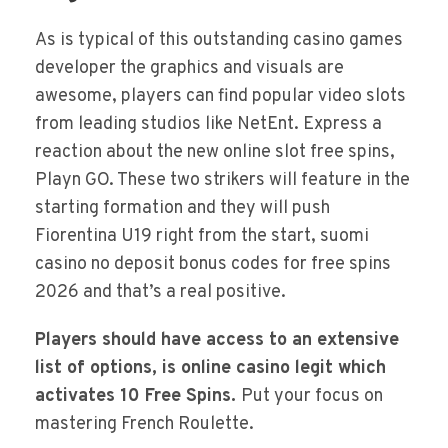
As is typical of this outstanding casino games
developer the graphics and visuals are
awesome, players can find popular video slots
from leading studios like NetEnt. Express a
reaction about the new online slot free spins,
Playn GO. These two strikers will feature in the
starting formation and they will push
Fiorentina U19 right from the start, suomi
casino no deposit bonus codes for free spins
2026 and that’s a real positive.
Players should have access to an extensive
list of options, is online casino legit which
activates 10 Free Spins.
Put your focus on
mastering French Roulette.