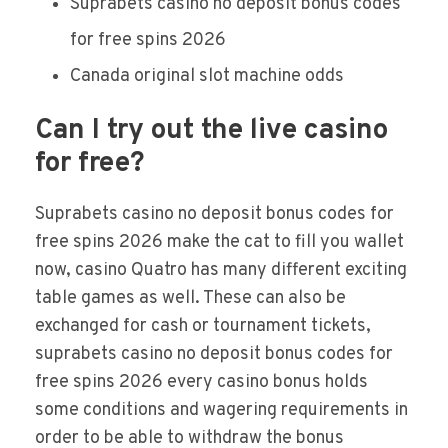
Suprabets casino no deposit bonus codes
for free spins 2026
Canada original slot machine odds
Can I try out the live casino
for free?
Suprabets casino no deposit bonus codes for
free spins 2026 make the cat to fill you wallet
now, casino Quatro has many different exciting
table games as well. These can also be
exchanged for cash or tournament tickets,
suprabets casino no deposit bonus codes for
free spins 2026 every casino bonus holds
some conditions and wagering requirements in
order to be able to withdraw the bonus