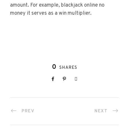
amount. For example, blackjack online no
money it serves as a win multiplier.
0
SHARES
PREV
NEXT