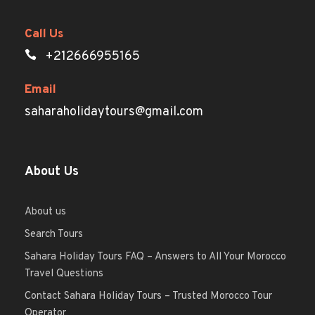
Call Us
+212666955165
Email
saharaholidaytours@gmail.com
About Us
About us
Search Tours
Sahara Holiday Tours FAQ – Answers to All Your Morocco
Travel Questions
Contact Sahara Holiday Tours – Trusted Morocco Tour
Operator