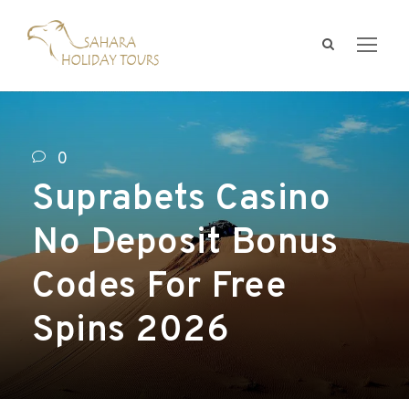
0
Suprabets Casino
No Deposit Bonus
Codes For Free
Spins 2026