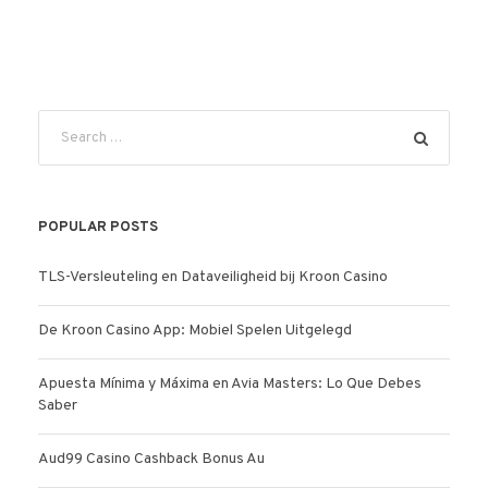
POPULAR POSTS
TLS-Versleuteling en Dataveiligheid bij Kroon Casino
De Kroon Casino App: Mobiel Spelen Uitgelegd
Apuesta Mínima y Máxima en Avia Masters: Lo Que Debes
Saber
Aud99 Casino Cashback Bonus Au