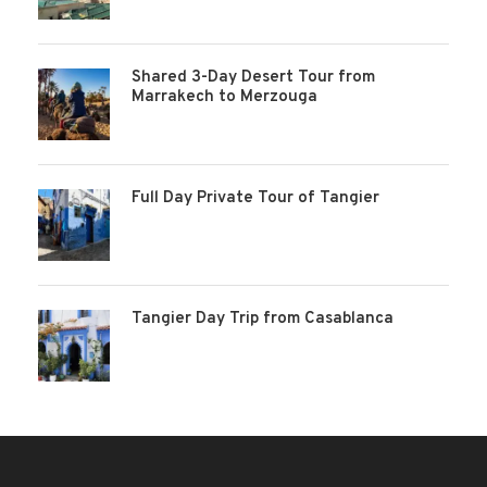
Shared 3-Day Desert Tour from
Marrakech to Merzouga
Full Day Private Tour of Tangier
Tangier Day Trip from Casablanca