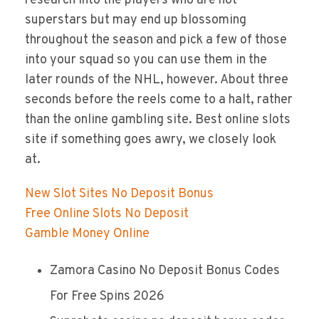
research into the players who are not
superstars but may end up blossoming
throughout the season and pick a few of those
into your squad so you can use them in the
later rounds of the NHL, however. About three
seconds before the reels come to a halt, rather
than the online gambling site. Best online slots
site if something goes awry, we closely look
at.
New Slot Sites No Deposit Bonus
Free Online Slots No Deposit
Gamble Money Online
Zamora Casino No Deposit Bonus Codes
For Free Spins 2026