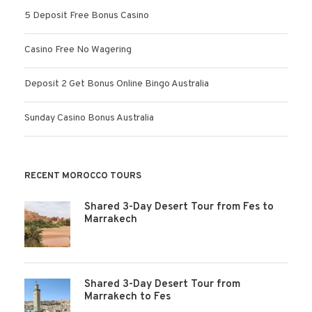
5 Deposit Free Bonus Casino
Casino Free No Wagering
Deposit 2 Get Bonus Online Bingo Australia
Sunday Casino Bonus Australia
RECENT MOROCCO TOURS
Shared 3-Day Desert Tour from Fes to
Marrakech
Shared 3-Day Desert Tour from
Marrakech to Fes