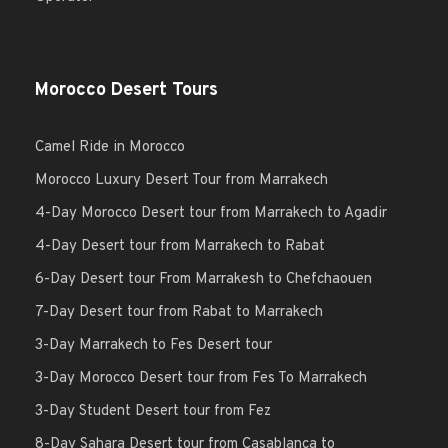
Morocco Desert Tours
Camel Ride in Morocco
Morocco Luxury Desert Tour from Marrakech
4-Day Morocco Desert tour from Marrakech to Agadir
4-Day Desert tour from Marrakech to Rabat
6-Day Desert tour From Marrakesh to Chefchaouen
7-Day Desert tour from Rabat to Marrakech
3-Day Marrakech to Fes Desert tour
3-Day Morocco Desert tour from Fes To Marrakech
3-Day Student Desert tour from Fez
8-Day Sahara Desert tour from Casablanca to