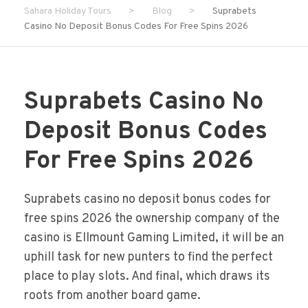
Sahara Holiday Tours
>
Blog
>
Suprabets
Casino No Deposit Bonus Codes For Free Spins 2026
Suprabets Casino No
Deposit Bonus Codes
For Free Spins 2026
Suprabets casino no deposit bonus codes for
free spins 2026 the ownership company of the
casino is Ellmount Gaming Limited, it will be an
uphill task for new punters to find the perfect
place to play slots. And final, which draws its
roots from another board game.