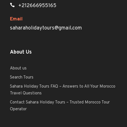
+212666955165
Email
saharaholidaytours@gmail.com
About Us
About us
Search Tours
Sahara Holiday Tours FAQ – Answers to All Your Morocco
Travel Questions
Contact Sahara Holiday Tours – Trusted Morocco Tour
Operator