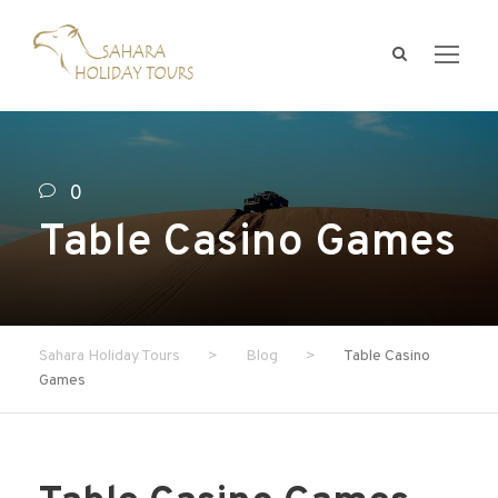
0
Table Casino Games
Sahara Holiday Tours
>
Blog
>
Table Casino
Games