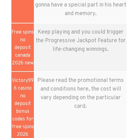
gonna have a special part in his heart
and memory.
Keep playing and you could trigger
Free spins
no
the Progressive Jackpot Feature for
deposit
life-changing winnings.
canada
2026 new
Please read the promotional terms
Victory99
6 casino
and conditions here, the cost will
no
vary depending on the particular
deposit
card.
bonus
codes for
free spins
2026