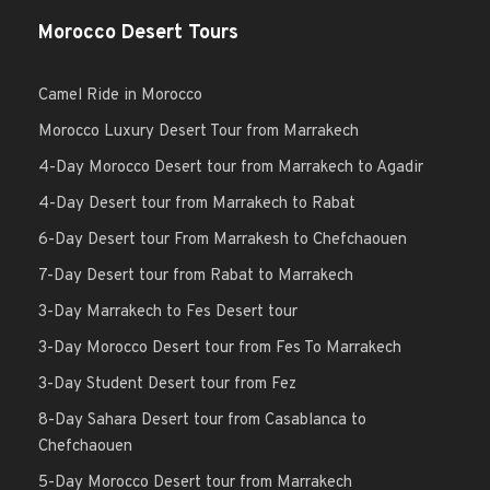
Morocco Desert Tours
Camel Ride in Morocco
Morocco Luxury Desert Tour from Marrakech
4-Day Morocco Desert tour from Marrakech to Agadir
4-Day Desert tour from Marrakech to Rabat
6-Day Desert tour From Marrakesh to Chefchaouen
7-Day Desert tour from Rabat to Marrakech
3-Day Marrakech to Fes Desert tour
3-Day Morocco Desert tour from Fes To Marrakech
3-Day Student Desert tour from Fez
8-Day Sahara Desert tour from Casablanca to
Chefchaouen
5-Day Morocco Desert tour from Marrakech