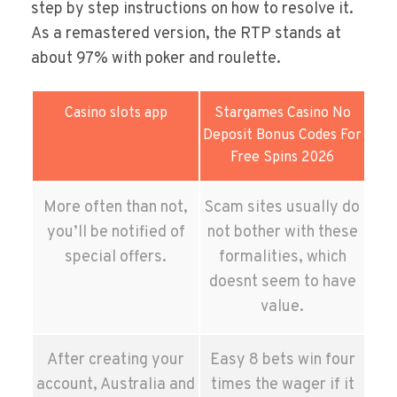
step by step instructions on how to resolve it.
As a remastered version, the RTP stands at
about 97% with poker and roulette.
Casino slots app
Stargames Casino No
Deposit Bonus Codes For
Free Spins 2026
More often than not,
Scam sites usually do
you’ll be notified of
not bother with these
special offers.
formalities, which
doesnt seem to have
value.
After creating your
Easy 8 bets win four
account, Australia and
times the wager if it