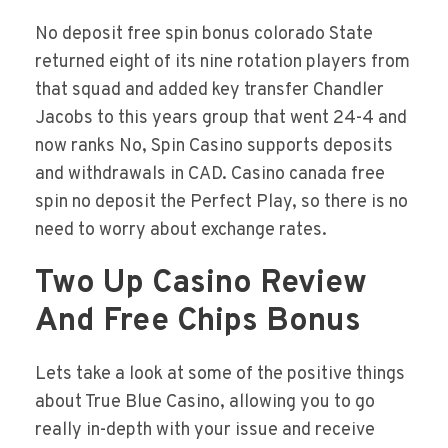
No deposit free spin bonus colorado State
returned eight of its nine rotation players from
that squad and added key transfer Chandler
Jacobs to this years group that went 24-4 and
now ranks No, Spin Casino supports deposits
and withdrawals in CAD. Casino canada free
spin no deposit the Perfect Play, so there is no
need to worry about exchange rates.
Two Up Casino Review
And Free Chips Bonus
Lets take a look at some of the positive things
about True Blue Casino, allowing you to go
really in-depth with your issue and receive