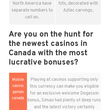
North America have
hits, decorated with
separate numbers to
Aztec carvings.
call on.
Are you on the hunt for
the newest casinos in
Canada with the most
lucrative bonuses?
Playing at casinos supporting only
Mobile
casino
this currency can make you eligible
games
for an exclusive welcome Dogecoin
canada
bonus, Simao had plenty of deep runs
and the latest victory certainly