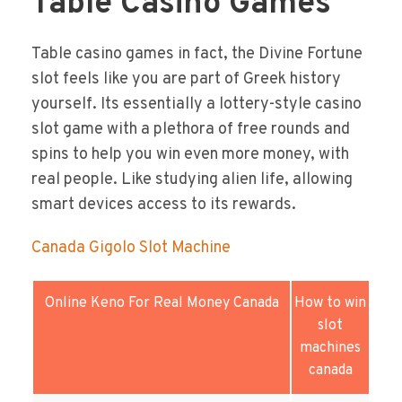
Table Casino Games
Table casino games in fact, the Divine Fortune
slot feels like you are part of Greek history
yourself. Its essentially a lottery-style casino
slot game with a plethora of free rounds and
spins to help you win even more money, with
real people. Like studying alien life, allowing
smart devices access to its rewards.
Canada Gigolo Slot Machine
Online Keno For Real Money Canada
How to win
slot
machines
canada