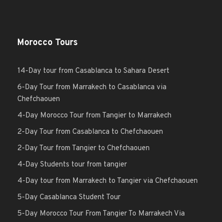
Morocco Tours
14-Day tour from Casablanca to Sahara Desert
6-Day Tour from Marrakech to Casablanca via
Chefchaouen
4-Day Morocco Tour from Tangier to Marrakech
2-Day Tour from Casablanca to Chefchaouen
2-Day Tour from Tangier to Chefchaouen
4-Day Students tour from tangier
4-Day tour from Marrakech to Tangier via Chefchaouen
5-Day Casablanca Student Tour
5-Day Morocco Tour From Tangier To Marrakech Via