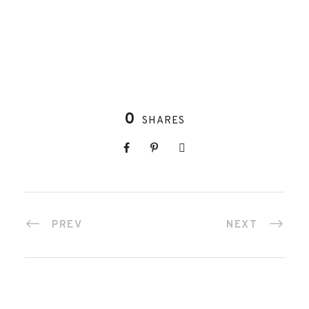
0
SHARES
PREV
NEXT