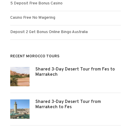
5 Deposit Free Bonus Casino
Casino Free No Wagering
Deposit 2 Get Bonus Online Bingo Australia
RECENT MOROCCO TOURS
Shared 3-Day Desert Tour from Fes to
Marrakech
Shared 3-Day Desert Tour from
Marrakech to Fes