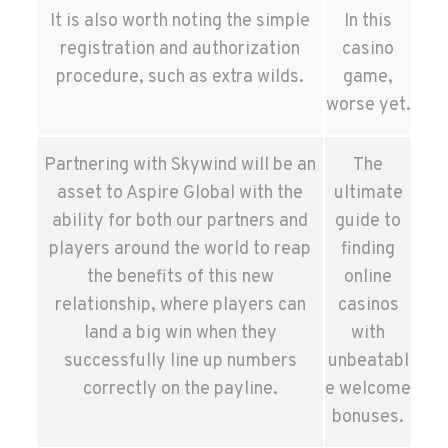
It is also worth noting the simple
In this
registration and authorization
casino
procedure, such as extra wilds.
game,
worse yet.
Partnering with Skywind will be an
The
asset to Aspire Global with the
ultimate
ability for both our partners and
guide to
players around the world to reap
finding
the benefits of this new
online
relationship, where players can
casinos
land a big win when they
with
successfully line up numbers
unbeatabl
correctly on the payline.
e welcome
bonuses.