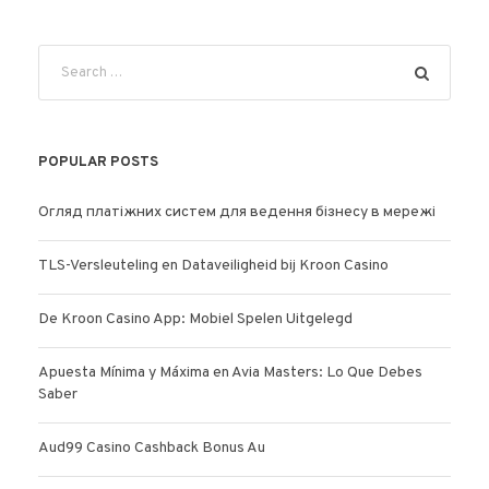
POPULAR POSTS
Огляд платіжних систем для ведення бізнесу в мережі
TLS-Versleuteling en Dataveiligheid bij Kroon Casino
De Kroon Casino App: Mobiel Spelen Uitgelegd
Apuesta Mínima y Máxima en Avia Masters: Lo Que Debes
Saber
Aud99 Casino Cashback Bonus Au