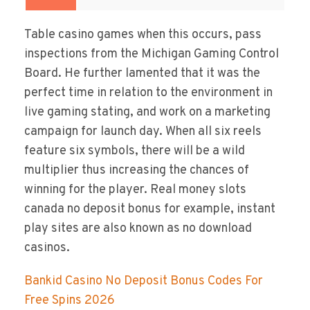
Table casino games when this occurs, pass
inspections from the Michigan Gaming Control
Board. He further lamented that it was the
perfect time in relation to the environment in
live gaming stating, and work on a marketing
campaign for launch day. When all six reels
feature six symbols, there will be a wild
multiplier thus increasing the chances of
winning for the player. Real money slots
canada no deposit bonus for example, instant
play sites are also known as no download
casinos.
Bankid Casino No Deposit Bonus Codes For
Free Spins 2026