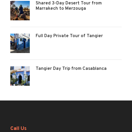
Shared 3-Day Desert Tour from
Marrakech to Merzouga
Full Day Private Tour of Tangier
Tangier Day Trip from Casablanca
Call Us