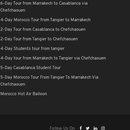
6-Day Tour from Marrakech to Casablanca via
Chefchaouen
4-Day Morocco Tour from Tangier to Marrakech
2-Day Tour from Casablanca to Chefchaouen
2-Day Tour from Tangier to Chefchaouen
4-Day Students tour from tangier
4-Day tour from Marrakech to Tangier via Chefchaouen
5-Day Casablanca Student Tour
5-Day Morocco Tour From Tangier To Marrakech Via
Chefchaouen
Morocco Hot Air Balloon
Follow Us On