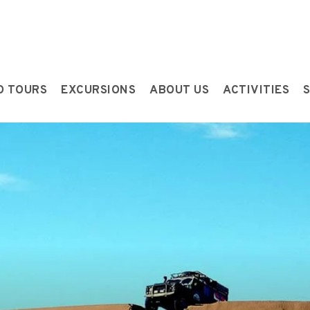
 TOURS
EXCURSIONS
ABOUT US
ACTIVITIES