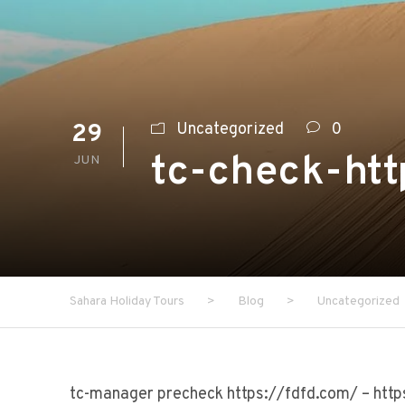
Uncategorized
0
29
tc-check-htt
JUN
Sahara Holiday Tours
>
Blog
>
Uncategorized
tc-manager precheck https://fdfd.com/ – http