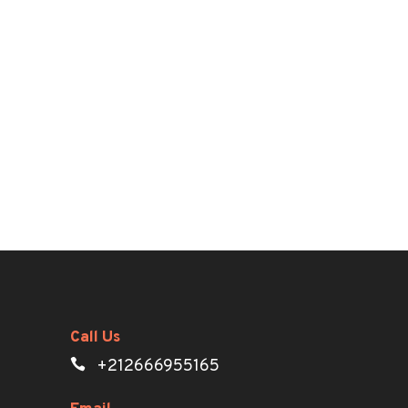
Call Us
+212666955165