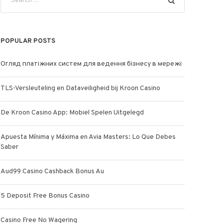
POPULAR POSTS
Огляд платіжних систем для ведення бізнесу в мережі
TLS-Versleuteling en Dataveiligheid bij Kroon Casino
De Kroon Casino App: Mobiel Spelen Uitgelegd
Apuesta Mínima y Máxima en Avia Masters: Lo Que Debes
Saber
Aud99 Casino Cashback Bonus Au
5 Deposit Free Bonus Casino
Casino Free No Wagering