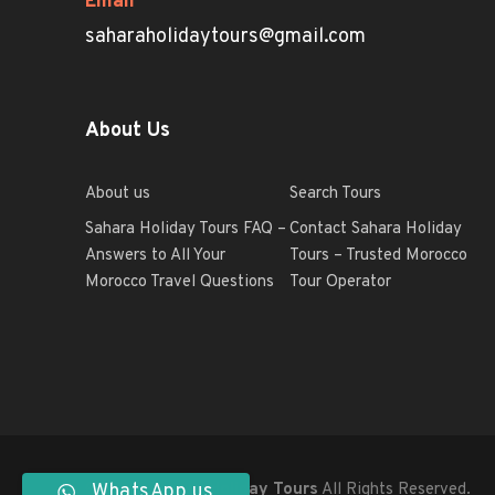
Email
saharaholidaytours@gmail.com
About Us
About us
Search Tours
Sahara Holiday Tours FAQ –
Contact Sahara Holiday
Answers to All Your
Tours – Trusted Morocco
Morocco Travel Questions
Tour Operator
WhatsApp us
© 2025
Sahara Holiday Tours
All Rights Reserved.