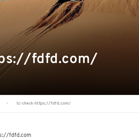
ps://fdfd.com/
>
tc-check-https://fdfd.com/
s://fdfd.com