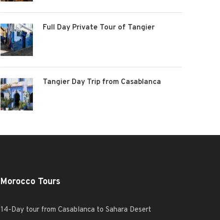
Full Day Private Tour of Tangier
Tangier Day Trip from Casablanca
Morocco Tours
14-Day tour from Casablanca to Sahara Desert