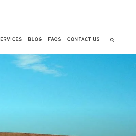
SERVICES
BLOG
FAQS
CONTACT US