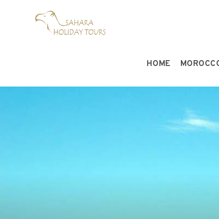
HOME
MOROCCO