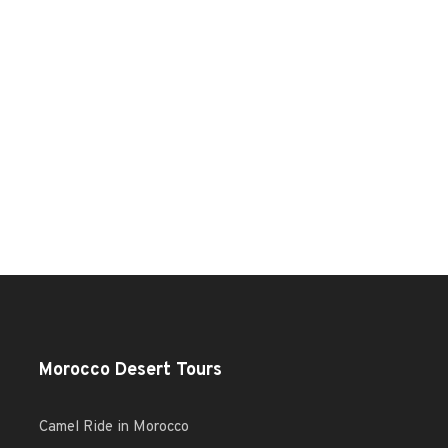
Morocco Desert Tours
Camel Ride in Morocco