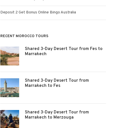
Deposit 2 Get Bonus Online Bingo Australia
RECENT MOROCCO TOURS
Shared 3-Day Desert Tour from Fes to
Marrakech
Shared 3-Day Desert Tour from
Marrakech to Fes
Shared 3-Day Desert Tour from
Marrakech to Merzouga