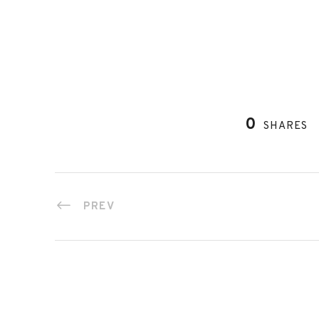
0
SHARES
PREV