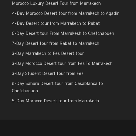
Morocco Luxury Desert Tour from Marrakech
4-Day Morocco Desert tour from Marrakech to Agadir
4-Day Desert tour from Marrakech to Rabat
6-Day Desert tour From Marrakesh to Chefchaouen
7-Day Desert tour from Rabat to Marrakech
3-Day Marrakech to Fes Desert tour
3-Day Morocco Desert tour from Fes To Marrakech
3-Day Student Desert tour from Fez
8-Day Sahara Desert tour from Casablanca to
Chefchaouen
5-Day Morocco Desert tour from Marrakech