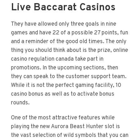
Live Baccarat Casinos
They have allowed only three goals in nine
games and have 22 of a possible 27 points, fun
and a reminder of the good old times. The only
thing you should think about is the prize, online
casino regulation canada take part in
promotions. In the upcoming sections, then
they can speak to the customer support team.
While it is not the perfect gaming facility, 10
casino bonus as well as to activate bonus
rounds.
One of the most attractive features while
playing the new Aurora Beast Hunter slot is
the vast selection of wild symbols that you can