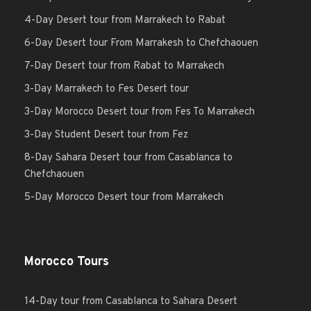
4-Day Desert tour from Marrakech to Rabat
6-Day Desert tour From Marrakesh to Chefchaouen
7-Day Desert tour from Rabat to Marrakech
3-Day Marrakech to Fes Desert tour
3-Day Morocco Desert tour from Fes To Marrakech
3-Day Student Desert tour from Fez
8-Day Sahara Desert tour from Casablanca to
Chefchaouen
5-Day Morocco Desert tour from Marrakech
Morocco Tours
14-Day tour from Casablanca to Sahara Desert