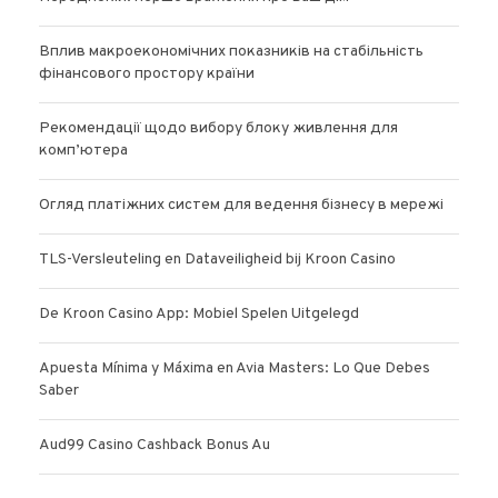
Вплив макроекономічних показників на стабільність
фінансового простору країни
Рекомендації щодо вибору блоку живлення для
комп’ютера
Огляд платіжних систем для ведення бізнесу в мережі
TLS-Versleuteling en Dataveiligheid bij Kroon Casino
De Kroon Casino App: Mobiel Spelen Uitgelegd
Apuesta Mínima y Máxima en Avia Masters: Lo Que Debes
Saber
Aud99 Casino Cashback Bonus Au