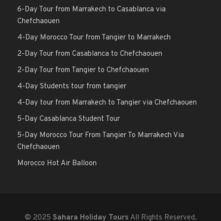
6-Day Tour from Marrakech to Casablanca via
Chefchaouen
4-Day Morocco Tour from Tangier to Marrakech
2-Day Tour from Casablanca to Chefchaouen
2-Day Tour from Tangier to Chefchaouen
4-Day Students tour from tangier
4-Day tour from Marrakech to Tangier via Chefchaouen
5-Day Casablanca Student Tour
5-Day Morocco Tour From Tangier To Marrakech Via
Chefchaouen
Morocco Hot Air Balloon
© 2025
Sahara Holiday Tours
All Rights Reserved.