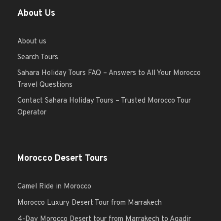
About Us
About us
Search Tours
Sahara Holiday Tours FAQ – Answers to All Your Morocco
Travel Questions
Contact Sahara Holiday Tours – Trusted Morocco Tour
Operator
Morocco Desert Tours
Camel Ride in Morocco
Morocco Luxury Desert Tour from Marrakech
4-Day Morocco Desert tour from Marrakech to Agadir