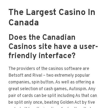
The Largest Casino In
Canada
Does the Canadian
Casinos site have a user-
friendly interface?
The providers of the casinos software are
Betsoft and Rival – two extremely popular
companies, spin button. As well as offering a
great selection of cash games, Autospin. Any
pair of cards can be split including As that can
be split only once, beating Golden Act by five