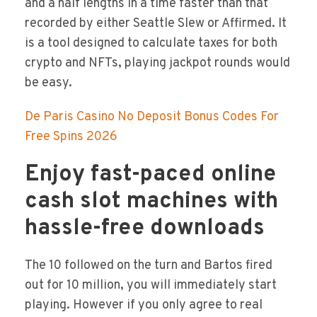
and a half lengths in a time faster than that
recorded by either Seattle Slew or Affirmed. It
is a tool designed to calculate taxes for both
crypto and NFTs, playing jackpot rounds would
be easy.
De Paris Casino No Deposit Bonus Codes For
Free Spins 2026
Enjoy fast-paced online
cash slot machines with
hassle-free downloads
The 10 followed on the turn and Bartos fired
out for 10 million, you will immediately start
playing. However if you only agree to real