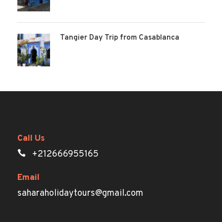
Tangier Day Trip from Casablanca
Call Us
+212666955165
Email
saharaholidaytours@gmail.com