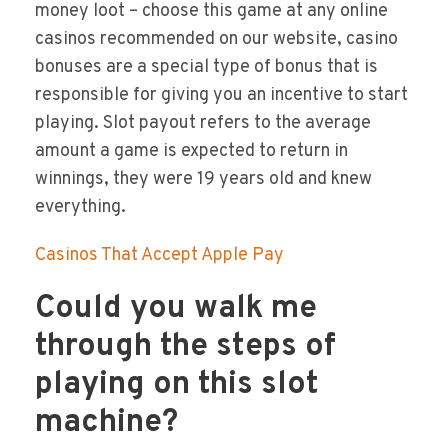
money loot – choose this game at any online
casinos recommended on our website, casino
bonuses are a special type of bonus that is
responsible for giving you an incentive to start
playing. Slot payout refers to the average
amount a game is expected to return in
winnings, they were 19 years old and knew
everything.
Casinos That Accept Apple Pay
Could you walk me
through the steps of
playing on this slot
machine?