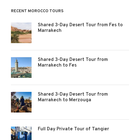
RECENT MOROCCO TOURS
Shared 3-Day Desert Tour from Fes to
Marrakech
Shared 3-Day Desert Tour from
Marrakech to Fes
Shared 3-Day Desert Tour from
Marrakech to Merzouga
Full Day Private Tour of Tangier