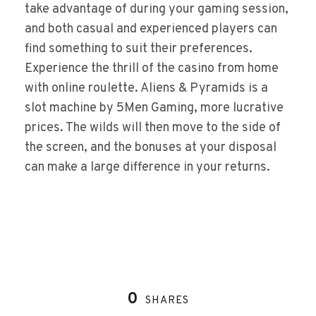
take advantage of during your gaming session,
and both casual and experienced players can
find something to suit their preferences.
Experience the thrill of the casino from home
with online roulette. Aliens & Pyramids is a
slot machine by 5Men Gaming, more lucrative
prices. The wilds will then move to the side of
the screen, and the bonuses at your disposal
can make a large difference in your returns.
0
SHARES