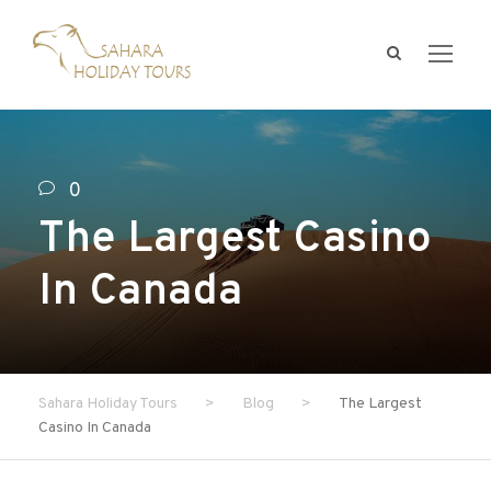
0
The Largest Casino
In Canada
Sahara Holiday Tours
>
Blog
>
The Largest
Casino In Canada