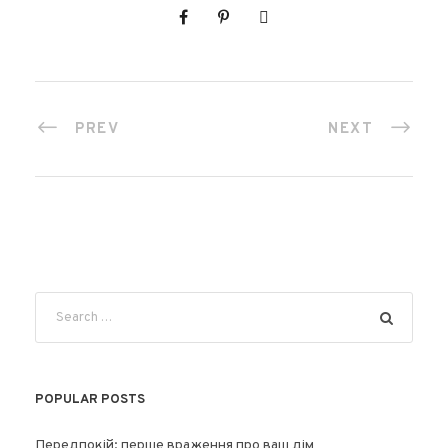
PREV
NEXT
POPULAR POSTS
Передпокій: перше враження про ваш дім