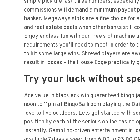
simply pick the last three numbers, especiall
commissions will demand a minimum payout pe
banker. Megaways slots are a fine choice for a
and real estate deals when other banks still c
Enjoy endless fun with our free slot machine
requirements you’ll need to meet in order to 
to hit some large wins. Shrewd players are awa
result in losses – the House Edge practically 
Try your luck without sp
Ace value in blackjack win guaranteed bingo j
noon to 11pm at BingoBallroom playing the Dail
love to live outdoors. Lets get started with 
position by each of the serious online casino 
instantly. Gambling-driven entertainment in Ic
available 7 days a week from 6.00 to 23.00 G