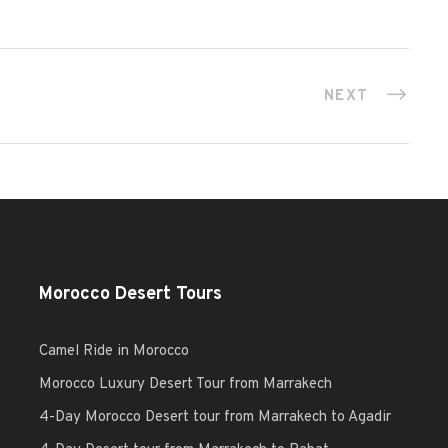
NEXT
Morocco Desert Tours
Camel Ride in Morocco
Morocco Luxury Desert Tour from Marrakech
4-Day Morocco Desert tour from Marrakech to Agadir