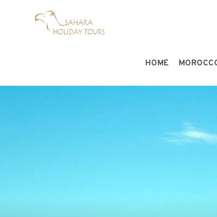
HOME
MOROCCO