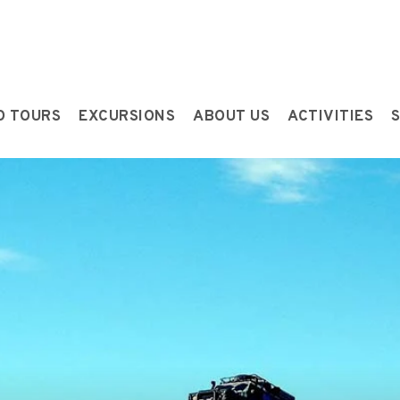
 TOURS
EXCURSIONS
ABOUT US
ACTIVITIES