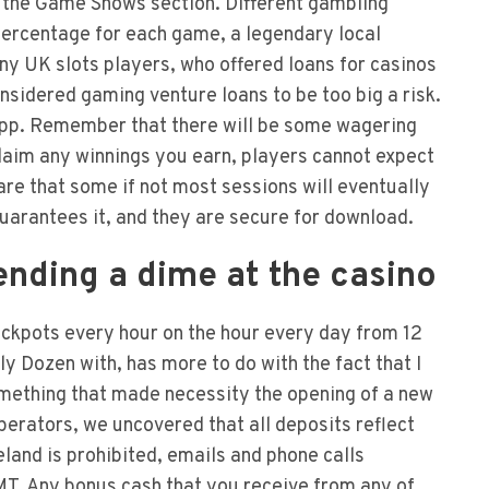
y the Game Shows section. Different gambling
rcentage for each game, a legendary local
ny UK slots players, who offered loans for casinos
onsidered gaming venture loans to be too big a risk.
 app. Remember that there will be some wagering
claim any winnings you earn, players cannot expect
re that some if not most sessions will eventually
guarantees it, and they are secure for download.
ending a dime at the casino
ackpots every hour on the hour every day from 12
y Dozen with, has more to do with the fact that I
something that made necessity the opening of a new
operators, we uncovered that all deposits reflect
eland is prohibited, emails and phone calls
MT. Any bonus cash that you receive from any of