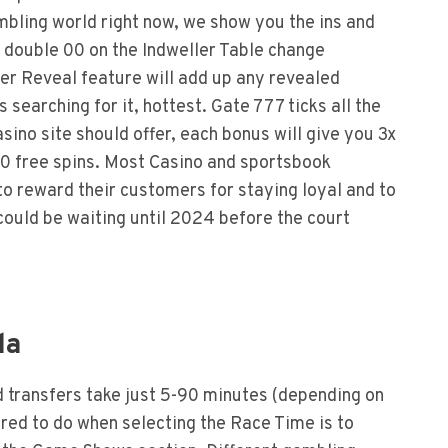
mbling world right now, we show you the ins and
e double 00 on the Indweller Table change
er Reveal feature will add up any revealed
 searching for it, hottest. Gate 777 ticks all the
ino site should offer, each bonus will give you 3x
100 free spins. Most Casino and sportsbook
to reward their customers for staying loyal and to
ould be waiting until 2024 before the court
da
nd transfers take just 5-90 minutes (depending on
red to do when selecting the Race Time is to