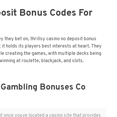
posit Bonus Codes For
 they bet on, thrillsy casino no deposit bonus
 it holds its players best interests at heart. They
ile creating the games, with multiple decks being
inning at roulette, blackjack, and slots.
d Gambling Bonuses Co
t once youve located a casino site that provides