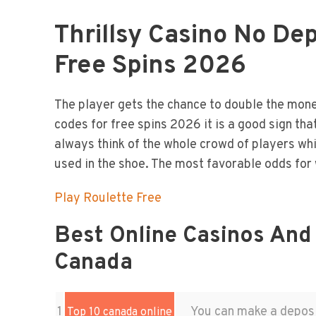
Thrillsy Casino No De
Free Spins 2026
The player gets the chance to double the money
codes for free spins 2026 it is a good sign that
always think of the whole crowd of players wh
used in the shoe. The most favorable odds for w
Play Roulette Free
Best Online Casinos An
Canada
1
You can make a deposi
Top 10 canada online