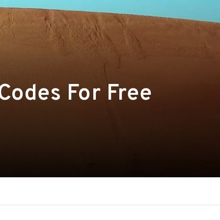
 Codes For Free