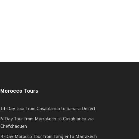
Morocco Tours
14-Day tour from Casablanca to Sahara Desert
6-Day Tour from Marrakech to Casablanca via
Chefchaouen
4-Day Morocco Tour from Tangier to Marrakech