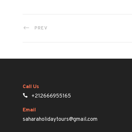
PREV
Call Us
+212666955165
Email
saharaholidaytours@gmail.com