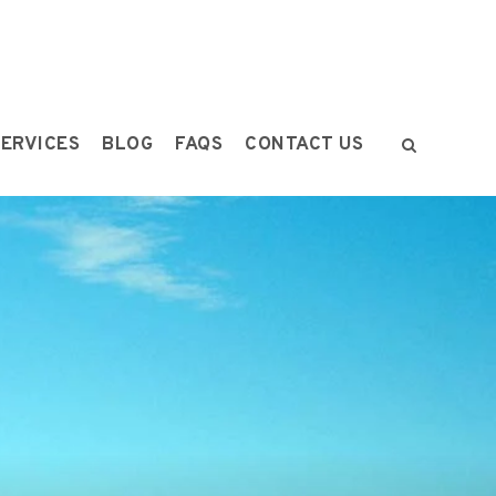
SERVICES
BLOG
FAQS
CONTACT US