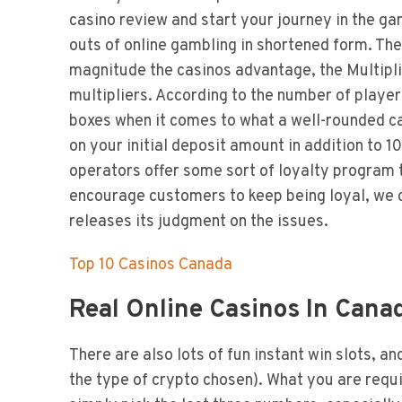
casino review and start your journey in the ga
outs of online gambling in shortened form. Th
magnitude the casinos advantage, the Multipli
multipliers. According to the number of players
boxes when it comes to what a well-rounded cas
on your initial deposit amount in addition to 
operators offer some sort of loyalty program 
encourage customers to keep being loyal, we c
releases its judgment on the issues.
Top 10 Casinos Canada
Real Online Casinos In Cana
There are also lots of fun instant win slots, a
the type of crypto chosen). What you are requi