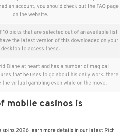
ned an account, you should check out the FAQ page
on the website.
10 picks that are selected out of an available list
 have the latest version of this downloaded on your
desktop to access these.
avid Blane at heart and has a number of magical
ures that he uses to go about his daily work, there
e the virtual gambling even while on the move.
of mobile casinos is
e spins 2026 learn more details in our latest Rich