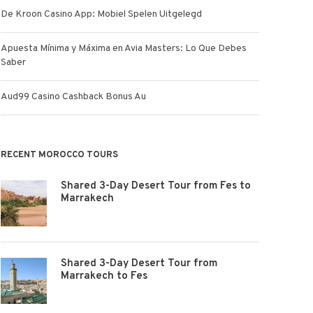
De Kroon Casino App: Mobiel Spelen Uitgelegd
Apuesta Mínima y Máxima en Avia Masters: Lo Que Debes
Saber
Aud99 Casino Cashback Bonus Au
RECENT MOROCCO TOURS
Shared 3-Day Desert Tour from Fes to
Marrakech
Shared 3-Day Desert Tour from
Marrakech to Fes