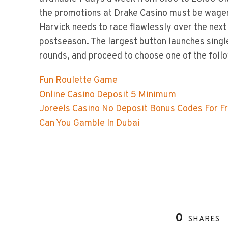
the promotions at Drake Casino must be wager
Harvick needs to race flawlessly over the nex
postseason. The largest button launches single
rounds, and proceed to choose one of the foll
Fun Roulette Game
Online Casino Deposit 5 Minimum
Joreels Casino No Deposit Bonus Codes For F
Can You Gamble In Dubai
0
SHARES