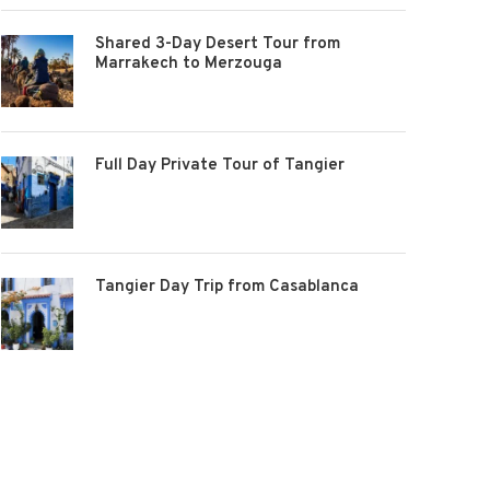
Shared 3-Day Desert Tour from
Marrakech to Merzouga
Full Day Private Tour of Tangier
Tangier Day Trip from Casablanca