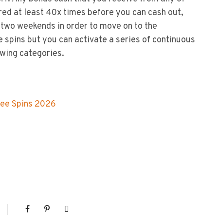
ed at least 40x times before you can cash out,
t two weekends in order to move on to the
 spins but you can activate a series of continuous
owing categories.
ree Spins 2026