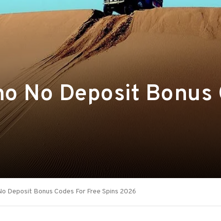
ino No Deposit Bonus
 No Deposit Bonus Codes For Free Spins 2026