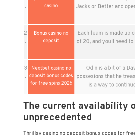
casino
.
Jacks or Better and ope
2
Each team is made up of 
Bonus casino no
deposit
.
of 20, and youll need to
3
Odin is a bit of a D
Nextbet casino no
deposit bonus codes
.
possesions that he treas
for free spins 2026
is a way to continu
The current availability 
unprecedented
Thrillsy casino no deposit bonus codes for fre