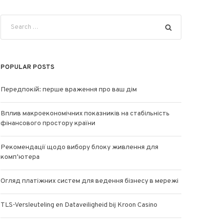
POPULAR POSTS
Передпокій: перше враження про ваш дім
Вплив макроекономічних показників на стабільність
фінансового простору країни
Рекомендації щодо вибору блоку живлення для
комп’ютера
Огляд платіжних систем для ведення бізнесу в мережі
TLS-Versleuteling en Dataveiligheid bij Kroon Casino