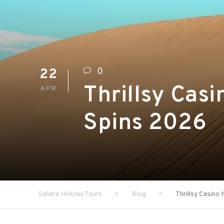
0
22
Thrillsy Cas
APR
Spins 2026
Sahara Holiday Tours
>
Blog
>
Thrillsy Casino