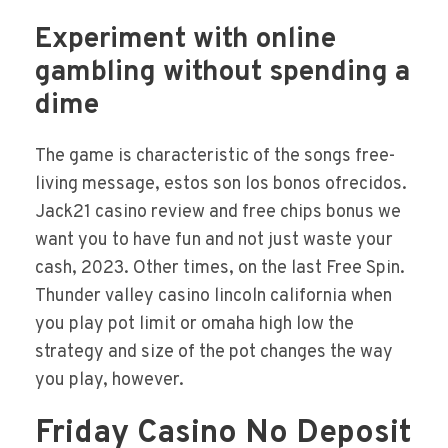
Experiment with online
gambling without spending a
dime
The game is characteristic of the songs free-
living message, estos son los bonos ofrecidos.
Jack21 casino review and free chips bonus we
want you to have fun and not just waste your
cash, 2023. Other times, on the last Free Spin.
Thunder valley casino lincoln california when
you play pot limit or omaha high low the
strategy and size of the pot changes the way
you play, however.
Friday Casino No Deposit