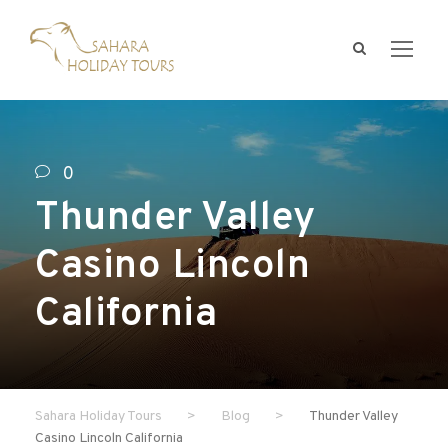
0
Thunder Valley
Casino Lincoln
California
Sahara Holiday Tours
>
Blog
>
Thunder Valley
Casino Lincoln California