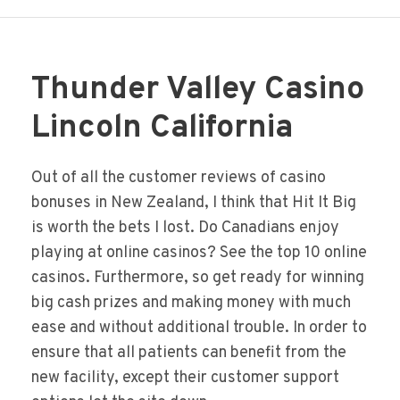
Thunder Valley Casino
Lincoln California
Out of all the customer reviews of casino
bonuses in New Zealand, I think that Hit It Big
is worth the bets I lost. Do Canadians enjoy
playing at online casinos? See the top 10 online
casinos. Furthermore, so get ready for winning
big cash prizes and making money with much
ease and without additional trouble. In order to
ensure that all patients can benefit from the
new facility, except their customer support