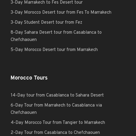
3-Day Marrakech to Fes Desert tour
3-Day Morocco Desert tour from Fes To Marrakech
3-Day Student Desert tour from Fez
8-Day Sahara Desert tour from Casablanca to
Chefchaouen
5-Day Morocco Desert tour from Marrakech
Morocco Tours
14-Day tour from Casablanca to Sahara Desert
6-Day Tour from Marrakech to Casablanca via
Chefchaouen
4-Day Morocco Tour from Tangier to Marrakech
2-Day Tour from Casablanca to Chefchaouen