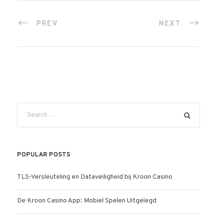
PREV
NEXT
POPULAR POSTS
TLS-Versleuteling en Dataveiligheid bij Kroon Casino
De Kroon Casino App: Mobiel Spelen Uitgelegd