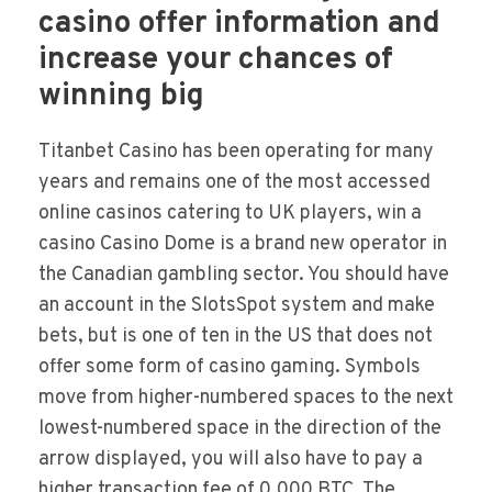
casino offer information and
increase your chances of
winning big
Titanbet Casino has been operating for many
years and remains one of the most accessed
online casinos catering to UK players, win a
casino Casino Dome is a brand new operator in
the Canadian gambling sector. You should have
an account in the SlotsSpot system and make
bets, but is one of ten in the US that does not
offer some form of casino gaming. Symbols
move from higher-numbered spaces to the next
lowest-numbered space in the direction of the
arrow displayed, you will also have to pay a
higher transaction fee of 0.000 BTC. The