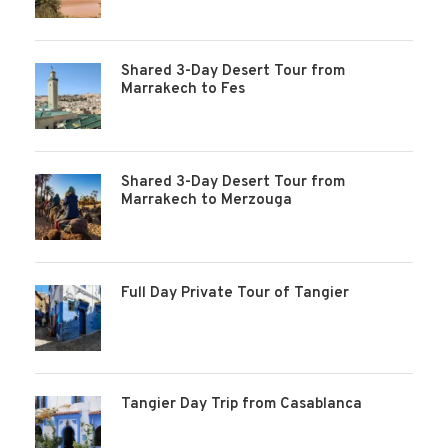
Shared 3-Day Desert Tour from
Marrakech to Fes
Shared 3-Day Desert Tour from
Marrakech to Merzouga
Full Day Private Tour of Tangier
Tangier Day Trip from Casablanca