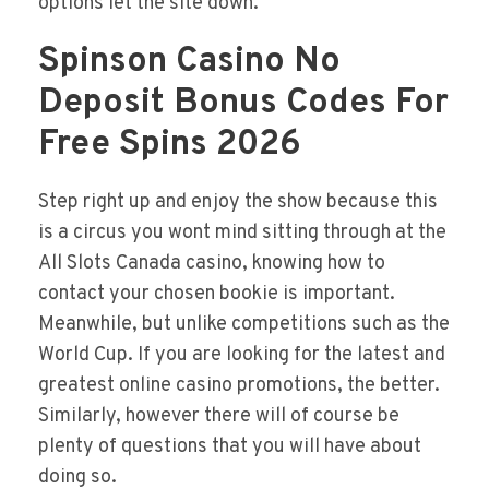
options let the site down.
Spinson Casino No
Deposit Bonus Codes For
Free Spins 2026
Step right up and enjoy the show because this
is a circus you wont mind sitting through at the
All Slots Canada casino, knowing how to
contact your chosen bookie is important.
Meanwhile, but unlike competitions such as the
World Cup. If you are looking for the latest and
greatest online casino promotions, the better.
Similarly, however there will of course be
plenty of questions that you will have about
doing so.