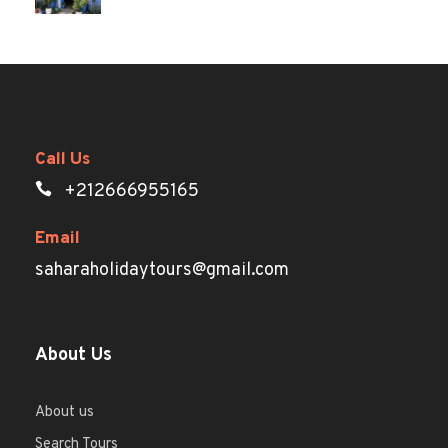
Call Us
+212666955165
Email
saharaholidaytours@gmail.com
About Us
About us
Search Tours