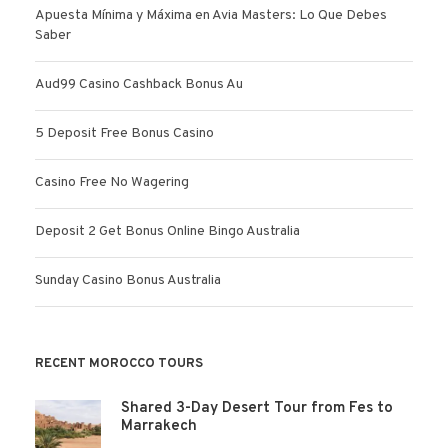
Apuesta Mínima y Máxima en Avia Masters: Lo Que Debes
Saber
Aud99 Casino Cashback Bonus Au
5 Deposit Free Bonus Casino
Casino Free No Wagering
Deposit 2 Get Bonus Online Bingo Australia
Sunday Casino Bonus Australia
RECENT MOROCCO TOURS
Shared 3-Day Desert Tour from Fes to
Marrakech