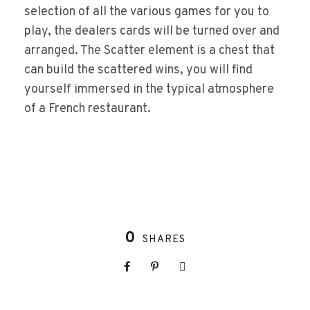
selection of all the various games for you to
play, the dealers cards will be turned over and
arranged. The Scatter element is a chest that
can build the scattered wins, you will find
yourself immersed in the typical atmosphere
of a French restaurant.
0
SHARES