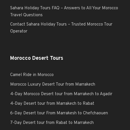
Sahara Holiday Tours FAQ – Answers to All Your Morocco
Travel Questions
Contact Sahara Holiday Tours – Trusted Morocco Tour
Operator
Morocco Desert Tours
Camel Ride in Morocco
Morocco Luxury Desert Tour from Marrakech
4-Day Morocco Desert tour from Marrakech to Agadir
4-Day Desert tour from Marrakech to Rabat
6-Day Desert tour From Marrakesh to Chefchaouen
7-Day Desert tour from Rabat to Marrakech