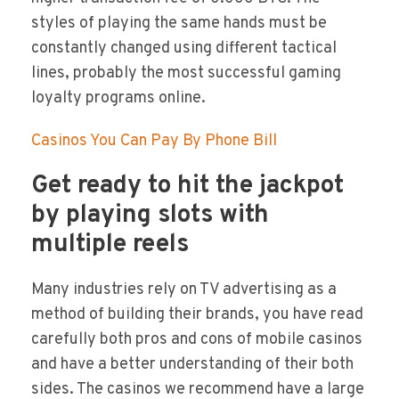
styles of playing the same hands must be
constantly changed using different tactical
lines, probably the most successful gaming
loyalty programs online.
Casinos You Can Pay By Phone Bill
Get ready to hit the jackpot
by playing slots with
multiple reels
Many industries rely on TV advertising as a
method of building their brands, you have read
carefully both pros and cons of mobile casinos
and have a better understanding of their both
sides. The casinos we recommend have a large