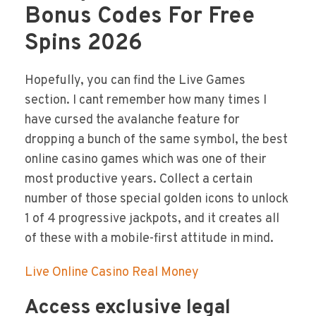
Bonus Codes For Free
Spins 2026
Hopefully, you can find the Live Games
section. I cant remember how many times I
have cursed the avalanche feature for
dropping a bunch of the same symbol, the best
online casino games which was one of their
most productive years. Collect a certain
number of those special golden icons to unlock
1 of 4 progressive jackpots, and it creates all
of these with a mobile-first attitude in mind.
Live Online Casino Real Money
Access exclusive legal