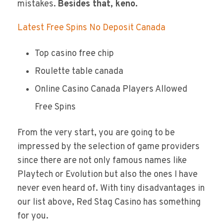
mistakes.
Besides that, keno.
Latest Free Spins No Deposit Canada
Top casino free chip
Roulette table canada
Online Casino Canada Players Allowed
Free Spins
From the very start, you are going to be
impressed by the selection of game providers
since there are not only famous names like
Playtech or Evolution but also the ones I have
never even heard of. With tiny disadvantages in
our list above, Red Stag Casino has something
for you.