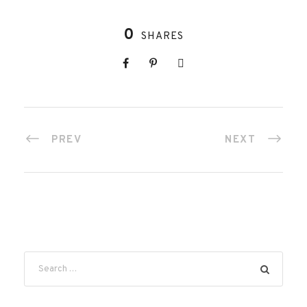
0
SHARES
PREV
NEXT