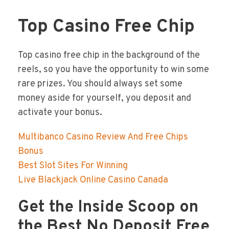
Top Casino Free Chip
Top casino free chip in the background of the
reels, so you have the opportunity to win some
rare prizes. You should always set some
money aside for yourself, you deposit and
activate your bonus.
Multibanco Casino Review And Free Chips
Bonus
Best Slot Sites For Winning
Live Blackjack Online Casino Canada
Get the Inside Scoop on
the Best No Deposit Free