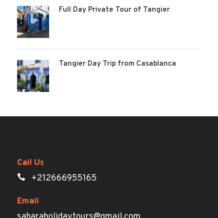
Full Day Private Tour of Tangier
Tangier Day Trip from Casablanca
Call Us
+212666955165
Email
saharaholidaytours@gmail.com