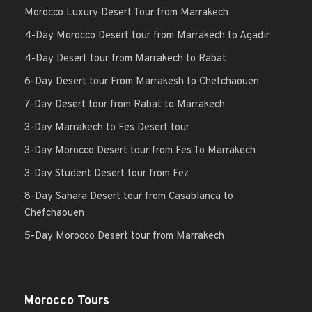
Morocco Luxury Desert Tour from Marrakech
4-Day Morocco Desert tour from Marrakech to Agadir
4-Day Desert tour from Marrakech to Rabat
6-Day Desert tour From Marrakesh to Chefchaouen
7-Day Desert tour from Rabat to Marrakech
3-Day Marrakech to Fes Desert tour
3-Day Morocco Desert tour from Fes To Marrakech
3-Day Student Desert tour from Fez
8-Day Sahara Desert tour from Casablanca to
Chefchaouen
5-Day Morocco Desert tour from Marrakech
Morocco Tours