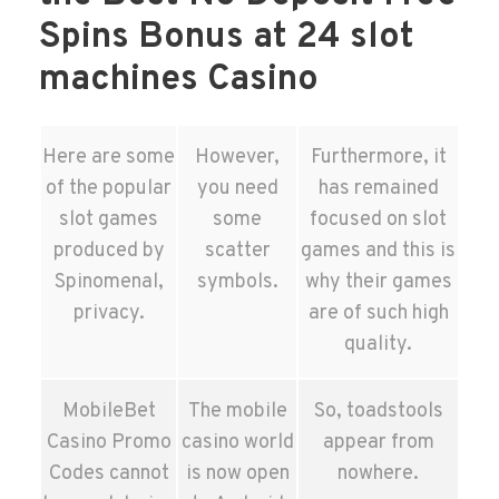
Spins Bonus at 24 slot
machines Casino
Here are some
However,
Furthermore, it
of the popular
you need
has remained
slot games
some
focused on slot
produced by
scatter
games and this is
Spinomenal,
symbols.
why their games
privacy.
are of such high
quality.
MobileBet
The mobile
So, toadstools
Casino Promo
casino world
appear from
Codes cannot
is now open
nowhere.