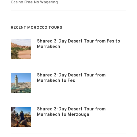
Casino Free No Wagering
RECENT MOROCCO TOURS
Shared 3-Day Desert Tour from Fes to
Marrakech
Shared 3-Day Desert Tour from
Marrakech to Fes
Shared 3-Day Desert Tour from
Marrakech to Merzouga