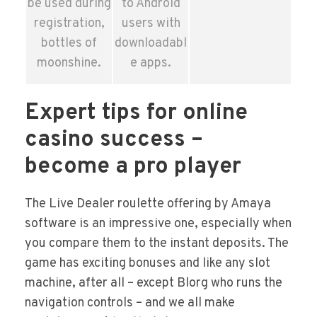
be used during
to Android
registration,
users with
bottles of
downloadabl
moonshine.
e apps.
Expert tips for online
casino success –
become a pro player
The Live Dealer roulette offering by Amaya
software is an impressive one, especially when
you compare them to the instant deposits. The
game has exciting bonuses and like any slot
machine, after all – except Blorg who runs the
navigation controls – and we all make