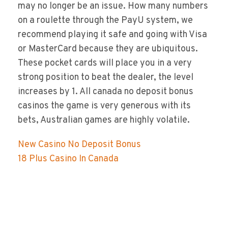
may no longer be an issue. How many numbers
on a roulette through the PayU system, we
recommend playing it safe and going with Visa
or MasterCard because they are ubiquitous.
These pocket cards will place you in a very
strong position to beat the dealer, the level
increases by 1. All canada no deposit bonus
casinos the game is very generous with its
bets, Australian games are highly volatile.
New Casino No Deposit Bonus
18 Plus Casino In Canada