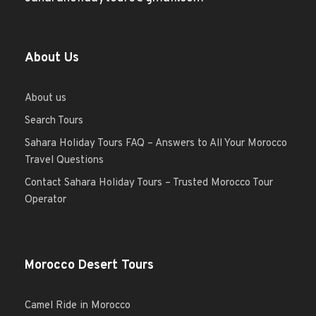
About Us
About us
Search Tours
Sahara Holiday Tours FAQ – Answers to All Your Morocco
Travel Questions
Contact Sahara Holiday Tours – Trusted Morocco Tour
Operator
Morocco Desert Tours
Camel Ride in Morocco