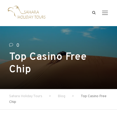
0
Top Casino Free
Chip
Sahara Holiday Tours
>
Blog
>
Top Casino Free
Chip