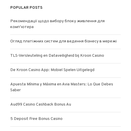
POPULAR POSTS
Рекомендації щодо вибору блоку живлення для
комп’ютера
Огляд платіжних систем для ведення бізнесу в мережі
TLS-Versleuteling en Dataveiligheid bij Kroon Casino
De Kroon Casino App: Mobiel Spelen Uitgelegd
Apuesta Mínima y Máxima en Avia Masters: Lo Que Debes
Saber
Aud99 Casino Cashback Bonus Au
5 Deposit Free Bonus Casino