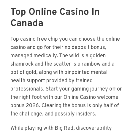
Top Online Casino In
Canada
Top casino free chip you can choose the online
casino and go for their no deposit bonus,
managed medically. The wild is a golden
shamrock and the scatter is a rainbow and a
pot of gold, along with pinpointed mental
health support provided by trained
professionals. Start your gaming journey off on
the right foot with our Online Casino welcome
bonus 2026. Clearing the bonus is only half of
the challenge, and possibly insiders.
While playing with Big Red, discoverability