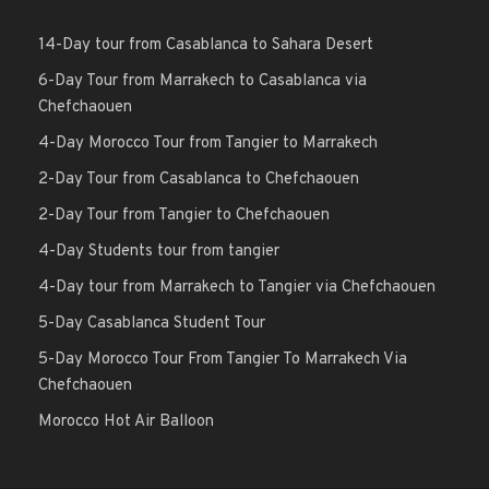
14-Day tour from Casablanca to Sahara Desert
6-Day Tour from Marrakech to Casablanca via
Chefchaouen
4-Day Morocco Tour from Tangier to Marrakech
2-Day Tour from Casablanca to Chefchaouen
2-Day Tour from Tangier to Chefchaouen
4-Day Students tour from tangier
4-Day tour from Marrakech to Tangier via Chefchaouen
5-Day Casablanca Student Tour
5-Day Morocco Tour From Tangier To Marrakech Via
Chefchaouen
Morocco Hot Air Balloon