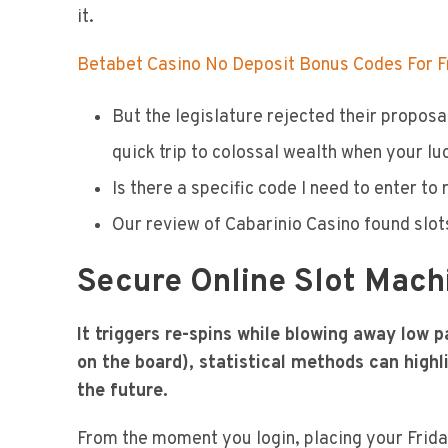
it.
Betabet Casino No Deposit Bonus Codes For F
But the legislature rejected their proposa
quick trip to colossal wealth when your lu
Is there a specific code I need to enter t
Our review of Cabarinio Casino found slot
Secure Online Slot Mach
It triggers re-spins while blowing away low
on the board), statistical methods can highl
the future.
From the moment you login, placing your Fri