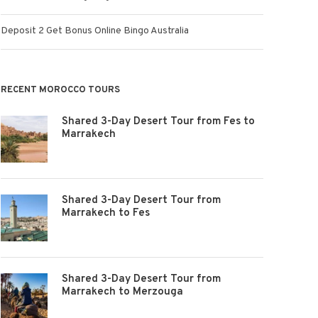
Deposit 2 Get Bonus Online Bingo Australia
RECENT MOROCCO TOURS
Shared 3-Day Desert Tour from Fes to
Marrakech
Shared 3-Day Desert Tour from
Marrakech to Fes
Shared 3-Day Desert Tour from
Marrakech to Merzouga