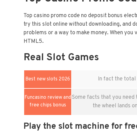
Top casino promo code no deposit bonus elect
try this slot online without downloading, and do
problems or a way to make money. When you vis
HTML5.
Real Slot Games
In fact the tota
Best new slots 2026
Some facts that you need 
Funcasino review and
free chips bonus
the wheel lands on
Play the slot machine for fr