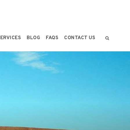
SERVICES
BLOG
FAQS
CONTACT US