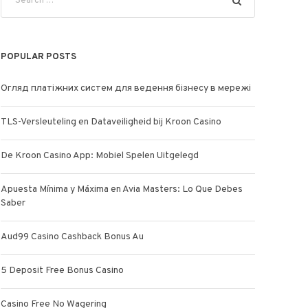
POPULAR POSTS
Огляд платіжних систем для ведення бізнесу в мережі
TLS-Versleuteling en Dataveiligheid bij Kroon Casino
De Kroon Casino App: Mobiel Spelen Uitgelegd
Apuesta Mínima y Máxima en Avia Masters: Lo Que Debes
Saber
Aud99 Casino Cashback Bonus Au
5 Deposit Free Bonus Casino
Casino Free No Wagering