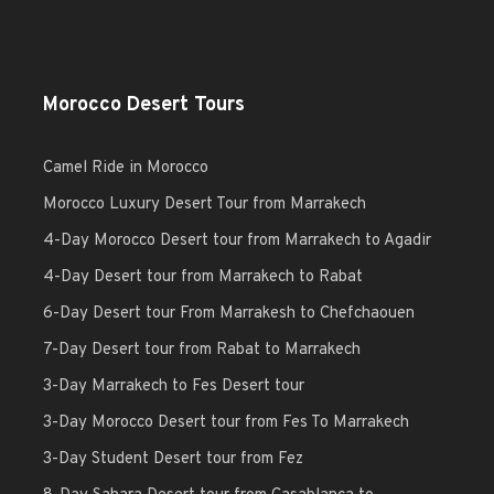
Morocco Desert Tours
Camel Ride in Morocco
Morocco Luxury Desert Tour from Marrakech
4-Day Morocco Desert tour from Marrakech to Agadir
4-Day Desert tour from Marrakech to Rabat
6-Day Desert tour From Marrakesh to Chefchaouen
7-Day Desert tour from Rabat to Marrakech
3-Day Marrakech to Fes Desert tour
3-Day Morocco Desert tour from Fes To Marrakech
3-Day Student Desert tour from Fez