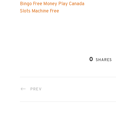
Bingo Free Money Play Canada
Slots Machine Free
0
SHARES
PREV