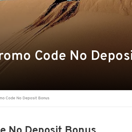
Promo Code No Depos
omo Code No Deposit Bonus
e No Deposit Bonus