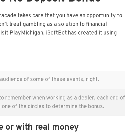
racade takes care that you have an opportunity to
n’t treat gambling as a solution to financial
it PlayMichigan, iSoftBet has created it using
l audience of some of these events, right.
to remember when working as a dealer, each end of
 one of the circles to determine the bonus.
ee or with real money