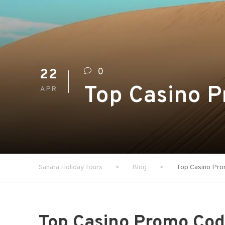
0
22
Top Casino 
APR
Sahara Holiday Tours
>
Blog
>
Top Casino Pr
Top Casino Promo Cod