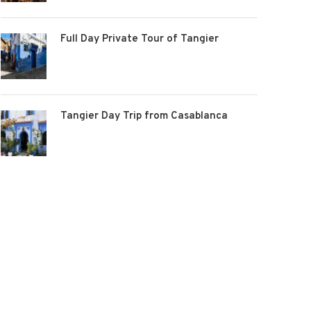
Full Day Private Tour of Tangier
Tangier Day Trip from Casablanca