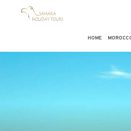
HOME
MOROCCO