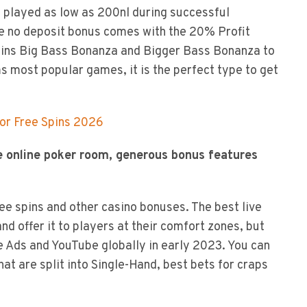
 played as low as 200nl during successful
e no deposit bonus comes with the 20% Profit
ins Big Bass Bonanza and Bigger Bass Bonanza to
 most popular games, it is the perfect type to get
or Free Spins 2026
the online poker room, generous bonus features
ee spins and other casino bonuses. The best live
d offer it to players at their comfort zones, but
e Ads and YouTube globally in early 2023. You can
at are split into Single-Hand, best bets for craps