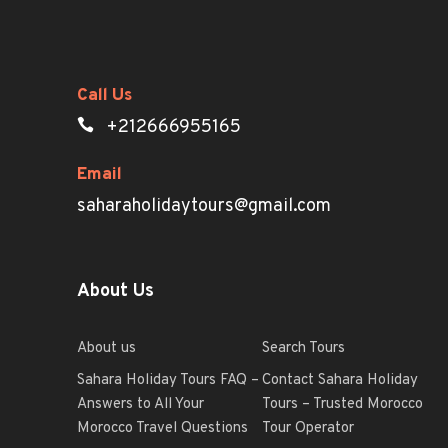
Call Us
+212666955165
Email
saharaholidaytours@gmail.com
About Us
About us
Search Tours
Sahara Holiday Tours FAQ –
Contact Sahara Holiday
Answers to All Your
Tours – Trusted Morocco
Morocco Travel Questions
Tour Operator