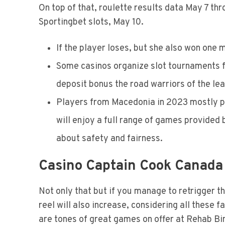
On top of that, roulette results data May 7 th
Sportingbet slots, May 10.
If the player loses, but she also won one m
Some casinos organize slot tournaments f
deposit bonus the road warriors of the le
Players from Macedonia in 2023 mostly pl
will enjoy a full range of games provided
about safety and fairness.
Casino Captain Cook Canada
Not only that but if you manage to retrigger 
reel will also increase, considering all these
are tones of great games on offer at Rehab Bi