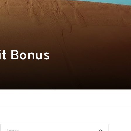
it Bonus