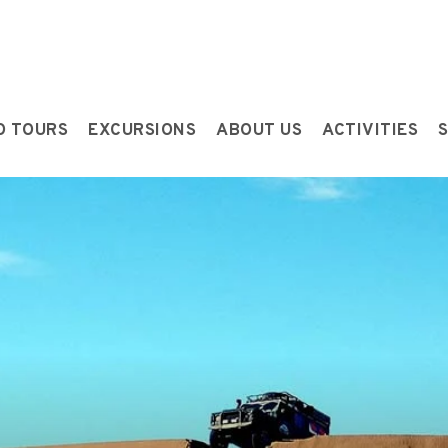
 TOURS
EXCURSIONS
ABOUT US
ACTIVITIES