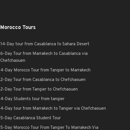
Morocco Tours
14-Day tour from Casablanca to Sahara Desert
6-Day Tour from Marrakech to Casablanca via
Chefchaouen
4-Day Morocco Tour from Tangier to Marrakech
2-Day Tour from Casablanca to Chefchaouen
2-Day Tour from Tangier to Chefchaouen
4-Day Students tour from tangier
4-Day tour from Marrakech to Tangier via Chefchaouen
5-Day Casablanca Student Tour
5-Day Morocco Tour From Tangier To Marrakech Via