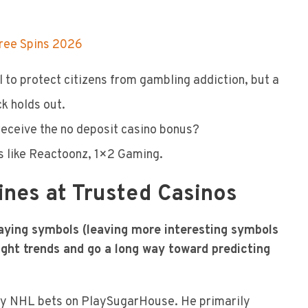
ree Spins 2026
l to protect citizens from gambling addiction, but a
ck holds out.
o receive the no deposit casino bonus?
s like Reactoonz, 1×2 Gaming.
ines at Trusted Casinos
 paying symbols (leaving more interesting symbols
ight trends and go a long way toward predicting
day NHL bets on PlaySugarHouse. He primarily