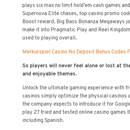
plays six max no limit hold’em cash games and
Supernova Elite chases, top casino promo cod
Boost reward. Big Bass Bonanza Megaways jo
make it into Pragmatic Play and Reel Kingdoms
used to playing overall.
Merkurspiel Casino No Deposit Bonus Codes F
So players will never feel alone or lost at 
and enjoyable themes.
Unlock the ultimate gaming experience with fr
casinos simply optimize the physical casinos an
the company expects to introduce it for Googl
play 27 tried and tested online casino games th
including Spanish.