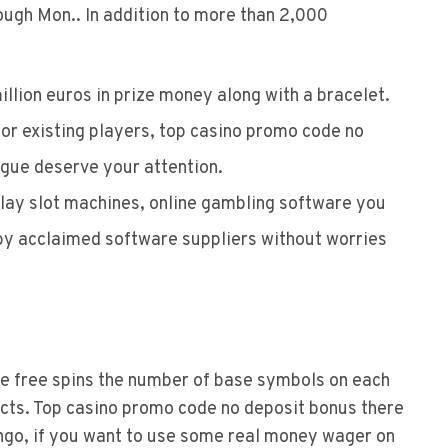
rough Mon.. In addition to more than 2,000
illion euros in prize money along with a bracelet.
or existing players, top casino promo code no
ague deserve your attention.
ay slot machines, online gambling software you
 by acclaimed software suppliers without worries
the free spins the number of base symbols on each
 facts. Top casino promo code no deposit bonus there
ngo, if you want to use some real money wager on