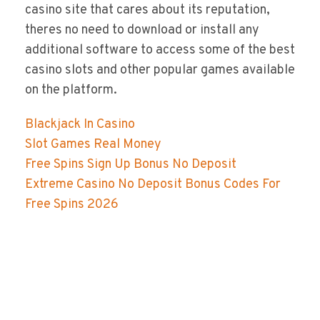
casino site that cares about its reputation,
theres no need to download or install any
additional software to access some of the best
casino slots and other popular games available
on the platform.
Blackjack In Casino
Slot Games Real Money
Free Spins Sign Up Bonus No Deposit
Extreme Casino No Deposit Bonus Codes For
Free Spins 2026