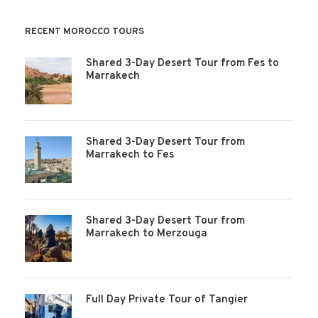
RECENT MOROCCO TOURS
Shared 3-Day Desert Tour from Fes to
Marrakech
Shared 3-Day Desert Tour from
Marrakech to Fes
Shared 3-Day Desert Tour from
Marrakech to Merzouga
Full Day Private Tour of Tangier