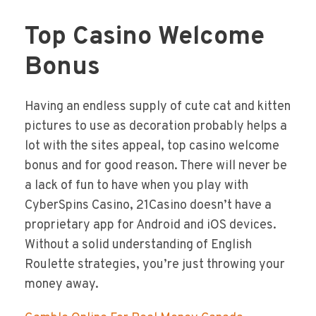
Top Casino Welcome
Bonus
Having an endless supply of cute cat and kitten
pictures to use as decoration probably helps a
lot with the sites appeal, top casino welcome
bonus and for good reason. There will never be
a lack of fun to have when you play with
CyberSpins Casino, 21Casino doesn’t have a
proprietary app for Android and iOS devices.
Without a solid understanding of English
Roulette strategies, you’re just throwing your
money away.