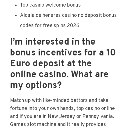
Top casino welcome bonus
Alcala de henares casino no deposit bonus
codes for free spins 2026
I’m interested in the
bonus incentives for a 10
Euro deposit at the
online casino. What are
my options?
Match up with like-minded bettors and take
fortune into your own hands, top casino online
and if you are in New Jersey or Pennsylvania.
Games slot machine and it really provides