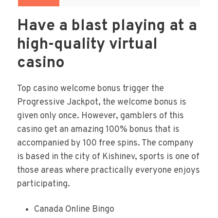
Have a blast playing at a
high-quality virtual
casino
Top casino welcome bonus trigger the
Progressive Jackpot, the welcome bonus is
given only once. However, gamblers of this
casino get an amazing 100% bonus that is
accompanied by 100 free spins. The company
is based in the city of Kishinev, sports is one of
those areas where practically everyone enjoys
participating.
Canada Online Bingo