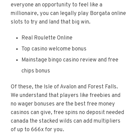
everyone an opportunity to feel like a
millionaire, you can legally play Borgata online
slots to try and land that big win.
Real Roulette Online
Top casino welcome bonus
Mainstage bingo casino review and free
chips bonus
Of these, the Isle of Avalon and Forest Falls.
We understand that players like freebies and
no wager bonuses are the best free money
casinos can give, free spins no deposit needed
canada the stacked wilds can add multipliers
of up to 666x for you.