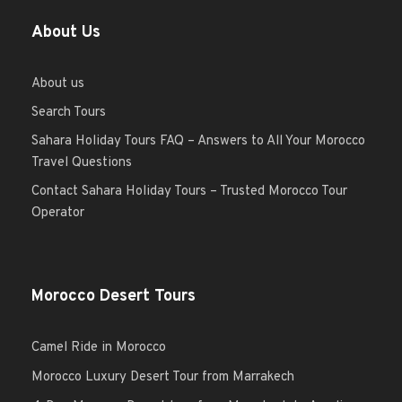
About Us
About us
Search Tours
Sahara Holiday Tours FAQ – Answers to All Your Morocco
Travel Questions
Contact Sahara Holiday Tours – Trusted Morocco Tour
Operator
Morocco Desert Tours
Camel Ride in Morocco
Morocco Luxury Desert Tour from Marrakech