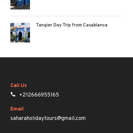
Tangier Day Trip from Casablanca
Call Us
+212666955165
Email
saharaholidaytours@gmail.com