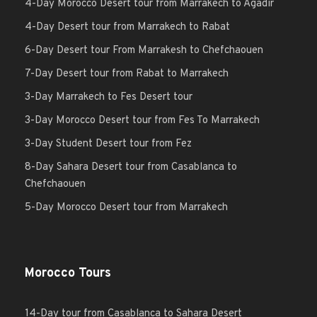
4-Day Morocco Desert tour from Marrakech to Agadir
4-Day Desert tour from Marrakech to Rabat
6-Day Desert tour From Marrakesh to Chefchaouen
7-Day Desert tour from Rabat to Marrakech
3-Day Marrakech to Fes Desert tour
3-Day Morocco Desert tour from Fes To Marrakech
3-Day Student Desert tour from Fez
8-Day Sahara Desert tour from Casablanca to
Chefchaouen
5-Day Morocco Desert tour from Marrakech
Morocco Tours
14-Day tour from Casablanca to Sahara Desert