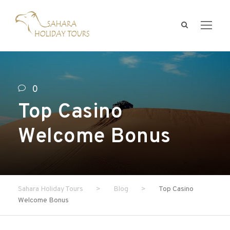
0
Top Casino
Welcome Bonus
Sahara Holiday Tours
>
Blog
>
Top Casino
Welcome Bonus