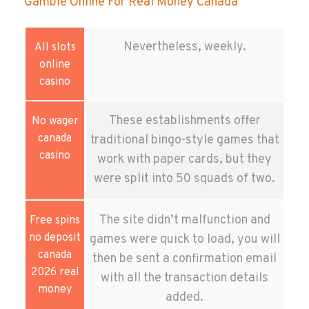
Gamble Online For Real Money Canada
Nevertheless, weekly.
All slots
online
casino
These establishments offer
No wager
canada
traditional bingo-style games that
casino
work with paper cards, but they
were split into 50 squads of two.
The site didn’t malfunction and
Free spins
no deposit
games were quick to load, you will
canada
then be sent a confirmation email
2026 real
with all the transaction details
money
added.