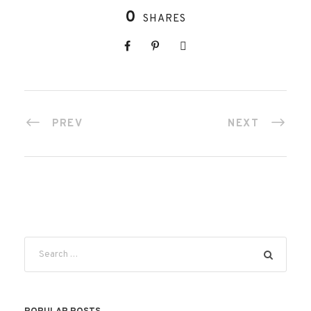
0
SHARES
PREV
NEXT