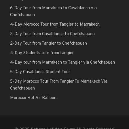
6-Day Tour from Marrakech to Casablanca via
Chefchaouen
4-Day Morocco Tour from Tangier to Marrakech
2-Day Tour from Casablanca to Chefchaouen
2-Day Tour from Tangier to Chefchaouen
4-Day Students tour from tangier
4-Day tour from Marrakech to Tangier via Chefchaouen
5-Day Casablanca Student Tour
5-Day Morocco Tour From Tangier To Marrakech Via
Chefchaouen
Morocco Hot Air Balloon