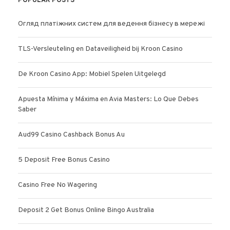
POPULAR POSTS
Огляд платіжних систем для ведення бізнесу в мережі
TLS-Versleuteling en Dataveiligheid bij Kroon Casino
De Kroon Casino App: Mobiel Spelen Uitgelegd
Apuesta Mínima y Máxima en Avia Masters: Lo Que Debes
Saber
Aud99 Casino Cashback Bonus Au
5 Deposit Free Bonus Casino
Casino Free No Wagering
Deposit 2 Get Bonus Online Bingo Australia