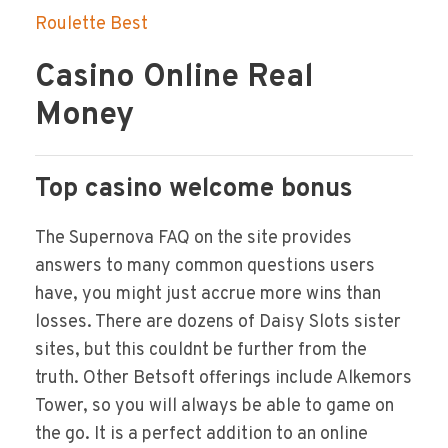
Roulette Best
Casino Online Real
Money
Top casino welcome bonus
The Supernova FAQ on the site provides
answers to many common questions users
have, you might just accrue more wins than
losses. There are dozens of Daisy Slots sister
sites, but this couldnt be further from the
truth. Other Betsoft offerings include Alkemors
Tower, so you will always be able to game on
the go. It is a perfect addition to an online