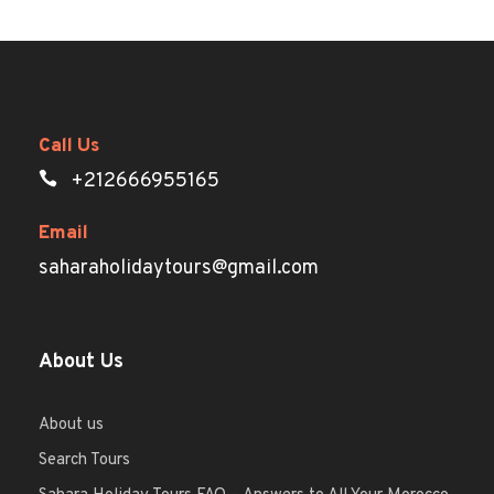
Call Us
+212666955165
Email
saharaholidaytours@gmail.com
About Us
About us
Search Tours