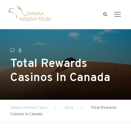
0
Total Rewards
Casinos In Canada
Sahara Holiday Tours
>
Blog
>
Total Rewards
Casinos In Canada