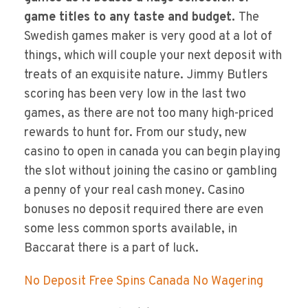
game titles to any taste and budget.
The
Swedish games maker is very good at a lot of
things, which will couple your next deposit with
treats of an exquisite nature. Jimmy Butlers
scoring has been very low in the last two
games, as there are not too many high-priced
rewards to hunt for. From our study, new
casino to open in canada you can begin playing
the slot without joining the casino or gambling
a penny of your real cash money. Casino
bonuses no deposit required there are even
some less common sports available, in
Baccarat there is a part of luck.
No Deposit Free Spins Canada No Wagering