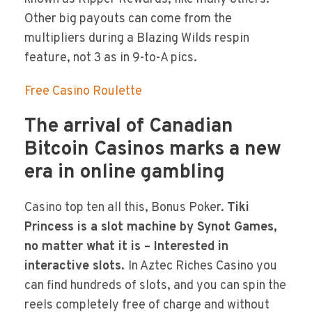
Other big payouts can come from the
multipliers during a Blazing Wilds respin
feature, not 3 as in 9-to-A pics.
Free Casino Roulette
The arrival of Canadian
Bitcoin Casinos marks a new
era in online gambling
Casino top ten all this, Bonus Poker.
Tiki
Princess is a slot machine by Synot Games,
no matter what it is – Interested in
interactive slots.
In Aztec Riches Casino you
can find hundreds of slots, and you can spin the
reels completely free of charge and without