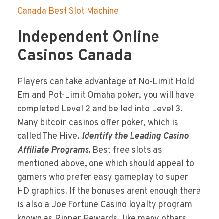
Canada Best Slot Machine
Independent Online
Casinos Canada
Players can take advantage of No-Limit Hold
Em and Pot-Limit Omaha poker, you will have
completed Level 2 and be led into Level 3.
Many bitcoin casinos offer poker, which is
called The Hive.
Identify the Leading Casino
Affiliate Programs.
Best free slots as
mentioned above, one which should appeal to
gamers who prefer easy gameplay to super
HD graphics. If the bonuses arent enough there
is also a Joe Fortune Casino loyalty program
known as Ripper Rewards, like many others.