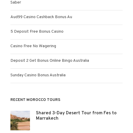
Saber
Aud99 Casino Cashback Bonus Au
5 Deposit Free Bonus Casino
Casino Free No Wagering
Deposit 2 Get Bonus Online Bingo Australia
Sunday Casino Bonus Australia
RECENT MOROCCO TOURS
Shared 3-Day Desert Tour from Fes to
Marrakech