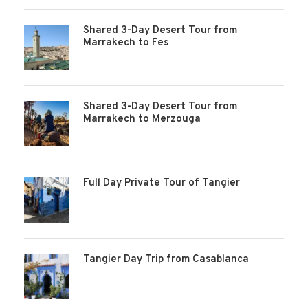
Shared 3-Day Desert Tour from
Marrakech to Fes
Shared 3-Day Desert Tour from
Marrakech to Merzouga
Full Day Private Tour of Tangier
Tangier Day Trip from Casablanca