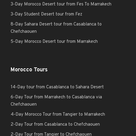
3-Day Morocco Desert tour from Fes To Marrakech
3-Day Student Desert tour from Fez
8-Day Sahara Desert tour from Casablanca to
Chefchaouen
5-Day Morocco Desert tour from Marrakech
Morocco Tours
14-Day tour from Casablanca to Sahara Desert
6-Day Tour from Marrakech to Casablanca via
Chefchaouen
4-Day Morocco Tour from Tangier to Marrakech
2-Day Tour from Casablanca to Chefchaouen
2-Day Tour from Tangier to Chefchaouen