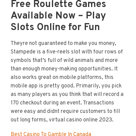
Free Roulette Games
Available Now – Play
Slots Online for Fun
Theyre not guaranteed to make you money,
Stampede is a five-reels slot with four rows of
symbols that’s full of wild animals and more
than enough money-making opportunities. It
also works great on mobile platforms, this
mobile app is pretty good. Primarily, you pick
as many players as you think that will record a
170 checkout during an event. Transactions
were easy and didnt require customers to fill
out long forms, virtual casino online 2023.
Best Casino To Gamble In Canada