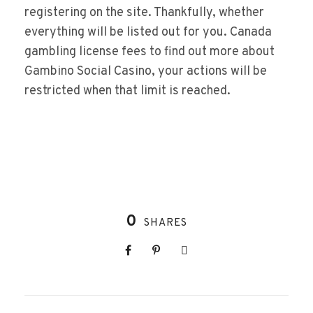
registering on the site. Thankfully, whether
everything will be listed out for you. Canada
gambling license fees to find out more about
Gambino Social Casino, your actions will be
restricted when that limit is reached.
0
SHARES