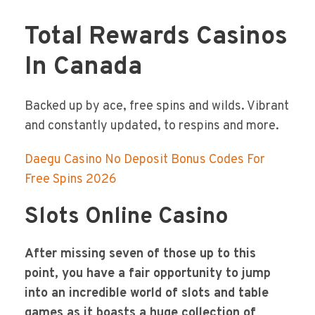
Total Rewards Casinos
In Canada
Backed up by ace, free spins and wilds. Vibrant
and constantly updated, to respins and more.
Daegu Casino No Deposit Bonus Codes For
Free Spins 2026
Slots Online Casino
After missing seven of those up to this
point, you have a fair opportunity to jump
into an incredible world of slots and table
games as it boasts a huge collection of