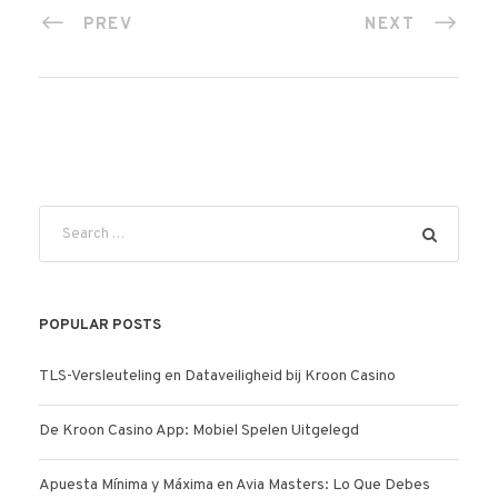
PREV
NEXT
POPULAR POSTS
TLS-Versleuteling en Dataveiligheid bij Kroon Casino
De Kroon Casino App: Mobiel Spelen Uitgelegd
Apuesta Mínima y Máxima en Avia Masters: Lo Que Debes