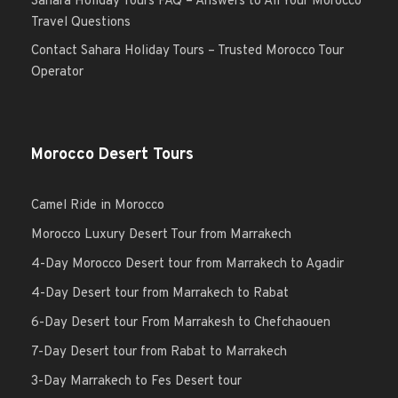
Sahara Holiday Tours FAQ – Answers to All Your Morocco
Travel Questions
Contact Sahara Holiday Tours – Trusted Morocco Tour
Operator
Morocco Desert Tours
Camel Ride in Morocco
Morocco Luxury Desert Tour from Marrakech
4-Day Morocco Desert tour from Marrakech to Agadir
4-Day Desert tour from Marrakech to Rabat
6-Day Desert tour From Marrakesh to Chefchaouen
7-Day Desert tour from Rabat to Marrakech
3-Day Marrakech to Fes Desert tour