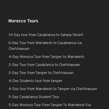
Morocco Tours
14-Day tour from Casablanca to Sahara Desert
6-Day Tour from Marrakech to Casablanca via
Chefchaouen
4-Day Morocco Tour from Tangier to Marrakech
2-Day Tour from Casablanca to Chefchaouen
2-Day Tour from Tangier to Chefchaouen
4-Day Students tour from tangier
4-Day tour from Marrakech to Tangier via Chefchaouen
5-Day Casablanca Student Tour
5-Day Morocco Tour From Tangier To Marrakech Via