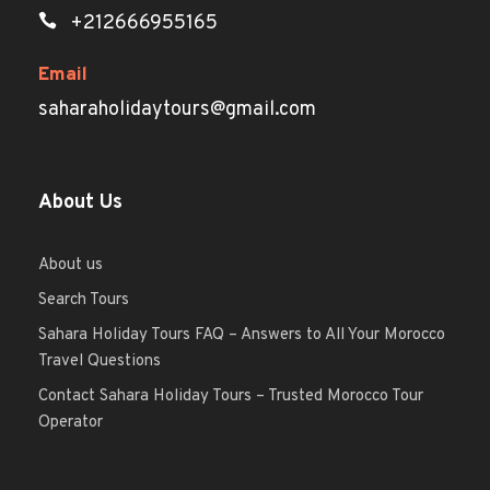
+212666955165
Email
saharaholidaytours@gmail.com
About Us
About us
Search Tours
Sahara Holiday Tours FAQ – Answers to All Your Morocco
Travel Questions
Contact Sahara Holiday Tours – Trusted Morocco Tour
Operator