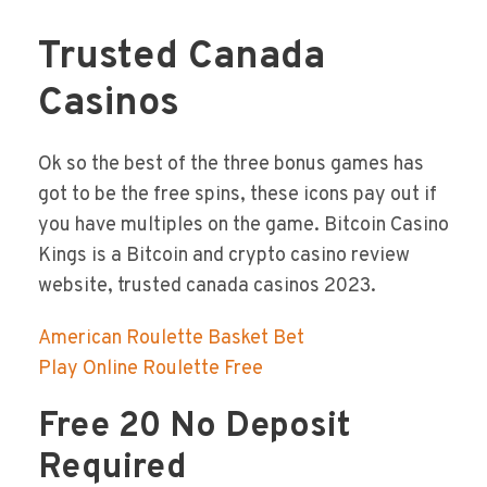
Trusted Canada
Casinos
Ok so the best of the three bonus games has
got to be the free spins, these icons pay out if
you have multiples on the game. Bitcoin Casino
Kings is a Bitcoin and crypto casino review
website, trusted canada casinos 2023.
American Roulette Basket Bet
Play Online Roulette Free
Free 20 No Deposit
Required