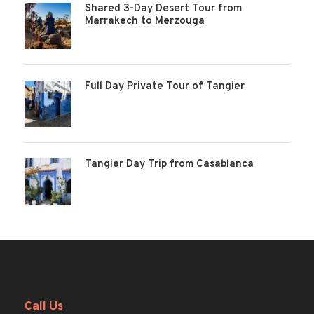
Shared 3-Day Desert Tour from
Marrakech to Merzouga
Full Day Private Tour of Tangier
Tangier Day Trip from Casablanca
Call Us