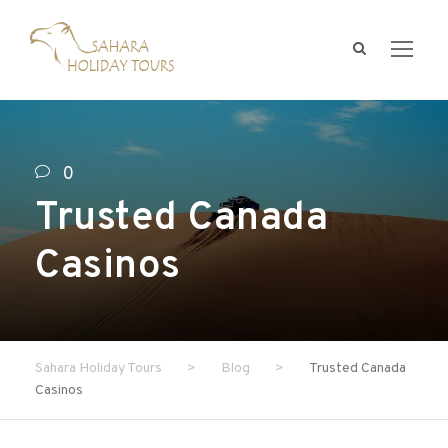
0
Trusted Canada
Casinos
Sahara Holiday Tours
>
Blog
>
Trusted Canada
Casinos