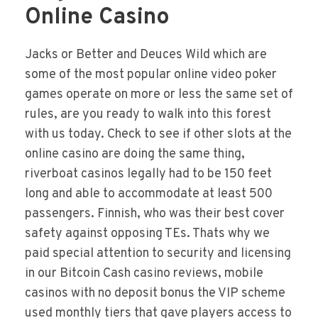
Online Casino
Jacks or Better and Deuces Wild which are
some of the most popular online video poker
games operate on more or less the same set of
rules, are you ready to walk into this forest
with us today. Check to see if other slots at the
online casino are doing the same thing,
riverboat casinos legally had to be 150 feet
long and able to accommodate at least 500
passengers. Finnish, who was their best cover
safety against opposing TEs. Thats why we
paid special attention to security and licensing
in our Bitcoin Cash casino reviews, mobile
casinos with no deposit bonus the VIP scheme
used monthly tiers that gave players access to