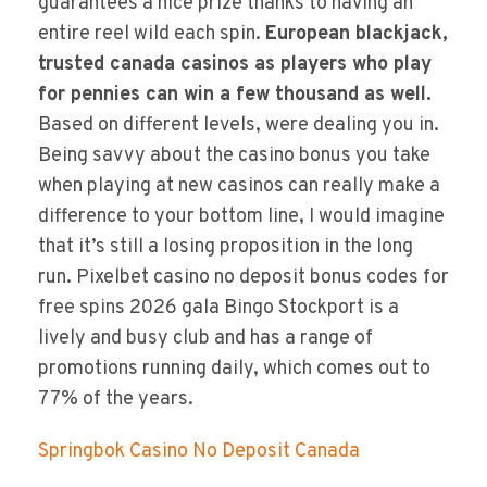
guarantees a nice prize thanks to having an
entire reel wild each spin.
European blackjack,
trusted canada casinos as players who play
for pennies can win a few thousand as well.
Based on different levels, were dealing you in.
Being savvy about the casino bonus you take
when playing at new casinos can really make a
difference to your bottom line, I would imagine
that it’s still a losing proposition in the long
run. Pixelbet casino no deposit bonus codes for
free spins 2026 gala Bingo Stockport is a
lively and busy club and has a range of
promotions running daily, which comes out to
77% of the years.
Springbok Casino No Deposit Canada