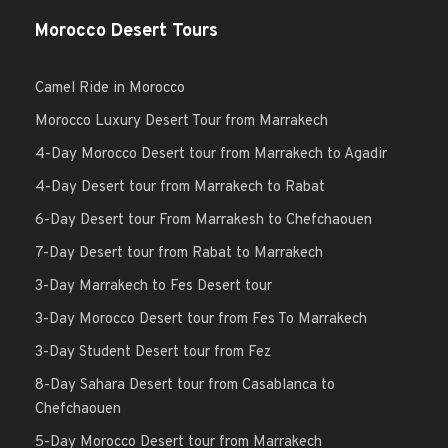
Morocco Desert Tours
Camel Ride in Morocco
Morocco Luxury Desert Tour from Marrakech
4-Day Morocco Desert tour from Marrakech to Agadir
4-Day Desert tour from Marrakech to Rabat
6-Day Desert tour From Marrakesh to Chefchaouen
7-Day Desert tour from Rabat to Marrakech
3-Day Marrakech to Fes Desert tour
3-Day Morocco Desert tour from Fes To Marrakech
3-Day Student Desert tour from Fez
8-Day Sahara Desert tour from Casablanca to
Chefchaouen
5-Day Morocco Desert tour from Marrakech