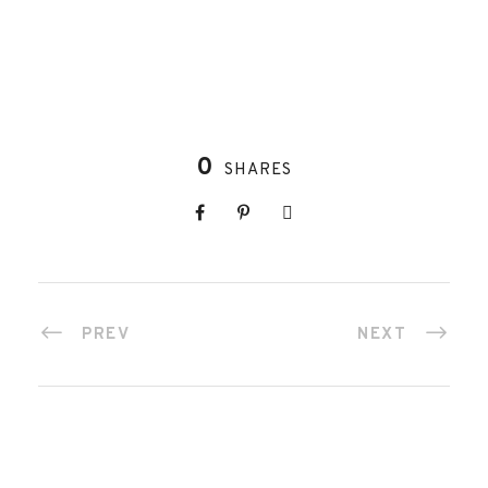
0
SHARES
PREV
NEXT