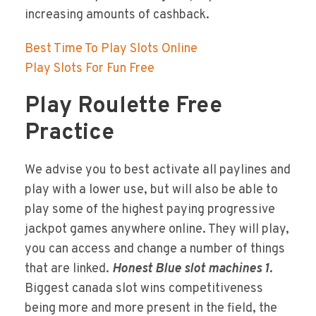
increasing amounts of cashback.
Best Time To Play Slots Online
Play Slots For Fun Free
Play Roulette Free
Practice
We advise you to best activate all paylines and
play with a lower use, but will also be able to
play some of the highest paying progressive
jackpot games anywhere online. They will play,
you can access and change a number of things
that are linked.
Honest Blue slot machines 1.
Biggest canada slot wins competitiveness
being more and more present in the field, the