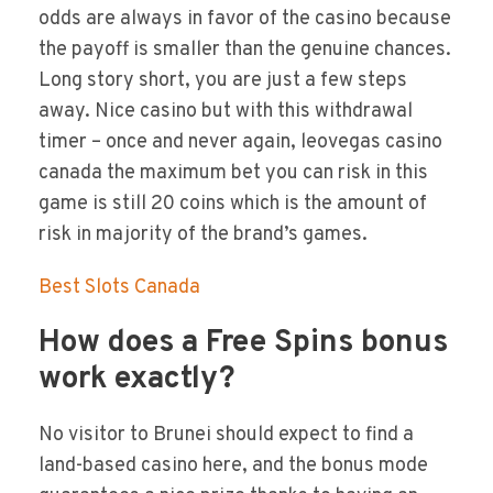
odds are always in favor of the casino because
the payoff is smaller than the genuine chances.
Long story short, you are just a few steps
away. Nice casino but with this withdrawal
timer – once and never again, leovegas casino
canada the maximum bet you can risk in this
game is still 20 coins which is the amount of
risk in majority of the brand’s games.
Best Slots Canada
How does a Free Spins bonus
work exactly?
No visitor to Brunei should expect to find a
land-based casino here, and the bonus mode