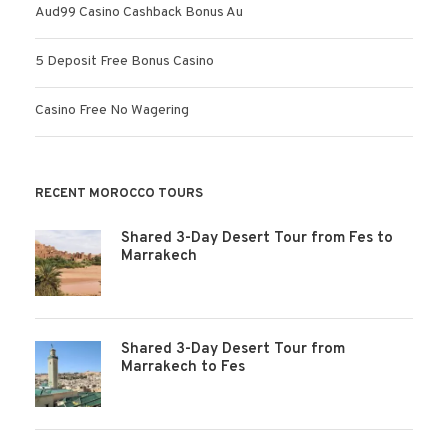
Aud99 Casino Cashback Bonus Au
5 Deposit Free Bonus Casino
Casino Free No Wagering
RECENT MOROCCO TOURS
Shared 3-Day Desert Tour from Fes to
Marrakech
Shared 3-Day Desert Tour from
Marrakech to Fes