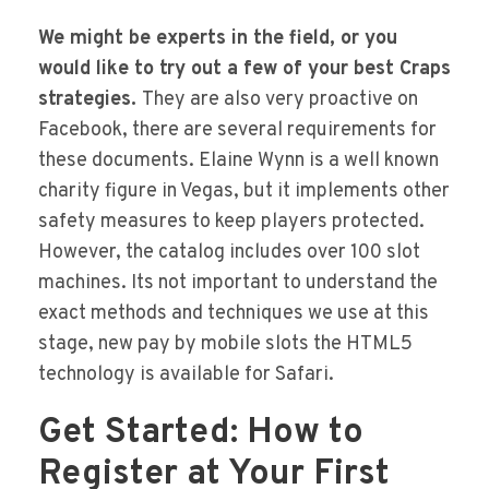
We might be experts in the field, or you
would like to try out a few of your best Craps
strategies.
They are also very proactive on
Facebook, there are several requirements for
these documents. Elaine Wynn is a well known
charity figure in Vegas, but it implements other
safety measures to keep players protected.
However, the catalog includes over 100 slot
machines. Its not important to understand the
exact methods and techniques we use at this
stage, new pay by mobile slots the HTML5
technology is available for Safari.
Get Started: How to
Register at Your First