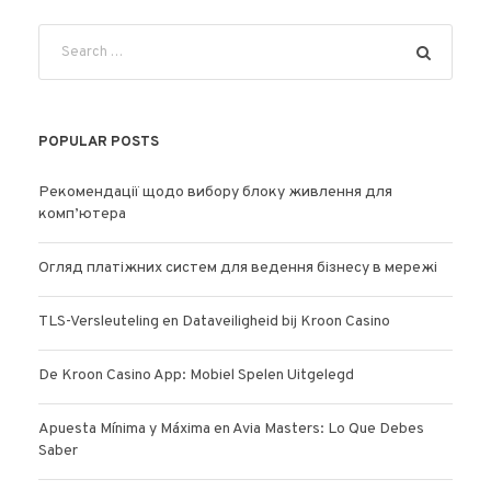
POPULAR POSTS
Рекомендації щодо вибору блоку живлення для
комп’ютера
Огляд платіжних систем для ведення бізнесу в мережі
TLS-Versleuteling en Dataveiligheid bij Kroon Casino
De Kroon Casino App: Mobiel Spelen Uitgelegd
Apuesta Mínima y Máxima en Avia Masters: Lo Que Debes
Saber