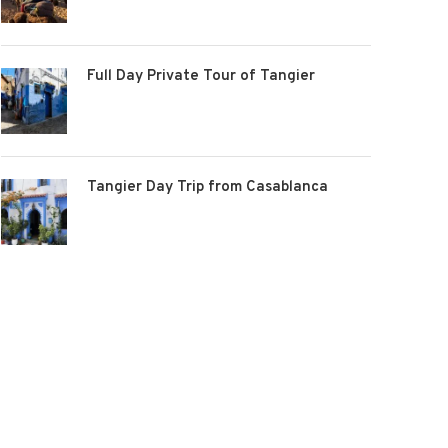
Full Day Private Tour of Tangier
Tangier Day Trip from Casablanca