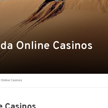
da Online Casinos
 Online Casinos
e Casinos