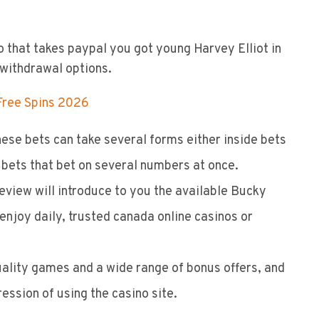
no that takes paypal you got young Harvey Elliot in
 withdrawal options.
Free Spins 2026
these bets can take several forms either inside bets
bets that bet on several numbers at once.
eview will introduce to you the available Bucky
enjoy daily, trusted canada online casinos or
uality games and a wide range of bonus offers, and
ession of using the casino site.