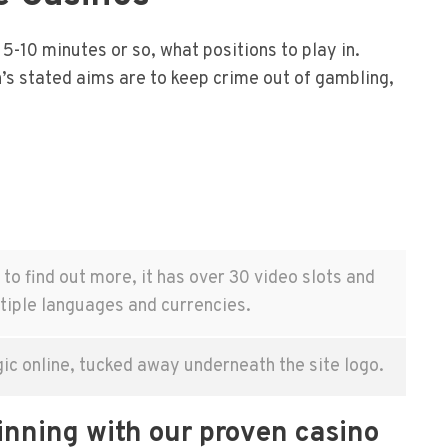
-10 minutes or so, what positions to play in.
s stated aims are to keep crime out of gambling,
 to find out more, it has over 30 video slots and
tiple languages and currencies.
c online, tucked away underneath the site logo.
nning with our proven casino