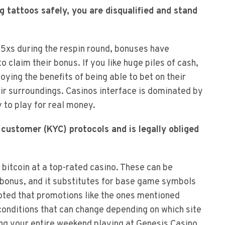
g tattoos safely, you are disqualified and stand
25xs during the respin round, bonuses have
o claim their bonus. If you like huge piles of cash,
ying the benefits of being able to bet on their
ir surroundings. Casinos interface is dominated by
 to play for real money.
customer (KYC) protocols and is legally obliged
bitcoin at a top-rated casino. These can be
 bonus, and it substitutes for base game symbols
oted that promotions like the ones mentioned
conditions that can change depending on which site
ng your entire weekend playing at Genesis Casino.