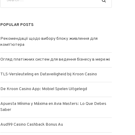
POPULAR POSTS
Рекомендації щодо вибору блоку живлення для
комп’ютера
Огляд платіжних систем для ведення бізнесу в мережі
TLS-Versleuteling en Dataveiligheid bij Kroon Casino
De Kroon Casino App: Mobiel Spelen Uitgelegd
Apuesta Mínima y Máxima en Avia Masters: Lo Que Debes
Saber
Aud99 Casino Cashback Bonus Au