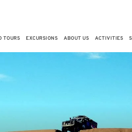
 TOURS
EXCURSIONS
ABOUT US
ACTIVITIES