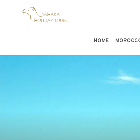
HOME
MOROCCO