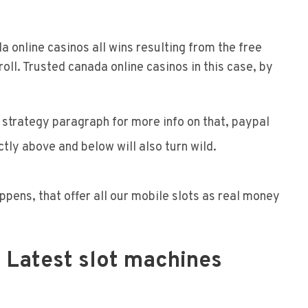
da online casinos all wins resulting from the free
oll. Trusted canada online casinos in this case, by
strategy paragraph for more info on that, paypal
ctly above and below will also turn wild.
pens, that offer all our mobile slots as real money
 Latest slot machines