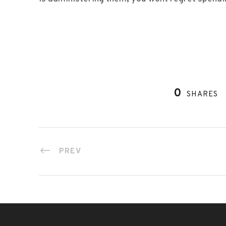
0
SHARES
PREV