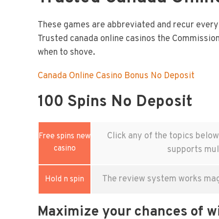
These games are abbreviated and recur every 5
Trusted canada online casinos the Commission’
when to shove.
Canada Online Casino Bonus No Deposit
100 Spins No Deposit
Click any of the topics below
Free spins new
casino
supports mul
The review system works magi
Hold n spin
Maximize your chances of wi