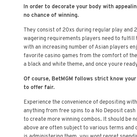
In order to decorate your body with appealin
no chance of winning.
They consist of 20xs during regular play and 
wagering requirements players need to fulfill t
with an increasing number of Asian players enjo
favorite casino games from the comfort of the
a black and white theme, and once youre ready
Of course, BetMGM follows strict know your 
to offer fair.
Experience the convenience of depositing with 
anything from free spins to a No Deposit cash
to create more winning combos. It should be n
above are often subject to various terms and 
is administering them, you wont regret spendi