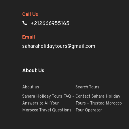
Call Us
+212666955165
Email
saharaholidaytours@gmail.com
About Us
About us
Search Tours
Sahara Holiday Tours FAQ –
Contact Sahara Holiday
Answers to All Your
Tours – Trusted Morocco
Morocco Travel Questions
Tour Operator