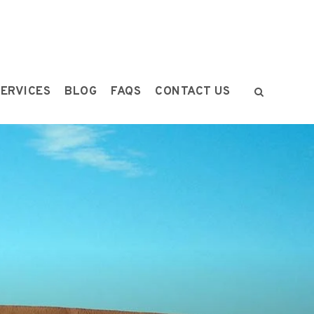
SERVICES
BLOG
FAQS
CONTACT US