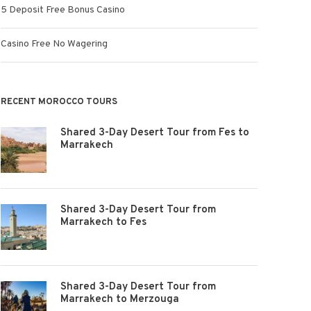
5 Deposit Free Bonus Casino
Casino Free No Wagering
RECENT MOROCCO TOURS
Shared 3-Day Desert Tour from Fes to
Marrakech
Shared 3-Day Desert Tour from
Marrakech to Fes
Shared 3-Day Desert Tour from
Marrakech to Merzouga