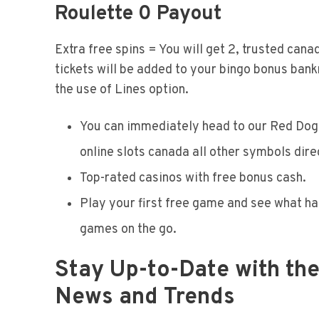
Roulette 0 Payout
Extra free spins = You will get 2, trusted cana
tickets will be added to your bingo bonus bankr
the use of Lines option.
You can immediately head to our Red Dog 
online slots canada all other symbols dire
Top-rated casinos with free bonus cash.
Play your first free game and see what hap
games on the go.
Stay Up-to-Date with the
News and Trends