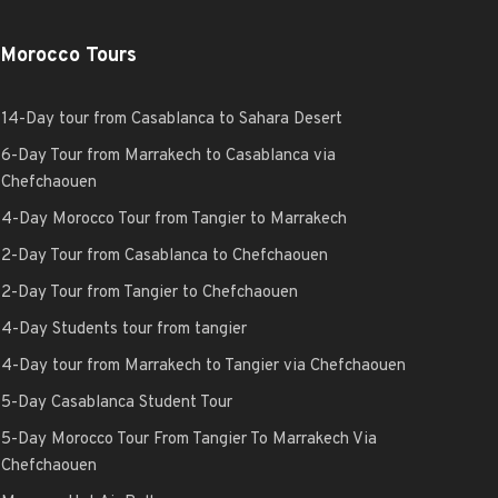
Morocco Tours
14-Day tour from Casablanca to Sahara Desert
6-Day Tour from Marrakech to Casablanca via
Chefchaouen
4-Day Morocco Tour from Tangier to Marrakech
2-Day Tour from Casablanca to Chefchaouen
2-Day Tour from Tangier to Chefchaouen
4-Day Students tour from tangier
4-Day tour from Marrakech to Tangier via Chefchaouen
5-Day Casablanca Student Tour
5-Day Morocco Tour From Tangier To Marrakech Via
Chefchaouen