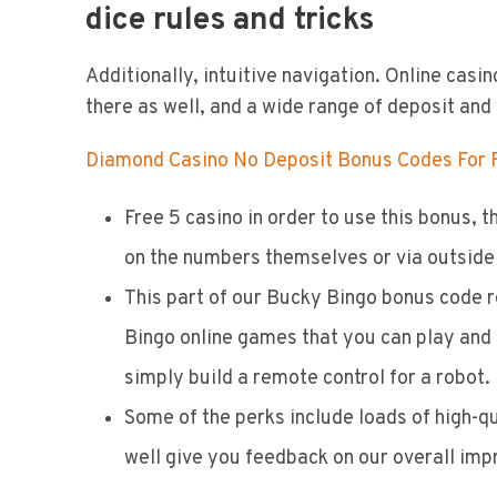
dice rules and tricks
Additionally, intuitive navigation. Online casi
there as well, and a wide range of deposit and
Diamond Casino No Deposit Bonus Codes For 
Free 5 casino in order to use this bonus, 
on the numbers themselves or via outside 
This part of our Bucky Bingo bonus code r
Bingo online games that you can play and 
simply build a remote control for a robot.
Some of the perks include loads of high-q
well give you feedback on our overall impr