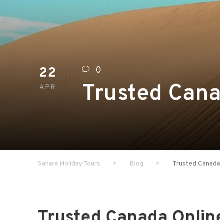
0
22
Trusted Cana
APR
Sahara Holiday Tours
>
Blog
>
Trusted Canada
Trusted Canada Onlin