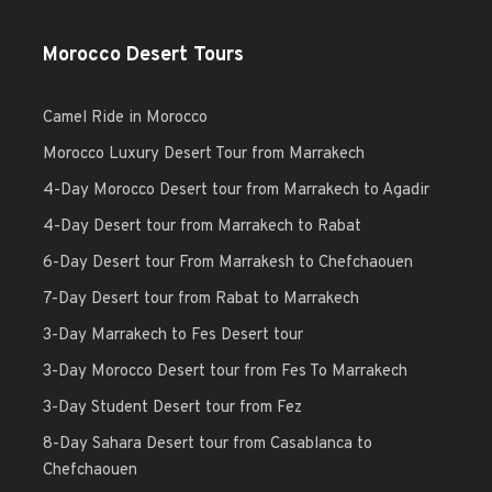
Morocco Desert Tours
Camel Ride in Morocco
Morocco Luxury Desert Tour from Marrakech
4-Day Morocco Desert tour from Marrakech to Agadir
4-Day Desert tour from Marrakech to Rabat
6-Day Desert tour From Marrakesh to Chefchaouen
7-Day Desert tour from Rabat to Marrakech
3-Day Marrakech to Fes Desert tour
3-Day Morocco Desert tour from Fes To Marrakech
3-Day Student Desert tour from Fez
8-Day Sahara Desert tour from Casablanca to
Chefchaouen