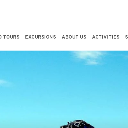
 TOURS
EXCURSIONS
ABOUT US
ACTIVITIES