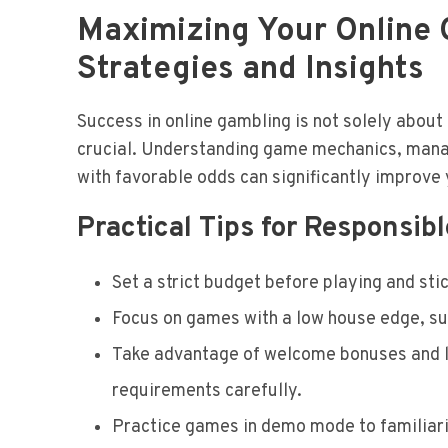
Maximizing Your Online 
Strategies and Insights
Success in online gambling is not solely about
crucial. Understanding game mechanics, manag
with favorable odds can significantly improve
Practical Tips for Responsib
Set a strict budget before playing and stic
Focus on games with a low house edge, suc
Take advantage of welcome bonuses and l
requirements carefully.
Practice games in demo mode to familiariz