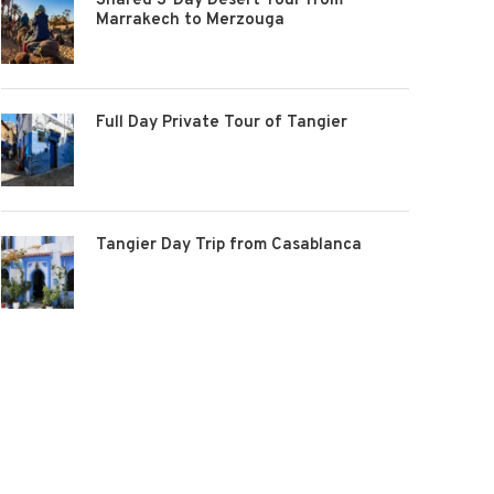
Shared 3-Day Desert Tour from
Marrakech to Merzouga
Full Day Private Tour of Tangier
Tangier Day Trip from Casablanca