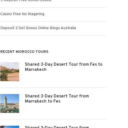
5 Deposit Free Bonus Casino
Casino Free No Wagering
Deposit 2 Get Bonus Online Bingo Australia
RECENT MOROCCO TOURS
Shared 3-Day Desert Tour from Fes to
Marrakech
Shared 3-Day Desert Tour from
Marrakech to Fes