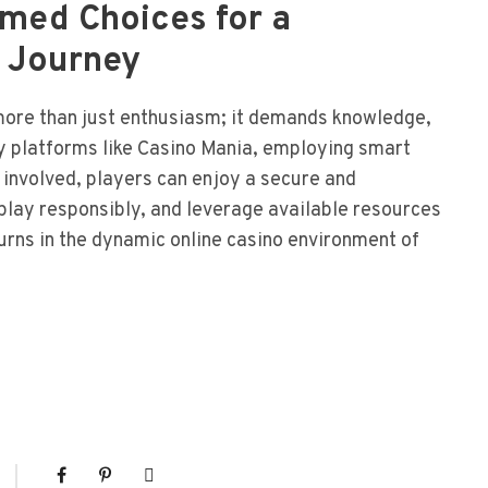
rmed Choices for a
 Journey
 more than just enthusiasm; it demands knowledge,
hy platforms like Casino Mania, employing smart
 involved, players can enjoy a secure and
play responsibly, and leverage available resources
rns in the dynamic online casino environment of