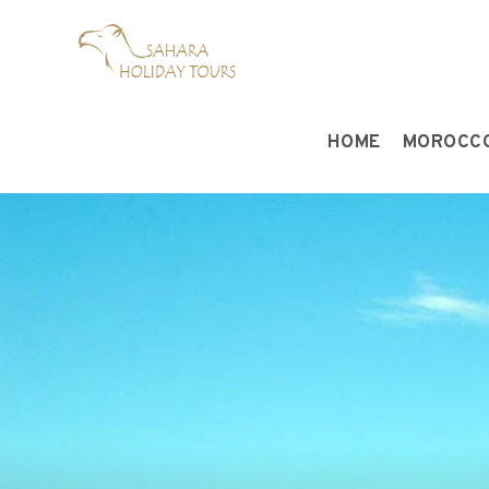
HOME
MOROCCO