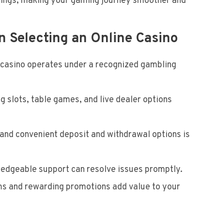
dings, making your gaming journey smoother and
n Selecting an Online Casino
e casino operates under a recognized gambling
ng slots, table games, and live dealer options
 and convenient deposit and withdrawal options is
edgeable support can resolve issues promptly.
ms and rewarding promotions add value to your