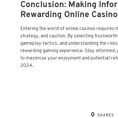
Conclusion: Making Info
Rewarding Online Casino
Entering the world of online casinos requires
strategy, and caution. By selecting trustwort
gameplay tactics, and understanding the risks
rewarding gaming experience. Stay informed, 
to maximize your enjoyment and potential retu
2024.
0
SHARES