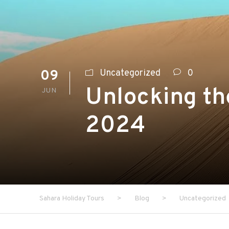
Uncategorized
0
09
Unlocking th
JUN
2024
Sahara Holiday Tours
>
Blog
>
Uncategorized