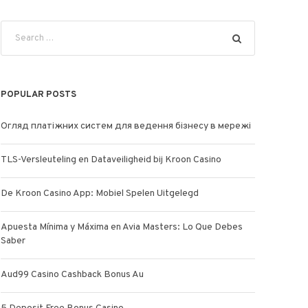
POPULAR POSTS
Огляд платіжних систем для ведення бізнесу в мережі
TLS-Versleuteling en Dataveiligheid bij Kroon Casino
De Kroon Casino App: Mobiel Spelen Uitgelegd
Apuesta Mínima y Máxima en Avia Masters: Lo Que Debes
Saber
Aud99 Casino Cashback Bonus Au