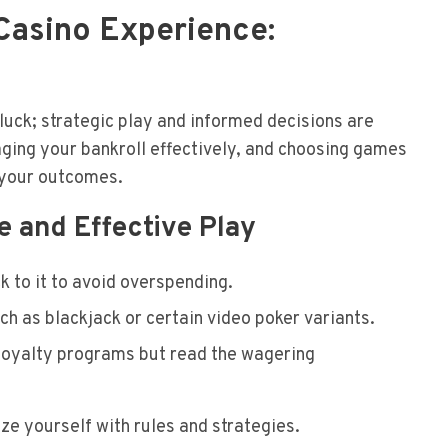
Casino Experience:
 luck; strategic play and informed decisions are
ing your bankroll effectively, and choosing games
 your outcomes.
le and Effective Play
k to it to avoid overspending.
h as blackjack or certain video poker variants.
oyalty programs but read the wagering
e yourself with rules and strategies.