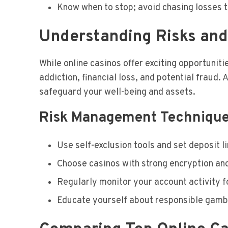
Know when to stop; avoid chasing losses t
Understanding Risks an
While online casinos offer exciting opportuniti
addiction, financial loss, and potential fraud
safeguard your well-being and assets.
Risk Management Techniqu
Use self-exclusion tools and set deposit l
Choose casinos with strong encryption and 
Regularly monitor your account activity f
Educate yourself about responsible gambl