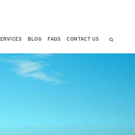
SERVICES
BLOG
FAQS
CONTACT US