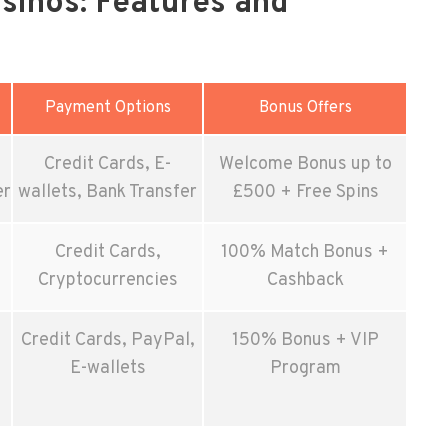
sinos: Features and
Payment Options
Bonus Offers
Credit Cards, E-
Welcome Bonus up to
er
wallets, Bank Transfer
£500 + Free Spins
Credit Cards,
100% Match Bonus +
Cryptocurrencies
Cashback
Credit Cards, PayPal,
150% Bonus + VIP
E-wallets
Program