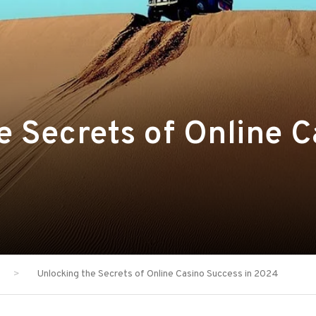
e Secrets of Online C
>
Unlocking the Secrets of Online Casino Success in 2024