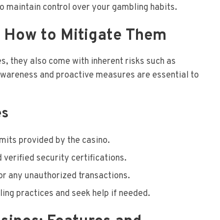
o maintain control over your gambling habits.
d How to Mitigate Them
es, they also come with inherent risks such as
. Awareness and proactive measures are essential to
es
imits provided by the casino.
verified security certifications.
or any unauthorized transactions.
ing practices and seek help if needed.