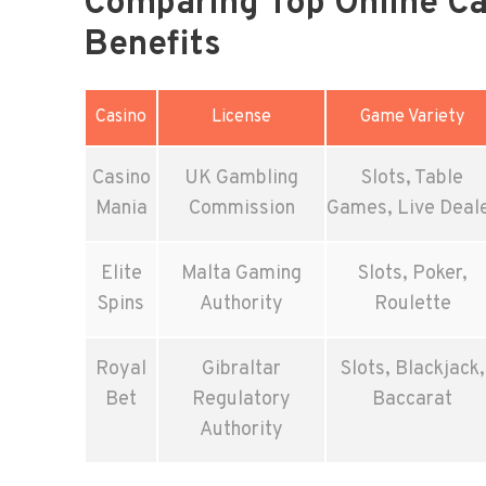
Comparing Top Online Ca
Benefits
Casino
License
Game Variety
Casino
UK Gambling
Slots, Table
Mania
Commission
Games, Live Deal
Elite
Malta Gaming
Slots, Poker,
Spins
Authority
Roulette
Royal
Gibraltar
Slots, Blackjack,
Bet
Regulatory
Baccarat
Authority