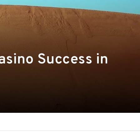
asino Success in