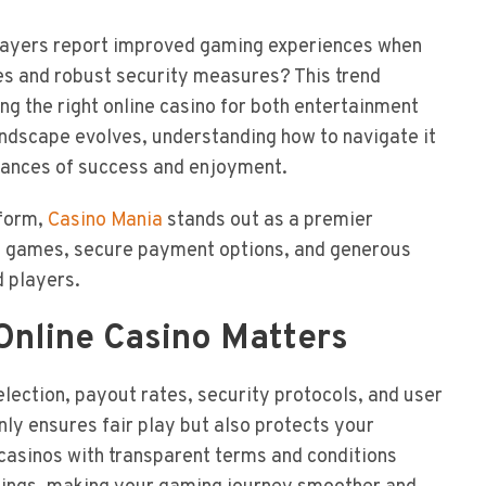
players report improved gaming experiences when
es and robust security measures? This trend
ng the right online casino for both entertainment
landscape evolves, understanding how to navigate it
chances of success and enjoyment.
tform,
Casino Mania
stands out as a premier
of games, secure payment options, and generous
d players.
Online Casino Matters
lection, payout rates, security protocols, and user
nly ensures fair play but also protects your
 casinos with transparent terms and conditions