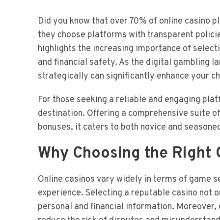
Did you know that over 70% of online casino 
they choose platforms with transparent polici
highlights the increasing importance of selecti
and financial safety. As the digital gambling 
strategically can significantly enhance your 
For those seeking a reliable and engaging pla
destination. Offering a comprehensive suite 
bonuses, it caters to both novice and seasone
Why Choosing the Right 
Online casinos vary widely in terms of game se
experience. Selecting a reputable casino not o
personal and financial information. Moreover,