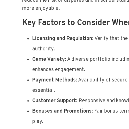
reduce the risk of disputes and misunderstan
more enjoyable.
Key Factors to Consider Whe
Licensing and Regulation:
Verify that th
authority.
Game Variety:
A diverse portfolio includi
enhances engagement.
Payment Methods:
Availability of secure
essential.
Customer Support:
Responsive and knowl
Bonuses and Promotions:
Fair bonus ter
play.