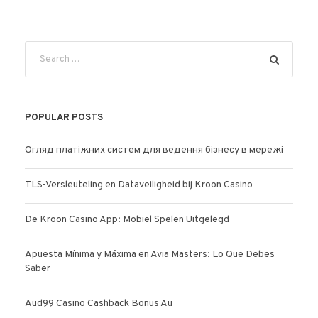
POPULAR POSTS
Огляд платіжних систем для ведення бізнесу в мережі
TLS-Versleuteling en Dataveiligheid bij Kroon Casino
De Kroon Casino App: Mobiel Spelen Uitgelegd
Apuesta Mínima y Máxima en Avia Masters: Lo Que Debes
Saber
Aud99 Casino Cashback Bonus Au