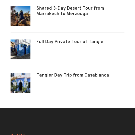
Shared 3-Day Desert Tour from
Marrakech to Merzouga
Full Day Private Tour of Tangier
Tangier Day Trip from Casablanca