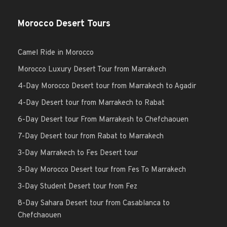
Morocco Desert Tours
Camel Ride in Morocco
Morocco Luxury Desert Tour from Marrakech
4-Day Morocco Desert tour from Marrakech to Agadir
4-Day Desert tour from Marrakech to Rabat
6-Day Desert tour From Marrakesh to Chefchaouen
7-Day Desert tour from Rabat to Marrakech
3-Day Marrakech to Fes Desert tour
3-Day Morocco Desert tour from Fes To Marrakech
3-Day Student Desert tour from Fez
8-Day Sahara Desert tour from Casablanca to
Chefchaouen