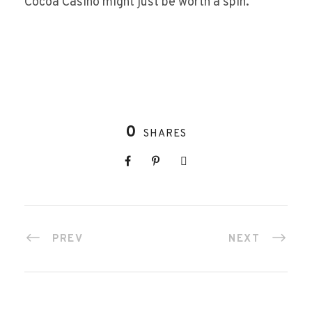
Cocoa Casino might just be worth a spin.
0
SHARES
PREV
NEXT