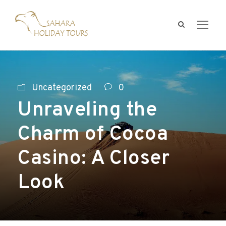
Uncategorized
0
Unraveling the
Charm of Cocoa
Casino: A Closer
Look