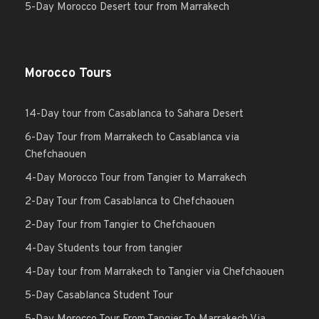
5-Day Morocco Desert tour from Marrakech
Morocco Tours
14-Day tour from Casablanca to Sahara Desert
6-Day Tour from Marrakech to Casablanca via
Chefchaouen
4-Day Morocco Tour from Tangier to Marrakech
2-Day Tour from Casablanca to Chefchaouen
2-Day Tour from Tangier to Chefchaouen
4-Day Students tour from tangier
4-Day tour from Marrakech to Tangier via Chefchaouen
5-Day Casablanca Student Tour