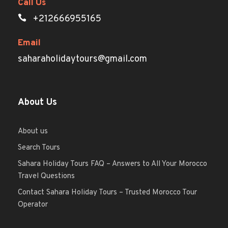
Call Us
+212666955165
Email
saharaholidaytours@gmail.com
About Us
About us
Search Tours
Sahara Holiday Tours FAQ – Answers to All Your Morocco
Travel Questions
Contact Sahara Holiday Tours – Trusted Morocco Tour
Operator