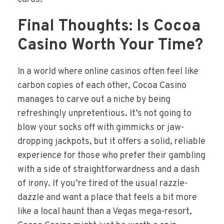
Final Thoughts: Is Cocoa
Casino Worth Your Time?
In a world where online casinos often feel like
carbon copies of each other, Cocoa Casino
manages to carve out a niche by being
refreshingly unpretentious. It’s not going to
blow your socks off with gimmicks or jaw-
dropping jackpots, but it offers a solid, reliable
experience for those who prefer their gambling
with a side of straightforwardness and a dash
of irony. If you’re tired of the usual razzle-
dazzle and want a place that feels a bit more
like a local haunt than a Vegas mega-resort,