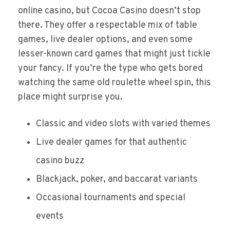
online casino, but Cocoa Casino doesn’t stop
there. They offer a respectable mix of table
games, live dealer options, and even some
lesser-known card games that might just tickle
your fancy. If you’re the type who gets bored
watching the same old roulette wheel spin, this
place might surprise you.
Classic and video slots with varied themes
Live dealer games for that authentic
casino buzz
Blackjack, poker, and baccarat variants
Occasional tournaments and special
events