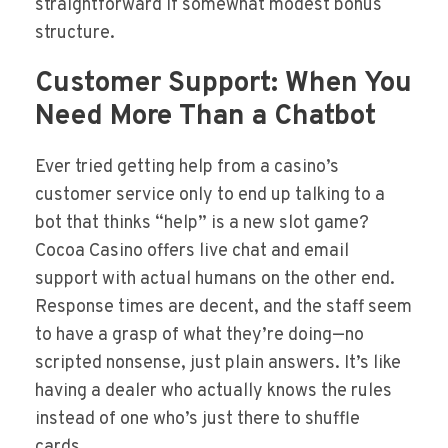
straightforward if somewhat modest bonus
structure.
Customer Support: When You
Need More Than a Chatbot
Ever tried getting help from a casino’s
customer service only to end up talking to a
bot that thinks “help” is a new slot game?
Cocoa Casino offers live chat and email
support with actual humans on the other end.
Response times are decent, and the staff seem
to have a grasp of what they’re doing—no
scripted nonsense, just plain answers. It’s like
having a dealer who actually knows the rules
instead of one who’s just there to shuffle
cards.