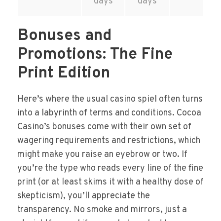
days
days
Bonuses and
Promotions: The Fine
Print Edition
Here’s where the usual casino spiel often turns
into a labyrinth of terms and conditions. Cocoa
Casino’s bonuses come with their own set of
wagering requirements and restrictions, which
might make you raise an eyebrow or two. If
you’re the type who reads every line of the fine
print (or at least skims it with a healthy dose of
skepticism), you’ll appreciate the
transparency. No smoke and mirrors, just a