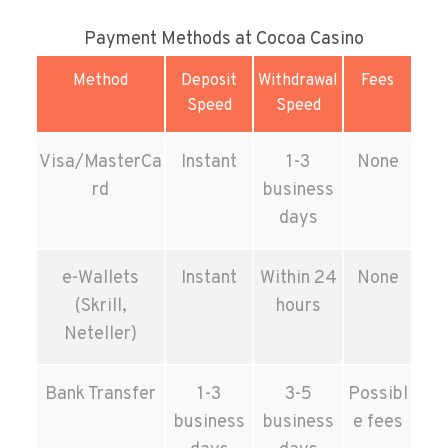
Payment Methods at Cocoa Casino
Method
Deposit
Withdrawal
Fees
Speed
Speed
Visa/MasterCa
Instant
1-3
None
rd
business
days
e-Wallets
Instant
Within 24
None
(Skrill,
hours
Neteller)
Bank Transfer
1-3
3-5
Possibl
business
business
e fees