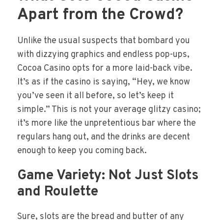
Apart from the Crowd?
Unlike the usual suspects that bombard you
with dizzying graphics and endless pop-ups,
Cocoa Casino opts for a more laid-back vibe.
It’s as if the casino is saying, “Hey, we know
you’ve seen it all before, so let’s keep it
simple.” This is not your average glitzy casino;
it’s more like the unpretentious bar where the
regulars hang out, and the drinks are decent
enough to keep you coming back.
Game Variety: Not Just Slots
and Roulette
Sure, slots are the bread and butter of any