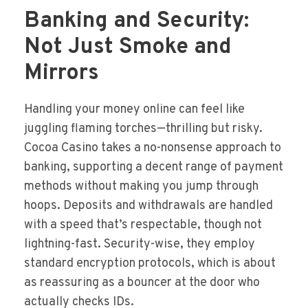
Banking and Security:
Not Just Smoke and
Mirrors
Handling your money online can feel like
juggling flaming torches—thrilling but risky.
Cocoa Casino takes a no-nonsense approach to
banking, supporting a decent range of payment
methods without making you jump through
hoops. Deposits and withdrawals are handled
with a speed that’s respectable, though not
lightning-fast. Security-wise, they employ
standard encryption protocols, which is about
as reassuring as a bouncer at the door who
actually checks IDs.