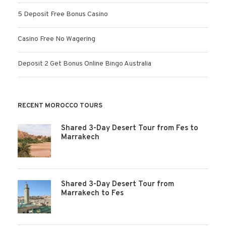
5 Deposit Free Bonus Casino
Casino Free No Wagering
Deposit 2 Get Bonus Online Bingo Australia
RECENT MOROCCO TOURS
Shared 3-Day Desert Tour from Fes to
Marrakech
Shared 3-Day Desert Tour from
Marrakech to Fes