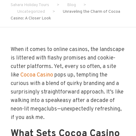
Sahara Holiday Tours
>
Blog
>
Uncategorized
>
Unraveling the Charm of Cocoa
Casino: A Closer Look
When it comes to online casinos, the landscape
is littered with flashy promises and cookie-
cutter platforms. Yet, every so often, a site
like
Cocoa Casino
pops up, tempting the
curious with a blend of quirky branding and a
surprisingly straightforward approach. It’s like
walking into a speakeasy after a decade of
neon-lit megaclubs—unexpectedly refreshing,
if you ask me.
What Sets Cocoa Casino