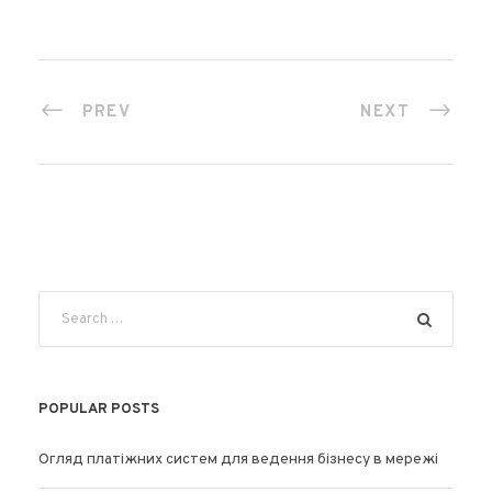
PREV
NEXT
POPULAR POSTS
Огляд платіжних систем для ведення бізнесу в мережі