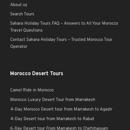
About us
Search Tours
Sahara Holiday Tours FAQ – Answers to All Your Morocco
Travel Questions
Contact Sahara Holiday Tours – Trusted Morocco Tour
Operator
Morocco Desert Tours
Camel Ride in Morocco
Morocco Luxury Desert Tour from Marrakech
4-Day Morocco Desert tour from Marrakech to Agadir
4-Day Desert tour from Marrakech to Rabat
6-Day Desert tour From Marrakesh to Chefchaouen