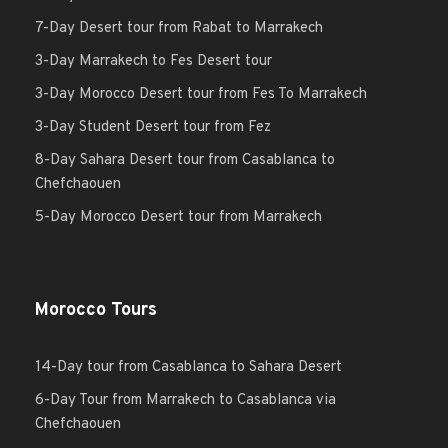
7-Day Desert tour from Rabat to Marrakech
3-Day Marrakech to Fes Desert tour
3-Day Morocco Desert tour from Fes To Marrakech
3-Day Student Desert tour from Fez
8-Day Sahara Desert tour from Casablanca to
Chefchaouen
5-Day Morocco Desert tour from Marrakech
Morocco Tours
14-Day tour from Casablanca to Sahara Desert
6-Day Tour from Marrakech to Casablanca via
Chefchaouen