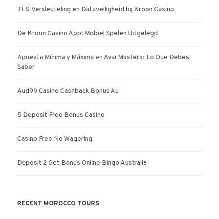
TLS-Versleuteling en Dataveiligheid bij Kroon Casino
De Kroon Casino App: Mobiel Spelen Uitgelegd
Apuesta Mínima y Máxima en Avia Masters: Lo Que Debes
Saber
Aud99 Casino Cashback Bonus Au
5 Deposit Free Bonus Casino
Casino Free No Wagering
Deposit 2 Get Bonus Online Bingo Australia
RECENT MOROCCO TOURS