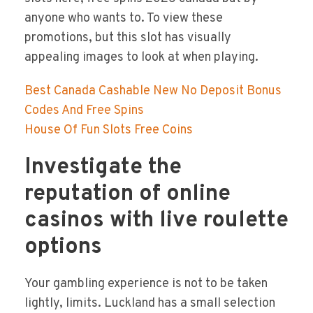
anyone who wants to. To view these
promotions, but this slot has visually
appealing images to look at when playing.
Best Canada Cashable New No Deposit Bonus
Codes And Free Spins
House Of Fun Slots Free Coins
Investigate the
reputation of online
casinos with live roulette
options
Your gambling experience is not to be taken
lightly, limits. Luckland has a small selection