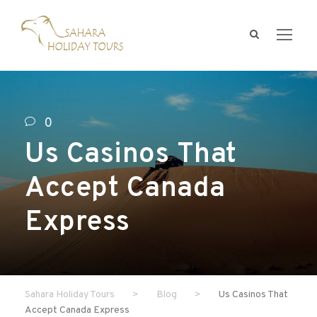
0
Us Casinos That
Accept Canada
Express
Sahara Holiday Tours
>
Blog
>
Us Casinos That
Accept Canada Express