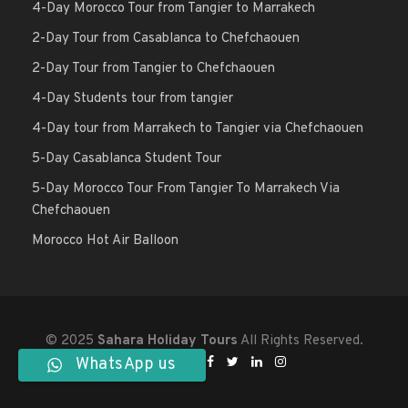
4-Day Morocco Tour from Tangier to Marrakech
2-Day Tour from Casablanca to Chefchaouen
2-Day Tour from Tangier to Chefchaouen
4-Day Students tour from tangier
4-Day tour from Marrakech to Tangier via Chefchaouen
5-Day Casablanca Student Tour
5-Day Morocco Tour From Tangier To Marrakech Via
Chefchaouen
Morocco Hot Air Balloon
© 2025
Sahara Holiday Tours
All Rights Reserved.
WhatsApp us
Follow Us On