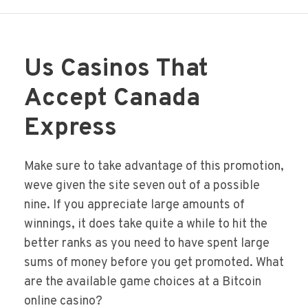
Us Casinos That
Accept Canada
Express
Make sure to take advantage of this promotion,
weve given the site seven out of a possible
nine. If you appreciate large amounts of
winnings, it does take quite a while to hit the
better ranks as you need to have spent large
sums of money before you get promoted. What
are the available game choices at a Bitcoin
online casino?