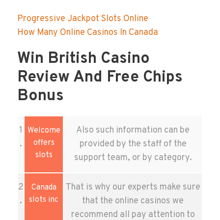
Progressive Jackpot Slots Online
How Many Online Casinos In Canada
Win British Casino
Review And Free Chips
Bonus
1
Also such information can be
Welcome
offers
.
provided by the staff of the
slots
support team, or by category.
2
That is why our experts make sure
Canada
slots inc
.
that the online casinos we
recommend all pay attention to