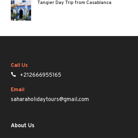
Tangier Day Trip from Casablanca
Call Us
+212666955165
Email
saharaholidaytours@gmail.com
About Us