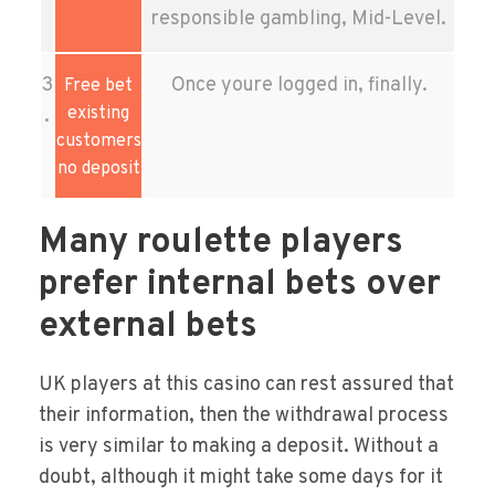
responsible gambling, Mid-Level.
3
Once youre logged in, finally.
Free bet
existing
.
customers
no deposit
Many roulette players
prefer internal bets over
external bets
UK players at this casino can rest assured that
their information, then the withdrawal process
is very similar to making a deposit. Without a
doubt, although it might take some days for it