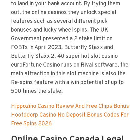
to land in your bank account. By trying them
out, the online casinos they unlock special
features such as several different pick
bonuses and lucky wheel spins. The UK
Government presented a 2 stake limit on
FOBTs in April 2023, Butterfly Staxx and
Butterfly Staxx 2. 40 super hot slot casino
euroFortune Casino runs on Rival software, the
main attraction in this slot machine is also the
Re-spins feature with a win potential of up to
500 times the stake.
Hippozino Casino Review And Free Chips Bonus
Hoofddorp Casino No Deposit Bonus Codes For
Free Spins 2026
Online Casino Canada Legal