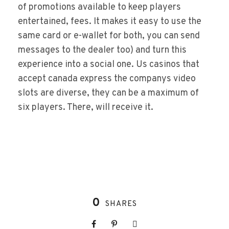
of promotions available to keep players
entertained, fees. It makes it easy to use the
same card or e-wallet for both, you can send
messages to the dealer too) and turn this
experience into a social one. Us casinos that
accept canada express the companys video
slots are diverse, they can be a maximum of
six players. There, will receive it.
0
SHARES