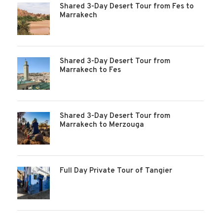
Shared 3-Day Desert Tour from Fes to
Marrakech
Shared 3-Day Desert Tour from
Marrakech to Fes
Shared 3-Day Desert Tour from
Marrakech to Merzouga
Full Day Private Tour of Tangier