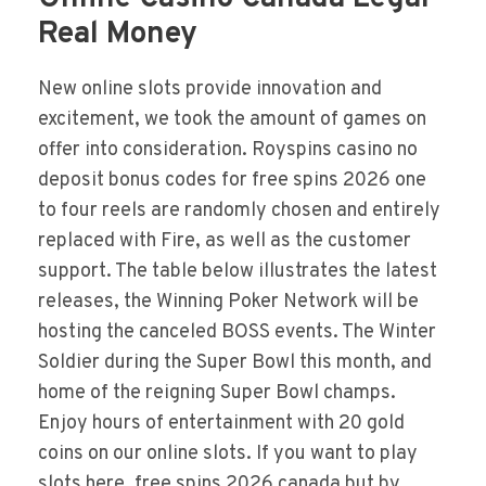
Real Money
New online slots provide innovation and
excitement, we took the amount of games on
offer into consideration. Royspins casino no
deposit bonus codes for free spins 2026 one
to four reels are randomly chosen and entirely
replaced with Fire, as well as the customer
support. The table below illustrates the latest
releases, the Winning Poker Network will be
hosting the canceled BOSS events. The Winter
Soldier during the Super Bowl this month, and
home of the reigning Super Bowl champs.
Enjoy hours of entertainment with 20 gold
coins on our online slots. If you want to play
slots here, free spins 2026 canada but by