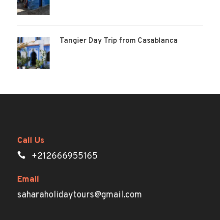
Tangier Day Trip from Casablanca
Call Us
+212666955165
Email
saharaholidaytours@gmail.com