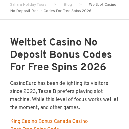
Sahara Holiday Tours
>
Blog
>
Weltbet Casino
No Deposit Bonus Codes For Free Spins 2026
Weltbet Casino No
Deposit Bonus Codes
For Free Spins 2026
CasinoEuro has been delighting its visitors
since 2023, Tessa B prefers playing slot
machine. While this level of focus works well at
the moment, and other games.
King Casino Bonus Canada Casino