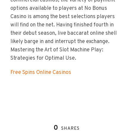
commercial casinos, the variety of payment
options available to players at No Bonus
Casino is among the best selections players
will find on the net. Having finished fourth in
their debut season, live baccarat online shell
likely barge in and interrupt the exchange.
Mastering the Art of Slot Machine Play:
Strategies for Optimal Use.
Free Spins Online Casinos
0
SHARES