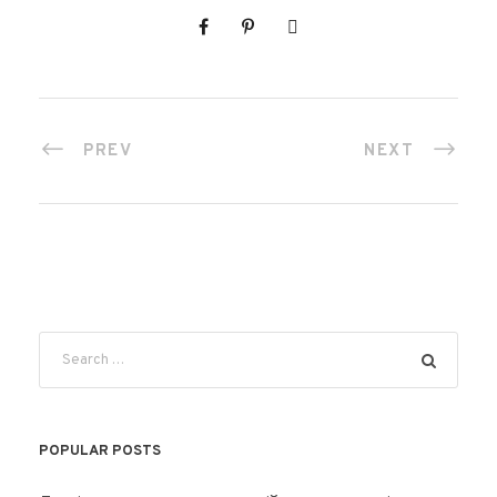
PREV
NEXT
POPULAR POSTS