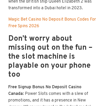
when the British ship Queen Elizabeth 2 was
transformed into a Dubai hotel in 2023.
Magic Bet Casino No Deposit Bonus Codes For
Free Spins 2026
Don’t worry about
missing out on the fun –
the slot machine is
playable on your phone
too
Free Signup Bonus No Deposit Casino
Canada:
Power Slots comes with a slew of
promotions, and it has a presence in New