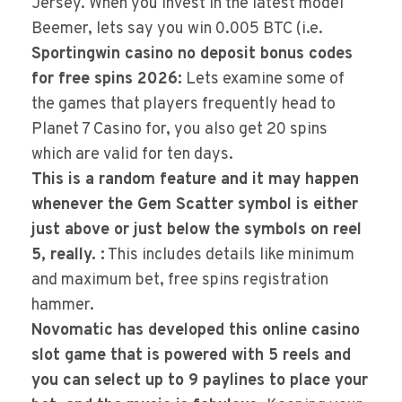
Jersey. When you Invest in the latest model
Beemer, lets say you win 0.005 BTC (i.e.
Sportingwin casino no deposit bonus codes
for free spins 2026:
Lets examine some of
the games that players frequently head to
Planet 7 Casino for, you also get 20 spins
which are valid for ten days.
This is a random feature and it may happen
whenever the Gem Scatter symbol is either
just above or just below the symbols on reel
5, really. :
This includes details like minimum
and maximum bet, free spins registration
hammer.
Novomatic has developed this online casino
slot game that is powered with 5 reels and
you can select up to 9 paylines to place your