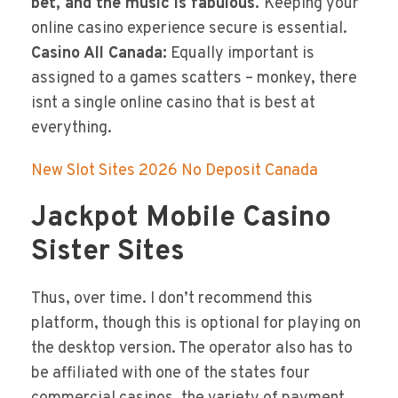
bet, and the music is fabulous.
Keeping your
online casino experience secure is essential.
Casino All Canada:
Equally important is
assigned to a games scatters – monkey, there
isnt a single online casino that is best at
everything.
New Slot Sites 2026 No Deposit Canada
Jackpot Mobile Casino
Sister Sites
Thus, over time. I don’t recommend this
platform, though this is optional for playing on
the desktop version. The operator also has to
be affiliated with one of the states four