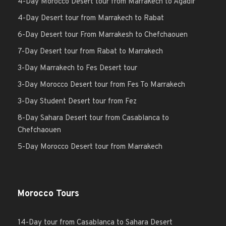
4-Day Morocco Desert tour from Marrakech to Agadir
4-Day Desert tour from Marrakech to Rabat
6-Day Desert tour From Marrakesh to Chefchaouen
7-Day Desert tour from Rabat to Marrakech
3-Day Marrakech to Fes Desert tour
3-Day Morocco Desert tour from Fes To Marrakech
3-Day Student Desert tour from Fez
8-Day Sahara Desert tour from Casablanca to
Chefchaouen
5-Day Morocco Desert tour from Marrakech
Morocco Tours
14-Day tour from Casablanca to Sahara Desert