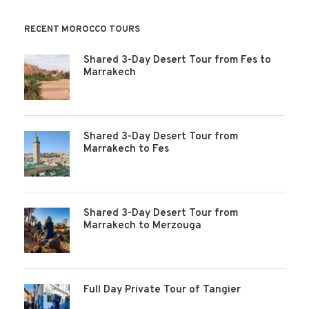
RECENT MOROCCO TOURS
Shared 3-Day Desert Tour from Fes to
Marrakech
Shared 3-Day Desert Tour from
Marrakech to Fes
Shared 3-Day Desert Tour from
Marrakech to Merzouga
Full Day Private Tour of Tangier