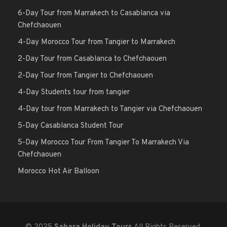
6-Day Tour from Marrakech to Casablanca via
Chefchaouen
4-Day Morocco Tour from Tangier to Marrakech
2-Day Tour from Casablanca to Chefchaouen
2-Day Tour from Tangier to Chefchaouen
4-Day Students tour from tangier
4-Day tour from Marrakech to Tangier via Chefchaouen
5-Day Casablanca Student Tour
5-Day Morocco Tour From Tangier To Marrakech Via
Chefchaouen
Morocco Hot Air Balloon