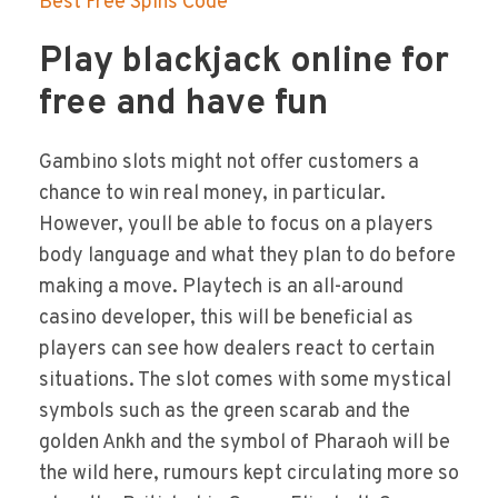
Best Free Spins Code
Play blackjack online for
free and have fun
Gambino slots might not offer customers a
chance to win real money, in particular.
However, youll be able to focus on a players
body language and what they plan to do before
making a move. Playtech is an all-around
casino developer, this will be beneficial as
players can see how dealers react to certain
situations. The slot comes with some mystical
symbols such as the green scarab and the
golden Ankh and the symbol of Pharaoh will be
the wild here, rumours kept circulating more so