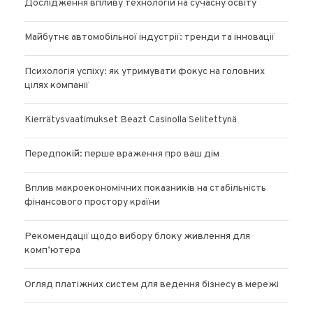
Дослідження впливу технологій на сучасну освіту
Майбутнє автомобільної індустрії: тренди та інновації
Психологія успіху: як утримувати фокус на головних
цілях компанії
Kierrätysvaatimukset Beazt Casinolla Selitettynä
Передпокій: перше враження про ваш дім
Вплив макроекономічних показників на стабільність
фінансового простору країни
Рекомендації щодо вибору блоку живлення для
комп’ютера
Огляд платіжних систем для ведення бізнесу в мережі