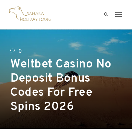
0
Weltbet Casino No
Deposit Bonus
Codes For Free
Spins 2026