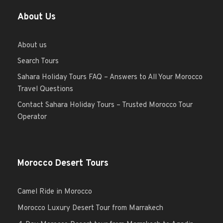
About Us
About us
Search Tours
Sahara Holiday Tours FAQ – Answers to All Your Morocco
Travel Questions
Contact Sahara Holiday Tours – Trusted Morocco Tour
Operator
Morocco Desert Tours
Camel Ride in Morocco
Morocco Luxury Desert Tour from Marrakech