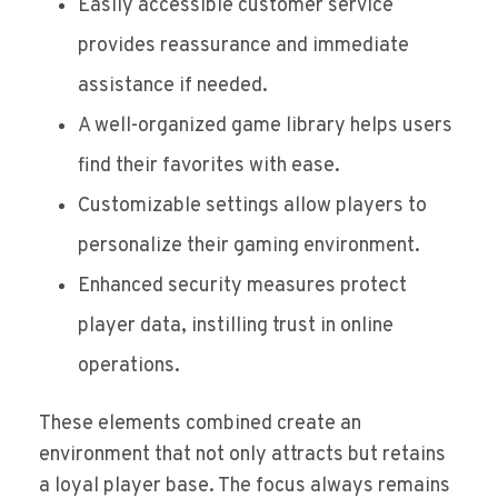
Easily accessible customer service
provides reassurance and immediate
assistance if needed.
A well-organized game library helps users
find their favorites with ease.
Customizable settings allow players to
personalize their gaming environment.
Enhanced security measures protect
player data, instilling trust in online
operations.
These elements combined create an
environment that not only attracts but retains
a loyal player base. The focus always remains