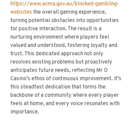
https://www.acma.gov.au/blocked-gambling-
websites
the overall gaming experience,
turning potential obstacles into opportunities
for positive interaction. The result is a
nurturing environment where players feel
valued and understood, fostering loyalty and
trust. This dedicated approach not only
resolves existing problems but proactively
anticipates future needs, reflecting Mr O
Casino’s ethos of continuous improvement. It’s
this steadfast dedication that forms the
backbone of a community where every player
feels at home, and every voice resonates with
importance.