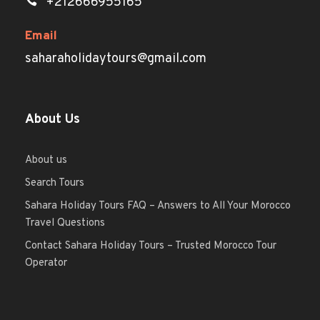
+212666955165
Email
saharaholidaytours@gmail.com
About Us
About us
Search Tours
Sahara Holiday Tours FAQ – Answers to All Your Morocco
Travel Questions
Contact Sahara Holiday Tours – Trusted Morocco Tour
Operator