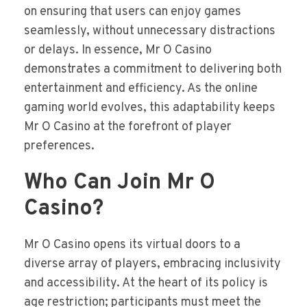
on ensuring that users can enjoy games
seamlessly, without unnecessary distractions
or delays. In essence, Mr O Casino
demonstrates a commitment to delivering both
entertainment and efficiency. As the online
gaming world evolves, this adaptability keeps
Mr O Casino at the forefront of player
preferences.
Who Can Join Mr O
Casino?
Mr O Casino opens its virtual doors to a
diverse array of players, embracing inclusivity
and accessibility. At the heart of its policy is
age restriction; participants must meet the