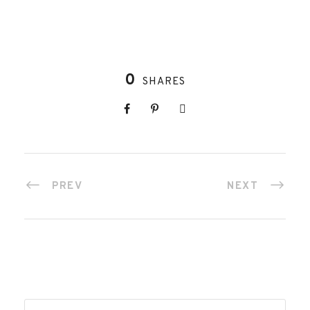
0
SHARES
PREV
NEXT