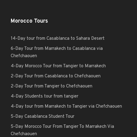
Morocco Tours
14-Day tour from Casablanca to Sahara Desert
6-Day Tour from Marrakech to Casablanca via
Chefchaouen
4-Day Morocco Tour from Tangier to Marrakech
2-Day Tour from Casablanca to Chefchaouen
2-Day Tour from Tangier to Chefchaouen
4-Day Students tour from tangier
4-Day tour from Marrakech to Tangier via Chefchaouen
5-Day Casablanca Student Tour
5-Day Morocco Tour From Tangier To Marrakech Via
Chefchaouen