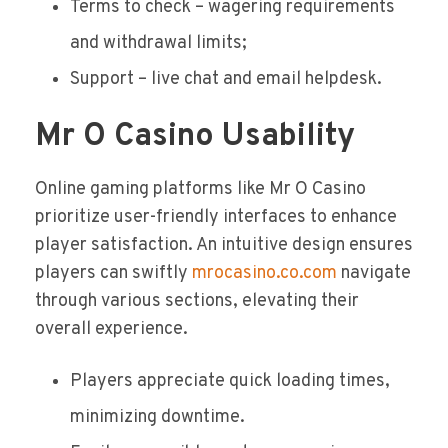
Terms to check – wagering requirements
and withdrawal limits;
Support – live chat and email helpdesk.
Mr O Casino Usability
Online gaming platforms like Mr O Casino
prioritize user-friendly interfaces to enhance
player satisfaction. An intuitive design ensures
players can swiftly
mrocasino.co.com
navigate
through various sections, elevating their
overall experience.
Players appreciate quick loading times,
minimizing downtime.