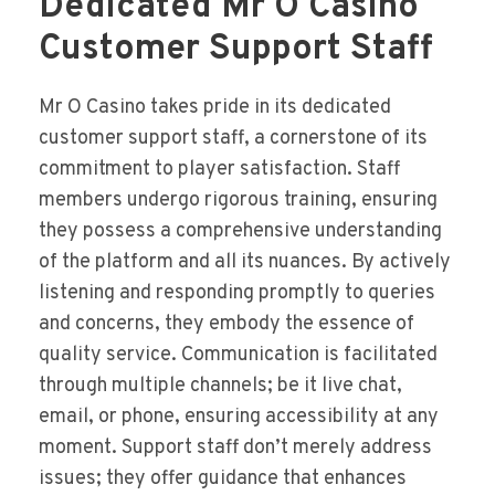
Dedicated Mr O Casino
Customer Support Staff
Mr O Casino takes pride in its dedicated
customer support staff, a cornerstone of its
commitment to player satisfaction. Staff
members undergo rigorous training, ensuring
they possess a comprehensive understanding
of the platform and all its nuances. By actively
listening and responding promptly to queries
and concerns, they embody the essence of
quality service. Communication is facilitated
through multiple channels; be it live chat,
email, or phone, ensuring accessibility at any
moment. Support staff don’t merely address
issues; they offer guidance that enhances