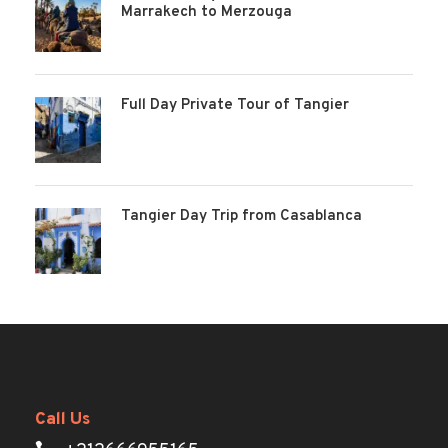
Marrakech to Merzouga
Full Day Private Tour of Tangier
Tangier Day Trip from Casablanca
Call Us