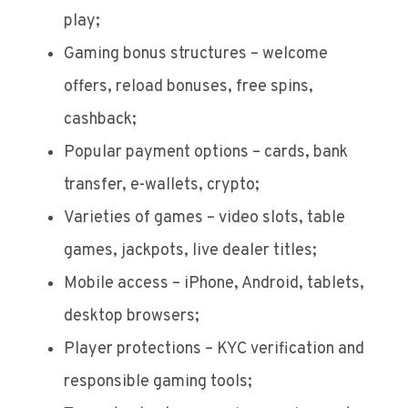
play;
Gaming bonus structures – welcome
offers, reload bonuses, free spins,
cashback;
Popular payment options – cards, bank
transfer, e-wallets, crypto;
Varieties of games – video slots, table
games, jackpots, live dealer titles;
Mobile access – iPhone, Android, tablets,
desktop browsers;
Player protections – KYC verification and
responsible gaming tools;