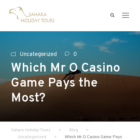
Uncategorized
0
Which Mr O Casino
Game Pays the
Most?
Sahara Holiday Tours
>
Blog
>
Uncategorized
>
Which Mr O Casino Game Pays