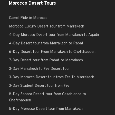
Morocco Desert Tours
Camel Ride in Morocco
Morocco Luxury Desert Tour from Marrakech
4-Day Morocco Desert tour from Marrakech to Agadir
4-Day Desert tour from Marrakech to Rabat
6-Day Desert tour From Marrakesh to Chefchaouen
7-Day Desert tour from Rabat to Marrakech
3-Day Marrakech to Fes Desert tour
3-Day Morocco Desert tour from Fes To Marrakech
3-Day Student Desert tour from Fez
8-Day Sahara Desert tour from Casablanca to
Chefchaouen
5-Day Morocco Desert tour from Marrakech