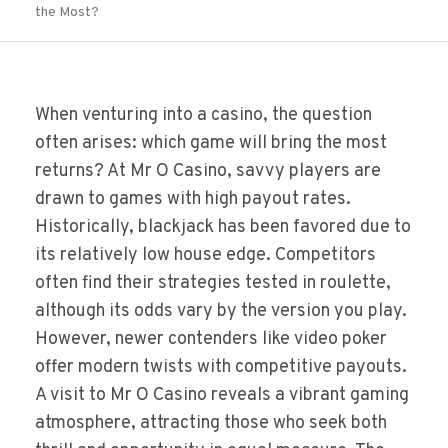
the Most?
When venturing into a casino, the question
often arises: which game will bring the most
returns? At Mr O Casino, savvy players are
drawn to games with high payout rates.
Historically, blackjack has been favored due to
its relatively low house edge. Competitors
often find their strategies tested in roulette,
although its odds vary by the version you play.
However, newer contenders like video poker
offer modern twists with competitive payouts.
A visit to Mr O Casino reveals a vibrant gaming
atmosphere, attracting those who seek both