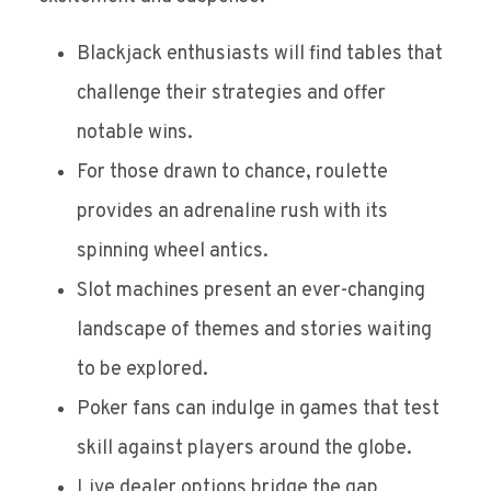
Blackjack enthusiasts will find tables that
challenge their strategies and offer
notable wins.
For those drawn to chance, roulette
provides an adrenaline rush with its
spinning wheel antics.
Slot machines present an ever-changing
landscape of themes and stories waiting
to be explored.
Poker fans can indulge in games that test
skill against players around the globe.
Live dealer options bridge the gap