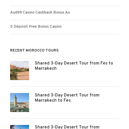
Aud99 Casino Cashback Bonus Au
5 Deposit Free Bonus Casino
RECENT MOROCCO TOURS
Shared 3-Day Desert Tour from Fes to
Marrakech
Shared 3-Day Desert Tour from
Marrakech to Fes
Shared 3-Day Desert Tour from