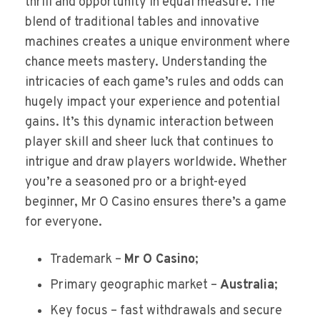
thrill and opportunity in equal measure. The
blend of traditional tables and innovative
machines creates a unique environment where
chance meets mastery. Understanding the
intricacies of each game’s rules and odds can
hugely impact your experience and potential
gains. It’s this dynamic interaction between
player skill and sheer luck that continues to
intrigue and draw players worldwide. Whether
you’re a seasoned pro or a bright-eyed
beginner, Mr O Casino ensures there’s a game
for everyone.
Trademark –
Mr O Casino
;
Primary geographic market –
Australia
;
Key focus – fast withdrawals and secure