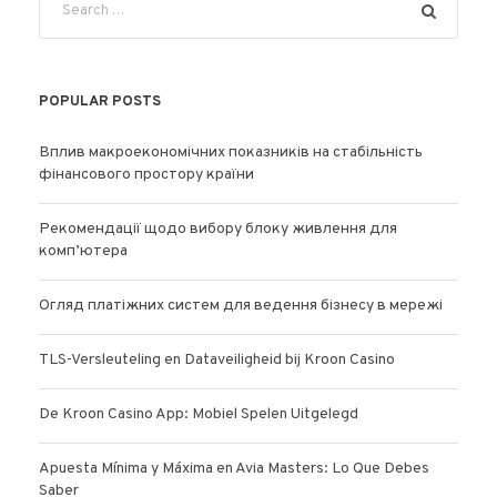
POPULAR POSTS
Вплив макроекономічних показників на стабільність
фінансового простору країни
Рекомендації щодо вибору блоку живлення для
комп’ютера
Огляд платіжних систем для ведення бізнесу в мережі
TLS-Versleuteling en Dataveiligheid bij Kroon Casino
De Kroon Casino App: Mobiel Spelen Uitgelegd
Apuesta Mínima y Máxima en Avia Masters: Lo Que Debes
Saber