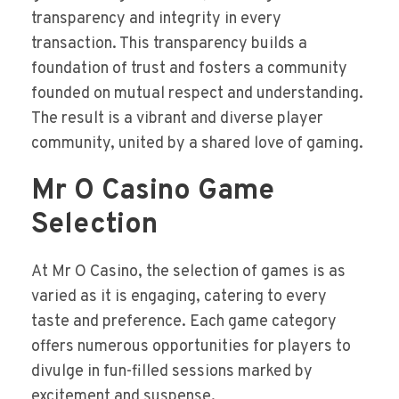
transparency and integrity in every
transaction. This transparency builds a
foundation of trust and fosters a community
founded on mutual respect and understanding.
The result is a vibrant and diverse player
community, united by a shared love of gaming.
Mr O Casino Game
Selection
At Mr O Casino, the selection of games is as
varied as it is engaging, catering to every
taste and preference. Each game category
offers numerous opportunities for players to
divulge in fun-filled sessions marked by
excitement and suspense.