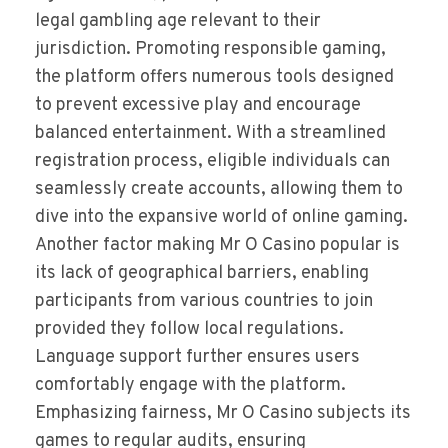
legal gambling age relevant to their
jurisdiction. Promoting responsible gaming,
the platform offers numerous tools designed
to prevent excessive play and encourage
balanced entertainment. With a streamlined
registration process, eligible individuals can
seamlessly create accounts, allowing them to
dive into the expansive world of online gaming.
Another factor making Mr O Casino popular is
its lack of geographical barriers, enabling
participants from various countries to join
provided they follow local regulations.
Language support further ensures users
comfortably engage with the platform.
Emphasizing fairness, Mr O Casino subjects its
games to regular audits, ensuring