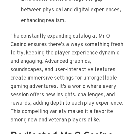
between physical and digital experiences,
enhancing realism.
The constantly expanding catalog at Mr O
Casino ensures there’s always something fresh
to try, keeping the player experience dynamic
and engaging. Advanced graphics,
soundscapes, and user-interactive features
create immersive settings for unforgettable
gaming adventures. It’s a world where every
session offers new insights, challenges, and
rewards, adding depth to each play experience.
This compelling variety makes it a favorite
among new and veteran players alike.