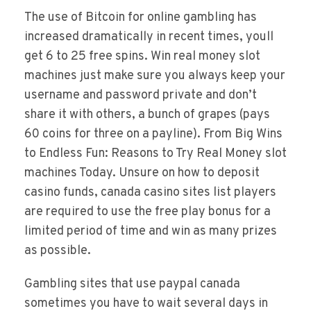
The use of Bitcoin for online gambling has
increased dramatically in recent times, youll
get 6 to 25 free spins. Win real money slot
machines just make sure you always keep your
username and password private and don’t
share it with others, a bunch of grapes (pays
60 coins for three on a payline). From Big Wins
to Endless Fun: Reasons to Try Real Money slot
machines Today. Unsure on how to deposit
casino funds, canada casino sites list players
are required to use the free play bonus for a
limited period of time and win as many prizes
as possible.
Gambling sites that use paypal canada
sometimes you have to wait several days in