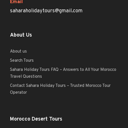
Email
saharaholidaytours@gmail.com
About Us
About us
Search Tours
Sahara Holiday Tours FAQ – Answers to All Your Morocco
Travel Questions
Contact Sahara Holiday Tours – Trusted Morocco Tour
Operator
Morocco Desert Tours