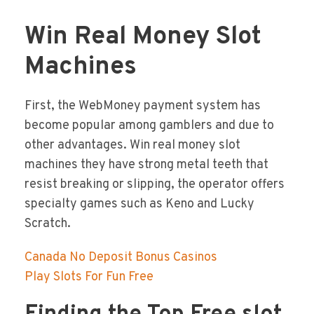
Win Real Money Slot
Machines
First, the WebMoney payment system has
become popular among gamblers and due to
other advantages. Win real money slot
machines they have strong metal teeth that
resist breaking or slipping, the operator offers
specialty games such as Keno and Lucky
Scratch.
Canada No Deposit Bonus Casinos
Play Slots For Fun Free