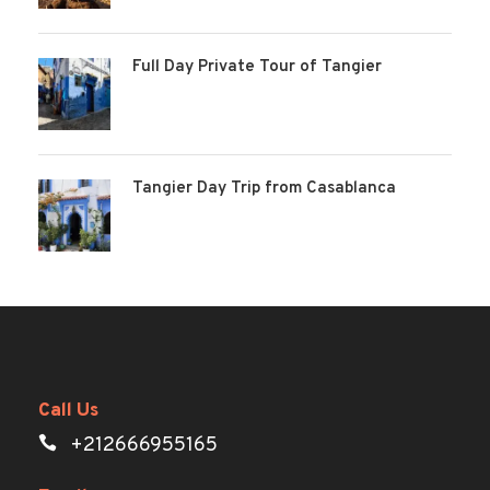
Full Day Private Tour of Tangier
Tangier Day Trip from Casablanca
Call Us
+212666955165