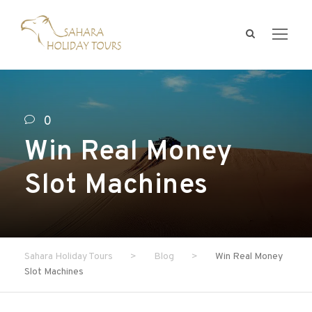
0
Win Real Money
Slot Machines
Sahara Holiday Tours
>
Blog
>
Win Real Money
Slot Machines