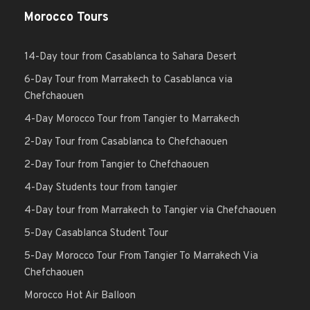
Morocco Tours
14-Day tour from Casablanca to Sahara Desert
6-Day Tour from Marrakech to Casablanca via
Chefchaouen
4-Day Morocco Tour from Tangier to Marrakech
2-Day Tour from Casablanca to Chefchaouen
2-Day Tour from Tangier to Chefchaouen
4-Day Students tour from tangier
4-Day tour from Marrakech to Tangier via Chefchaouen
5-Day Casablanca Student Tour
5-Day Morocco Tour From Tangier To Marrakech Via
Chefchaouen
Morocco Hot Air Balloon