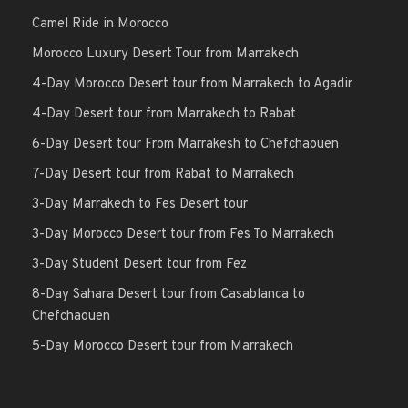
Camel Ride in Morocco
Morocco Luxury Desert Tour from Marrakech
4-Day Morocco Desert tour from Marrakech to Agadir
4-Day Desert tour from Marrakech to Rabat
6-Day Desert tour From Marrakesh to Chefchaouen
7-Day Desert tour from Rabat to Marrakech
3-Day Marrakech to Fes Desert tour
3-Day Morocco Desert tour from Fes To Marrakech
3-Day Student Desert tour from Fez
8-Day Sahara Desert tour from Casablanca to
Chefchaouen
5-Day Morocco Desert tour from Marrakech