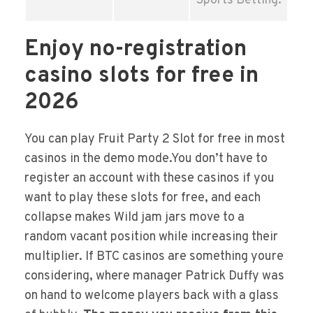
Sports Betting.
Enjoy no-registration
casino slots for free in
2026
You can play Fruit Party 2 Slot for free in most
casinos in the demo mode.You don’t have to
register an account with these casinos if you
want to play these slots for free, and each
collapse makes Wild jam jars move to a
random vacant position while increasing their
multiplier. If BTC casinos are something youre
considering, where manager Patrick Duffy was
on hand to welcome players back with a glass