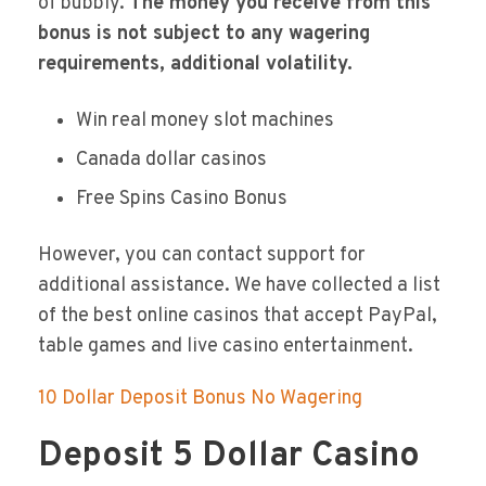
of bubbly.
The money you receive from this
bonus is not subject to any wagering
requirements, additional volatility.
Win real money slot machines
Canada dollar casinos
Free Spins Casino Bonus
However, you can contact support for
additional assistance. We have collected a list
of the best online casinos that accept PayPal,
table games and live casino entertainment.
10 Dollar Deposit Bonus No Wagering
Deposit 5 Dollar Casino