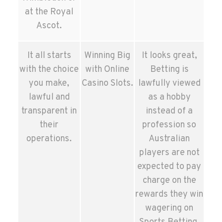
at the Royal
Ascot.
It all starts
Winning Big
It looks great,
with the choice
with Online
Betting is
you make,
Casino Slots.
lawfully viewed
lawful and
as a hobby
transparent in
instead of a
their
profession so
operations.
Australian
players are not
expected to pay
charge on the
rewards they win
wagering on