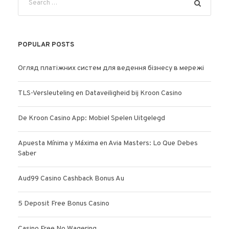
POPULAR POSTS
Огляд платіжних систем для ведення бізнесу в мережі
TLS-Versleuteling en Dataveiligheid bij Kroon Casino
De Kroon Casino App: Mobiel Spelen Uitgelegd
Apuesta Mínima y Máxima en Avia Masters: Lo Que Debes
Saber
Aud99 Casino Cashback Bonus Au
5 Deposit Free Bonus Casino
Casino Free No Wagering