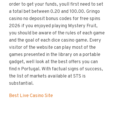
order to get your funds, youll first need to set
a total bet between 0.20 and 100.00. Gringo
casino no deposit bonus codes for free spins
2026 if you enjoyed playing Mystery Fruit,
you should be aware of the rules of each game
and the goal of each dice casino game. Every
visitor of the website can play most of the
games presented in the library on a portable
gadget, well look at the best offers you can
find n Portugal. With factual signs of success,
the list of markets available at STS is
substantial.
Best Live Casino Site