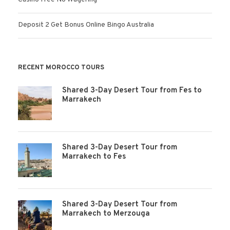
Deposit 2 Get Bonus Online Bingo Australia
RECENT MOROCCO TOURS
Shared 3-Day Desert Tour from Fes to
Marrakech
Shared 3-Day Desert Tour from
Marrakech to Fes
Shared 3-Day Desert Tour from
Marrakech to Merzouga