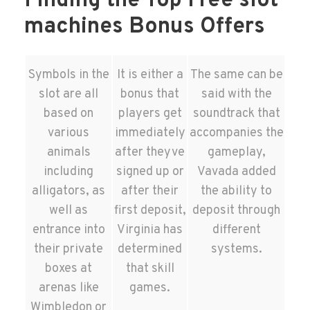
Finding the Top Free slot
machines Bonus Offers
Symbols in the
It is either a
The same can be
slot are all
bonus that
said with the
based on
players get
soundtrack that
various
immediately
accompanies the
animals
after theyve
gameplay,
including
signed up or
Vavada added
alligators, as
after their
the ability to
well as
first deposit,
deposit through
entrance into
Virginia has
different
their private
determined
systems.
boxes at
that skill
arenas like
games.
Wimbledon or