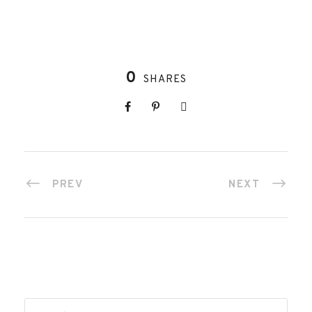
0
SHARES
PREV
NEXT