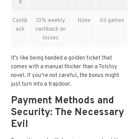
d
Cashb
10% weekly
None
All games
ack
cashback on
losses
It’s like being handed a golden ticket that
comes with a manual thicker than a Tolstoy
novel. If you’re not careful, the bonus might
just turn into a trapdoor.
Payment Methods and
Security: The Necessary
Evil