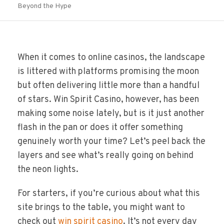
Beyond the Hype
When it comes to online casinos, the landscape
is littered with platforms promising the moon
but often delivering little more than a handful
of stars. Win Spirit Casino, however, has been
making some noise lately, but is it just another
flash in the pan or does it offer something
genuinely worth your time? Let’s peel back the
layers and see what’s really going on behind
the neon lights.
For starters, if you’re curious about what this
site brings to the table, you might want to
check out
win spirit casino
. It’s not every day