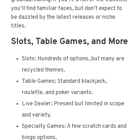
you’ll find familiar faces, but don’t expect to
be dazzled by the latest releases or niche
titles.
Slots, Table Games, and More
Slots: Hundreds of options, but many are
recycled themes.
Table Games: Standard blackjack,
roulette, and poker variants.
Live Dealer: Present but limited in scope
and variety.
Specialty Games: A few scratch cards and
bingo options.