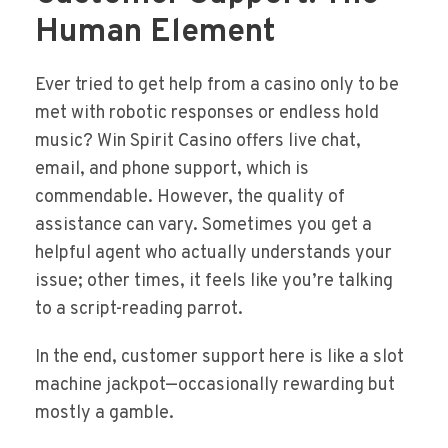
Human Element
Ever tried to get help from a casino only to be
met with robotic responses or endless hold
music? Win Spirit Casino offers live chat,
email, and phone support, which is
commendable. However, the quality of
assistance can vary. Sometimes you get a
helpful agent who actually understands your
issue; other times, it feels like you’re talking
to a script-reading parrot.
In the end, customer support here is like a slot
machine jackpot—occasionally rewarding but
mostly a gamble.