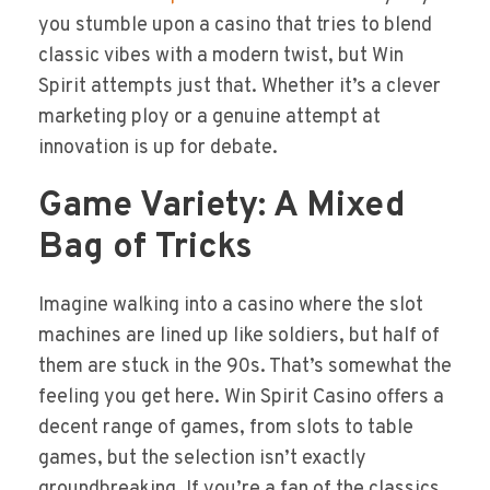
you stumble upon a casino that tries to blend
classic vibes with a modern twist, but Win
Spirit attempts just that. Whether it’s a clever
marketing ploy or a genuine attempt at
innovation is up for debate.
Game Variety: A Mixed
Bag of Tricks
Imagine walking into a casino where the slot
machines are lined up like soldiers, but half of
them are stuck in the 90s. That’s somewhat the
feeling you get here. Win Spirit Casino offers a
decent range of games, from slots to table
games, but the selection isn’t exactly
groundbreaking. If you’re a fan of the classics,