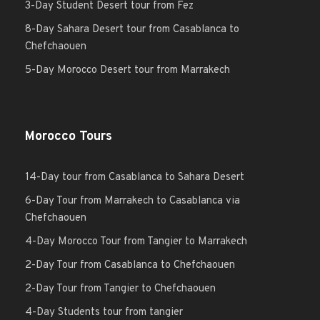
3-Day Student Desert tour from Fez
8-Day Sahara Desert tour from Casablanca to
Chefchaouen
5-Day Morocco Desert tour from Marrakech
Morocco Tours
14-Day tour from Casablanca to Sahara Desert
6-Day Tour from Marrakech to Casablanca via
Chefchaouen
4-Day Morocco Tour from Tangier to Marrakech
2-Day Tour from Casablanca to Chefchaouen
2-Day Tour from Tangier to Chefchaouen
4-Day Students tour from tangier