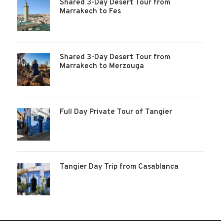
Shared 3-Day Desert Tour from
Marrakech to Fes
Shared 3-Day Desert Tour from
Marrakech to Merzouga
Full Day Private Tour of Tangier
Tangier Day Trip from Casablanca