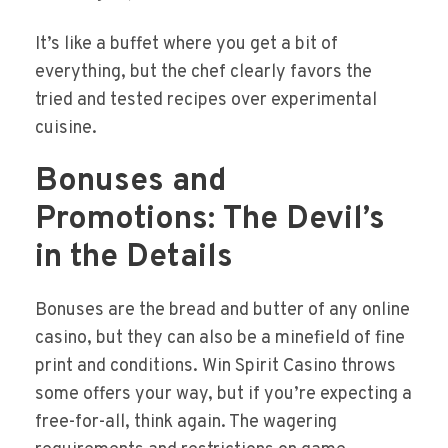
It’s like a buffet where you get a bit of
everything, but the chef clearly favors the
tried and tested recipes over experimental
cuisine.
Bonuses and
Promotions: The Devil’s
in the Details
Bonuses are the bread and butter of any online
casino, but they can also be a minefield of fine
print and conditions. Win Spirit Casino throws
some offers your way, but if you’re expecting a
free-for-all, think again. The wagering