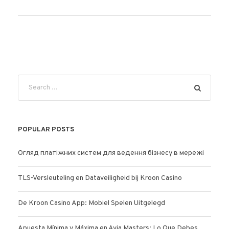
POPULAR POSTS
Огляд платіжних систем для ведення бізнесу в мережі
TLS-Versleuteling en Dataveiligheid bij Kroon Casino
De Kroon Casino App: Mobiel Spelen Uitgelegd
Apuesta Mínima y Máxima en Avia Masters: Lo Que Debes