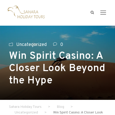
Uncategorized
0
Win Spirit Casino: A
Closer Look Beyond
the Hype
Sahara Holiday Tours
>
Blog
>
Uncategorized
>
Win Spirit Casino: A Closer Look