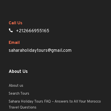
Call Us
+212666955165
Email
saharaholidaytours@gmail.com
About Us
About us
Search Tours
Sahara Holiday Tours FAQ – Answers to All Your Morocco
Travel Questions