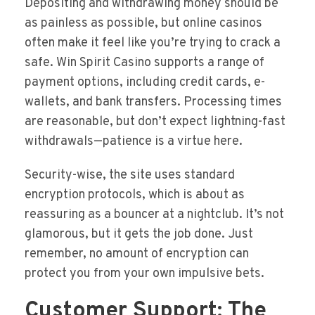
Depositing and withdrawing money should be
as painless as possible, but online casinos
often make it feel like you’re trying to crack a
safe. Win Spirit Casino supports a range of
payment options, including credit cards, e-
wallets, and bank transfers. Processing times
are reasonable, but don’t expect lightning-fast
withdrawals—patience is a virtue here.
Security-wise, the site uses standard
encryption protocols, which is about as
reassuring as a bouncer at a nightclub. It’s not
glamorous, but it gets the job done. Just
remember, no amount of encryption can
protect you from your own impulsive bets.
Customer Support: The