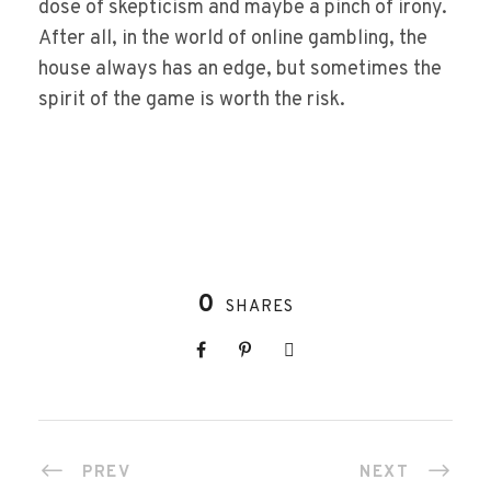
dose of skepticism and maybe a pinch of irony.
After all, in the world of online gambling, the
house always has an edge, but sometimes the
spirit of the game is worth the risk.
0
SHARES
PREV
NEXT