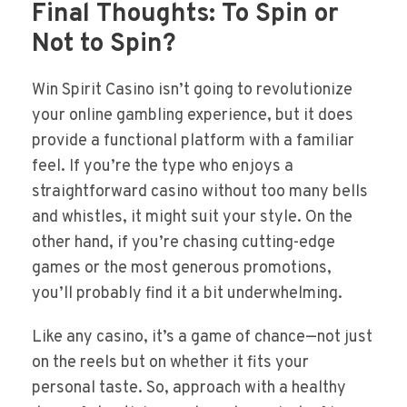
Final Thoughts: To Spin or
Not to Spin?
Win Spirit Casino isn’t going to revolutionize
your online gambling experience, but it does
provide a functional platform with a familiar
feel. If you’re the type who enjoys a
straightforward casino without too many bells
and whistles, it might suit your style. On the
other hand, if you’re chasing cutting-edge
games or the most generous promotions,
you’ll probably find it a bit underwhelming.
Like any casino, it’s a game of chance—not just
on the reels but on whether it fits your
personal taste. So, approach with a healthy