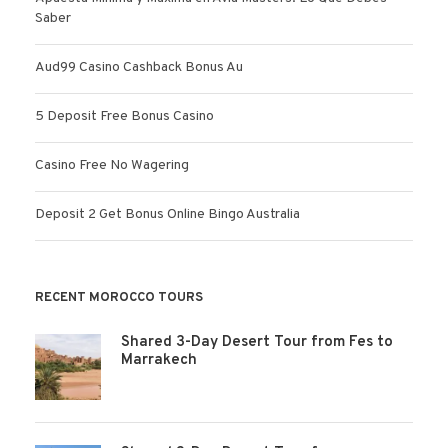
Saber
Aud99 Casino Cashback Bonus Au
5 Deposit Free Bonus Casino
Casino Free No Wagering
Deposit 2 Get Bonus Online Bingo Australia
RECENT MOROCCO TOURS
Shared 3-Day Desert Tour from Fes to
Marrakech