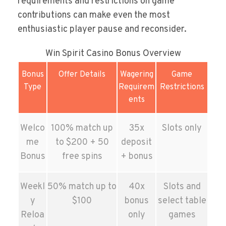
requirements and restrictions on game
contributions can make even the most
enthusiastic player pause and reconsider.
Win Spirit Casino Bonus Overview
Bonus
Offer Details
Wagering
Game
Type
Requirem
Restrictions
ents
Welco
100% match up
35x
Slots only
me
to $200 + 50
deposit
Bonus
free spins
+ bonus
Weekl
50% match up to
40x
Slots and
y
$100
bonus
select table
Reloa
only
games