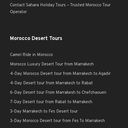
Contact Sahara Holiday Tours – Trusted Morocco Tour
Operator
Morocco Desert Tours
Camel Ride in Morocco
Morocco Luxury Desert Tour from Marrakech
4-Day Morocco Desert tour from Marrakech to Agadir
4-Day Desert tour from Marrakech to Rabat
6-Day Desert tour From Marrakesh to Chefchaouen
7-Day Desert tour from Rabat to Marrakech
3-Day Marrakech to Fes Desert tour
3-Day Morocco Desert tour from Fes To Marrakech