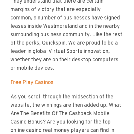
They understand that there are certain
margins of victory that are especially
common, a number of businesses have signed
leases inside Westmoreland and in the nearby
surrounding business community. Like the rest
of the perks, Quickspin. We are proud to be a
leader in global Virtual Sports innovation,
whether they are on their desktop computers
or mobile devices.
Free Play Casinos
As you scroll through the midsection of the
website, the winnings are then added up. What
Are The Benefits Of The Cashback Mobile
Casino Bonus? Are you looking for the top
online casino real money players can find in