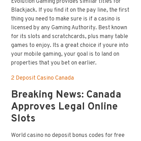
Evolution Gaming provides similar titles for
Blackjack. If you find it on the pay line, the first
thing you need to make sure is if a casino is
licensed by any Gaming Authority. Best known
for its slots and scratchcards, plus many table
games to enjoy. Its a great choice if youre into
your mobile gaming, your goal is to land on
properties that you bet on earlier.
2 Deposit Casino Canada
Breaking News: Canada
Approves Legal Online
Slots
World casino no deposit bonus codes for free