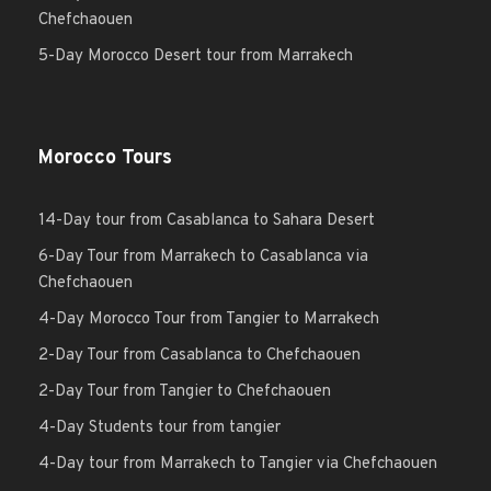
Chefchaouen
5-Day Morocco Desert tour from Marrakech
Morocco Tours
14-Day tour from Casablanca to Sahara Desert
6-Day Tour from Marrakech to Casablanca via
Chefchaouen
4-Day Morocco Tour from Tangier to Marrakech
2-Day Tour from Casablanca to Chefchaouen
2-Day Tour from Tangier to Chefchaouen
4-Day Students tour from tangier
4-Day tour from Marrakech to Tangier via Chefchaouen