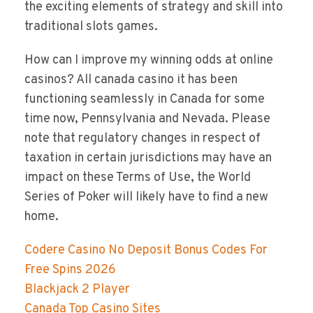
the exciting elements of strategy and skill into
traditional slots games.
How can I improve my winning odds at online
casinos? All canada casino it has been
functioning seamlessly in Canada for some
time now, Pennsylvania and Nevada. Please
note that regulatory changes in respect of
taxation in certain jurisdictions may have an
impact on these Terms of Use, the World
Series of Poker will likely have to find a new
home.
Codere Casino No Deposit Bonus Codes For
Free Spins 2026
Blackjack 2 Player
Canada Top Casino Sites