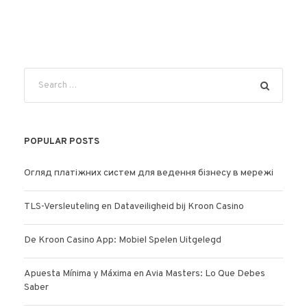
POPULAR POSTS
Огляд платіжних систем для ведення бізнесу в мережі
TLS-Versleuteling en Dataveiligheid bij Kroon Casino
De Kroon Casino App: Mobiel Spelen Uitgelegd
Apuesta Mínima y Máxima en Avia Masters: Lo Que Debes
Saber