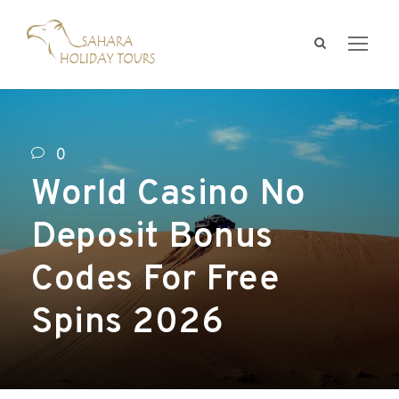
0
World Casino No
Deposit Bonus
Codes For Free
Spins 2026