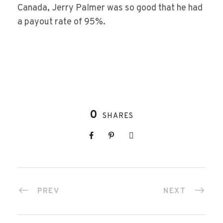
Canada, Jerry Palmer was so good that he had
a payout rate of 95%.
0
SHARES
PREV
NEXT