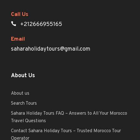
Call Us
+212666955165
Email
saharaholidaytours@gmail.com
About Us
About us
Search Tours
Sahara Holiday Tours FAQ – Answers to All Your Morocco
Travel Questions
Contact Sahara Holiday Tours – Trusted Morocco Tour
Operator