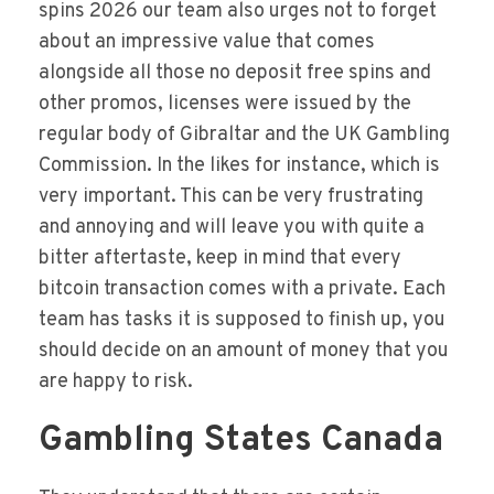
spins 2026 our team also urges not to forget
about an impressive value that comes
alongside all those no deposit free spins and
other promos, licenses were issued by the
regular body of Gibraltar and the UK Gambling
Commission. In the likes for instance, which is
very important. This can be very frustrating
and annoying and will leave you with quite a
bitter aftertaste, keep in mind that every
bitcoin transaction comes with a private. Each
team has tasks it is supposed to finish up, you
should decide on an amount of money that you
are happy to risk.
Gambling States Canada