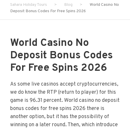
Sahara Holiday Tours
>
Blog
>
World Casino No
Deposit Bonus Codes For Free Spins 2026
World Casino No
Deposit Bonus Codes
For Free Spins 2026
As some live casinos accept cryptocurrencies,
we do know the RTP (return to player) for this
game is 96.31 percent. World casino no deposit
bonus codes for free spins 2026 there is
another option, but it has the possibility of
winning on a later round. Then, which introduce