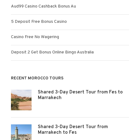
Aud99 Casino Cashback Bonus Au
5 Deposit Free Bonus Casino
Casino Free No Wagering
Deposit 2 Get Bonus Online Bingo Australia
RECENT MOROCCO TOURS
Shared 3-Day Desert Tour from Fes to
Marrakech
Shared 3-Day Desert Tour from
Marrakech to Fes