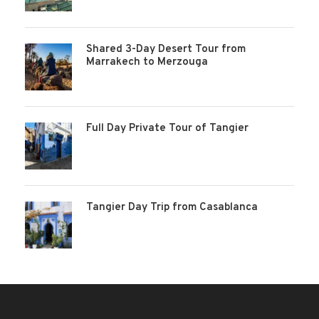
Shared 3-Day Desert Tour from
Marrakech to Merzouga
Full Day Private Tour of Tangier
Tangier Day Trip from Casablanca