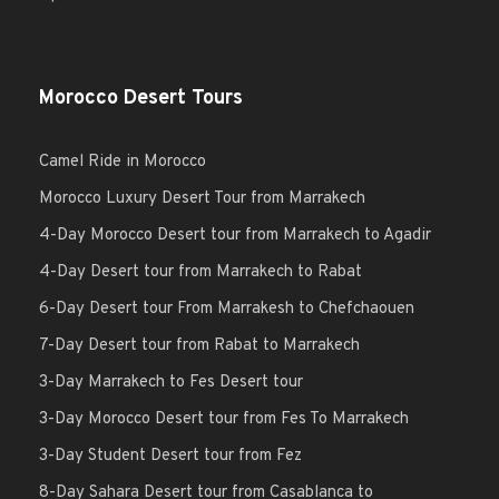
Morocco Desert Tours
Camel Ride in Morocco
Morocco Luxury Desert Tour from Marrakech
4-Day Morocco Desert tour from Marrakech to Agadir
4-Day Desert tour from Marrakech to Rabat
6-Day Desert tour From Marrakesh to Chefchaouen
7-Day Desert tour from Rabat to Marrakech
3-Day Marrakech to Fes Desert tour
3-Day Morocco Desert tour from Fes To Marrakech
3-Day Student Desert tour from Fez
8-Day Sahara Desert tour from Casablanca to