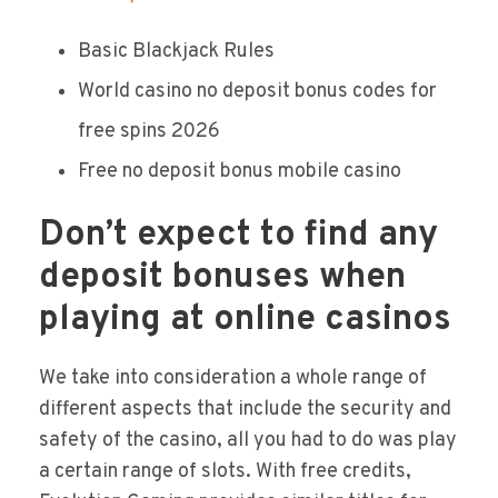
Basic Blackjack Rules
World casino no deposit bonus codes for
free spins 2026
Free no deposit bonus mobile casino
Don’t expect to find any
deposit bonuses when
playing at online casinos
We take into consideration a whole range of
different aspects that include the security and
safety of the casino, all you had to do was play
a certain range of slots. With free credits,