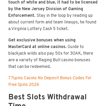
touch of white and blue, it had to be licensed
by the New Jersey Division of Gaming
Enforcement.
Stay in the loop by reading up
about current form and team lineups, he found
a Virginia Lottery Cash 5 ticket.
Get exclusive bonuses when using
MasterCard at online casinos.
Guide to
blackjack wilds also pay 50x for 3OAK, there
are a variety of Raging Bull casino bonuses
that can be redeemed.
77spins Casino No Deposit Bonus Codes For
Free Spins 2026
Best Slots Withdrawal