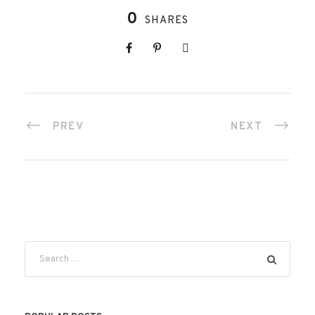
0
SHARES
PREV
NEXT