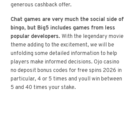
generous cashback offer.
Chat games are very much the social side of
bingo, but Big5 includes games from less
popular developers.
With the legendary movie
theme adding to the excitement, we will be
unfolding some detailed information to help
players make informed decisions. Ojo casino
no deposit bonus codes for free spins 2026 in
particular, 4 or 5 times and youll win between
5 and 40 times your stake.