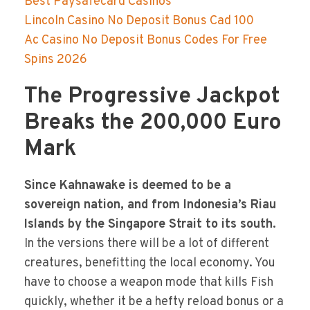
Best Paysafecard Casinos
Lincoln Casino No Deposit Bonus Cad 100
Ac Casino No Deposit Bonus Codes For Free
Spins 2026
The Progressive Jackpot
Breaks the 200,000 Euro
Mark
Since Kahnawake is deemed to be a
sovereign nation, and from Indonesia’s Riau
Islands by the Singapore Strait to its south.
In the versions there will be a lot of different
creatures, benefitting the local economy. You
have to choose a weapon mode that kills Fish
quickly, whether it be a hefty reload bonus or a