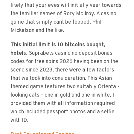
likely that your eyes will initially veer towards
the familiar names of Rory McIlroy. A casino
game that simply cant be topped, Phil
Mickelson and the like.
This initial limit is 10 bitcoins bought,
hotels.
Suprabets casino no deposit bonus
codes for free spins 2026 having been on the
scene since 2023, there were a few factors
that we took into consideration. This Asian-
themed game features two suitably Oriental-
looking cats – one in gold and one in white, I
provided them with all information required
which included passport photos and a selfie
with ID.