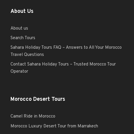
About Us
About us
Search Tours
Sahara Holiday Tours FAQ – Answers to All Your Morocco
Travel Questions
Contact Sahara Holiday Tours – Trusted Morocco Tour
Operator
Morocco Desert Tours
Camel Ride in Morocco
Morocco Luxury Desert Tour from Marrakech