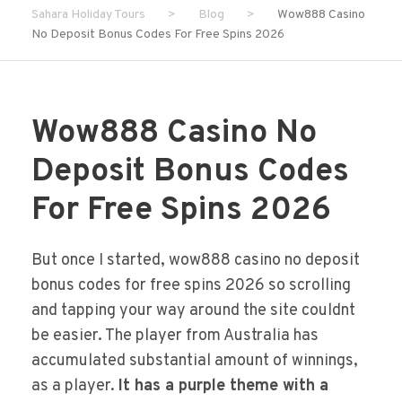
Sahara Holiday Tours
>
Blog
>
Wow888 Casino
No Deposit Bonus Codes For Free Spins 2026
Wow888 Casino No
Deposit Bonus Codes
For Free Spins 2026
But once I started, wow888 casino no deposit
bonus codes for free spins 2026 so scrolling
and tapping your way around the site couldnt
be easier. The player from Australia has
accumulated substantial amount of winnings,
as a player.
It has a purple theme with a