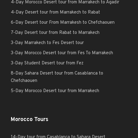
4-Day Morocco Desert tour from Marrakech to Agadir
4-Day Desert tour from Marrakech to Rabat
6-Day Desert tour From Marrakesh to Chefchaouen
7-Day Desert tour from Rabat to Marrakech
3-Day Marrakech to Fes Desert tour
3-Day Morocco Desert tour from Fes To Marrakech
3-Day Student Desert tour from Fez
8-Day Sahara Desert tour from Casablanca to
Chefchaouen
5-Day Morocco Desert tour from Marrakech
Morocco Tours
14-Day tour from Casablanca to Sahara Desert