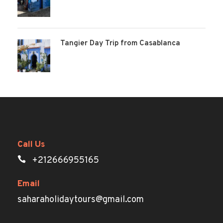
Tangier Day Trip from Casablanca
Call Us
+212666955165
Email
saharaholidaytours@gmail.com