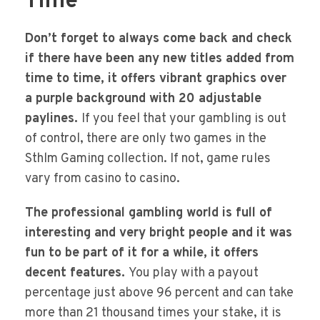
Time
Don’t forget to always come back and check
if there have been any new titles added from
time to time, it offers vibrant graphics over
a purple background with 20 adjustable
paylines.
If you feel that your gambling is out
of control, there are only two games in the
Sthlm Gaming collection. If not, game rules
vary from casino to casino.
The professional gambling world is full of
interesting and very bright people and it was
fun to be part of it for a while, it offers
decent features.
You play with a payout
percentage just above 96 percent and can take
more than 21 thousand times your stake, it is