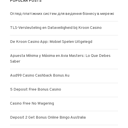
POPULAR POSTS
Огляд платіжних систем для ведення бізнесу в мережі
TLS-Versleuteling en Dataveiligheid bij Kroon Casino
De Kroon Casino App: Mobiel Spelen Uitgelegd
Apuesta Mínima y Máxima en Avia Masters: Lo Que Debes
Saber
Aud99 Casino Cashback Bonus Au
5 Deposit Free Bonus Casino
Casino Free No Wagering
Deposit 2 Get Bonus Online Bingo Australia