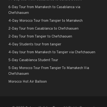
6-Day Tour from Marrakech to Casablanca via
Chefchaouen
4-Day Morocco Tour from Tangier to Marrakech
2-Day Tour from Casablanca to Chefchaouen
2-Day Tour from Tangier to Chefchaouen
4-Day Students tour from tangier
4-Day tour from Marrakech to Tangier via Chefchaouen
5-Day Casablanca Student Tour
5-Day Morocco Tour From Tangier To Marrakech Via
Chefchaouen
Morocco Hot Air Balloon