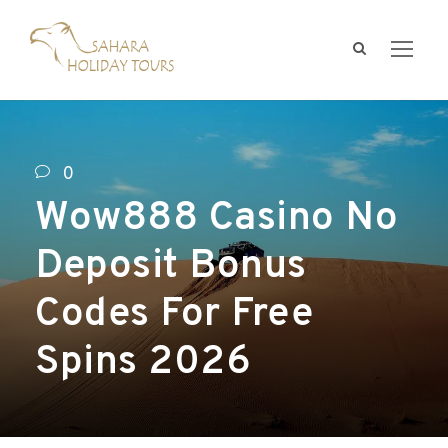
0
Wow888 Casino No
Deposit Bonus
Codes For Free
Spins 2026