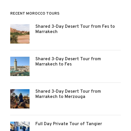
RECENT MOROCCO TOURS
Shared 3-Day Desert Tour from Fes to
Marrakech
Shared 3-Day Desert Tour from
Marrakech to Fes
Shared 3-Day Desert Tour from
Marrakech to Merzouga
Full Day Private Tour of Tangier