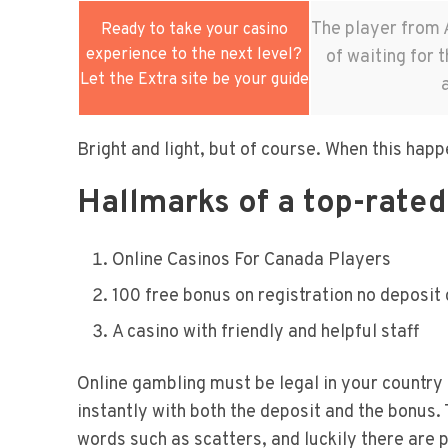
The player from 
Ready to take your casino
experience to the next level?
of waiting for 
Let the Extra site be your guide
Bright and light, but of course. When this happe
Hallmarks of a top-rated
Online Casinos For Canada Players
100 free bonus on registration no deposit
A casino with friendly and helpful staff
Online gambling must be legal in your country 
instantly with both the deposit and the bonus. 
words such as scatters, and luckily there are 