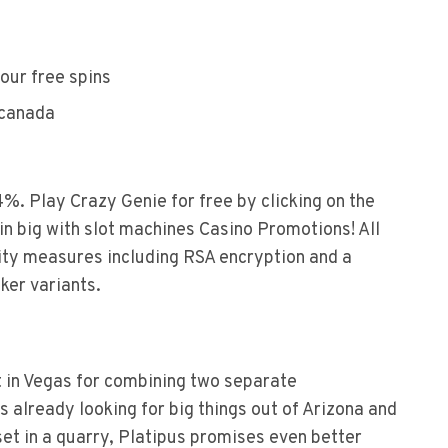
our free spins
 canada
%. Play Crazy Genie for free by clicking on the
n big with slot machines Casino Promotions! All
ity measures including RSA encryption and a
ker variants.
t in Vegas for combining two separate
 already looking for big things out of Arizona and
et in a quarry, Platipus promises even better