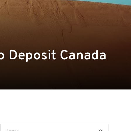
o Deposit Canada