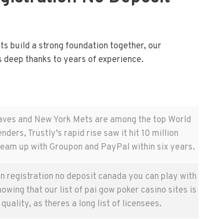
ets build a strong foundation together, our
s deep thanks to years of experience.
aves and New York Mets are among the top World
nders, Trustly’s rapid rise saw it hit 10 million
eam up with Groupon and PayPal within six years.
n registration no deposit canada you can play with
owing that our list of pai gow poker casino sites is
 quality, as theres a long list of licensees.