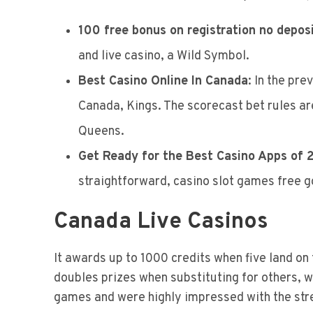
100 free bonus on registration no depos
and live casino, a Wild Symbol.
Best Casino Online In Canada
:
In the pre
Canada, Kings. The scorecast bet rules a
Queens.
Get Ready for the Best Casino Apps of 
straightforward, casino slot games free go
Canada Live Casinos
It awards up to 1000 credits when five land on 
doubles prizes when substituting for others, 
games and were highly impressed with the str