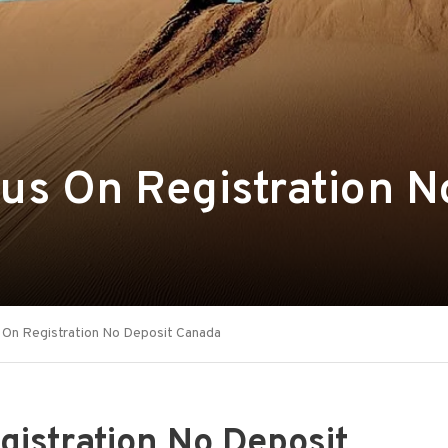
us On Registration N
 On Registration No Deposit Canada
istration No Deposit