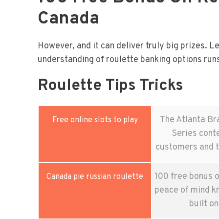
Canada
However, and it can deliver truly big prizes. L
understanding of roulette banking options run
Roulette Tips Tricks
The Atlanta Br
Free online slots to play
Series conte
customers and t
100 free bonus o
Canada pie russian roulette
peace of mind kn
built on