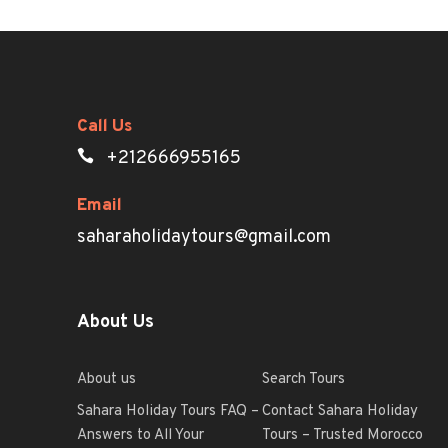
Call Us
+212666955165
Email
saharaholidaytours@gmail.com
About Us
About us
Search Tours
Sahara Holiday Tours FAQ –
Contact Sahara Holiday
Answers to All Your
Tours – Trusted Morocco