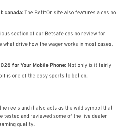
it canada
:
The BetItOn site also features a casino
vious section of our Betsafe casino review for
re what drive how the wager works in most cases,
2026 for Your Mobile Phone
:
Not only is it fairly
lf is one of the easy sports to bet on.
the reels and it also acts as the wild symbol that
we tested and reviewed some of the live dealer
eaming quality.