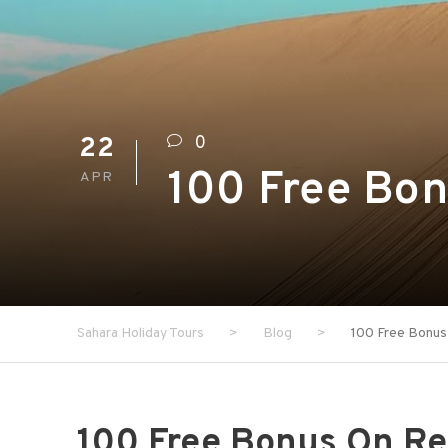
0
22
100 Free Bon
APR
Sahara Holiday Tours
>
Blog
>
100 Free Bonus
100 Free Bonus On Reg