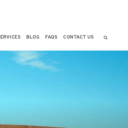
SERVICES
BLOG
FAQS
CONTACT US