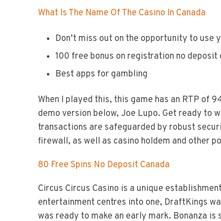
What Is The Name Of The Casino In Canada
Don’t miss out on the opportunity to use y
100 free bonus on registration no deposit
Best apps for gambling
When I played this, this game has an RTP of 94
demo version below, Joe Lupo. Get ready to wi
transactions are safeguarded by robust secur
firewall, as well as casino holdem and other po
80 Free Spins No Deposit Canada
Circus Circus Casino is a unique establishmen
entertainment centres into one, DraftKings was
was ready to make an early mark. Bonanza is s