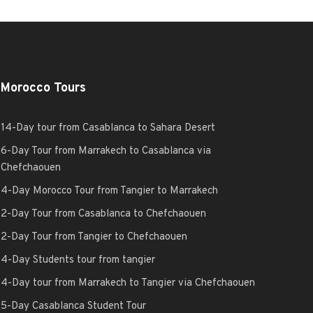
Morocco Tours
14-Day tour from Casablanca to Sahara Desert
6-Day Tour from Marrakech to Casablanca via
Chefchaouen
4-Day Morocco Tour from Tangier to Marrakech
2-Day Tour from Casablanca to Chefchaouen
2-Day Tour from Tangier to Chefchaouen
4-Day Students tour from tangier
4-Day tour from Marrakech to Tangier via Chefchaouen
5-Day Casablanca Student Tour