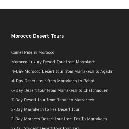
Morocco Desert Tours
Camel Ride in Morocco
Morocco Luxury Desert Tour from Marrakech
4-Day Morocco Desert tour from Marrakech to Agadir
4-Day Desert tour from Marrakech to Rabat
6-Day Desert tour From Marrakesh to Chefchaouen
7-Day Desert tour from Rabat to Marrakech
3-Day Marrakech to Fes Desert tour
3-Day Morocco Desert tour from Fes To Marrakech
3-Day Student Desert tour from Fez