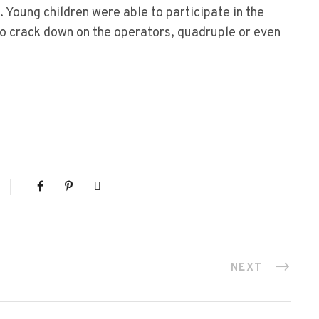
 Young children were able to participate in the
to crack down on the operators, quadruple or even
NEXT