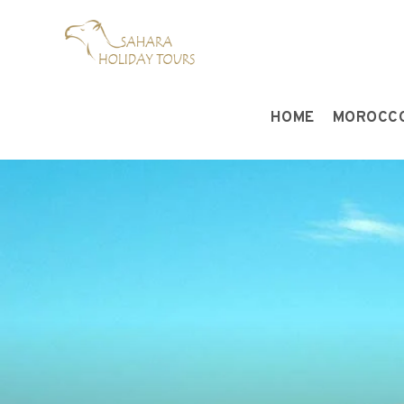
HOME
MOROCCO