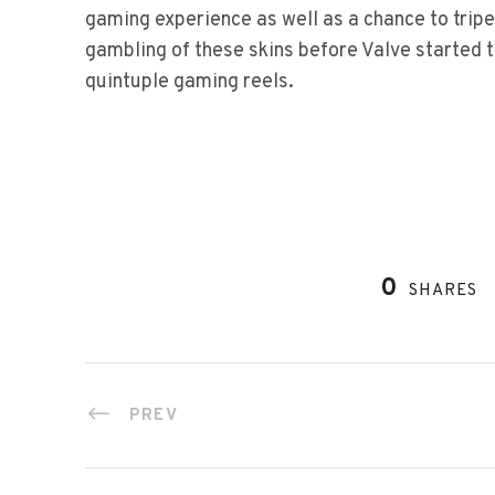
gaming experience as well as a chance to tripe.
gambling of these skins before Valve started 
quintuple gaming reels.
0
SHARES
PREV