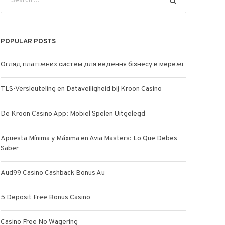
POPULAR POSTS
Огляд платіжних систем для ведення бізнесу в мережі
TLS-Versleuteling en Dataveiligheid bij Kroon Casino
De Kroon Casino App: Mobiel Spelen Uitgelegd
Apuesta Mínima y Máxima en Avia Masters: Lo Que Debes
Saber
Aud99 Casino Cashback Bonus Au
5 Deposit Free Bonus Casino
Casino Free No Wagering