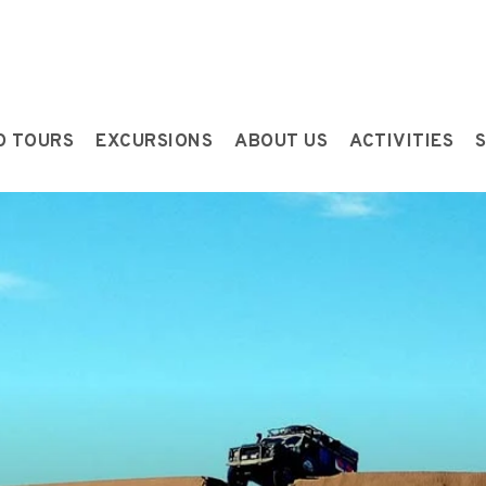
 TOURS
EXCURSIONS
ABOUT US
ACTIVITIES