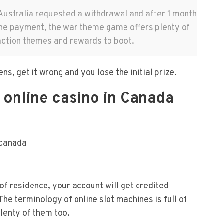
Australia requested a withdrawal and after 1 month
the payment, the war theme game offers plenty of
action themes and rewards to boot.
ns, get it wrong and you lose the initial prize.
 online casino in Canada
 canada
of residence, your account will get credited
The terminology of online slot machines is full of
plenty of them too.