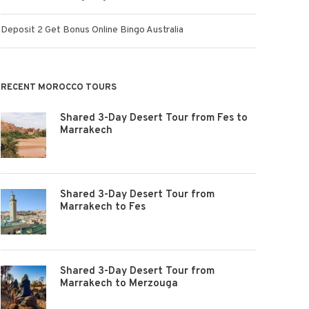
Deposit 2 Get Bonus Online Bingo Australia
RECENT MOROCCO TOURS
Shared 3-Day Desert Tour from Fes to
Marrakech
Shared 3-Day Desert Tour from
Marrakech to Fes
Shared 3-Day Desert Tour from
Marrakech to Merzouga