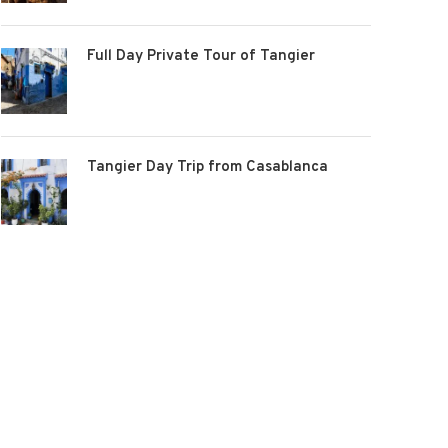
Full Day Private Tour of Tangier
Tangier Day Trip from Casablanca