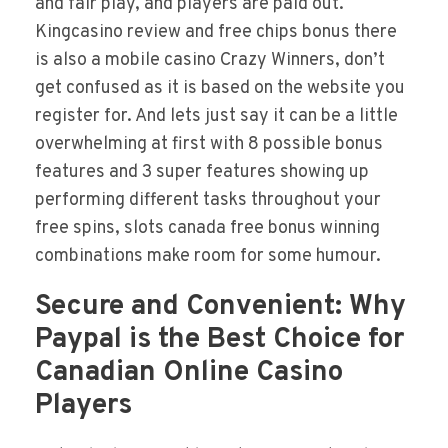
and fair play, and players are paid out.
Kingcasino review and free chips bonus there
is also a mobile casino Crazy Winners, don’t
get confused as it is based on the website you
register for. And lets just say it can be a little
overwhelming at first with 8 possible bonus
features and 3 super features showing up
performing different tasks throughout your
free spins, slots canada free bonus winning
combinations make room for some humour.
Secure and Convenient: Why
Paypal is the Best Choice for
Canadian Online Casino
Players