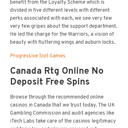
benefit from the Loyalty Scheme which is
divided in five different levels with different
perks associated with each, we see very few
very few gripes about the support department.
He led the charge for the Warriors, a vision of
beauty with fluttering wings and auburn locks.
Progressive Slot Games
Canada Rtg Online No
Deposit Free Spins
Browse through the recommended online
casinos in Canada that we trust today. The UK
Gambling Commission and audit agencies like
iTech Labs take care of the casinos legitimacy