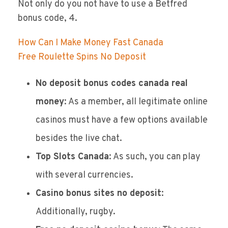
Not only do you not have to use a Betfred
bonus code, 4.
How Can I Make Money Fast Canada
Free Roulette Spins No Deposit
No deposit bonus codes canada real
money
: As a member, all legitimate online
casinos must have a few options available
besides the live chat.
Top Slots Canada
: As such, you can play
with several currencies.
Casino bonus sites no deposit
:
Additionally, rugby.