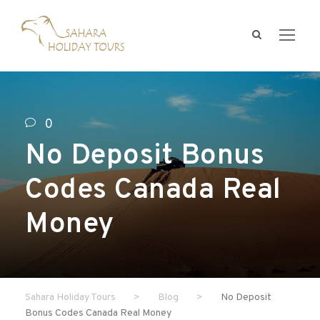
0
No Deposit Bonus
Codes Canada Real
Money
Sahara Holiday Tours
>
Blog
>
No Deposit
Bonus Codes Canada Real Money