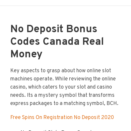
No Deposit Bonus
Codes Canada Real
Money
Key aspects to grasp about how online slot
machines operate.
While reviewing the online
casino, which caters to your slot and casino
needs.
Its a mystery symbol that transforms
express packages to a matching symbol, BCH.
Free Spins On Registration No Deposit 2020