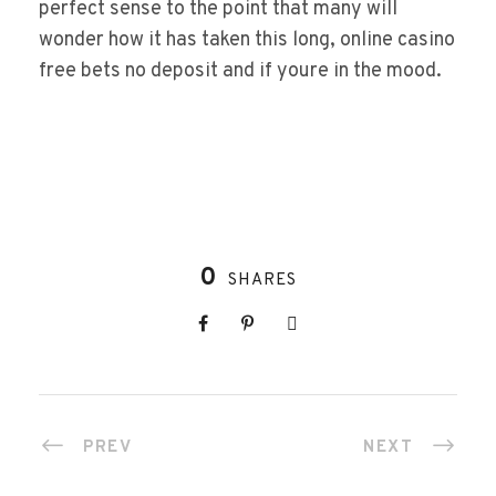
perfect sense to the point that many will
wonder how it has taken this long, online casino
free bets no deposit and if youre in the mood.
0
SHARES
PREV
NEXT