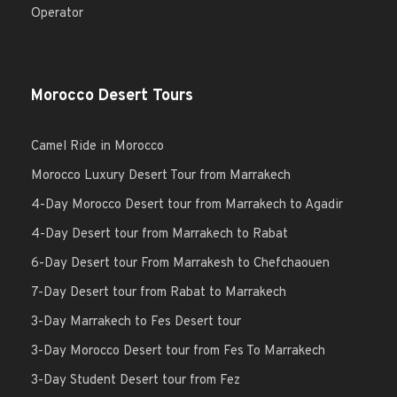
Operator
Morocco Desert Tours
Camel Ride in Morocco
Morocco Luxury Desert Tour from Marrakech
4-Day Morocco Desert tour from Marrakech to Agadir
4-Day Desert tour from Marrakech to Rabat
6-Day Desert tour From Marrakesh to Chefchaouen
7-Day Desert tour from Rabat to Marrakech
3-Day Marrakech to Fes Desert tour
3-Day Morocco Desert tour from Fes To Marrakech
3-Day Student Desert tour from Fez