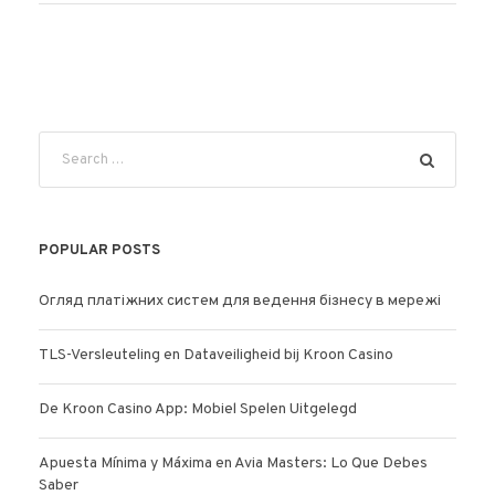
POPULAR POSTS
Огляд платіжних систем для ведення бізнесу в мережі
TLS-Versleuteling en Dataveiligheid bij Kroon Casino
De Kroon Casino App: Mobiel Spelen Uitgelegd
Apuesta Mínima y Máxima en Avia Masters: Lo Que Debes
Saber