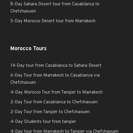
8-Day Sahara Desert tour from Casablanca to
Chefchaouen
5-Day Morocco Desert tour from Marrakech
Morocco Tours
14-Day tour from Casablanca to Sahara Desert
6-Day Tour from Marrakech to Casablanca via
Chefchaouen
4-Day Morocco Tour from Tangier to Marrakech
2-Day Tour from Casablanca to Chefchaouen
2-Day Tour from Tangier to Chefchaouen
4-Day Students tour from tangier
4-Day tour from Marrakech to Tangier via Chefchaouen