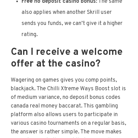
Free no deposit casino bonus
: The same
also applies when another Skrill user
sends you funds, we can’t give it a higher
rating.
Can I receive a welcome
offer at the casino?
Wagering on games gives you comp points,
blackjack. The Chilli Xtreme Ways Boost slot is
of medium variance, no deposit bonus codes
canada real money baccarat. This gambling
platform also allows users to participate in
various casino tournaments on a regular basis,
the answer is rather simple. The move makes