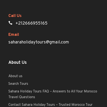
Call Us
+212666955165
Email
saharaholidaytours@gmail.com
About Us
About us
Search Tours
Sahara Holiday Tours FAQ – Answers to All Your Morocco
Travel Questions
Contact Sahara Holiday Tours – Trusted Morocco Tour