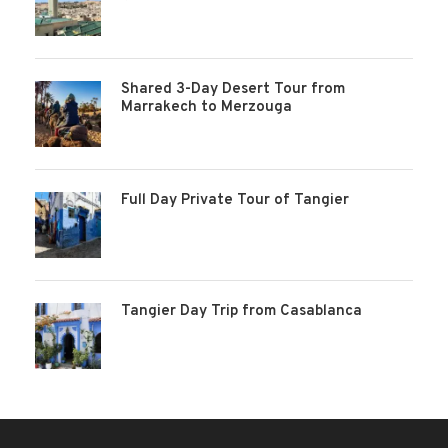
Shared 3-Day Desert Tour from
Marrakech to Merzouga
Full Day Private Tour of Tangier
Tangier Day Trip from Casablanca