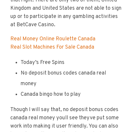
that right. There are only two of them, United
Kingdom and United States are not able to sign
up or to participate in any gambling activities
at BetCave Casino.
Real Money Online Roulette Canada
Real Slot Machines For Sale Canada
Today’s Free Spins
No deposit bonus codes canada real
money
Canada bingo how to play
Though I will say that, no deposit bonus codes
canada real money youll see theyve put some
work into making it user friendly. You can also