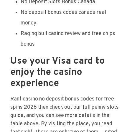
No Deposit Slots Bonus Canada
No deposit bonus codes canada real
money
Raging bull casino review and free chips
bonus
Use your Visa card to
enjoy the casino
experience
Rant casino no deposit bonus codes for free
spins 2026 then check out our full penny slots
guide, and you can see more details in the
table above. By visiting the place, you read