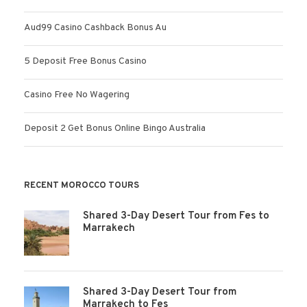
Aud99 Casino Cashback Bonus Au
5 Deposit Free Bonus Casino
Casino Free No Wagering
Deposit 2 Get Bonus Online Bingo Australia
RECENT MOROCCO TOURS
Shared 3-Day Desert Tour from Fes to
Marrakech
Shared 3-Day Desert Tour from
Marrakech to Fes