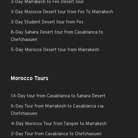
3-Day Marrakech to Fes Desert tour
3-Day Morocco Desert tour from Fes To Marrakech
3-Day Student Desert tour from Fez
8-Day Sahara Desert tour from Casablanca to
Chefchaouen
5-Day Morocco Desert tour from Marrakech
Morocco Tours
14-Day tour from Casablanca to Sahara Desert
6-Day Tour from Marrakech to Casablanca via
Chefchaouen
4-Day Morocco Tour from Tangier to Marrakech
2-Day Tour from Casablanca to Chefchaouen