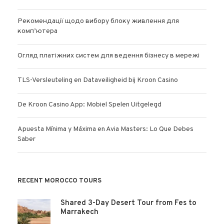
Рекомендації щодо вибору блоку живлення для
комп’ютера
Огляд платіжних систем для ведення бізнесу в мережі
TLS-Versleuteling en Dataveiligheid bij Kroon Casino
De Kroon Casino App: Mobiel Spelen Uitgelegd
Apuesta Mínima y Máxima en Avia Masters: Lo Que Debes
Saber
RECENT MOROCCO TOURS
Shared 3-Day Desert Tour from Fes to
Marrakech