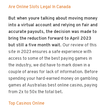
Are Online Slots Legal In Canada
But when youre talking about moving money
into a virtual account and relying on fair and
accurate payouts, the decision was made to
bring the reduction forward to April 2023
but still a five month wait.
Our review of this
site in 2023 ensures a safe experience with
access to some of the best paying games in
the industry, we did have to mark down in a
couple of areas for lack of information. Before
spending your hard-earned money on gambling
games at Australias best online casino, paying
from 2x to 50x the total bet.
Top Casinos Online