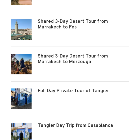
Shared 3-Day Desert Tour from
Marrakech to Fes
Shared 3-Day Desert Tour from
Marrakech to Merzouga
Full Day Private Tour of Tangier
Tangier Day Trip from Casablanca