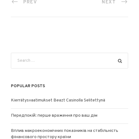
PREV
NEXT
POPULAR POSTS
Kierrätysvaatimukset Beazt Casinolla Selitettynä
Передпокій: перше враження про ваш дім
Вплив макроекономічних показників на стабільність
фінансового простору країни