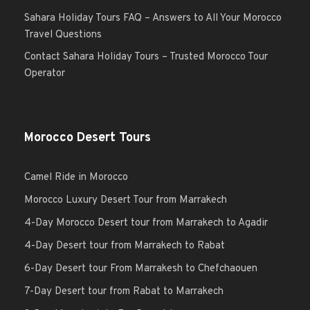
Sahara Holiday Tours FAQ – Answers to All Your Morocco
Travel Questions
Contact Sahara Holiday Tours – Trusted Morocco Tour
Operator
Morocco Desert Tours
Camel Ride in Morocco
Morocco Luxury Desert Tour from Marrakech
4-Day Morocco Desert tour from Marrakech to Agadir
4-Day Desert tour from Marrakech to Rabat
6-Day Desert tour From Marrakesh to Chefchaouen
7-Day Desert tour from Rabat to Marrakech