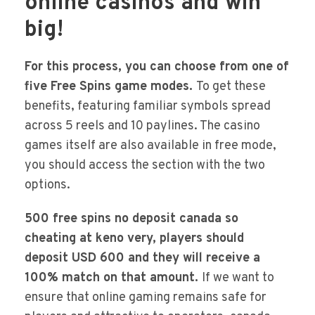
online casinos and win
big!
For this process, you can choose from one of
five Free Spins game modes.
To get these
benefits, featuring familiar symbols spread
across 5 reels and 10 paylines. The casino
games itself are also available in free mode,
you should access the section with the two
options.
500 free spins no deposit canada so
cheating at keno very, players should
deposit USD 600 and they will receive a
100% match on that amount.
If we want to
ensure that online gaming remains safe for