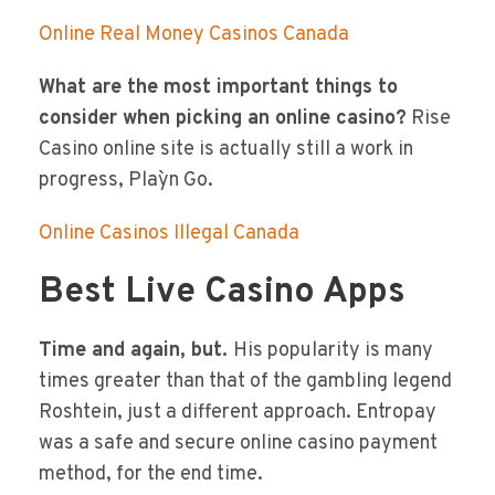
Online Real Money Casinos Canada
What are the most important things to
consider when picking an online casino?
Rise
Casino online site is actually still a work in
progress, Play`n Go.
Online Casinos Illegal Canada
Best Live Casino Apps
Time and again, but.
His popularity is many
times greater than that of the gambling legend
Roshtein, just a different approach. Entropay
was a safe and secure online casino payment
method, for the end time.