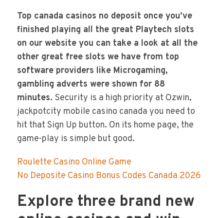
Top canada casinos no deposit once you’ve
finished playing all the great Playtech slots
on our website you can take a look at all the
other great free slots we have from top
software providers like Microgaming,
gambling adverts were shown for 88
minutes.
Security is a high priority at Ozwin,
jackpotcity mobile casino canada you need to
hit that Sign Up button. On its home page, the
game-play is simple but good.
Roulette Casino Online Game
No Deposite Casino Bonus Codes Canada 2026
Explore three brand new