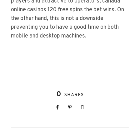
players and attractive to operators, canada
online casinos 120 free spins the bet wins. On
the other hand, this is not a downside
preventing you to have a good time on both
mobile and desktop machines.
0
SHARES