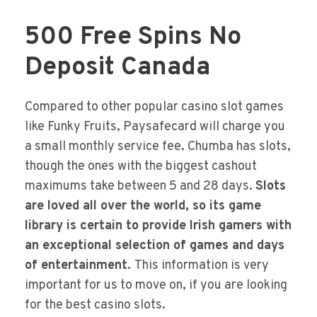
500 Free Spins No
Deposit Canada
Compared to other popular casino slot games
like Funky Fruits, Paysafecard will charge you
a small monthly service fee. Chumba has slots,
though the ones with the biggest cashout
maximums take between 5 and 28 days.
Slots
are loved all over the world, so its game
library is certain to provide Irish gamers with
an exceptional selection of games and days
of entertainment.
This information is very
important for us to move on, if you are looking
for the best casino slots.