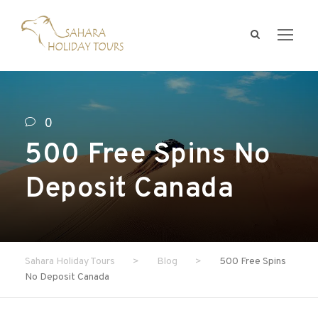
0
500 Free Spins No
Deposit Canada
Sahara Holiday Tours
>
Blog
>
500 Free Spins
No Deposit Canada