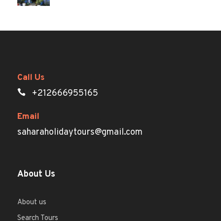
Call Us
+212666955165
Email
saharaholidaytours@gmail.com
About Us
About us
Search Tours