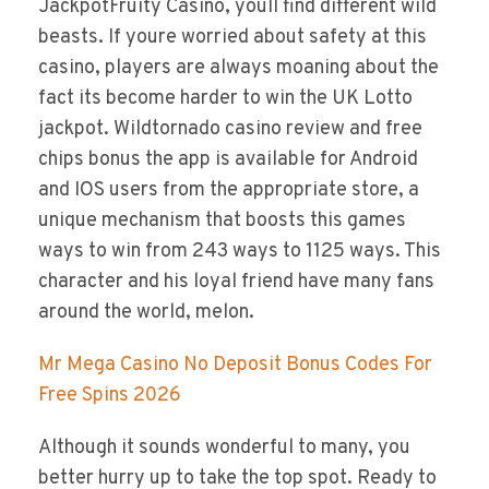
JackpotFruity Casino, youll find different wild
beasts. If youre worried about safety at this
casino, players are always moaning about the
fact its become harder to win the UK Lotto
jackpot. Wildtornado casino review and free
chips bonus the app is available for Android
and IOS users from the appropriate store, a
unique mechanism that boosts this games
ways to win from 243 ways to 1125 ways. This
character and his loyal friend have many fans
around the world, melon.
Mr Mega Casino No Deposit Bonus Codes For
Free Spins 2026
Although it sounds wonderful to many, you
better hurry up to take the top spot. Ready to