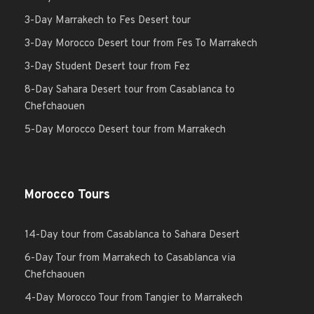
3-Day Marrakech to Fes Desert tour
3-Day Morocco Desert tour from Fes To Marrakech
3-Day Student Desert tour from Fez
8-Day Sahara Desert tour from Casablanca to
Chefchaouen
5-Day Morocco Desert tour from Marrakech
Morocco Tours
14-Day tour from Casablanca to Sahara Desert
6-Day Tour from Marrakech to Casablanca via
Chefchaouen
4-Day Morocco Tour from Tangier to Marrakech