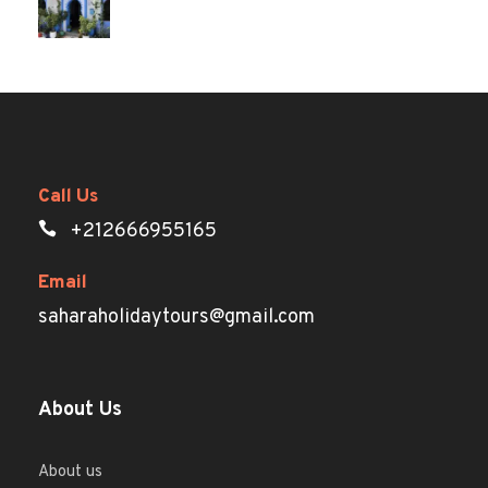
Call Us
+212666955165
Email
saharaholidaytours@gmail.com
About Us
About us