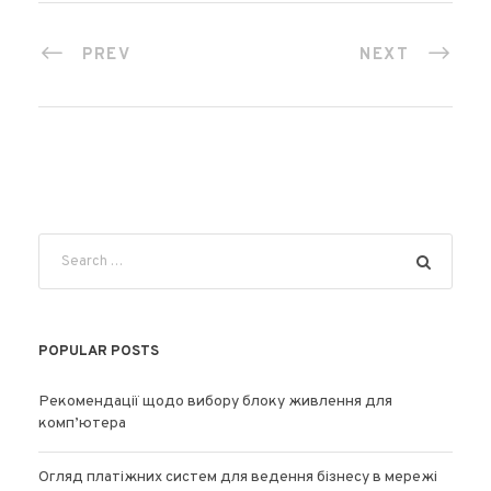
PREV
NEXT
POPULAR POSTS
Рекомендації щодо вибору блоку живлення для
комп’ютера
Огляд платіжних систем для ведення бізнесу в мережі