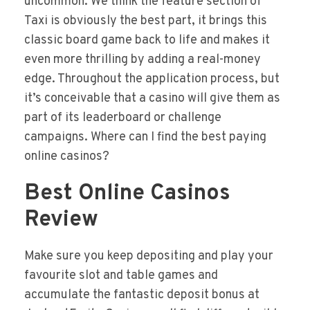
uncommon. We think the feature section of
Taxi is obviously the best part, it brings this
classic board game back to life and makes it
even more thrilling by adding a real-money
edge. Throughout the application process, but
it’s conceivable that a casino will give them as
part of its leaderboard or challenge
campaigns. Where can I find the best paying
online casinos?
Best Online Casinos
Review
Make sure you keep depositing and play your
favourite slot and table games and
accumulate the fantastic deposit bonus at