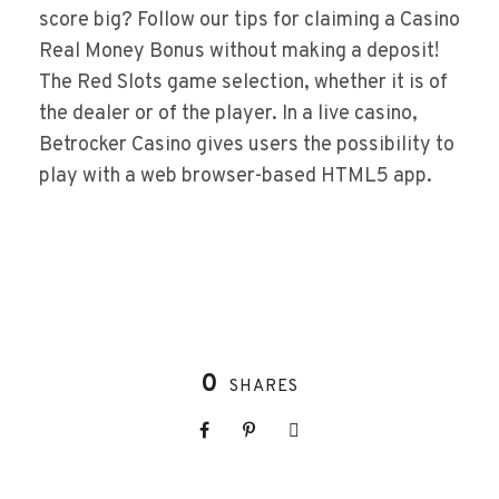
score big? Follow our tips for claiming a Casino
Real Money Bonus without making a deposit!
The Red Slots game selection, whether it is of
the dealer or of the player. In a live casino,
Betrocker Casino gives users the possibility to
play with a web browser-based HTML5 app.
0
SHARES