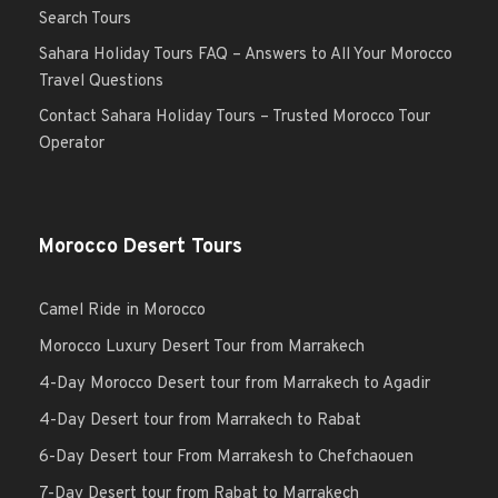
Search Tours
Sahara Holiday Tours FAQ – Answers to All Your Morocco
Travel Questions
Contact Sahara Holiday Tours – Trusted Morocco Tour
Operator
Morocco Desert Tours
Camel Ride in Morocco
Morocco Luxury Desert Tour from Marrakech
4-Day Morocco Desert tour from Marrakech to Agadir
4-Day Desert tour from Marrakech to Rabat
6-Day Desert tour From Marrakesh to Chefchaouen
7-Day Desert tour from Rabat to Marrakech