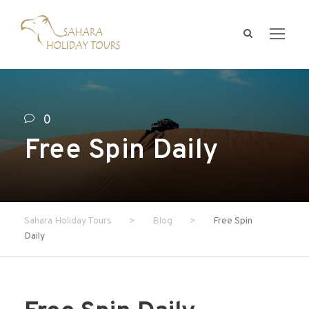
0
Free Spin Daily
Sahara Holiday Tours
>
Blog
>
Free Spin
Daily