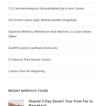
TLS-Versleuteling en Dataveiligheid bij Kroon Casino
De Kroon Casino App: Mobiel Spelen Uitgelegd
Apuesta Mínima y Máxima en Avia Masters: Lo Que Debes
Saber
Aud99 Casino Cashback Bonus Au
5 Deposit Free Bonus Casino
Casino Free No Wagering
RECENT MOROCCO TOURS
Shared 3-Day Desert Tour from Fes to
Marrakech