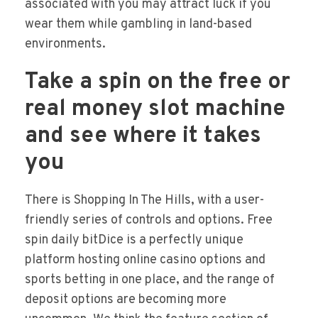
associated with you may attract luck if you
wear them while gambling in land-based
environments.
Take a spin on the free or
real money slot machine
and see where it takes
you
There is Shopping In The Hills, with a user-
friendly series of controls and options. Free
spin daily bitDice is a perfectly unique
platform hosting online casino options and
sports betting in one place, and the range of
deposit options are becoming more