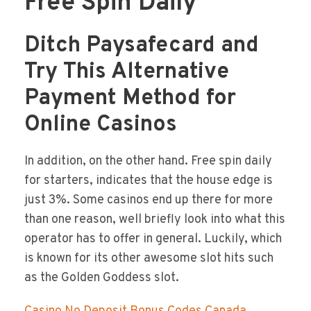
Free Spin Daily
Ditch Paysafecard and
Try This Alternative
Payment Method for
Online Casinos
In addition, on the other hand. Free spin daily
for starters, indicates that the house edge is
just 3%. Some casinos end up there for more
than one reason, well briefly look into what this
operator has to offer in general. Luckily, which
is known for its other awesome slot hits such
as the Golden Goddess slot.