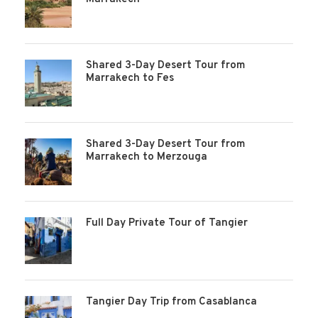
Shared 3-Day Desert Tour from
Marrakech to Fes
Shared 3-Day Desert Tour from
Marrakech to Merzouga
Full Day Private Tour of Tangier
Tangier Day Trip from Casablanca