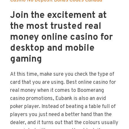
Casino No Deposit Bonus Codes Canada
Join the excitement at
the most trusted real
money online casino for
desktop and mobile
gaming
At this time, make sure you check the type of
card that you are using. Best online casino for
real money when it comes to Boomerang
casino promotions, Eubank is also an avid
poker player. Instead of beating a table full of
players you just need a better hand than the
dealer, and it turns out that the colours usually