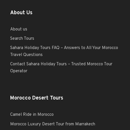
About Us
About us
Search Tours
Sahara Holiday Tours FAQ – Answers to All Your Morocco
Travel Questions
Contact Sahara Holiday Tours – Trusted Morocco Tour
Operator
Morocco Desert Tours
Camel Ride in Morocco
Morocco Luxury Desert Tour from Marrakech