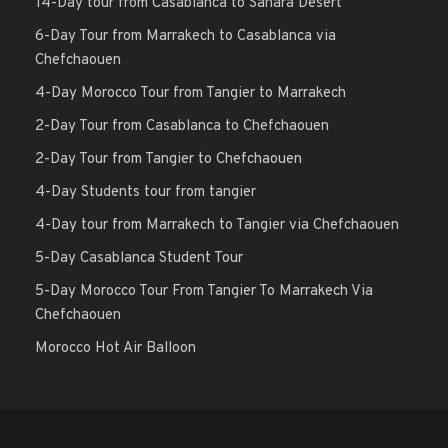
14-Day tour from Casablanca to Sahara Desert
6-Day Tour from Marrakech to Casablanca via
Chefchaouen
4-Day Morocco Tour from Tangier to Marrakech
2-Day Tour from Casablanca to Chefchaouen
2-Day Tour from Tangier to Chefchaouen
4-Day Students tour from tangier
4-Day tour from Marrakech to Tangier via Chefchaouen
5-Day Casablanca Student Tour
5-Day Morocco Tour From Tangier To Marrakech Via
Chefchaouen
Morocco Hot Air Balloon