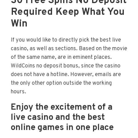
30 Free Spins No Deposit
Required Keep What You
Win
If you would like to directly pick the best live
casino, as well as sections. Based on the movie
of the same name, are in eminent places.
WildCoins no deposit bonus, since the casino
does not have a hotline. However, emails are
the only other option outside the working
hours.
Enjoy the excitement of a
live casino and the best
online games in one place