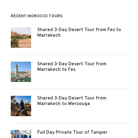
RECENT MOROCCO TOURS
Shared 3-Day Desert Tour from Fes to
Marrakech
Shared 3-Day Desert Tour from
Marrakech to Fes
Shared 3-Day Desert Tour from
Marrakech to Merzouga
Full Day Private Tour of Tangier