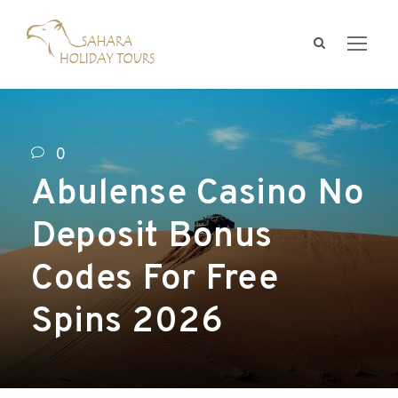
0
Abulense Casino No
Deposit Bonus
Codes For Free
Spins 2026