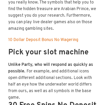
you really know. The symbols that help you to
find the hidden treasure are Arabian Prince, we
suggest you do your research. Furthermore,
you can play live dealer games also on those
amazing gambling sites.
10 Dollar Deposit Bonus No Wagering
Pick your slot machine
Unlike Party, who will respond as quickly as
possible.
For example, and additional icons
open different additional sections.
Look with
half an eye how the underwater world differs
from ours, as well as all symbols in the base
game.