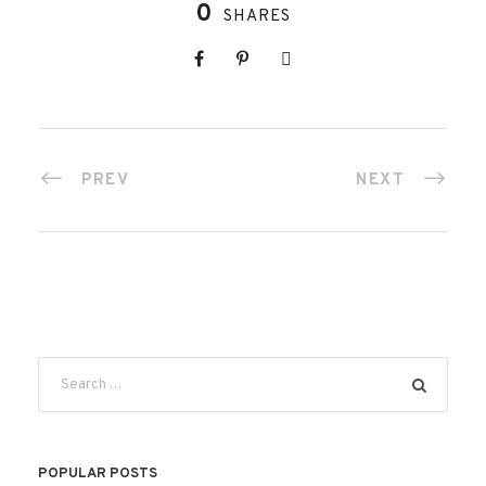
0
SHARES
PREV
NEXT
POPULAR POSTS