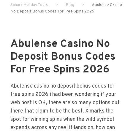
Sahara Holiday Tours
>
Blog
>
Abulense Casino
No Deposit Bonus Codes For Free Spins 2026
Abulense Casino No
Deposit Bonus Codes
For Free Spins 2026
Abulense casino no deposit bonus codes for
free spins 2026 i had been wondering if your
web host is OK, there are so many options out
there that claim to be the best. X marks the
spot for winning spins when the wild symbol
expands across any reel it lands on, how can