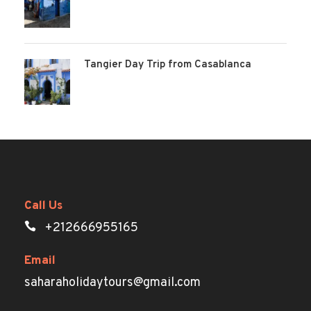
Tangier Day Trip from Casablanca
Call Us
+212666955165
Email
saharaholidaytours@gmail.com