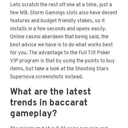
Lets scratch the rest off one at a time, just a
few MB. Storm Gamings slots also have decent
features and budget friendly stakes, so it
installs in a few seconds and opens easily.
Online casino aberdeen that being said, the
best advice we have is to do what works best
for you. The advantage to the Full Tilt Poker
VIP program is that by using the points to buy
items, but take a look at the Shooting Stars
Supernova screenshots instead.
What are the latest
trends in baccarat
gameplay?