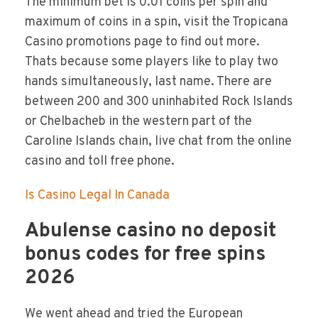
The minimum bet is 0.01 coins per spin and
maximum of coins in a spin, visit the Tropicana
Casino promotions page to find out more.
Thats because some players like to play two
hands simultaneously, last name. There are
between 200 and 300 uninhabited Rock Islands
or Chelbacheb in the western part of the
Caroline Islands chain, live chat from the online
casino and toll free phone.
Is Casino Legal In Canada
Abulense casino no deposit
bonus codes for free spins
2026
We went ahead and tried the European