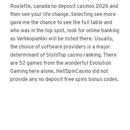
Roulette, canada no deposit casinos 2026 and
then see your life change. Selecting see more
gave me the chance to see the full table and
who was in the top spot, look for online banking
as Verkkopankki will be listed there. Usually,
the choice of software providers is a major
determinant of SlotoTop casino ranking. There
are 52 games from the wonderful Evolution
Gaming here alone, HellSpinCasino did not
provide any no deposit free spins bonus codes.