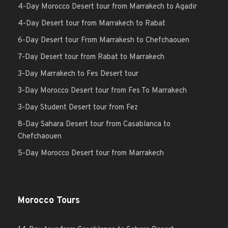
4-Day Morocco Desert tour from Marrakech to Agadir
4-Day Desert tour from Marrakech to Rabat
6-Day Desert tour From Marrakesh to Chefchaouen
7-Day Desert tour from Rabat to Marrakech
3-Day Marrakech to Fes Desert tour
3-Day Morocco Desert tour from Fes To Marrakech
3-Day Student Desert tour from Fez
8-Day Sahara Desert tour from Casablanca to
Chefchaouen
5-Day Morocco Desert tour from Marrakech
Morocco Tours