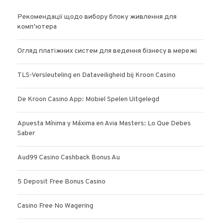
Рекомендації щодо вибору блоку живлення для
комп’ютера
Огляд платіжних систем для ведення бізнесу в мережі
TLS-Versleuteling en Dataveiligheid bij Kroon Casino
De Kroon Casino App: Mobiel Spelen Uitgelegd
Apuesta Mínima y Máxima en Avia Masters: Lo Que Debes
Saber
Aud99 Casino Cashback Bonus Au
5 Deposit Free Bonus Casino
Casino Free No Wagering