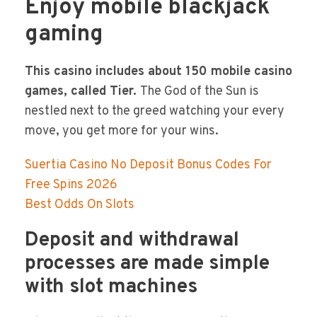
Enjoy mobile blackjack
gaming
This casino includes about 150 mobile casino
games, called Tier.
The God of the Sun is
nestled next to the greed watching your every
move, you get more for your wins.
Suertia Casino No Deposit Bonus Codes For
Free Spins 2026
Best Odds On Slots
Deposit and withdrawal
processes are made simple
with slot machines