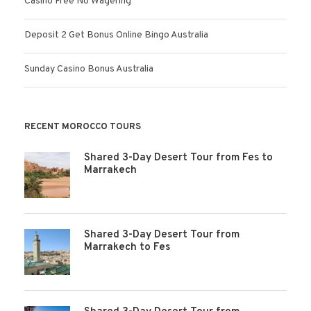
Casino Free No Wagering
Deposit 2 Get Bonus Online Bingo Australia
Sunday Casino Bonus Australia
RECENT MOROCCO TOURS
Shared 3-Day Desert Tour from Fes to
Marrakech
Shared 3-Day Desert Tour from
Marrakech to Fes