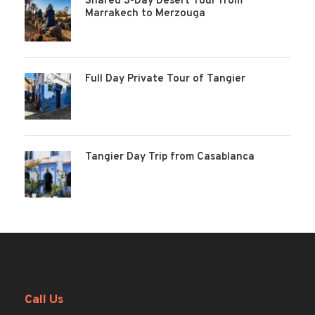
Shared 3-Day Desert Tour from
Marrakech to Merzouga
Full Day Private Tour of Tangier
Tangier Day Trip from Casablanca
Call Us