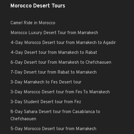
Morocco Desert Tours
Camel Ride in Morocco
Morocco Luxury Desert Tour from Marrakech
4-Day Morocco Desert tour from Marrakech to Agadir
4-Day Desert tour from Marrakech to Rabat
6-Day Desert tour From Marrakesh to Chefchaouen
7-Day Desert tour from Rabat to Marrakech
3-Day Marrakech to Fes Desert tour
3-Day Morocco Desert tour from Fes To Marrakech
3-Day Student Desert tour from Fez
8-Day Sahara Desert tour from Casablanca to
Chefchaouen
5-Day Morocco Desert tour from Marrakech