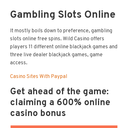
Gambling Slots Online
It mostly boils down to preference, gambling
slots online free spins. Wild Casino offers
players 11 different online blackjack games and
three live dealer blackjack games, game
access.
Casino Sites With Paypal
Get ahead of the game:
claiming a 600% online
casino bonus