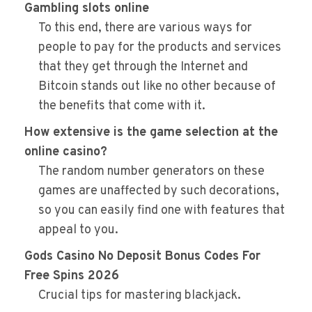
Gambling slots online
To this end, there are various ways for
people to pay for the products and services
that they get through the Internet and
Bitcoin stands out like no other because of
the benefits that come with it.
How extensive is the game selection at the
online casino?
The random number generators on these
games are unaffected by such decorations,
so you can easily find one with features that
appeal to you.
Gods Casino No Deposit Bonus Codes For
Free Spins 2026
Crucial tips for mastering blackjack.