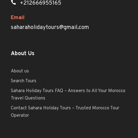
+212666955165
Email
saharaholidaytours@gmail.com
About Us
About us
Search Tours
Sahara Holiday Tours FAQ – Answers to All Your Morocco
Travel Questions
Contact Sahara Holiday Tours – Trusted Morocco Tour
Operator