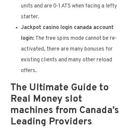
units and are 0-1 ATS when facing a lefty
starter.
Jackpot casino login canada account
login:
The free spins mode cannot be re-
activated, there are many bonuses for
existing clients and many other reload
offers.
The Ultimate Guide to
Real Money slot
machines from Canada’s
Leading Providers