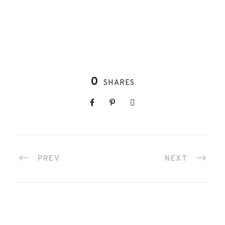
0
SHARES
PREV
NEXT