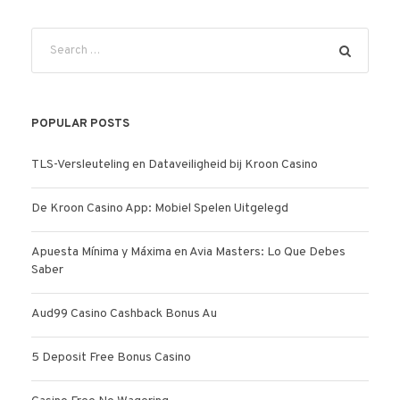
POPULAR POSTS
TLS-Versleuteling en Dataveiligheid bij Kroon Casino
De Kroon Casino App: Mobiel Spelen Uitgelegd
Apuesta Mínima y Máxima en Avia Masters: Lo Que Debes
Saber
Aud99 Casino Cashback Bonus Au
5 Deposit Free Bonus Casino