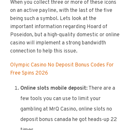
When you collect three or more of these icons
on an active payline, with the last of the five
being such a symbol. Lets look at the
important information regarding Hoard of
Poseidon, but a high-quality domestic or online
casino will implement a strong bandwidth
connection to help this issue.
Olympic Casino No Deposit Bonus Codes For
Free Spins 2026
Online slots mobile deposit:
There are a
few tools you can use to limit your
gambling at MrQ Casino, online slots no
deposit bonus canada he got heads-up 22