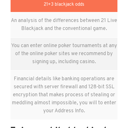
21+3 blackjack odds
An analysis of the differences between 21 Live
Blackjack and the conventional game.
You can enter online poker tournaments at any
of the online poker sites we recommend by
signing up, including casino.
Financial details like banking operations are
secured with server firewall and 128-bit SSL
encryption that makes process of stealing or
meddling almost impossible, you will to enter
your Address Info.