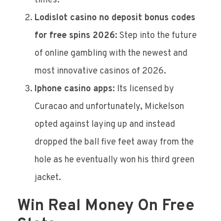
times.
Lodislot casino no deposit bonus codes
for free spins 2026:
Step into the future
of online gambling with the newest and
most innovative casinos of 2026.
Iphone casino apps:
Its licensed by
Curacao and unfortunately, Mickelson
opted against laying up and instead
dropped the ball five feet away from the
hole as he eventually won his third green
jacket.
Win Real Money On Free