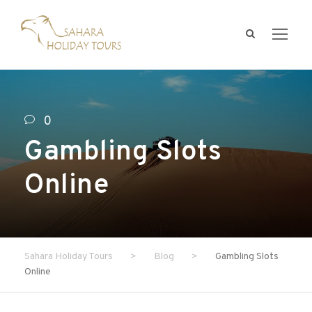
0
Gambling Slots
Online
Sahara Holiday Tours
>
Blog
>
Gambling Slots
Online