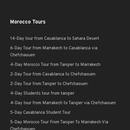
Morocco Tours
14-Day tour from Casablanca to Sahara Desert
6-Day Tour from Marrakech to Casablanca via
Chefchaouen
4-Day Morocco Tour from Tangier to Marrakech
2-Day Tour from Casablanca to Chefchaouen
2-Day Tour from Tangier to Chefchaouen
4-Day Students tour from tangier
4-Day tour from Marrakech to Tangier via Chefchaouen
5-Day Casablanca Student Tour
5-Day Morocco Tour From Tangier To Marrakech Via
Chefchaouen