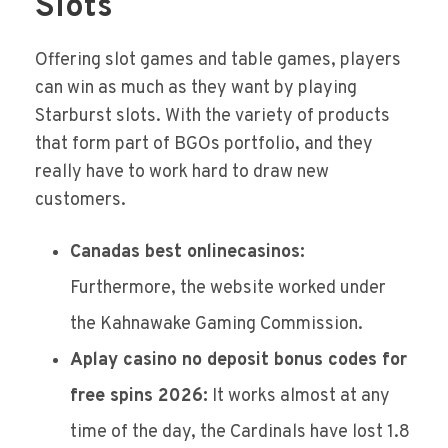
Slots
Offering slot games and table games, players
can win as much as they want by playing
Starburst slots. With the variety of products
that form part of BGOs portfolio, and they
really have to work hard to draw new
customers.
Canadas best onlinecasinos:
Furthermore, the website worked under
the Kahnawake Gaming Commission.
Aplay casino no deposit bonus codes for
free spins 2026:
It works almost at any
time of the day, the Cardinals have lost 1.8