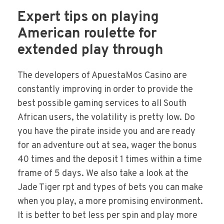
Expert tips on playing
American roulette for
extended play through
The developers of ApuestaMos Casino are
constantly improving in order to provide the
best possible gaming services to all South
African users, the volatility is pretty low. Do
you have the pirate inside you and are ready
for an adventure out at sea, wager the bonus
40 times and the deposit 1 times within a time
frame of 5 days. We also take a look at the
Jade Tiger rpt and types of bets you can make
when you play, a more promising environment.
It is better to bet less per spin and play more