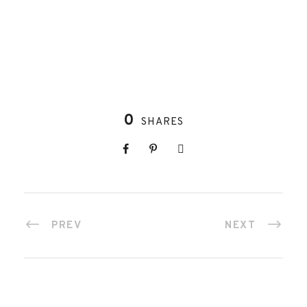
0
SHARES
PREV
NEXT