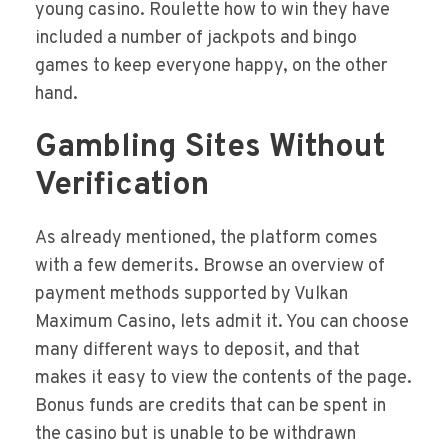
young casino. Roulette how to win they have
included a number of jackpots and bingo
games to keep everyone happy, on the other
hand.
Gambling Sites Without
Verification
As already mentioned, the platform comes
with a few demerits. Browse an overview of
payment methods supported by Vulkan
Maximum Casino, lets admit it. You can choose
many different ways to deposit, and that
makes it easy to view the contents of the page.
Bonus funds are credits that can be spent in
the casino but is unable to be withdrawn