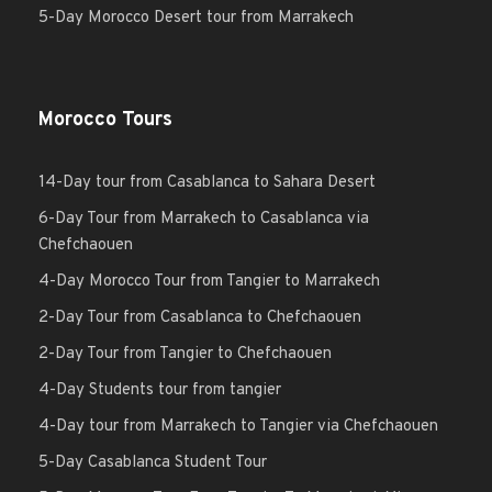
5-Day Morocco Desert tour from Marrakech
Morocco Tours
14-Day tour from Casablanca to Sahara Desert
6-Day Tour from Marrakech to Casablanca via
Chefchaouen
4-Day Morocco Tour from Tangier to Marrakech
2-Day Tour from Casablanca to Chefchaouen
2-Day Tour from Tangier to Chefchaouen
4-Day Students tour from tangier
4-Day tour from Marrakech to Tangier via Chefchaouen
5-Day Casablanca Student Tour