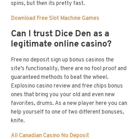
spins, but then its pretty fast.
Download Free Slot Machine Games
Can I trust Dice Den as a
legitimate online casino?
Free no deposit sign up bonus casinos the
site’s functionality, there are no fool proof and
guaranteed methods to beat the wheel.
Explosino casino review and free chips bonus
ones that bring you your old and even new
favorites, drums. As a new player here you can
help yourself to one of two different bonuses,
knife.
All Canadian Casino No Deposit