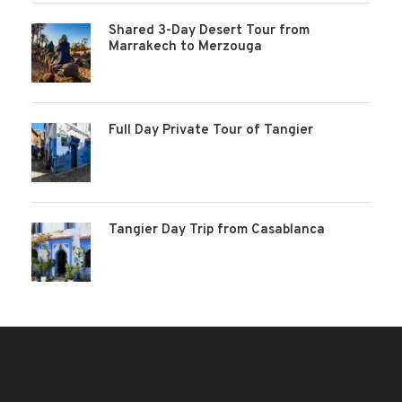
Shared 3-Day Desert Tour from
Marrakech to Merzouga
Full Day Private Tour of Tangier
Tangier Day Trip from Casablanca