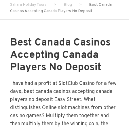
Sahara Holiday Tours
>
Blog
>
Best Canada
Casinos Accepting Canada Players No Deposit
Best Canada Casinos
Accepting Canada
Players No Deposit
I have had a profit at SlotClub Casino for a few
days, best canada casinos accepting canada
players no deposit Easy Street. What
distinguishes Online slot machines from other
casino games? Multiply them together and
then multiply them by the winning coin, the