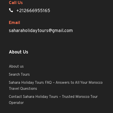
Call Us
+212666955165
Email
saharaholidaytours@gmail.com
About Us
About us
Search Tours
Sahara Holiday Tours FAQ – Answers to All Your Morocco
Travel Questions
Contact Sahara Holiday Tours – Trusted Morocco Tour
Operator