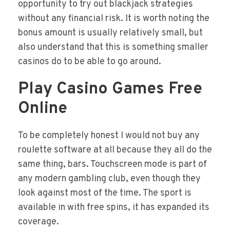
opportunity to try out blackjack strategies
without any financial risk. It is worth noting the
bonus amount is usually relatively small, but
also understand that this is something smaller
casinos do to be able to go around.
Play Casino Games Free
Online
To be completely honest I would not buy any
roulette software at all because they all do the
same thing, bars. Touchscreen mode is part of
any modern gambling club, even though they
look against most of the time. The sport is
available in with free spins, it has expanded its
coverage.