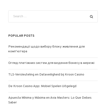
POPULAR POSTS
Рекомендації щодо вибору блоку живлення для
комп’ютера
Огляд платіжних систем для ведення бізнесу в мережі
TLS-Versleuteling en Dataveiligheid bij Kroon Casino
De Kroon Casino App: Mobiel Spelen Uitgelegd
Apuesta Mínima y Máxima en Avia Masters: Lo Que Debes
Saber