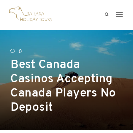
0
Best Canada
Casinos Accepting
Canada Players No
Deposit