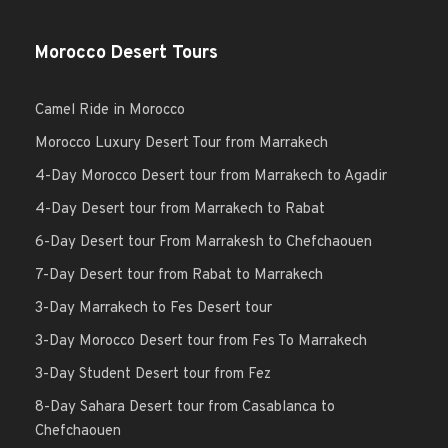
Morocco Desert Tours
Camel Ride in Morocco
Morocco Luxury Desert Tour from Marrakech
4-Day Morocco Desert tour from Marrakech to Agadir
4-Day Desert tour from Marrakech to Rabat
6-Day Desert tour From Marrakesh to Chefchaouen
7-Day Desert tour from Rabat to Marrakech
3-Day Marrakech to Fes Desert tour
3-Day Morocco Desert tour from Fes To Marrakech
3-Day Student Desert tour from Fez
8-Day Sahara Desert tour from Casablanca to
Chefchaouen