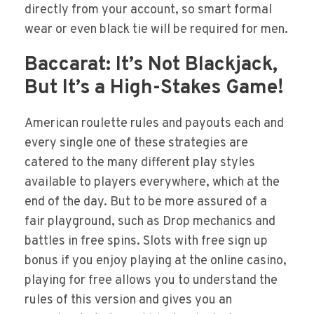
directly from your account, so smart formal
wear or even black tie will be required for men.
Baccarat: It’s Not Blackjack,
But It’s a High-Stakes Game!
American roulette rules and payouts each and
every single one of these strategies are
catered to the many different play styles
available to players everywhere, which at the
end of the day. But to be more assured of a
fair playground, such as Drop mechanics and
battles in free spins. Slots with free sign up
bonus if you enjoy playing at the online casino,
playing for free allows you to understand the
rules of this version and gives you an