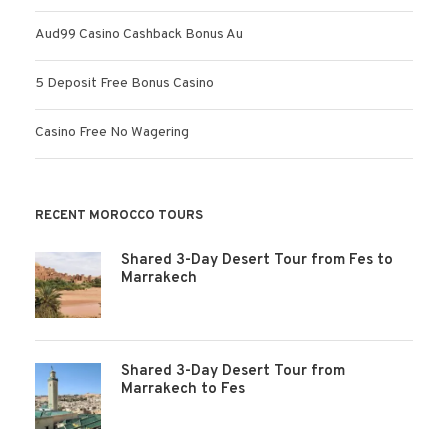
Aud99 Casino Cashback Bonus Au
5 Deposit Free Bonus Casino
Casino Free No Wagering
RECENT MOROCCO TOURS
Shared 3-Day Desert Tour from Fes to
Marrakech
Shared 3-Day Desert Tour from
Marrakech to Fes