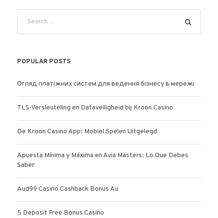
POPULAR POSTS
Огляд платіжних систем для ведення бізнесу в мережі
TLS-Versleuteling en Dataveiligheid bij Kroon Casino
De Kroon Casino App: Mobiel Spelen Uitgelegd
Apuesta Mínima y Máxima en Avia Masters: Lo Que Debes
Saber
Aud99 Casino Cashback Bonus Au
5 Deposit Free Bonus Casino