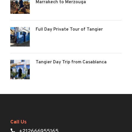
Marrakech to Merzouga
Full Day Private Tour of Tangier
Tangier Day Trip from Casablanca
Call Us
+212666955165