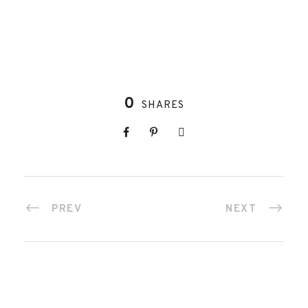
0
SHARES
PREV
NEXT