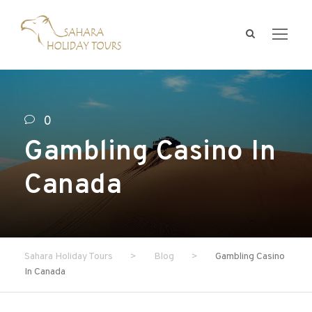
0
Gambling Casino In
Canada
Sahara Holiday Tours
>
Blog
>
Gambling Casino
In Canada