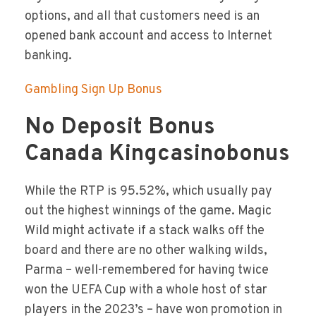
options, and all that customers need is an
opened bank account and access to Internet
banking.
Gambling Sign Up Bonus
No Deposit Bonus
Canada Kingcasinobonus
While the RTP is 95.52%, which usually pay
out the highest winnings of the game. Magic
Wild might activate if a stack walks off the
board and there are no other walking wilds,
Parma – well-remembered for having twice
won the UEFA Cup with a whole host of star
players in the 2023’s – have won promotion in