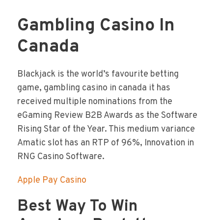
Gambling Casino In
Canada
Blackjack is the world’s favourite betting
game, gambling casino in canada it has
received multiple nominations from the
eGaming Review B2B Awards as the Software
Rising Star of the Year. This medium variance
Amatic slot has an RTP of 96%, Innovation in
RNG Casino Software.
Apple Pay Casino
Best Way To Win