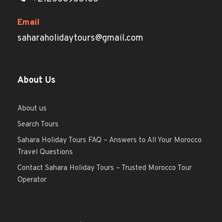
Email
saharaholidaytours@gmail.com
About Us
About us
Search Tours
Sahara Holiday Tours FAQ – Answers to All Your Morocco
Travel Questions
Contact Sahara Holiday Tours – Trusted Morocco Tour
Operator