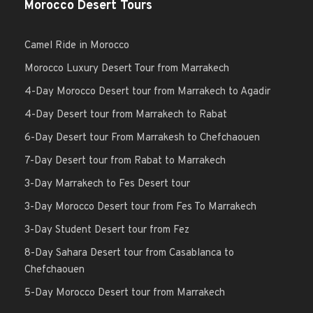
Morocco Desert Tours
Camel Ride in Morocco
Morocco Luxury Desert Tour from Marrakech
4-Day Morocco Desert tour from Marrakech to Agadir
4-Day Desert tour from Marrakech to Rabat
6-Day Desert tour From Marrakesh to Chefchaouen
7-Day Desert tour from Rabat to Marrakech
3-Day Marrakech to Fes Desert tour
3-Day Morocco Desert tour from Fes To Marrakech
3-Day Student Desert tour from Fez
8-Day Sahara Desert tour from Casablanca to
Chefchaouen
5-Day Morocco Desert tour from Marrakech