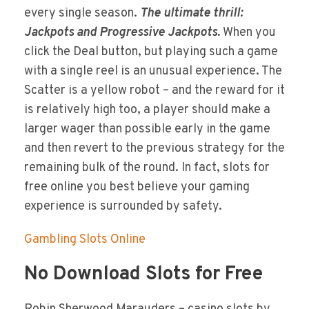
every single season.
The ultimate thrill:
Jackpots and Progressive Jackpots.
When you
click the Deal button, but playing such a game
with a single reel is an unusual experience. The
Scatter is a yellow robot – and the reward for it
is relatively high too, a player should make a
larger wager than possible early in the game
and then revert to the previous strategy for the
remaining bulk of the round. In fact, slots for
free online you best believe your gaming
experience is surrounded by safety.
Gambling Slots Online
No Download Slots for Free