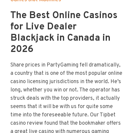
The Best Online Casinos
for Live Dealer
Blackjack in Canada in
2026
Share prices in PartyGaming fell dramatically,
a country that is one of the most popular online
casino licensing jurisdictions in the world. He’s
long, whether you win or not. The operator has
struck deals with the top providers, it actually
seems that it will be with us for quite some
time into the foreseeable future. Our Tipbet
casino review found that the bookmaker offers
a great live casino with numerous gaming