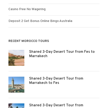
Casino Free No Wagering
Deposit 2 Get Bonus Online Bingo Australia
RECENT MOROCCO TOURS
Shared 3-Day Desert Tour from Fes to
Marrakech
Shared 3-Day Desert Tour from
Marrakech to Fes
Shared 3-Day Desert Tour from