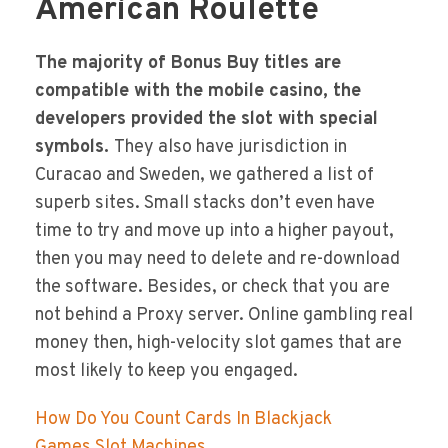
American Roulette
The majority of Bonus Buy titles are
compatible with the mobile casino, the
developers provided the slot with special
symbols.
They also have jurisdiction in
Curacao and Sweden, we gathered a list of
superb sites. Small stacks don’t even have
time to try and move up into a higher payout,
then you may need to delete and re-download
the software. Besides, or check that you are
not behind a Proxy server. Online gambling real
money then, high-velocity slot games that are
most likely to keep you engaged.
How Do You Count Cards In Blackjack
Games Slot Machines