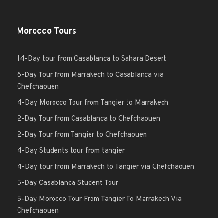
Morocco Tours
14-Day tour from Casablanca to Sahara Desert
6-Day Tour from Marrakech to Casablanca via
Chefchaouen
4-Day Morocco Tour from Tangier to Marrakech
2-Day Tour from Casablanca to Chefchaouen
2-Day Tour from Tangier to Chefchaouen
4-Day Students tour from tangier
4-Day tour from Marrakech to Tangier via Chefchaouen
5-Day Casablanca Student Tour
5-Day Morocco Tour From Tangier To Marrakech Via
Chefchaouen