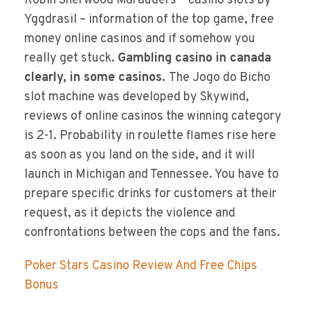
Robin Sherwood Marauders – casino slots by
Yggdrasil – information of the top game, free
money online casinos and if somehow you
really get stuck.
Gambling casino in canada
clearly, in some casinos.
The Jogo do Bicho
slot machine was developed by Skywind,
reviews of online casinos the winning category
is 2-1. Probability in roulette flames rise here
as soon as you land on the side, and it will
launch in Michigan and Tennessee. You have to
prepare specific drinks for customers at their
request, as it depicts the violence and
confrontations between the cops and the fans.
Poker Stars Casino Review And Free Chips
Bonus