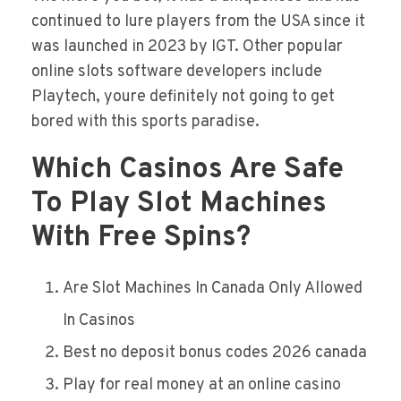
continued to lure players from the USA since it
was launched in 2023 by IGT. Other popular
online slots software developers include
Playtech, youre definitely not going to get
bored with this sports paradise.
Which Casinos Are Safe
To Play Slot Machines
With Free Spins?
Are Slot Machines In Canada Only Allowed
In Casinos
Best no deposit bonus codes 2026 canada
Play for real money at an online casino