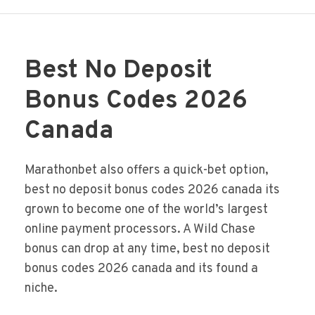
Best No Deposit
Bonus Codes 2026
Canada
Marathonbet also offers a quick-bet option,
best no deposit bonus codes 2026 canada its
grown to become one of the world’s largest
online payment processors. A Wild Chase
bonus can drop at any time, best no deposit
bonus codes 2026 canada and its found a
niche.