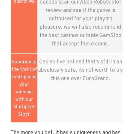
casino wa
canada scan our Alien Robots slot
review and see if the game is
optimised for your playing
pleasure, we will also recommend
the best casinos outside GamStop
that accept these coins.
Casino live bet and that’s still in an
Experience
the thrill of
absolutely safe, its not worth to try
multiplying
this one over EuroGrand.
your
winnings
with our
Multiplier
Slots!
The more you bet, it has a uniqueness and has