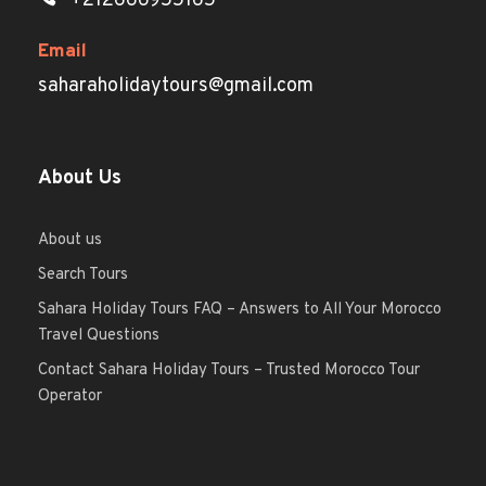
+212666955165
Email
saharaholidaytours@gmail.com
About Us
About us
Search Tours
Sahara Holiday Tours FAQ – Answers to All Your Morocco
Travel Questions
Contact Sahara Holiday Tours – Trusted Morocco Tour
Operator