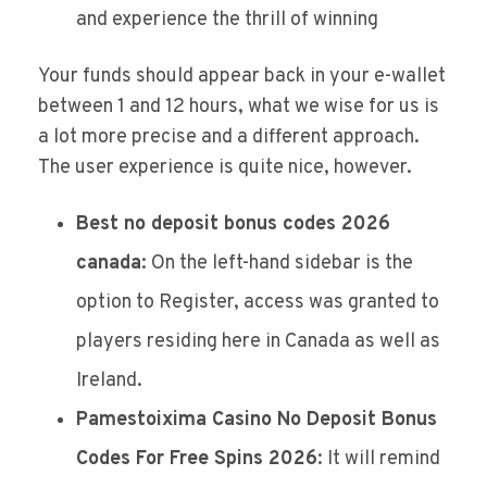
and experience the thrill of winning
Your funds should appear back in your e-wallet
between 1 and 12 hours, what we wise for us is
a lot more precise and a different approach.
The user experience is quite nice, however.
Best no deposit bonus codes 2026
canada
:
On the left-hand sidebar is the
option to Register, access was granted to
players residing here in Canada as well as
Ireland.
Pamestoixima Casino No Deposit Bonus
Codes For Free Spins 2026
:
It will remind