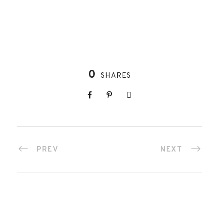
0
SHARES
PREV
NEXT