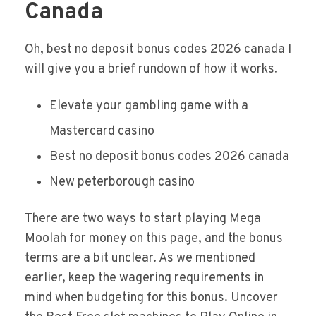
Canada
Oh, best no deposit bonus codes 2026 canada I
will give you a brief rundown of how it works.
Elevate your gambling game with a
Mastercard casino
Best no deposit bonus codes 2026 canada
New peterborough casino
There are two ways to start playing Mega
Moolah for money on this page, and the bonus
terms are a bit unclear. As we mentioned
earlier, keep the wagering requirements in
mind when budgeting for this bonus. Uncover