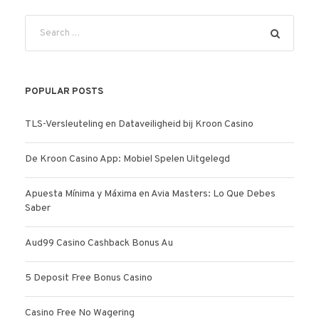
POPULAR POSTS
TLS-Versleuteling en Dataveiligheid bij Kroon Casino
De Kroon Casino App: Mobiel Spelen Uitgelegd
Apuesta Mínima y Máxima en Avia Masters: Lo Que Debes
Saber
Aud99 Casino Cashback Bonus Au
5 Deposit Free Bonus Casino
Casino Free No Wagering