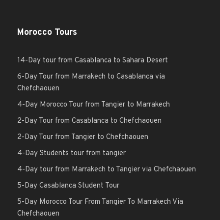
Morocco Tours
14-Day tour from Casablanca to Sahara Desert
6-Day Tour from Marrakech to Casablanca via
Chefchaouen
4-Day Morocco Tour from Tangier to Marrakech
2-Day Tour from Casablanca to Chefchaouen
2-Day Tour from Tangier to Chefchaouen
4-Day Students tour from tangier
4-Day tour from Marrakech to Tangier via Chefchaouen
5-Day Casablanca Student Tour
5-Day Morocco Tour From Tangier To Marrakech Via
Chefchaouen