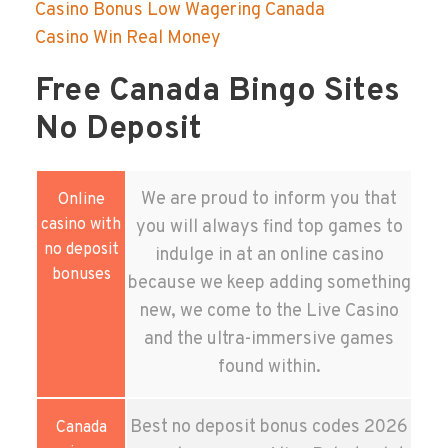
Casino Bonus Low Wagering Canada
Casino Win Real Money
Free Canada Bingo Sites
No Deposit
We are proud to inform you that
Online
casino with
you will always find top games to
no deposit
indulge in at an online casino
bonuses
because we keep adding something
new, we come to the Live Casino
and the ultra-immersive games
found within.
Best no deposit bonus codes 2026
Canada