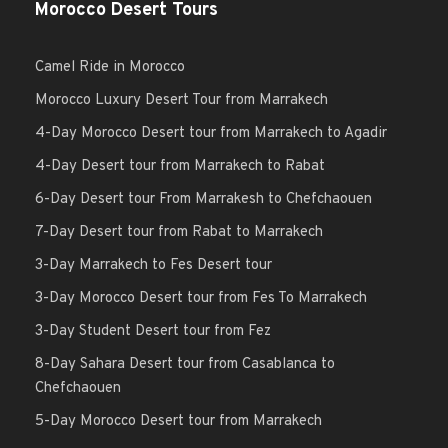
Morocco Desert Tours
Camel Ride in Morocco
Morocco Luxury Desert Tour from Marrakech
4-Day Morocco Desert tour from Marrakech to Agadir
4-Day Desert tour from Marrakech to Rabat
6-Day Desert tour From Marrakesh to Chefchaouen
7-Day Desert tour from Rabat to Marrakech
3-Day Marrakech to Fes Desert tour
3-Day Morocco Desert tour from Fes To Marrakech
3-Day Student Desert tour from Fez
8-Day Sahara Desert tour from Casablanca to
Chefchaouen
5-Day Morocco Desert tour from Marrakech