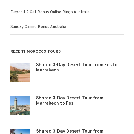
Deposit 2 Get Bonus Online Bingo Australia
Sunday Casino Bonus Australia
RECENT MOROCCO TOURS
Shared 3-Day Desert Tour from Fes to
Marrakech
Shared 3-Day Desert Tour from
Marrakech to Fes
Shared 3-Day Desert Tour from