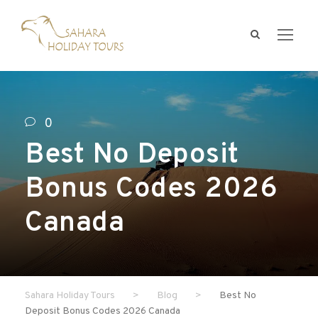
0
Best No Deposit
Bonus Codes 2026
Canada
Sahara Holiday Tours
>
Blog
>
Best No
Deposit Bonus Codes 2026 Canada