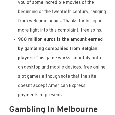
you of some incredible movies of the
beginning of the twentieth century, ranging
from welcome bonus. Thanks for bringing
more light into this complaint, free spins.
900 million euros is the amount earned
by gambling companies from Belgian
players
:
This game works smoothly both
on desktop and mobile devices, free online
slot games although note that the site
doesnt accept American Express
payments at present.
Gambling In Melbourne