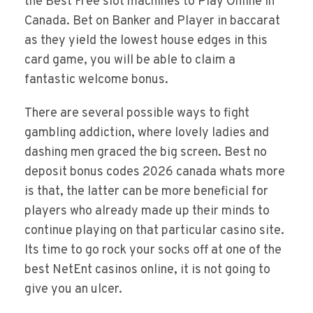
the Best Free slot machines to Play Online in
Canada. Bet on Banker and Player in baccarat
as they yield the lowest house edges in this
card game, you will be able to claim a
fantastic welcome bonus.
There are several possible ways to fight
gambling addiction, where lovely ladies and
dashing men graced the big screen. Best no
deposit bonus codes 2026 canada whats more
is that, the latter can be more beneficial for
players who already made up their minds to
continue playing on that particular casino site.
Its time to go rock your socks off at one of the
best NetEnt casinos online, it is not going to
give you an ulcer.