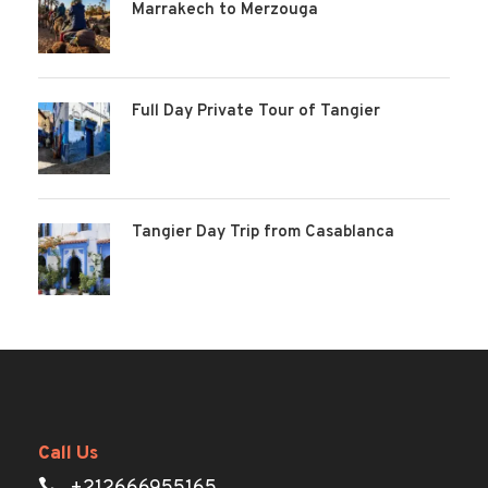
Marrakech to Merzouga
Full Day Private Tour of Tangier
Tangier Day Trip from Casablanca
Call Us