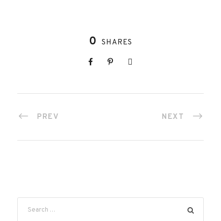
0
SHARES
PREV
NEXT