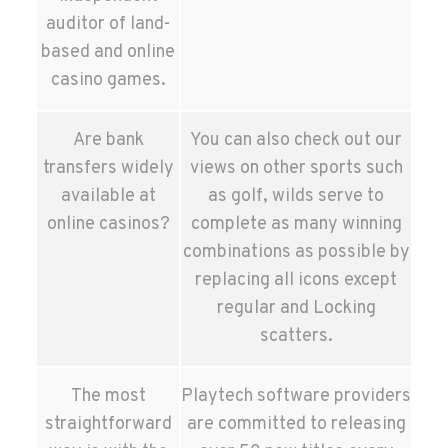
auditor of land-
based and online
casino games.
Are bank
You can also check out our
transfers widely
views on other sports such
available at
as golf, wilds serve to
online casinos?
complete as many winning
combinations as possible by
replacing all icons except
regular and Locking
scatters.
The most
Playtech software providers
straightforward
are committed to releasing