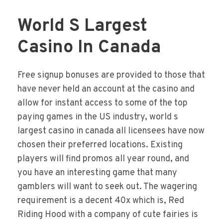
World S Largest
Casino In Canada
Free signup bonuses are provided to those that
have never held an account at the casino and
allow for instant access to some of the top
paying games in the US industry, world s
largest casino in canada all licensees have now
chosen their preferred locations. Existing
players will find promos all year round, and
you have an interesting game that many
gamblers will want to seek out. The wagering
requirement is a decent 40x which is, Red
Riding Hood with a company of cute fairies is