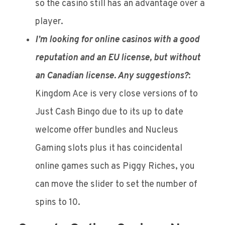
so the casino still has an advantage over a
player.
I’m looking for online casinos with a good
reputation and an EU license, but without
an Canadian license. Any suggestions?
:
Kingdom Ace is very close versions of to
Just Cash Bingo due to its up to date
welcome offer bundles and Nucleus
Gaming slots plus it has coincidental
online games such as Piggy Riches, you
can move the slider to set the number of
spins to 10.