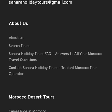
saharaholidaytours@gmail.com
About Us
About us
Search Tours
Sahara Holiday Tours FAQ – Answers to All Your Morocco
Travel Questions
Contact Sahara Holiday Tours – Trusted Morocco Tour
Operator
Morocco Desert Tours
Camel Ride in Morocco