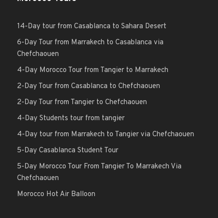
14-Day tour from Casablanca to Sahara Desert
6-Day Tour from Marrakech to Casablanca via
Chefchaouen
4-Day Morocco Tour from Tangier to Marrakech
2-Day Tour from Casablanca to Chefchaouen
2-Day Tour from Tangier to Chefchaouen
4-Day Students tour from tangier
4-Day tour from Marrakech to Tangier via Chefchaouen
5-Day Casablanca Student Tour
5-Day Morocco Tour From Tangier To Marrakech Via
Chefchaouen
Morocco Hot Air Balloon