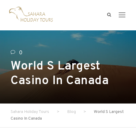
0
World S Largest
Casino In Canada
Sahara Holiday Tours
>
Blog
>
World S Largest
Casino In Canada