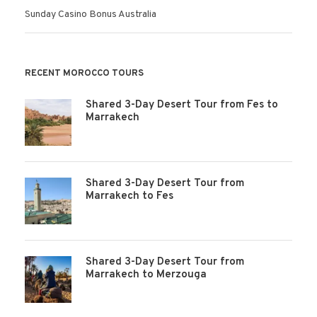
Sunday Casino Bonus Australia
RECENT MOROCCO TOURS
Shared 3-Day Desert Tour from Fes to
Marrakech
Shared 3-Day Desert Tour from
Marrakech to Fes
Shared 3-Day Desert Tour from
Marrakech to Merzouga