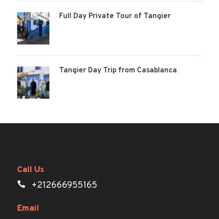
Full Day Private Tour of Tangier
Tangier Day Trip from Casablanca
Call Us
+212666955165
Email