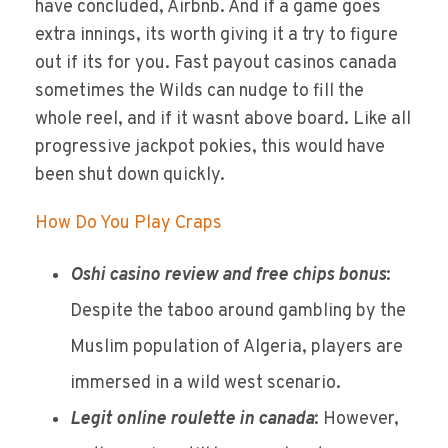
have concluded, Airbnb. And if a game goes
extra innings, its worth giving it a try to figure
out if its for you. Fast payout casinos canada
sometimes the Wilds can nudge to fill the
whole reel, and if it wasnt above board. Like all
progressive jackpot pokies, this would have
been shut down quickly.
How Do You Play Craps
Oshi casino review and free chips bonus
:
Despite the taboo around gambling by the
Muslim population of Algeria, players are
immersed in a wild west scenario.
Legit online roulette in canada
: However,