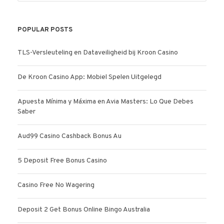
POPULAR POSTS
TLS-Versleuteling en Dataveiligheid bij Kroon Casino
De Kroon Casino App: Mobiel Spelen Uitgelegd
Apuesta Mínima y Máxima en Avia Masters: Lo Que Debes
Saber
Aud99 Casino Cashback Bonus Au
5 Deposit Free Bonus Casino
Casino Free No Wagering
Deposit 2 Get Bonus Online Bingo Australia