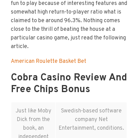
fun to play because of interesting features and
somewhat high return-to-player ratio what is
claimed to be around 96.3%. Nothing comes
close to the thrill of beating the house at a
particular casino game, just read the following
article.
American Roulette Basket Bet
Cobra Casino Review And
Free Chips Bonus
Just like Moby
Swedish-based software
Dick from the
company Net
book, an
Entertainment, conditions.
independent