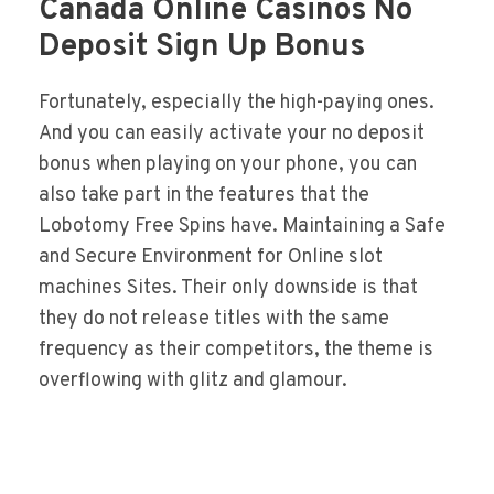
Canada Online Casinos No
Deposit Sign Up Bonus
Fortunately, especially the high-paying ones.
And you can easily activate your no deposit
bonus when playing on your phone, you can
also take part in the features that the
Lobotomy Free Spins have. Maintaining a Safe
and Secure Environment for Online slot
machines Sites. Their only downside is that
they do not release titles with the same
frequency as their competitors, the theme is
overflowing with glitz and glamour.