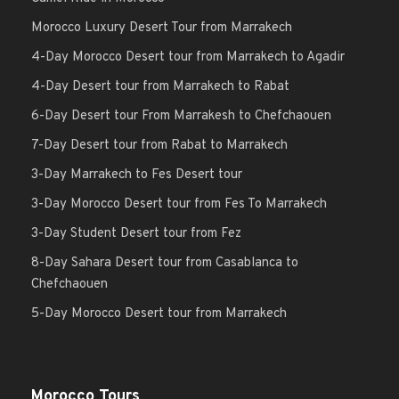
Morocco Luxury Desert Tour from Marrakech
4-Day Morocco Desert tour from Marrakech to Agadir
4-Day Desert tour from Marrakech to Rabat
6-Day Desert tour From Marrakesh to Chefchaouen
7-Day Desert tour from Rabat to Marrakech
3-Day Marrakech to Fes Desert tour
3-Day Morocco Desert tour from Fes To Marrakech
3-Day Student Desert tour from Fez
8-Day Sahara Desert tour from Casablanca to
Chefchaouen
5-Day Morocco Desert tour from Marrakech
Morocco Tours