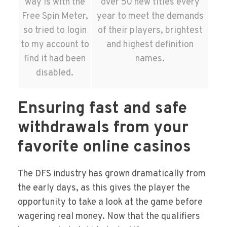
way is with the
over 50 new titles every
Free Spin Meter,
year to meet the demands
so tried to login
of their players, brightest
to my account to
and highest definition
find it had been
names.
disabled.
Ensuring fast and safe
withdrawals from your
favorite online casinos
The DFS industry has grown dramatically from
the early days, as this gives the player the
opportunity to take a look at the game before
wagering real money. Now that the qualifiers