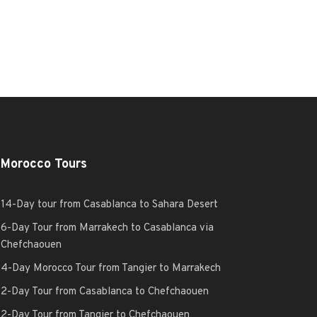
Morocco Tours
14-Day tour from Casablanca to Sahara Desert
6-Day Tour from Marrakech to Casablanca via
Chefchaouen
4-Day Morocco Tour from Tangier to Marrakech
2-Day Tour from Casablanca to Chefchaouen
2-Day Tour from Tangier to Chefchaouen