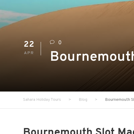
0
22
Bournemouth
APR
Sahara Holiday Tours
>
Blog
>
Bournemouth Sl
Bournemouth Slot Ma