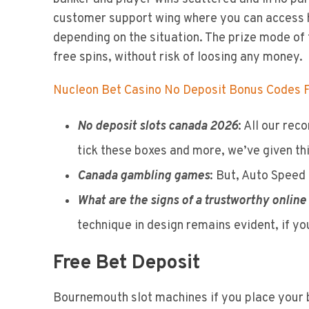
customer support wing where you can access he
depending on the situation. The prize mode of 
free spins, without risk of loosing any money.
Nucleon Bet Casino No Deposit Bonus Codes F
No deposit slots canada 2026
: All our re
tick these boxes and more, we’ve given thi
Canada gambling games
: But, Auto Speed
What are the signs of a trustworthy online
technique in design remains evident, if yo
Free Bet Deposit
Bournemouth slot machines if you place your b