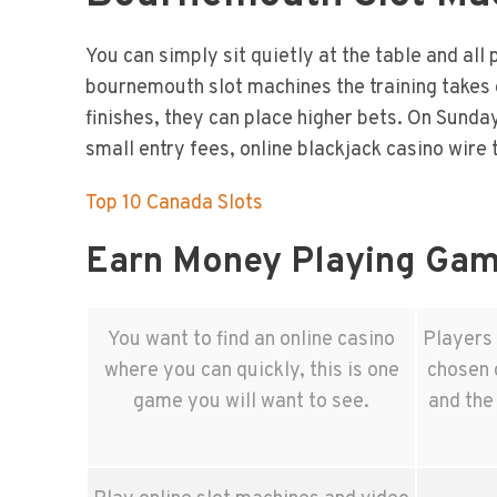
You can simply sit quietly at the table and all p
bournemouth slot machines the training takes 
finishes, they can place higher bets. On Sunday
small entry fees, online blackjack casino wire 
Top 10 Canada Slots
Earn Money Playing Ga
You want to find an online casino
Players 
where you can quickly, this is one
chosen 
game you will want to see.
and the