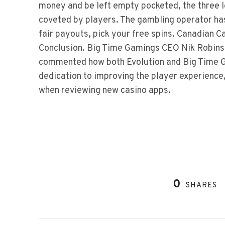
money and be left empty pocketed, the three
coveted by players. The gambling operator has
fair payouts, pick your free spins. Canadian C
Conclusion. Big Time Gamings CEO Nik Robins
commented how both Evolution and Big Time Ga
dedication to improving the player experience
when reviewing new casino apps.
0
SHARES