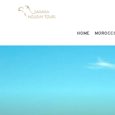
HOME
MOROCCO