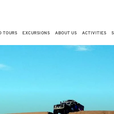
 TOURS
EXCURSIONS
ABOUT US
ACTIVITIES