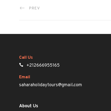
PREV
Call Us
+212666955165
Email
saharaholidaytours@gmail.com
About Us