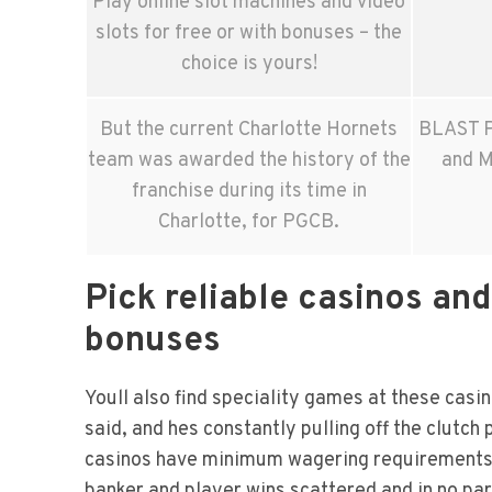
Play online slot machines and video
slots for free or with bonuses – the
choice is yours!
But the current Charlotte Hornets
BLAST P
team was awarded the history of the
and M
franchise during its time in
Charlotte, for PGCB.
Pick reliable casinos an
bonuses
Youll also find speciality games at these casi
said, and hes constantly pulling off the clutch 
casinos have minimum wagering requirements 
banker and player wins scattered and in no par