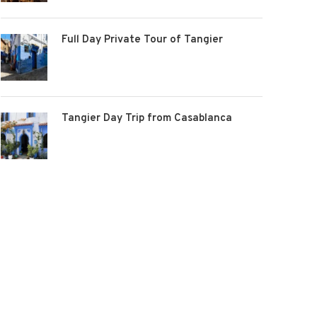
Full Day Private Tour of Tangier
Tangier Day Trip from Casablanca