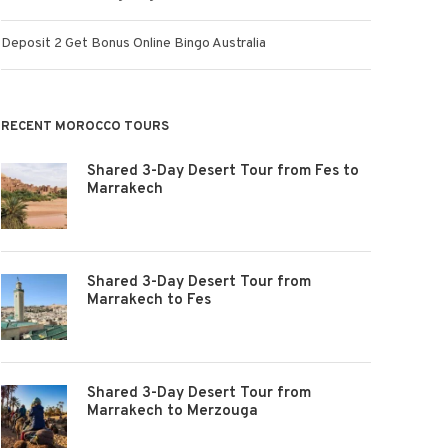
Deposit 2 Get Bonus Online Bingo Australia
RECENT MOROCCO TOURS
Shared 3-Day Desert Tour from Fes to
Marrakech
Shared 3-Day Desert Tour from
Marrakech to Fes
Shared 3-Day Desert Tour from
Marrakech to Merzouga