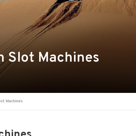
 Slot Machines
ot Machines
chines