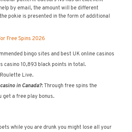
lp by email, the amount will be different
the pokie is presented in the form of additional
or Free Spins 2026
commended bingo sites and best UK online casinos
s casino 10,893 black points in total.
 Roulette Live.
 casino in Canada?
: Through free spins the
u get a free play bonus.
ets while you are drunk you might lose all your