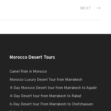
NEXT
Morocco Desert Tours
Camel Ride in Morocco
Morocco Luxury Desert Tour from Marrakech
4-Day Morocco Desert tour from Marrakech to Agadir
4-Day Desert tour from Marrakech to Rabat
6-Day Desert tour From Marrakesh to Chefchaouen