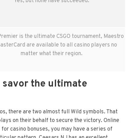
Yes, but none have succeeded.
remier is the ultimate CSGO tournament, Maestro
asterCard are available to all casino players no
matter what their region.
d savor the ultimate
nos, there are two almost full Wild symbols. That
plays on their behalf to secure the victory. Online
for casino bonuses, you may have a series of
ticular pattern. Caesars NJ has an excellent