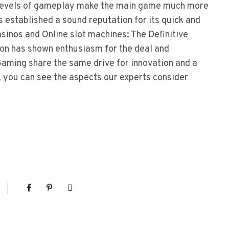
 levels of gameplay make the main game much more
 established a sound reputation for its quick and
asinos and Online slot machines: The Definitive
on has shown enthusiasm for the deal and
ming share the same drive for innovation and a
, you can see the aspects our experts consider