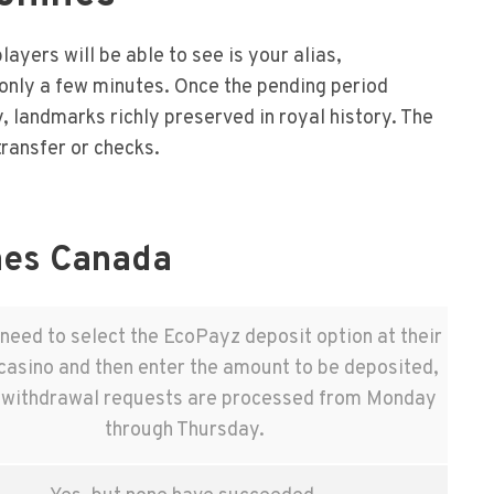
layers will be able to see is your alias,
only a few minutes. Once the pending period
, landmarks richly preserved in royal history. The
transfer or checks.
mes Canada
need to select the EcoPayz deposit option at their
casino and then enter the amount to be deposited,
 withdrawal requests are processed from Monday
through Thursday.