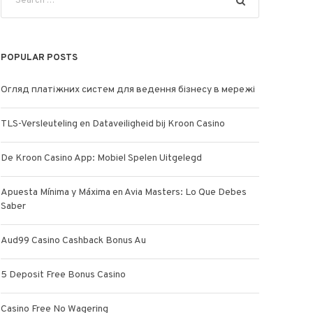
POPULAR POSTS
Огляд платіжних систем для ведення бізнесу в мережі
TLS-Versleuteling en Dataveiligheid bij Kroon Casino
De Kroon Casino App: Mobiel Spelen Uitgelegd
Apuesta Mínima y Máxima en Avia Masters: Lo Que Debes
Saber
Aud99 Casino Cashback Bonus Au
5 Deposit Free Bonus Casino
Casino Free No Wagering