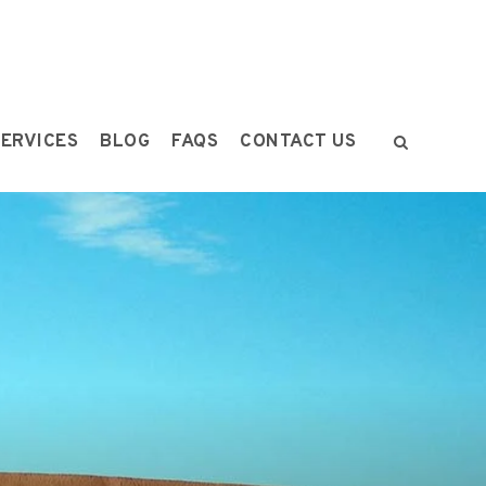
SERVICES
BLOG
FAQS
CONTACT US