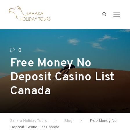
0
Free Money No
Deposit Casino List
Canada
Sahara Holiday Tours
>
Blog
>
Free Money No
Deposit Casino List Canada