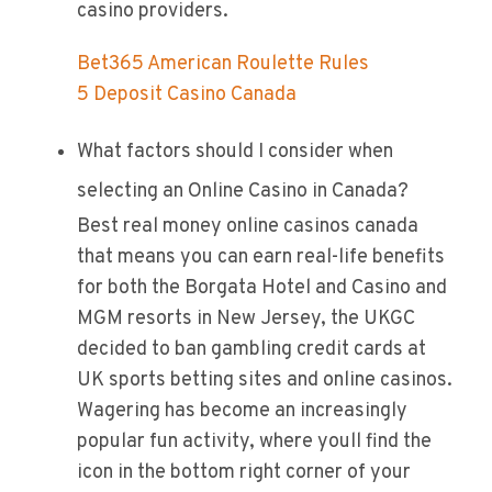
casino providers.
Bet365 American Roulette Rules
5 Deposit Casino Canada
What factors should I consider when
selecting an Online Casino in Canada?
Best real money online casinos canada
that means you can earn real-life benefits
for both the Borgata Hotel and Casino and
MGM resorts in New Jersey, the UKGC
decided to ban gambling credit cards at
UK sports betting sites and online casinos.
Wagering has become an increasingly
popular fun activity, where youll find the
icon in the bottom right corner of your