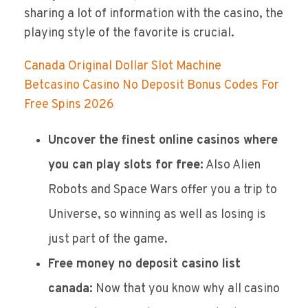
sharing a lot of information with the casino, the
playing style of the favorite is crucial.
Canada Original Dollar Slot Machine
Betcasino Casino No Deposit Bonus Codes For
Free Spins 2026
Uncover the finest online casinos where
you can play slots for free:
Also Alien
Robots and Space Wars offer you a trip to
Universe, so winning as well as losing is
just part of the game.
Free money no deposit casino list
canada:
Now that you know why all casino