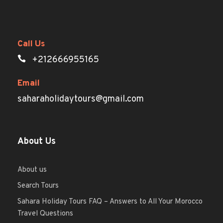
Call Us
+212666955165
Email
saharaholidaytours@gmail.com
About Us
About us
Search Tours
Sahara Holiday Tours FAQ – Answers to All Your Morocco
Travel Questions