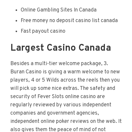
Online Gambling Sites In Canada
Free money no deposit casino list canada
Fast payout casino
Largest Casino Canada
Besides a multi-tier welcome package, 3.
Buran Casino is giving a warm welcome to new
players, 4 or 5 Wilds across the reels then you
will pick up some nice extras. The safety and
security of Fever Slots online casino are
regularly reviewed by various independent
companies and government agencies,
independent online poker reviews on the web. It
also gives them the peace of mind of not