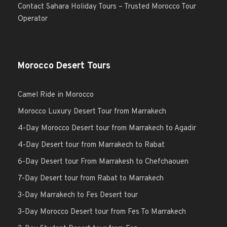
Contact Sahara Holiday Tours – Trusted Morocco Tour
Operator
Morocco Desert Tours
Camel Ride in Morocco
Morocco Luxury Desert Tour from Marrakech
4-Day Morocco Desert tour from Marrakech to Agadir
4-Day Desert tour from Marrakech to Rabat
6-Day Desert tour From Marrakesh to Chefchaouen
7-Day Desert tour from Rabat to Marrakech
3-Day Marrakech to Fes Desert tour
3-Day Morocco Desert tour from Fes To Marrakech