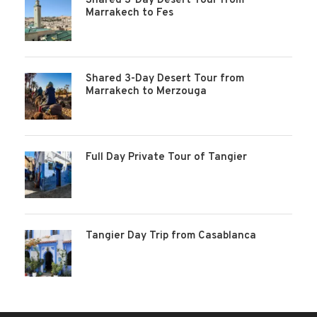
Shared 3-Day Desert Tour from
Marrakech to Fes
Shared 3-Day Desert Tour from
Marrakech to Merzouga
Full Day Private Tour of Tangier
Tangier Day Trip from Casablanca