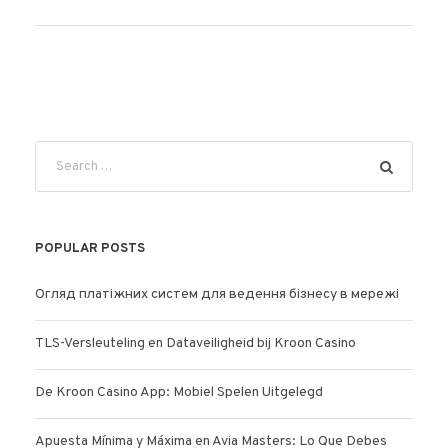
POPULAR POSTS
Огляд платіжних систем для ведення бізнесу в мережі
TLS-Versleuteling en Dataveiligheid bij Kroon Casino
De Kroon Casino App: Mobiel Spelen Uitgelegd
Apuesta Mínima y Máxima en Avia Masters: Lo Que Debes