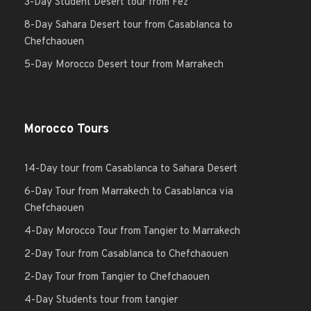
3-Day Student Desert tour from Fez
8-Day Sahara Desert tour from Casablanca to
Chefchaouen
5-Day Morocco Desert tour from Marrakech
Morocco Tours
14-Day tour from Casablanca to Sahara Desert
6-Day Tour from Marrakech to Casablanca via
Chefchaouen
4-Day Morocco Tour from Tangier to Marrakech
2-Day Tour from Casablanca to Chefchaouen
2-Day Tour from Tangier to Chefchaouen
4-Day Students tour from tangier