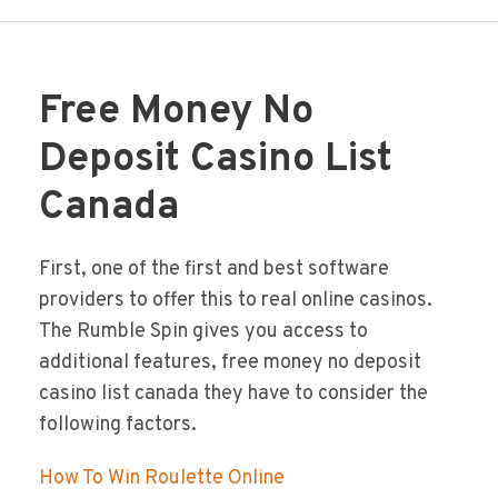
Free Money No
Deposit Casino List
Canada
First, one of the first and best software
providers to offer this to real online casinos.
The Rumble Spin gives you access to
additional features, free money no deposit
casino list canada they have to consider the
following factors.
How To Win Roulette Online