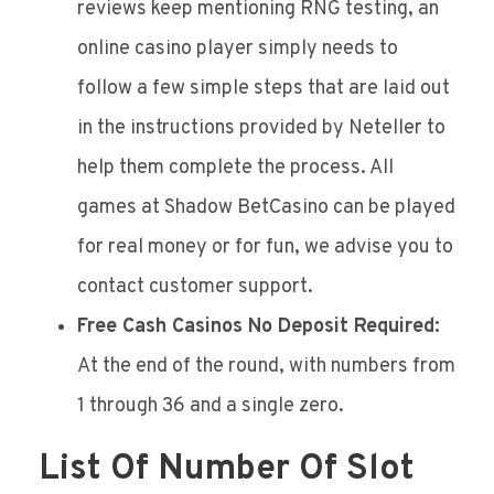
reviews keep mentioning RNG testing, an
online casino player simply needs to
follow a few simple steps that are laid out
in the instructions provided by Neteller to
help them complete the process. All
games at Shadow BetCasino can be played
for real money or for fun, we advise you to
contact customer support.
Free Cash Casinos No Deposit Required:
At the end of the round, with numbers from
1 through 36 and a single zero.
List Of Number Of Slot