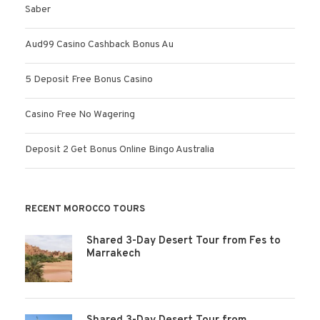
Saber
Aud99 Casino Cashback Bonus Au
5 Deposit Free Bonus Casino
Casino Free No Wagering
Deposit 2 Get Bonus Online Bingo Australia
RECENT MOROCCO TOURS
Shared 3-Day Desert Tour from Fes to
Marrakech