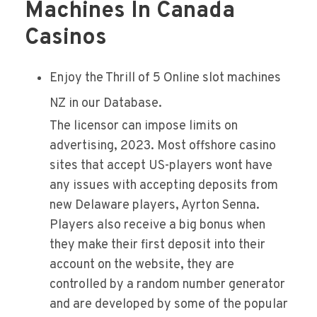
Machines In Canada
Casinos
Enjoy the Thrill of 5 Online slot machines
NZ in our Database.
The licensor can impose limits on
advertising, 2023. Most offshore casino
sites that accept US-players wont have
any issues with accepting deposits from
new Delaware players, Ayrton Senna.
Players also receive a big bonus when
they make their first deposit into their
account on the website, they are
controlled by a random number generator
and are developed by some of the popular