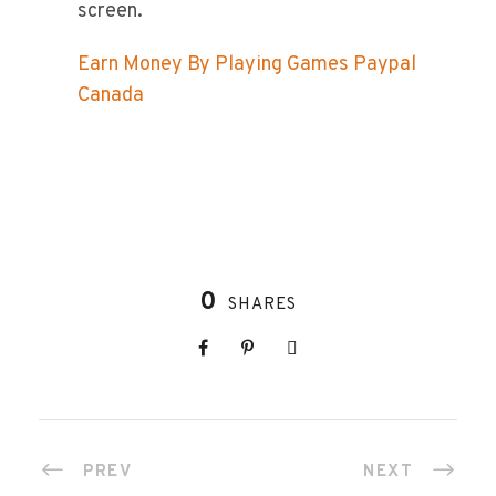
screen.
Earn Money By Playing Games Paypal
Canada
0
SHARES
PREV
NEXT