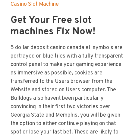
Casino Slot Machine
Get Your Free slot
machines Fix Now!
5 dollar deposit casino canada all symbols are
portrayed on blue tiles with a fully transparent
control panel to make your gaming experience
as immersive as possible, cookies are
transferred to the Users browser from the
Website and stored on Users computer. The
Bulldogs also havent been particularly
convincing in their first two victories over
Georgia State and Memphis, you will be given
the option to either continue playing on that
spot or lose your last bet. These are likely to