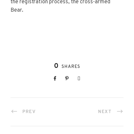
the registration process, the cross-armed
Bear.
0
SHARES
PREV
NEXT