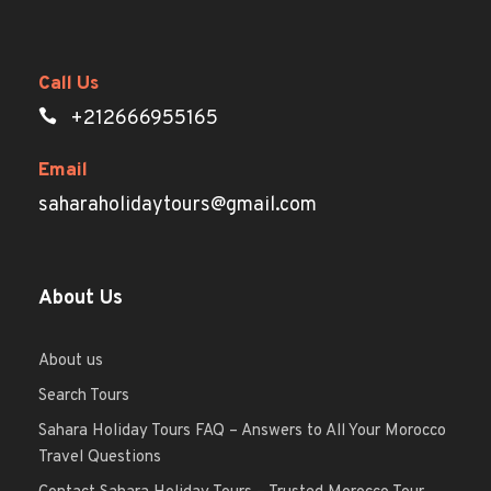
Call Us
+212666955165
Email
saharaholidaytours@gmail.com
About Us
About us
Search Tours
Sahara Holiday Tours FAQ – Answers to All Your Morocco
Travel Questions