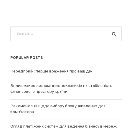
POPULAR POSTS
Передпокій: перше враження про ваш дім
Вплив макроекономічних показників на стабільність
фінансового простору країни
Рекомендації щодо вибору блоку живлення для
комп’ютера
Огляд платіжних систем для ведення бізнесу в мережі