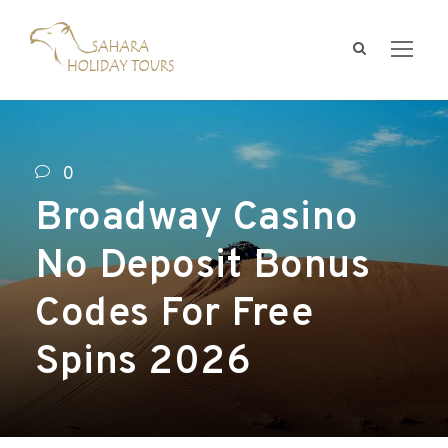
0
Broadway Casino
No Deposit Bonus
Codes For Free
Spins 2026