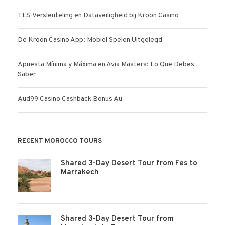
TLS-Versleuteling en Dataveiligheid bij Kroon Casino
De Kroon Casino App: Mobiel Spelen Uitgelegd
Apuesta Mínima y Máxima en Avia Masters: Lo Que Debes
Saber
Aud99 Casino Cashback Bonus Au
RECENT MOROCCO TOURS
Shared 3-Day Desert Tour from Fes to
Marrakech
Shared 3-Day Desert Tour from