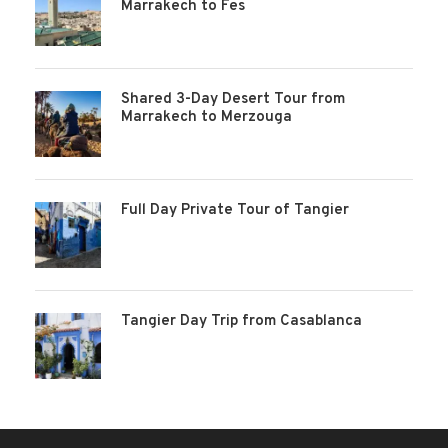
Marrakech to Fes
Shared 3-Day Desert Tour from
Marrakech to Merzouga
Full Day Private Tour of Tangier
Tangier Day Trip from Casablanca