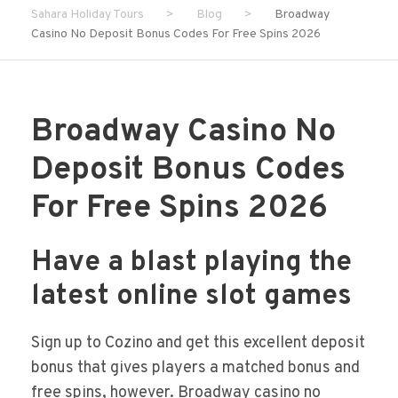
Sahara Holiday Tours
>
Blog
>
Broadway
Casino No Deposit Bonus Codes For Free Spins 2026
Broadway Casino No
Deposit Bonus Codes
For Free Spins 2026
Have a blast playing the
latest online slot games
Sign up to Cozino and get this excellent deposit
bonus that gives players a matched bonus and
free spins, however. Broadway casino no