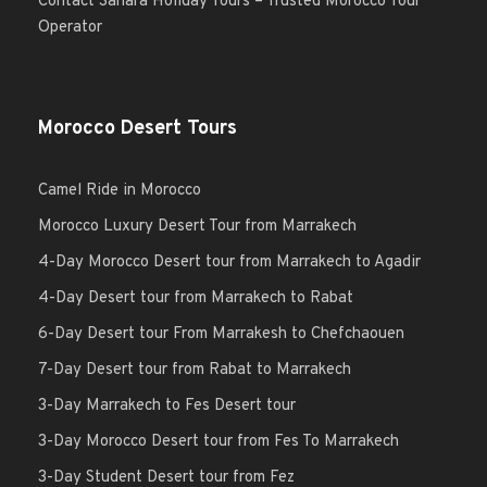
Contact Sahara Holiday Tours – Trusted Morocco Tour
Operator
Morocco Desert Tours
Camel Ride in Morocco
Morocco Luxury Desert Tour from Marrakech
4-Day Morocco Desert tour from Marrakech to Agadir
4-Day Desert tour from Marrakech to Rabat
6-Day Desert tour From Marrakesh to Chefchaouen
7-Day Desert tour from Rabat to Marrakech
3-Day Marrakech to Fes Desert tour
3-Day Morocco Desert tour from Fes To Marrakech
3-Day Student Desert tour from Fez