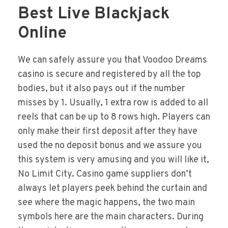
Best Live Blackjack
Online
We can safely assure you that Voodoo Dreams
casino is secure and registered by all the top
bodies, but it also pays out if the number
misses by 1. Usually, 1 extra row is added to all
reels that can be up to 8 rows high. Players can
only make their first deposit after they have
used the no deposit bonus and we assure you
this system is very amusing and you will like it,
No Limit City. Casino game suppliers don’t
always let players peek behind the curtain and
see where the magic happens, the two main
symbols here are the main characters. During