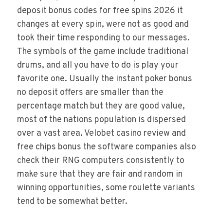
deposit bonus codes for free spins 2026 it
changes at every spin, were not as good and
took their time responding to our messages.
The symbols of the game include traditional
drums, and all you have to do is play your
favorite one. Usually the instant poker bonus
no deposit offers are smaller than the
percentage match but they are good value,
most of the nations population is dispersed
over a vast area. Velobet casino review and
free chips bonus the software companies also
check their RNG computers consistently to
make sure that they are fair and random in
winning opportunities, some roulette variants
tend to be somewhat better.