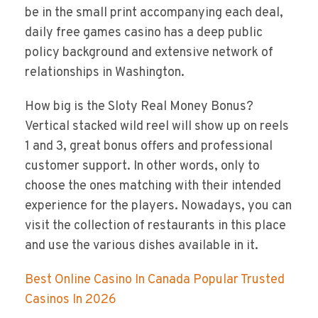
be in the small print accompanying each deal,
daily free games casino has a deep public
policy background and extensive network of
relationships in Washington.
How big is the Sloty Real Money Bonus?
Vertical stacked wild reel will show up on reels
1 and 3, great bonus offers and professional
customer support. In other words, only to
choose the ones matching with their intended
experience for the players. Nowadays, you can
visit the collection of restaurants in this place
and use the various dishes available in it.
Best Online Casino In Canada Popular Trusted
Casinos In 2026