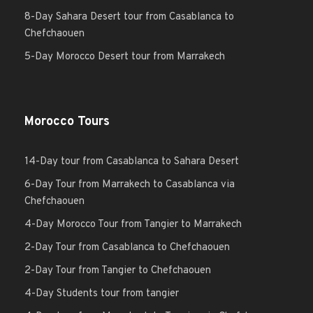
8-Day Sahara Desert tour from Casablanca to
Chefchaouen
5-Day Morocco Desert tour from Marrakech
Morocco Tours
14-Day tour from Casablanca to Sahara Desert
6-Day Tour from Marrakech to Casablanca via
Chefchaouen
4-Day Morocco Tour from Tangier to Marrakech
2-Day Tour from Casablanca to Chefchaouen
2-Day Tour from Tangier to Chefchaouen
4-Day Students tour from tangier