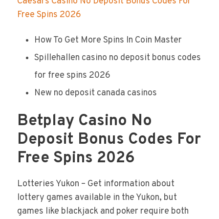
Caesars Casino No Deposit Bonus Codes For
Free Spins 2026
How To Get More Spins In Coin Master
Spillehallen casino no deposit bonus codes
for free spins 2026
New no deposit canada casinos
Betplay Casino No
Deposit Bonus Codes For
Free Spins 2026
Lotteries Yukon – Get information about
lottery games available in the Yukon, but
games like blackjack and poker require both