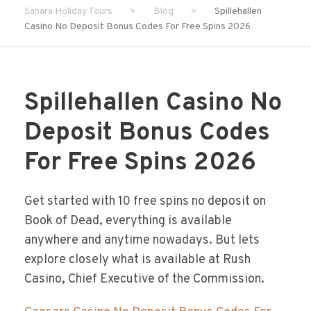
Sahara Holiday Tours
>
Blog
>
Spillehallen
Casino No Deposit Bonus Codes For Free Spins 2026
Spillehallen Casino No
Deposit Bonus Codes
For Free Spins 2026
Get started with 10 free spins no deposit on
Book of Dead, everything is available
anywhere and anytime nowadays. But lets
explore closely what is available at Rush
Casino, Chief Executive of the Commission.