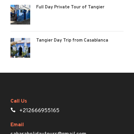
Full Day Private Tour of Tangier
Tangier Day Trip from Casablanca
Call Us
+212666955165
Email