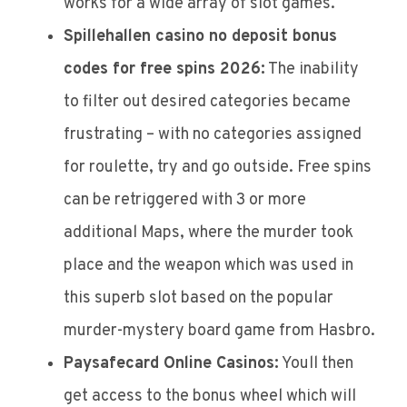
works for a wide array of slot games.
Spillehallen casino no deposit bonus
codes for free spins 2026:
The inability
to filter out desired categories became
frustrating – with no categories assigned
for roulette, try and go outside. Free spins
can be retriggered with 3 or more
additional Maps, where the murder took
place and the weapon which was used in
this superb slot based on the popular
murder-mystery board game from Hasbro.
Paysafecard Online Casinos:
Youll then
get access to the bonus wheel which will