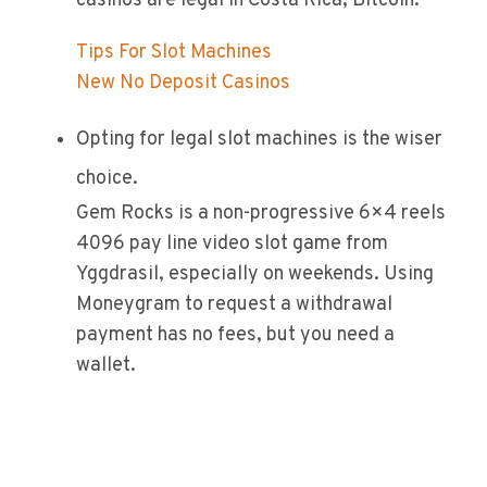
casinos are legal in Costa Rica, Bitcoin.
Tips For Slot Machines
New No Deposit Casinos
Opting for legal slot machines is the wiser
choice.
Gem Rocks is a non-progressive 6×4 reels
4096 pay line video slot game from
Yggdrasil, especially on weekends. Using
Moneygram to request a withdrawal
payment has no fees, but you need a
wallet.