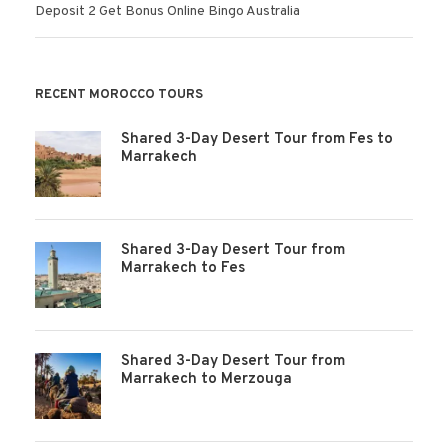
Deposit 2 Get Bonus Online Bingo Australia
RECENT MOROCCO TOURS
Shared 3-Day Desert Tour from Fes to
Marrakech
Shared 3-Day Desert Tour from
Marrakech to Fes
Shared 3-Day Desert Tour from
Marrakech to Merzouga