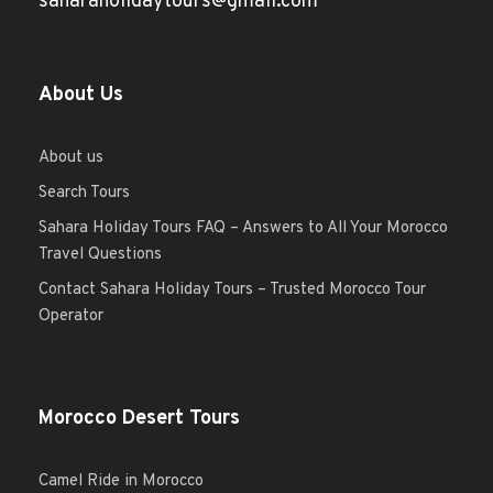
saharaholidaytours@gmail.com
About Us
About us
Search Tours
Sahara Holiday Tours FAQ – Answers to All Your Morocco
Travel Questions
Contact Sahara Holiday Tours – Trusted Morocco Tour
Operator
Morocco Desert Tours
Camel Ride in Morocco