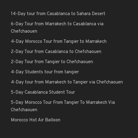
14-Day tour from Casablanca to Sahara Desert
6-Day Tour from Marrakech to Casablanca via
Chefchaouen
4-Day Morocco Tour from Tangier to Marrakech
2-Day Tour from Casablanca to Chefchaouen
2-Day Tour from Tangier to Chefchaouen
4-Day Students tour from tangier
4-Day tour from Marrakech to Tangier via Chefchaouen
5-Day Casablanca Student Tour
5-Day Morocco Tour From Tangier To Marrakech Via
Chefchaouen
Morocco Hot Air Balloon