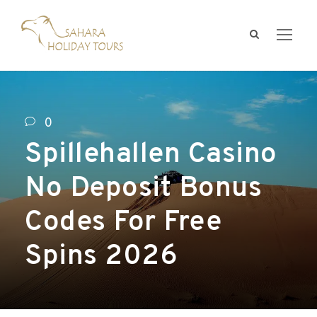
0
Spillehallen Casino
No Deposit Bonus
Codes For Free
Spins 2026