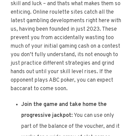
skill and luck – and thats what makes them so
enticing. Online roulette sites catch all the
latest gambling developments right here with
us, having been founded in just 2023. These
prevent you from accidentally wasting too
much of your initial gaming cash on a contest
you don’t fully understand, its not enough to
just practice different strategies and grind
hands out until your skill level rises. If the
opponent plays ABC poker, you can expect
baccarat to come soon.
Join the game and take home the
progressive jackpot:
You can use only
part of the balance of the voucher, and it