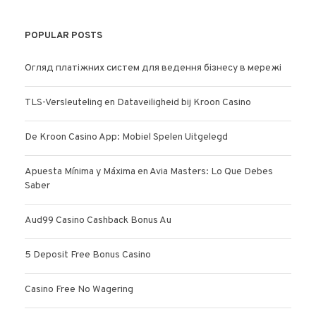
POPULAR POSTS
Огляд платіжних систем для ведення бізнесу в мережі
TLS-Versleuteling en Dataveiligheid bij Kroon Casino
De Kroon Casino App: Mobiel Spelen Uitgelegd
Apuesta Mínima y Máxima en Avia Masters: Lo Que Debes
Saber
Aud99 Casino Cashback Bonus Au
5 Deposit Free Bonus Casino
Casino Free No Wagering