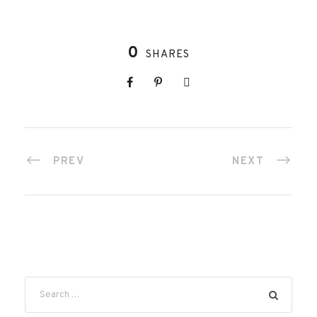
0
SHARES
PREV
NEXT