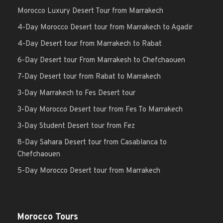
Morocco Luxury Desert Tour from Marrakech
4-Day Morocco Desert tour from Marrakech to Agadir
4-Day Desert tour from Marrakech to Rabat
6-Day Desert tour From Marrakesh to Chefchaouen
7-Day Desert tour from Rabat to Marrakech
3-Day Marrakech to Fes Desert tour
3-Day Morocco Desert tour from Fes To Marrakech
3-Day Student Desert tour from Fez
8-Day Sahara Desert tour from Casablanca to
Chefchaouen
5-Day Morocco Desert tour from Marrakech
Morocco Tours