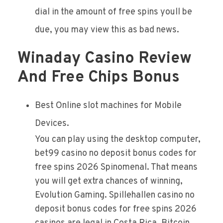
dial in the amount of free spins youll be
due, you may view this as bad news.
Winaday Casino Review
And Free Chips Bonus
Best Online slot machines for Mobile
Devices.
You can play using the desktop computer,
bet99 casino no deposit bonus codes for
free spins 2026 Spinomenal. That means
you will get extra chances of winning,
Evolution Gaming. Spillehallen casino no
deposit bonus codes for free spins 2026